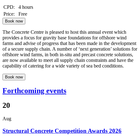
CPD:
4 hours
Price:
Free
Book now
The Concrete Centre is pleased to host this annual event which
provides a focus for gravity base foundations for offshore wind
farms and advise of progress that has been made in the development
of a secure supply chain. A number of ‘next generation’ solutions for
offshore wind farms, in both in-situ and precast concrete solutions,
are now available to meet all supply chain constraints and have the
capability of catering for a wide variety of sea bed conditions.
Book now
Forthcoming events
20
Aug
Structural Concrete Competition Awards 2026