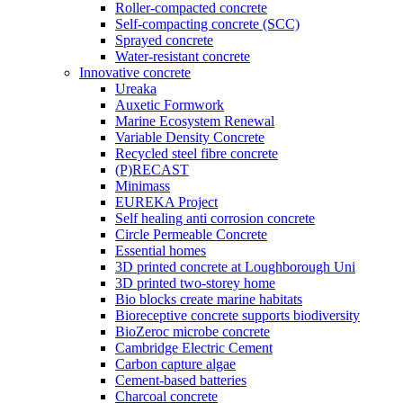
Roller-compacted concrete
Self-compacting concrete (SCC)
Sprayed concrete
Water-resistant concrete
Innovative concrete
Ureaka
Auxetic Formwork
Marine Ecosystem Renewal
Variable Density Concrete
Recycled steel fibre concrete
(P)RECAST
Minimass
EUREKA Project
Self healing anti corrosion concrete
Circle Permeable Concrete
Essential homes
3D printed concrete at Loughborough Uni
3D printed two-storey home
Bio blocks create marine habitats
Bioreceptive concrete supports biodiversity
BioZeroc microbe concrete
Cambridge Electric Cement
Carbon capture algae
Cement-based batteries
Charcoal concrete