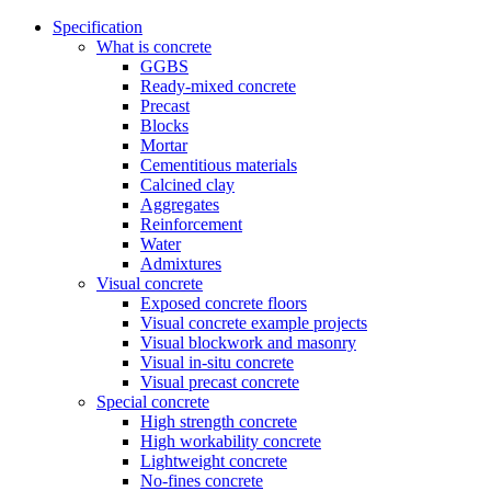
Specification
What is concrete
GGBS
Ready-mixed concrete
Precast
Blocks
Mortar
Cementitious materials
Calcined clay
Aggregates
Reinforcement
Water
Admixtures
Visual concrete
Exposed concrete floors
Visual concrete example projects
Visual blockwork and masonry
Visual in-situ concrete
Visual precast concrete
Special concrete
High strength concrete
High workability concrete
Lightweight concrete
No-fines concrete