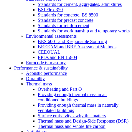
Standards for cement, aggregates, admixtures
BSI Flex 350
Standards for concrete, BS 8500
Standards for precast concrete
Standards for reinforcement
Standards for workmanship and temporary works
Environmental assessments
BES 6001 and Responsible Sourcing
BREEAM and BRE Assessment Methods
CEEQUAL
EPDs and EN 15804
Eurocode 6: masonry
Performance & sustainability
Acoustic performance
Durability
Thermal mass
Overheating and Part O
Providing enough thermal mass in air
conditioned buildings
Providing enough thermal mass in naturally
ventilated buildings
Surface emissivity - why this matters
Thermal mass and Design-Side Response (DSR)
Thermal mass and whole-life carbon
Airtightness