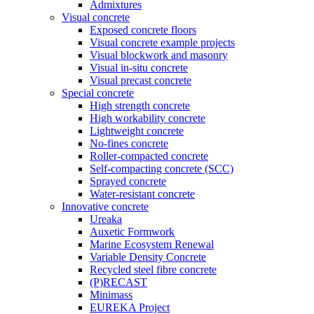
Admixtures
Visual concrete
Exposed concrete floors
Visual concrete example projects
Visual blockwork and masonry
Visual in-situ concrete
Visual precast concrete
Special concrete
High strength concrete
High workability concrete
Lightweight concrete
No-fines concrete
Roller-compacted concrete
Self-compacting concrete (SCC)
Sprayed concrete
Water-resistant concrete
Innovative concrete
Ureaka
Auxetic Formwork
Marine Ecosystem Renewal
Variable Density Concrete
Recycled steel fibre concrete
(P)RECAST
Minimass
EUREKA Project