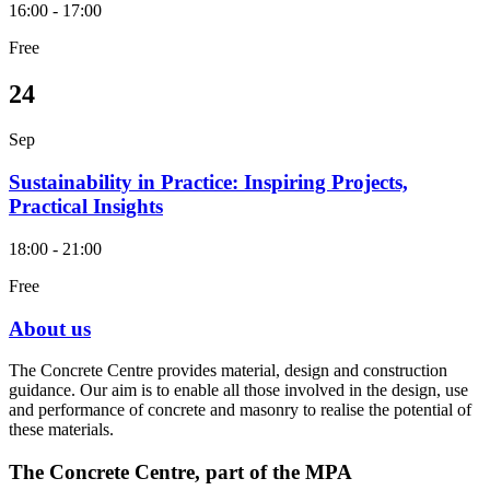
16:00 - 17:00
Free
24
Sep
Sustainability in Practice: Inspiring Projects,
Practical Insights
18:00 - 21:00
Free
About us
The Concrete Centre provides material, design and construction
guidance. Our aim is to enable all those involved in the design, use
and performance of concrete and masonry to realise the potential of
these materials.
The Concrete Centre, part of the MPA