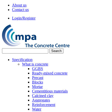
About us
Contact us
Login/Register
Specification
What is concrete
GGBS
Ready-mixed concrete
Precast
Blocks
Mortar
Cementitious materials
Calcined clay
Aggregates
Reinforcement
Water