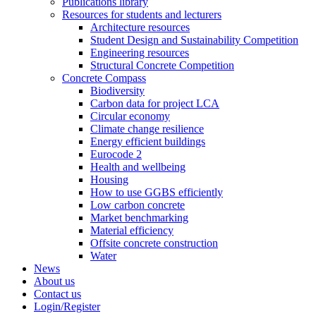
Publications library
Resources for students and lecturers
Architecture resources
Student Design and Sustainability Competition
Engineering resources
Structural Concrete Competition
Concrete Compass
Biodiversity
Carbon data for project LCA
Circular economy
Climate change resilience
Energy efficient buildings
Eurocode 2
Health and wellbeing
Housing
How to use GGBS efficiently
Low carbon concrete
Market benchmarking
Material efficiency
Offsite concrete construction
Water
News
About us
Contact us
Login/Register