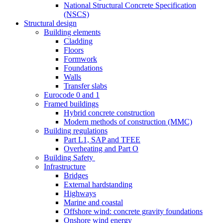
National Structural Concrete Specification
(NSCS)
Structural design
Building elements
Cladding
Floors
Formwork
Foundations
Walls
Transfer slabs
Eurocode 0 and 1
Framed buildings
Hybrid concrete construction
Modern methods of construction (MMC)
Building regulations
Part L1, SAP and TFEE
Overheating and Part O
Building Safety
Infrastructure
Bridges
External hardstanding
Highways
Marine and coastal
Offshore wind: concrete gravity foundations
Onshore wind energy