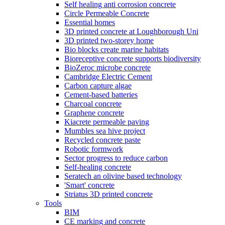
Self healing anti corrosion concrete
Circle Permeable Concrete
Essential homes
3D printed concrete at Loughborough Uni
3D printed two-storey home
Bio blocks create marine habitats
Bioreceptive concrete supports biodiversity
BioZeroc microbe concrete
Cambridge Electric Cement
Carbon capture algae
Cement-based batteries
Charcoal concrete
Graphene concrete
Kiacrete permeable paving
Mumbles sea hive project
Recycled concrete paste
Robotic formwork
Sector progress to reduce carbon
Self-healing concrete
Seratech an olivine based technology
'Smart' concrete
Striatus 3D printed concrete
Tools
BIM
CE marking and concrete