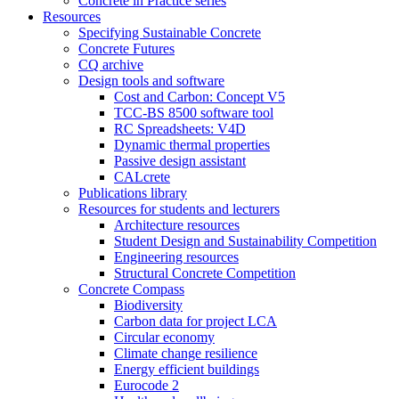
Concrete in Practice series
Resources
Specifying Sustainable Concrete
Concrete Futures
CQ archive
Design tools and software
Cost and Carbon: Concept V5
TCC-BS 8500 software tool
RC Spreadsheets: V4D
Dynamic thermal properties
Passive design assistant
CALcrete
Publications library
Resources for students and lecturers
Architecture resources
Student Design and Sustainability Competition
Engineering resources
Structural Concrete Competition
Concrete Compass
Biodiversity
Carbon data for project LCA
Circular economy
Climate change resilience
Energy efficient buildings
Eurocode 2