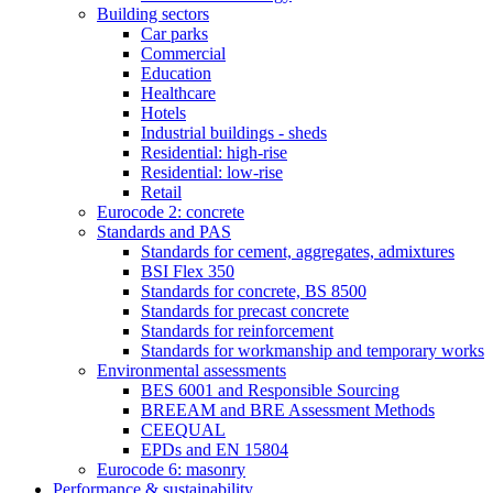
Building sectors
Car parks
Commercial
Education
Healthcare
Hotels
Industrial buildings - sheds
Residential: high-rise
Residential: low-rise
Retail
Eurocode 2: concrete
Standards and PAS
Standards for cement, aggregates, admixtures
BSI Flex 350
Standards for concrete, BS 8500
Standards for precast concrete
Standards for reinforcement
Standards for workmanship and temporary works
Environmental assessments
BES 6001 and Responsible Sourcing
BREEAM and BRE Assessment Methods
CEEQUAL
EPDs and EN 15804
Eurocode 6: masonry
Performance & sustainability