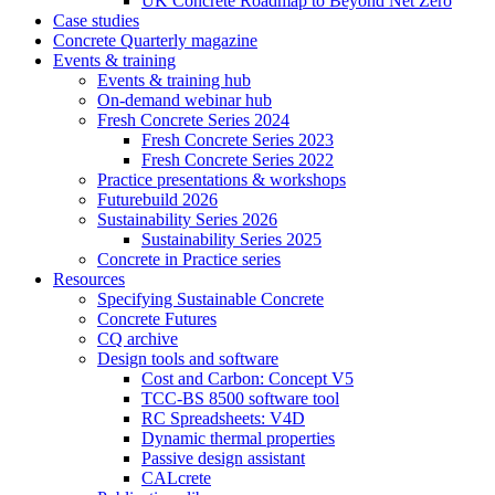
UK Concrete Roadmap to Beyond Net Zero
Case studies
Concrete Quarterly magazine
Events & training
Events & training hub
On-demand webinar hub
Fresh Concrete Series 2024
Fresh Concrete Series 2023
Fresh Concrete Series 2022
Practice presentations & workshops
Futurebuild 2026
Sustainability Series 2026
Sustainability Series 2025
Concrete in Practice series
Resources
Specifying Sustainable Concrete
Concrete Futures
CQ archive
Design tools and software
Cost and Carbon: Concept V5
TCC-BS 8500 software tool
RC Spreadsheets: V4D
Dynamic thermal properties
Passive design assistant
CALcrete