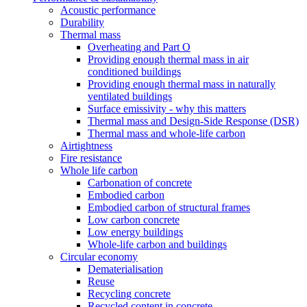
Acoustic performance
Durability
Thermal mass
Overheating and Part O
Providing enough thermal mass in air
conditioned buildings
Providing enough thermal mass in naturally
ventilated buildings
Surface emissivity - why this matters
Thermal mass and Design-Side Response (DSR)
Thermal mass and whole-life carbon
Airtightness
Fire resistance
Whole life carbon
Carbonation of concrete
Embodied carbon
Embodied carbon of structural frames
Low carbon concrete
Low energy buildings
Whole-life carbon and buildings
Circular economy
Dematerialisation
Reuse
Recycling concrete
Recycled content in concrete