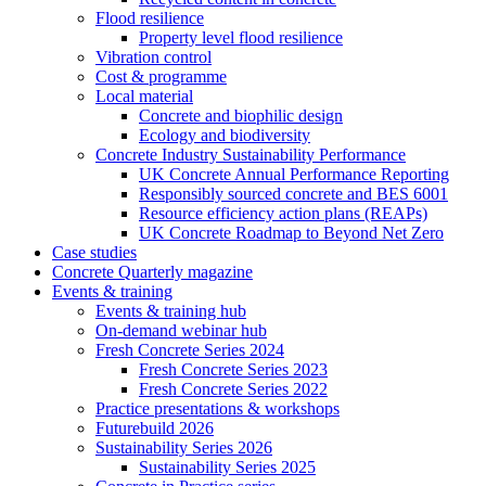
Flood resilience
Property level flood resilience
Vibration control
Cost & programme
Local material
Concrete and biophilic design
Ecology and biodiversity
Concrete Industry Sustainability Performance
UK Concrete Annual Performance Reporting
Responsibly sourced concrete and BES 6001
Resource efficiency action plans (REAPs)
UK Concrete Roadmap to Beyond Net Zero
Case studies
Concrete Quarterly magazine
Events & training
Events & training hub
On-demand webinar hub
Fresh Concrete Series 2024
Fresh Concrete Series 2023
Fresh Concrete Series 2022
Practice presentations & workshops
Futurebuild 2026
Sustainability Series 2026
Sustainability Series 2025