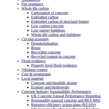
Fire resistance
Whole life carbon
Carbonation of concrete
Embodied carbon
Embodied carbon of structural frames
Low carbon concrete
Low energy buildings
Whole-life carbon and buildings
Circular economy
Dematerialisation
Reuse
Recycling concrete
Recycled content in concrete
Flood resilience
Property level flood resilience
Vibration control
Cost & programme
Local material
Concrete and biophilic design
Ecology and biodiversity
Concrete Industry Sustainability Performance
UK Concrete Annual Performance Reporting
Responsibly sourced concrete and BES 6001
Resource efficiency action plans (REAPs)