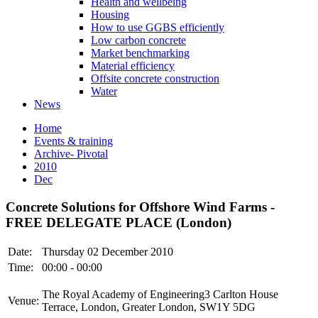
Health and wellbeing
Housing
How to use GGBS efficiently
Low carbon concrete
Market benchmarking
Material efficiency
Offsite concrete construction
Water
News
Home
Events & training
Archive- Pivotal
2010
Dec
Concrete Solutions for Offshore Wind Farms -
FREE DELEGATE PLACE (London)
Date:
Thursday 02 December 2010
Time:
00:00 - 00:00
The Royal Academy of Engineering3 Carlton House
Venue:
Terrace, London, Greater London, SW1Y 5DG