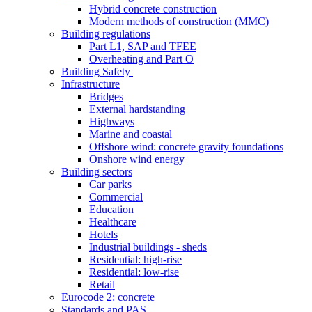
Hybrid concrete construction
Modern methods of construction (MMC)
Building regulations
Part L1, SAP and TFEE
Overheating and Part O
Building Safety
Infrastructure
Bridges
External hardstanding
Highways
Marine and coastal
Offshore wind: concrete gravity foundations
Onshore wind energy
Building sectors
Car parks
Commercial
Education
Healthcare
Hotels
Industrial buildings - sheds
Residential: high-rise
Residential: low-rise
Retail
Eurocode 2: concrete
Standards and PAS