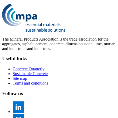
The Mineral Products Association is the trade association for the
aggregates, asphalt, cement, concrete, dimension stone, lime, mortar
and industrial sand industries.
Useful links
Concrete Quarterly
Sustainable Concrete
Site map
Terms and conditions
Follow us