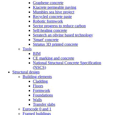
Graphene concrete
Kiacrete permeable paving
Mumbles sea hive project
Recycled concrete paste
Robotic formwork
Sector progress to reduce carbon
Self-healing concrete
Seratech an olivine based technology
'Smart' concrete
Striatus 3D printed concrete
Tools
BIM
CE marking and concrete
National Structural Concrete Specification
(NSCS)
Structural design
Building elements
Cladding
Floors
Formwork
Foundations
Walls
Transfer slabs
Eurocode 0 and 1
Framed buildings