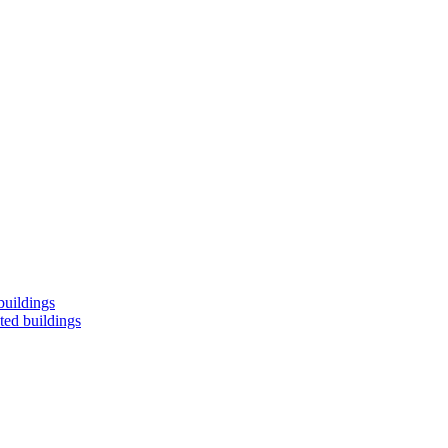
buildings
ted buildings