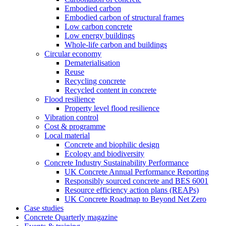
Embodied carbon
Embodied carbon of structural frames
Low carbon concrete
Low energy buildings
Whole-life carbon and buildings
Circular economy
Dematerialisation
Reuse
Recycling concrete
Recycled content in concrete
Flood resilience
Property level flood resilience
Vibration control
Cost & programme
Local material
Concrete and biophilic design
Ecology and biodiversity
Concrete Industry Sustainability Performance
UK Concrete Annual Performance Reporting
Responsibly sourced concrete and BES 6001
Resource efficiency action plans (REAPs)
UK Concrete Roadmap to Beyond Net Zero
Case studies
Concrete Quarterly magazine