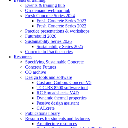
Events & training
Events & training hub
On-demand webinar hub
Fresh Concrete Series 2024
Fresh Concrete Series 2023
Fresh Concrete Series 2022
Practice presentations & workshops
Futurebuild 2026
Sustainability Series 2026
Sustainability Series 2025
Concrete in Practice series
Resources
Specifying Sustainable Concrete
Concrete Futures
CQ archive
Design tools and software
Cost and Carbon: Concept V5
TCC-BS 8500 software tool
RC Spreadsheets: V4D
Dynamic thermal properties
Passive design assistant
CALcrete
Publications library
Resources for students and lecturers
Architecture resources