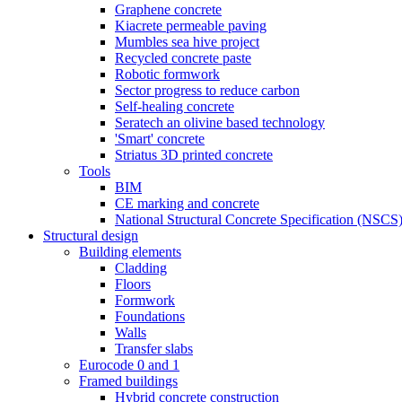
Graphene concrete
Kiacrete permeable paving
Mumbles sea hive project
Recycled concrete paste
Robotic formwork
Sector progress to reduce carbon
Self-healing concrete
Seratech an olivine based technology
'Smart' concrete
Striatus 3D printed concrete
Tools
BIM
CE marking and concrete
National Structural Concrete Specification (NSCS
Structural design
Building elements
Cladding
Floors
Formwork
Foundations
Walls
Transfer slabs
Eurocode 0 and 1
Framed buildings
Hybrid concrete construction