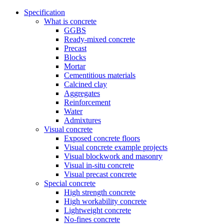
Specification
What is concrete
GGBS
Ready-mixed concrete
Precast
Blocks
Mortar
Cementitious materials
Calcined clay
Aggregates
Reinforcement
Water
Admixtures
Visual concrete
Exposed concrete floors
Visual concrete example projects
Visual blockwork and masonry
Visual in-situ concrete
Visual precast concrete
Special concrete
High strength concrete
High workability concrete
Lightweight concrete
No-fines concrete