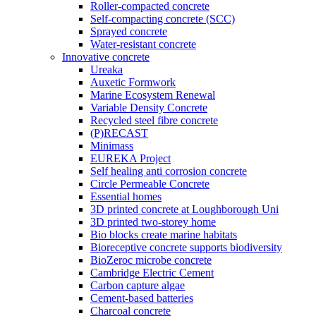
Roller-compacted concrete
Self-compacting concrete (SCC)
Sprayed concrete
Water-resistant concrete
Innovative concrete
Ureaka
Auxetic Formwork
Marine Ecosystem Renewal
Variable Density Concrete
Recycled steel fibre concrete
(P)RECAST
Minimass
EUREKA Project
Self healing anti corrosion concrete
Circle Permeable Concrete
Essential homes
3D printed concrete at Loughborough Uni
3D printed two-storey home
Bio blocks create marine habitats
Bioreceptive concrete supports biodiversity
BioZeroc microbe concrete
Cambridge Electric Cement
Carbon capture algae
Cement-based batteries
Charcoal concrete