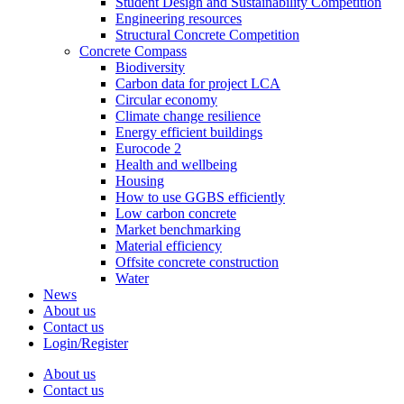
Student Design and Sustainability Competition
Engineering resources
Structural Concrete Competition
Concrete Compass
Biodiversity
Carbon data for project LCA
Circular economy
Climate change resilience
Energy efficient buildings
Eurocode 2
Health and wellbeing
Housing
How to use GGBS efficiently
Low carbon concrete
Market benchmarking
Material efficiency
Offsite concrete construction
Water
News
About us
Contact us
Login/Register
About us
Contact us