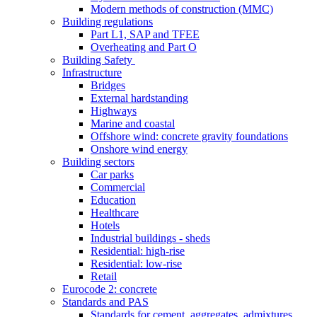
Modern methods of construction (MMC)
Building regulations
Part L1, SAP and TFEE
Overheating and Part O
Building Safety
Infrastructure
Bridges
External hardstanding
Highways
Marine and coastal
Offshore wind: concrete gravity foundations
Onshore wind energy
Building sectors
Car parks
Commercial
Education
Healthcare
Hotels
Industrial buildings - sheds
Residential: high-rise
Residential: low-rise
Retail
Eurocode 2: concrete
Standards and PAS
Standards for cement, aggregates, admixtures