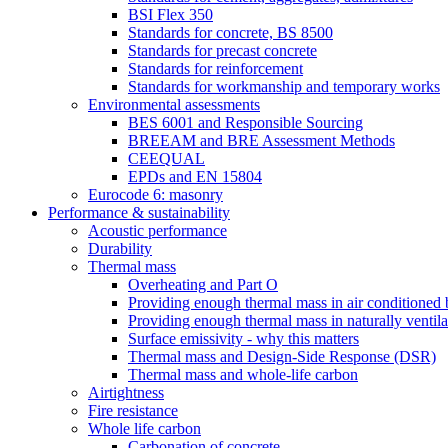
BSI Flex 350
Standards for concrete, BS 8500
Standards for precast concrete
Standards for reinforcement
Standards for workmanship and temporary works
Environmental assessments
BES 6001 and Responsible Sourcing
BREEAM and BRE Assessment Methods
CEEQUAL
EPDs and EN 15804
Eurocode 6: masonry
Performance & sustainability
Acoustic performance
Durability
Thermal mass
Overheating and Part O
Providing enough thermal mass in air conditioned 
Providing enough thermal mass in naturally ventila
Surface emissivity - why this matters
Thermal mass and Design-Side Response (DSR)
Thermal mass and whole-life carbon
Airtightness
Fire resistance
Whole life carbon
Carbonation of concrete