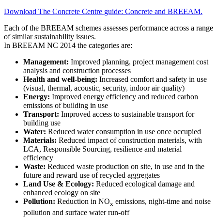
Download The Concrete Centre guide: Concrete and BREEAM.
Each of the BREEAM schemes assesses performance across a range
of similar sustainability issues.
In BREEAM NC 2014 the categories are:
Management:
Improved planning, project management cost
analysis and construction processes
Health and well-being:
Increased comfort and safety in use
(visual, thermal, acoustic, security, indoor air quality)
Energy:
Improved energy efficiency and reduced carbon
emissions of building in use
Transport:
Improved access to sustainable transport for
building use
Water:
Reduced water consumption in use once occupied
Materials:
Reduced impact of construction materials, with
LCA, Responsible Sourcing, resilience and material
efficiency
Waste:
Reduced waste production on site, in use and in the
future and reward use of recycled aggregates
Land Use & Ecology:
Reduced ecological damage and
enhanced ecology on site
Pollution:
Reduction in NO
emissions, night-time and noise
x
pollution and surface water run-off