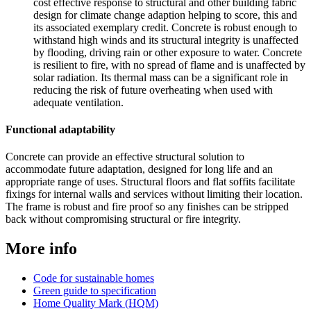
cost effective response to structural and other building fabric
design for climate change adaption helping to score, this and
its associated exemplary credit. Concrete is robust enough to
withstand high winds and its structural integrity is unaffected
by flooding, driving rain or other exposure to water. Concrete
is resilient to fire, with no spread of flame and is unaffected by
solar radiation. Its thermal mass can be a significant role in
reducing the risk of future overheating when used with
adequate ventilation.
Functional adaptability
Concrete can provide an effective structural solution to
accommodate future adaptation, designed for long life and an
appropriate range of uses. Structural floors and flat soffits facilitate
fixings for internal walls and services without limiting their location.
The frame is robust and fire proof so any finishes can be stripped
back without compromising structural or fire integrity.
More info
Code for sustainable homes
Green guide to specification
Home Quality Mark (HQM)