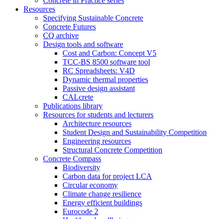
Concrete in Practice series
Resources
Specifying Sustainable Concrete
Concrete Futures
CQ archive
Design tools and software
Cost and Carbon: Concept V5
TCC-BS 8500 software tool
RC Spreadsheets: V4D
Dynamic thermal properties
Passive design assistant
CALcrete
Publications library
Resources for students and lecturers
Architecture resources
Student Design and Sustainability Competition
Engineering resources
Structural Concrete Competition
Concrete Compass
Biodiversity
Carbon data for project LCA
Circular economy
Climate change resilience
Energy efficient buildings
Eurocode 2