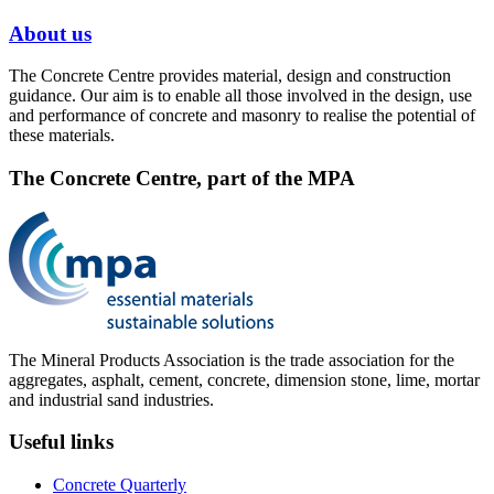
About us
The Concrete Centre provides material, design and construction
guidance. Our aim is to enable all those involved in the design, use
and performance of concrete and masonry to realise the potential of
these materials.
The Concrete Centre, part of the MPA
The Mineral Products Association is the trade association for the
aggregates, asphalt, cement, concrete, dimension stone, lime, mortar
and industrial sand industries.
Useful links
Concrete Quarterly