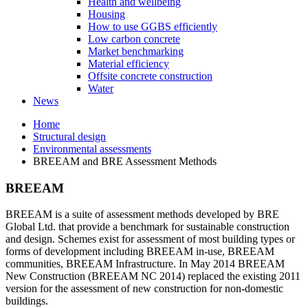
Health and wellbeing
Housing
How to use GGBS efficiently
Low carbon concrete
Market benchmarking
Material efficiency
Offsite concrete construction
Water
News
Home
Structural design
Environmental assessments
BREEAM and BRE Assessment Methods
BREEAM
BREEAM is a suite of assessment methods developed by BRE
Global Ltd. that provide a benchmark for sustainable construction
and design. Schemes exist for assessment of most building types or
forms of development including BREEAM in-use, BREEAM
communities, BREEAM Infrastructure. In May 2014 BREEAM
New Construction (BREEAM NC 2014) replaced the existing 2011
version for the assessment of new construction for non-domestic
buildings.