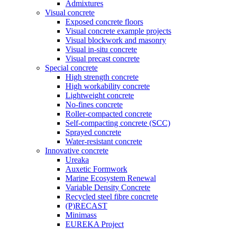
Admixtures
Visual concrete
Exposed concrete floors
Visual concrete example projects
Visual blockwork and masonry
Visual in-situ concrete
Visual precast concrete
Special concrete
High strength concrete
High workability concrete
Lightweight concrete
No-fines concrete
Roller-compacted concrete
Self-compacting concrete (SCC)
Sprayed concrete
Water-resistant concrete
Innovative concrete
Ureaka
Auxetic Formwork
Marine Ecosystem Renewal
Variable Density Concrete
Recycled steel fibre concrete
(P)RECAST
Minimass
EUREKA Project