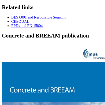
Related links
BES 6001 and Responsible Sourcing
CEEQUAL
EPDs and EN 15804
Concrete and BREEAM publication