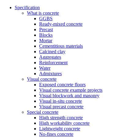
Specification
What is concrete
GGBS
Ready-mixed concrete
Precast
Blocks
Mortar
Cementitious materials
Calcined clay
Aggregates
Reinforcement
Water
Admixtures
Visual concrete
Exposed concrete floors
Visual concrete example projects
Visual blockwork and masonry
Visual in-situ concrete
Visual precast concrete
Special concrete
High strength concrete
High workability concrete
Lightweight concrete
No-fines concrete