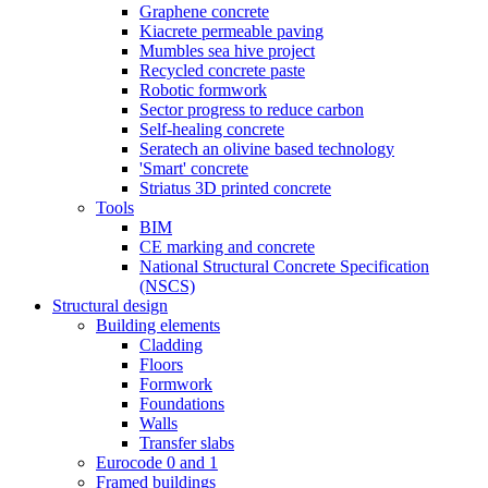
Graphene concrete
Kiacrete permeable paving
Mumbles sea hive project
Recycled concrete paste
Robotic formwork
Sector progress to reduce carbon
Self-healing concrete
Seratech an olivine based technology
'Smart' concrete
Striatus 3D printed concrete
Tools
BIM
CE marking and concrete
National Structural Concrete Specification
(NSCS)
Structural design
Building elements
Cladding
Floors
Formwork
Foundations
Walls
Transfer slabs
Eurocode 0 and 1
Framed buildings