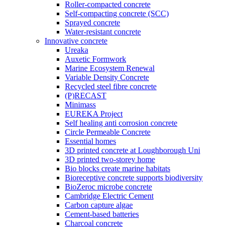
Roller-compacted concrete
Self-compacting concrete (SCC)
Sprayed concrete
Water-resistant concrete
Innovative concrete
Ureaka
Auxetic Formwork
Marine Ecosystem Renewal
Variable Density Concrete
Recycled steel fibre concrete
(P)RECAST
Minimass
EUREKA Project
Self healing anti corrosion concrete
Circle Permeable Concrete
Essential homes
3D printed concrete at Loughborough Uni
3D printed two-storey home
Bio blocks create marine habitats
Bioreceptive concrete supports biodiversity
BioZeroc microbe concrete
Cambridge Electric Cement
Carbon capture algae
Cement-based batteries
Charcoal concrete