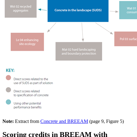
Note:
Extract from
Concrete and BREEAM
(page 9, Figure 5)
Scoring credits in BREEAM with