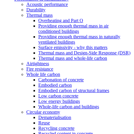
Acoustic performance
Durability
Thermal mass
Overheating and Part O
Providing enough thermal mass in air
conditioned buildings
Providing enough thermal mass in naturally
ventilated buildings
Surface emissivity - why this matters
Thermal mass and Design-Side Response (DSR)
Thermal mass and whole-life carbon
Airtightness
Fire resistance
Whole life carbon
Carbonation of concrete
Embodied carbon
Embodied carbon of structural frames
Low carbon concrete
Low energy buildings
Whole-life carbon and buildings
Circular economy
Dematerialisation
Reuse
Recycling concrete
Recycled content in concrete