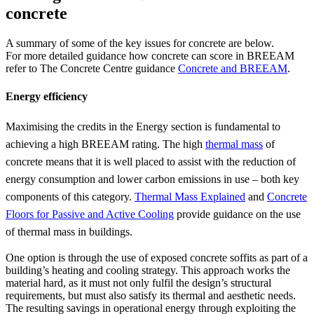
concrete
A summary of some of the key issues for concrete are below.
For more detailed guidance how concrete can score in BREEAM
refer to The Concrete Centre guidance
Concrete and BREEAM
.
Energy efficiency
Maximising the credits in the Energy section is fundamental to
achieving a high BREEAM rating. The high
thermal mass
of
concrete means that it is well placed to assist with the reduction of
energy consumption and lower carbon emissions in use – both key
components of this category.
Thermal Mass Explained
and
Concrete
Floors for Passive and Active Cooling
provide guidance on the use
of thermal mass in buildings.
One option is through the use of exposed concrete soffits as part of a
building’s heating and cooling strategy. This approach works the
material hard, as it must not only fulfil the design’s structural
requirements, but must also satisfy its thermal and aesthetic needs.
The resulting savings in operational energy through exploiting the