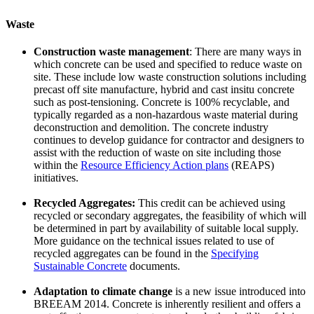
Waste
Construction waste management
: There are many ways in
which concrete can be used and specified to reduce waste on
site. These include low waste construction solutions including
precast off site manufacture, hybrid and cast insitu concrete
such as post-tensioning. Concrete is 100% recyclable, and
typically regarded as a non-hazardous waste material during
deconstruction and demolition. The concrete industry
continues to develop guidance for contractor and designers to
assist with the reduction of waste on site including those
within the
Resource Efficiency Action plans
(REAPS)
initiatives.
Recycled Aggregates:
This credit can be achieved using
recycled or secondary aggregates, the feasibility of which will
be determined in part by availability of suitable local supply.
More guidance on the technical issues related to use of
recycled aggregates can be found in the
Specifying
Sustainable Concrete
documents.
Adaptation to climate change
is a new issue introduced into
BREEAM 2014. Concrete is inherently resilient and offers a