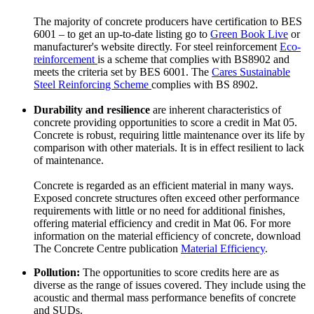
The majority of concrete producers have certification to BES
6001 – to get an up-to-date listing go to
Green Book Live
or
manufacturer's website directly. For steel reinforcement
Eco-
reinforcement
is a scheme that complies with BS8902 and
meets the criteria set by BES 6001. The
Cares Sustainable
Steel Reinforcing Scheme
complies with BS 8902.
Durability and resilience
are inherent characteristics of
concrete providing opportunities to score a credit in Mat 05.
Concrete is robust, requiring little maintenance over its life by
comparison with other materials. It is in effect resilient to lack
of maintenance.
Concrete is regarded as an efficient material in many ways.
Exposed concrete structures often exceed other performance
requirements with little or no need for additional finishes,
offering material efficiency and credit in Mat 06. For more
information on the material efficiency of concrete, download
The Concrete Centre publication
Material Efficiency
.
Pollution:
The opportunities to score credits here are as
diverse as the range of issues covered. They include using the
acoustic and thermal mass performance benefits of concrete
and SUDs.