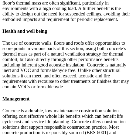
floor’s thermal mass are often significant, particularly in
environments with a high cooling load. A further benefit is the
ability to design out the need for suspended ceilings, avoiding their
embodied impacts and requirement for periodic replacement.
Health and well being
The use of concrete walls, floors and roofs offer opportunities to
score points in various parts of this section, using both concrete’s
thermal mass as part of a natural ventilation strategy for thermal
comfort, but also directly through other performance benefits
including inherent good acoustic insulation. Concrete is naturally
inert and VOC and formaldehyde free. Unlike other structural
solutions it can meet, and often exceed, acoustic and fire
requirements with recourse to other treatments or finishes that may
contain VOCs or formaldehyde.
Management
Concrete is a durable, low maintenance construction solution
offering cost effective whole life benefits which can benefit life
cycle cost and service life planning. Concrete offers construction
solutions that support responsible construction practice. Most
concrete production is responsibly sourced (BES 6001) and