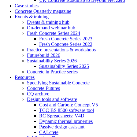
UK Concrete Roadmap to Beyond Net Zero
Case studies
Concrete Quarterly magazine
Events & training
Events & training hub
On-demand webinar hub
Fresh Concrete Series 2024
Fresh Concrete Series 2023
Fresh Concrete Series 2022
Practice presentations & workshops
Futurebuild 2026
Sustainability Series 2026
Sustainability Series 2025
Concrete in Practice series
Resources
Specifying Sustainable Concrete
Concrete Futures
CQ archive
Design tools and software
Cost and Carbon: Concept V5
TCC-BS 8500 software tool
RC Spreadsheets: V4D
Dynamic thermal properties
Passive design assistant
CALcrete