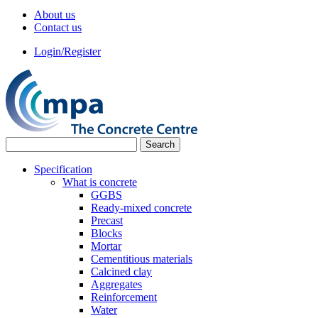
About us
Contact us
Login/Register
Specification
What is concrete
GGBS
Ready-mixed concrete
Precast
Blocks
Mortar
Cementitious materials
Calcined clay
Aggregates
Reinforcement
Water