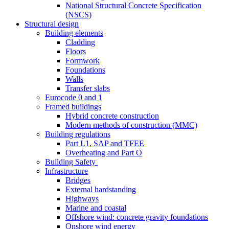
National Structural Concrete Specification
(NSCS)
Structural design
Building elements
Cladding
Floors
Formwork
Foundations
Walls
Transfer slabs
Eurocode 0 and 1
Framed buildings
Hybrid concrete construction
Modern methods of construction (MMC)
Building regulations
Part L1, SAP and TFEE
Overheating and Part O
Building Safety
Infrastructure
Bridges
External hardstanding
Highways
Marine and coastal
Offshore wind: concrete gravity foundations
Onshore wind energy