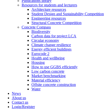
Publications library
Resources for students and lecturers
Architecture resources
Student Design and Sustainability Competition
Engineering resources
Structural Concrete Competition
Concrete Compass
Biodiversity
Carbon data for project LCA
Circular economy
Climate change resilience
Energy efficient buildings
Eurocode 2
Health and wellbeing
Housing
How to use GGBS efficiently
Low carbon concrete
Market benchmarking
Material efficiency
Offsite concrete construction
Water
News
About us
Contact us
Login/Register