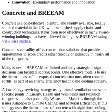
Innovation:
Exemplary performance and innovation
Concrete and BREEAM
Concrete is a cost-effective, plentiful and readily available, locally
sourced material in the UK, with established supply chains and
construction techniques. It has been used effectively in many award-
winning buildings that have achieved the highest BREEAM ratings.
View case studies.
Concrete’s versatility offers construction solutions that provide
opportunities to score credits either directly or indirectly in nearly all
of the categories.
Many issues in BREEAM are linked and early strategic design
decisions can facilitate scoring points. One effective route is to use
the thermal mass of the exposed concrete structure, often concrete
soffits, as part of an energy efficiency heating and cooling strategy.
A low energy servicing strategy using natural ventilation can score
specific points in Energy, Health and Well-being and Pollution
categories and also potentially Waste, and Materials through the
issues Adaption to Climate Change, and Material Efficiency. If this
strategy uses the thermal mass of concrete with night time cooling,