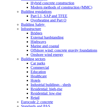
Hybrid concrete construction
Modern methods of construction (MMC)
Building regulations
Part L1, SAP and TFEE
Overheating and Part O
Building Safety
Infrastructure
Bridges
External hardstanding
Highways
Marine and coastal
Offshore wind: concrete gravity foundations
Onshore wind energy
Building sectors
Car parks
Commercial
Education
Healthcare
Hotels
Industrial buildings - sheds
Residential: high-rise
Residential: low-rise
Retail
Eurocode 2: concrete
Standards and PAS