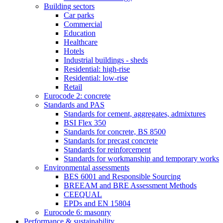
Building sectors
Car parks
Commercial
Education
Healthcare
Hotels
Industrial buildings - sheds
Residential: high-rise
Residential: low-rise
Retail
Eurocode 2: concrete
Standards and PAS
Standards for cement, aggregates, admixtures
BSI Flex 350
Standards for concrete, BS 8500
Standards for precast concrete
Standards for reinforcement
Standards for workmanship and temporary works
Environmental assessments
BES 6001 and Responsible Sourcing
BREEAM and BRE Assessment Methods
CEEQUAL
EPDs and EN 15804
Eurocode 6: masonry
Performance & sustainability