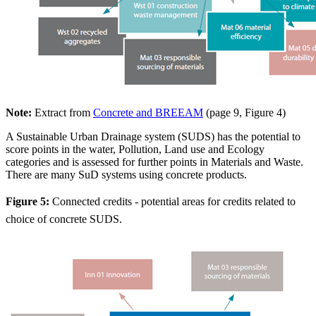
Note:
Extract from
Concrete and BREEAM
(page 9, Figure 4)
A Sustainable Urban Drainage system (SUDS) has the potential to
score points in the water, Pollution, Land use and Ecology
categories and is assessed for further points in Materials and Waste.
There are many SuD systems using concrete products.
Figure 5:
Connected credits - potential areas for credits related to
choice of concrete SUDS.