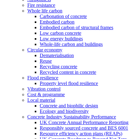
Fire resistance
Whole life carbon
Carbonation of concrete
Embodied carbon
Embodied carbon of structural frames
Low carbon concrete
Low energy buildings
Whole-life carbon and buildings
Circular economy
Dematerialisation
Reuse
Recycling concrete
Recycled content in concrete
Flood resilience
Property level flood resilience
Vibration control
Cost & programme
Local material
Concrete and biophilic design
Ecology and biodiversity
Concrete Industry Sustainability Performance
UK Concrete Annual Performance Reporting
Responsibly sourced concrete and BES 6001
Resource efficiency action plans (REAPs)