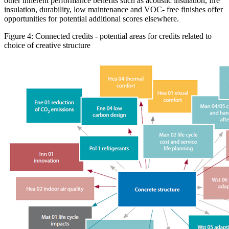
other inherent performance benefits such as acoustic insulation, fire
insulation, durability, low maintenance and VOC- free finishes offer
opportunities for potential additional scores elsewhere.
Figure 4: Connected credits - potential areas for credits related to
choice of creative structure