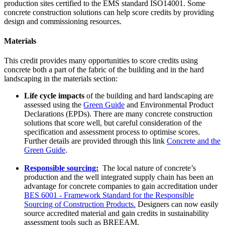
production sites certified to the EMS standard ISO14001. Some
concrete construction solutions can help score credits by providing
design and commissioning resources.
Materials
This credit provides many opportunities to score credits using
concrete both a part of the fabric of the building and in the hard
landscaping in the materials section:
Life cycle impacts
of the building and hard landscaping are
assessed using the
Green Guide
and Environmental Product
Declarations (EPDs). There are many concrete construction
solutions that score well, but careful consideration of the
specification and assessment process to optimise scores.
Further details are provided through this link
Concrete and the
Green Guide
.
Responsible sourcing:
The local nature of concrete’s
production and the well integrated supply chain has been an
advantage for concrete companies to gain accreditation under
BES 6001 - Framework Standard for the Responsible
Sourcing of Construction Products.
Designers can now easily
source accredited material and gain credits in sustainability
assessment tools such as BREEAM.