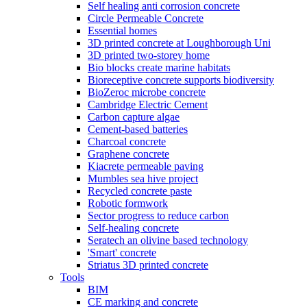
Self healing anti corrosion concrete
Circle Permeable Concrete
Essential homes
3D printed concrete at Loughborough Uni
3D printed two-storey home
Bio blocks create marine habitats
Bioreceptive concrete supports biodiversity
BioZeroc microbe concrete
Cambridge Electric Cement
Carbon capture algae
Cement-based batteries
Charcoal concrete
Graphene concrete
Kiacrete permeable paving
Mumbles sea hive project
Recycled concrete paste
Robotic formwork
Sector progress to reduce carbon
Self-healing concrete
Seratech an olivine based technology
'Smart' concrete
Striatus 3D printed concrete
Tools
BIM
CE marking and concrete