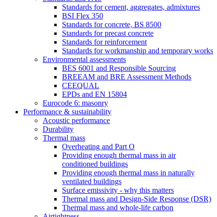
Standards for cement, aggregates, admixtures
BSI Flex 350
Standards for concrete, BS 8500
Standards for precast concrete
Standards for reinforcement
Standards for workmanship and temporary works
Environmental assessments
BES 6001 and Responsible Sourcing
BREEAM and BRE Assessment Methods
CEEQUAL
EPDs and EN 15804
Eurocode 6: masonry
Performance & sustainability
Acoustic performance
Durability
Thermal mass
Overheating and Part O
Providing enough thermal mass in air
conditioned buildings
Providing enough thermal mass in naturally
ventilated buildings
Surface emissivity - why this matters
Thermal mass and Design-Side Response (DSR)
Thermal mass and whole-life carbon
Airtightness