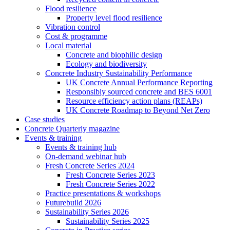
Flood resilience
Property level flood resilience
Vibration control
Cost & programme
Local material
Concrete and biophilic design
Ecology and biodiversity
Concrete Industry Sustainability Performance
UK Concrete Annual Performance Reporting
Responsibly sourced concrete and BES 6001
Resource efficiency action plans (REAPs)
UK Concrete Roadmap to Beyond Net Zero
Case studies
Concrete Quarterly magazine
Events & training
Events & training hub
On-demand webinar hub
Fresh Concrete Series 2024
Fresh Concrete Series 2023
Fresh Concrete Series 2022
Practice presentations & workshops
Futurebuild 2026
Sustainability Series 2026
Sustainability Series 2025