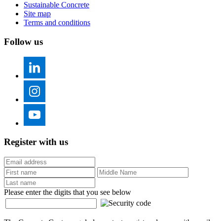
Sustainable Concrete
Site map
Terms and conditions
Follow us
Register with us
Please enter the digits that you see below