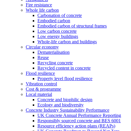
Fire resistance
Whole life carbon
Carbonation of concrete
Embodied carbon
Embodied carbon of structural frames
Low carbon concrete
Low energy buildings
Whole-life carbon and buildings
Circular economy
Dematerialisation
Reuse
Recycling concrete
Recycled content in concrete
Flood resilience
Property level flood resilience
Vibration control
Cost & programme
Local material
Concrete and biophilic design
Ecology and biodiversity
Concrete Industry Sustainability Performance
UK Concrete Annual Performance Reporting
Responsibly sourced concrete and BES 6001
Resource efficiency action plans (REAPs)