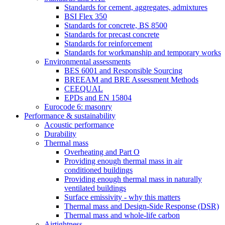
Standards for cement, aggregates, admixtures
BSI Flex 350
Standards for concrete, BS 8500
Standards for precast concrete
Standards for reinforcement
Standards for workmanship and temporary works
Environmental assessments
BES 6001 and Responsible Sourcing
BREEAM and BRE Assessment Methods
CEEQUAL
EPDs and EN 15804
Eurocode 6: masonry
Performance & sustainability
Acoustic performance
Durability
Thermal mass
Overheating and Part O
Providing enough thermal mass in air
conditioned buildings
Providing enough thermal mass in naturally
ventilated buildings
Surface emissivity - why this matters
Thermal mass and Design-Side Response (DSR)
Thermal mass and whole-life carbon
Airtightness