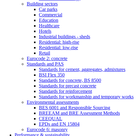
Building sectors
Car parks
Commercial
Education
Healthcare
Hotels
Industrial buildings - sheds
Residential: high-rise
Residential: low-rise
Retail
Eurocode 2: concrete
Standards and PAS
Standards for cement, aggregates, admixtures
BSI Flex 350
Standards for concrete, BS 8500
Standards for precast concrete
Standards for reinforcement
Standards for workmanship and temporary works
Environmental assessments
BES 6001 and Responsible Sourcing
BREEAM and BRE Assessment Methods
CEEQUAL
EPDs and EN 15804
Eurocode 6: masonry
Performance & sustainability