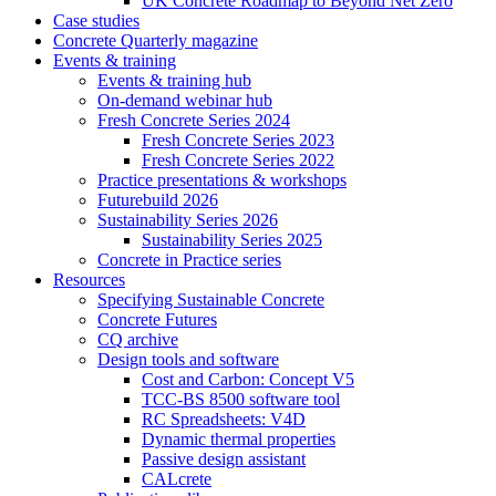
UK Concrete Roadmap to Beyond Net Zero
Case studies
Concrete Quarterly magazine
Events & training
Events & training hub
On-demand webinar hub
Fresh Concrete Series 2024
Fresh Concrete Series 2023
Fresh Concrete Series 2022
Practice presentations & workshops
Futurebuild 2026
Sustainability Series 2026
Sustainability Series 2025
Concrete in Practice series
Resources
Specifying Sustainable Concrete
Concrete Futures
CQ archive
Design tools and software
Cost and Carbon: Concept V5
TCC-BS 8500 software tool
RC Spreadsheets: V4D
Dynamic thermal properties
Passive design assistant
CALcrete