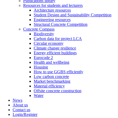
Publications library
Resources for students and lecturers
Architecture resources
Student Design and Sustainability Competition
Engineering resources
Structural Concrete Competition
Concrete Compass
Biodiversity
Carbon data for project LCA
Circular economy
Climate change resilience
Energy efficient buildings
Eurocode 2
Health and wellbeing
Housing
How to use GGBS efficiently
Low carbon concrete
Market benchmarking
Material efficiency
Offsite concrete construction
Water
News
About us
Contact us
Login/Register