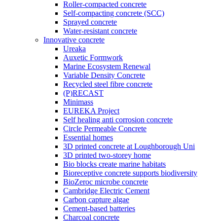
Roller-compacted concrete
Self-compacting concrete (SCC)
Sprayed concrete
Water-resistant concrete
Innovative concrete
Ureaka
Auxetic Formwork
Marine Ecosystem Renewal
Variable Density Concrete
Recycled steel fibre concrete
(P)RECAST
Minimass
EUREKA Project
Self healing anti corrosion concrete
Circle Permeable Concrete
Essential homes
3D printed concrete at Loughborough Uni
3D printed two-storey home
Bio blocks create marine habitats
Bioreceptive concrete supports biodiversity
BioZeroc microbe concrete
Cambridge Electric Cement
Carbon capture algae
Cement-based batteries
Charcoal concrete