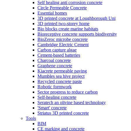
Self healing anti corrosion concrete
Circle Permeable Concrete
Essential homes
3D printed concrete at Loughborough Uni
3D printed two-storey home
Bio blocks create marine habitats
Bioreceptive concrete supports biodiversity
BioZeroc microbe concrete
Cambridge Electric Cement
Carbon capture algae
Cement-based batteries
Charcoal concrete
Graphene concrete
Kiacrete permeable paving
Mumbles sea hive project
Recycled concrete paste
Robotic formwork
Sector progress to reduce carbon
Self-healing concrete
Seratech an olivine based technology
'Smart' concrete
Striatus 3D printed concrete
Tools
BIM
CE marking and concrete