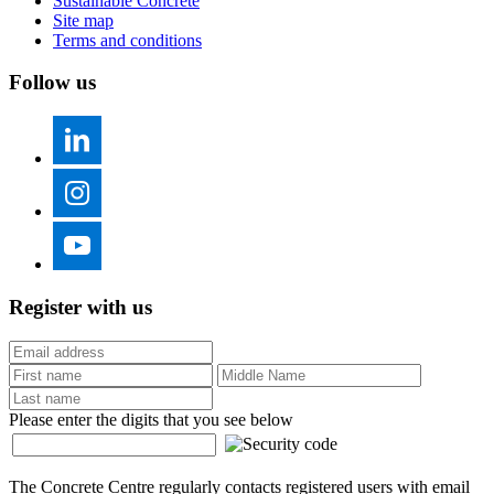
Sustainable Concrete
Site map
Terms and conditions
Follow us
Register with us
Please enter the digits that you see below
The Concrete Centre regularly contacts registered users with email