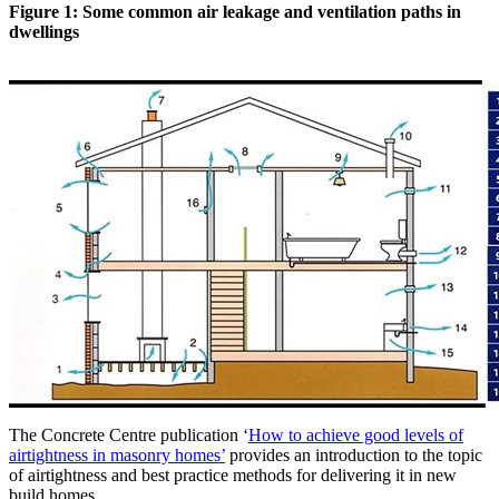
Figure 1: Some common air leakage and ventilation paths in
dwellings
The Concrete Centre publication ‘
How to achieve good levels of
airtightness in masonry homes’
provides an introduction to the topic
of airtightness and best practice methods for delivering it in new
build homes.