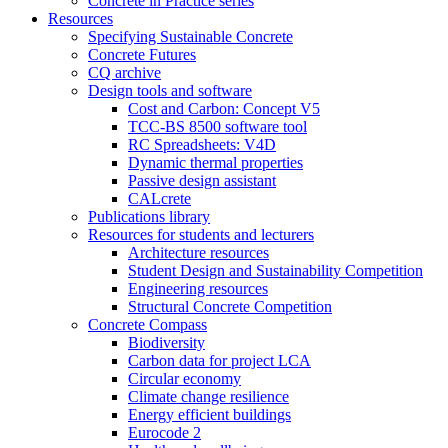
Concrete in Practice series
Resources
Specifying Sustainable Concrete
Concrete Futures
CQ archive
Design tools and software
Cost and Carbon: Concept V5
TCC-BS 8500 software tool
RC Spreadsheets: V4D
Dynamic thermal properties
Passive design assistant
CALcrete
Publications library
Resources for students and lecturers
Architecture resources
Student Design and Sustainability Competition
Engineering resources
Structural Concrete Competition
Concrete Compass
Biodiversity
Carbon data for project LCA
Circular economy
Climate change resilience
Energy efficient buildings
Eurocode 2