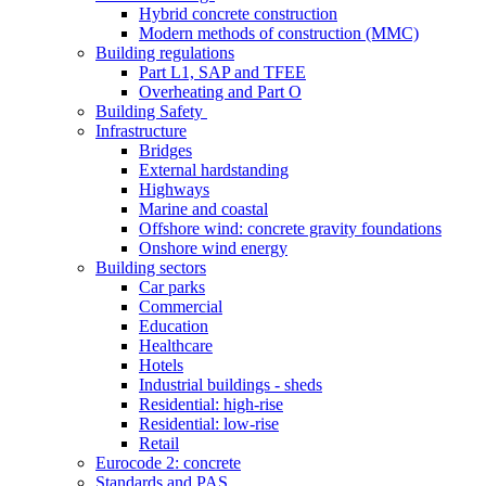
Hybrid concrete construction
Modern methods of construction (MMC)
Building regulations
Part L1, SAP and TFEE
Overheating and Part O
Building Safety
Infrastructure
Bridges
External hardstanding
Highways
Marine and coastal
Offshore wind: concrete gravity foundations
Onshore wind energy
Building sectors
Car parks
Commercial
Education
Healthcare
Hotels
Industrial buildings - sheds
Residential: high-rise
Residential: low-rise
Retail
Eurocode 2: concrete
Standards and PAS