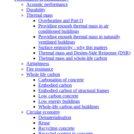
Acoustic performance
Durability
Thermal mass
Overheating and Part O
Providing enough thermal mass in air
conditioned buildings
Providing enough thermal mass in naturally
ventilated buildings
Surface emissivity - why this matters
Thermal mass and Design-Side Response (DSR)
Thermal mass and whole-life carbon
Airtightness
Fire resistance
Whole life carbon
Carbonation of concrete
Embodied carbon
Embodied carbon of structural frames
Low carbon concrete
Low energy buildings
Whole-life carbon and buildings
Circular economy
Dematerialisation
Reuse
Recycling concrete
Recycled content in concrete