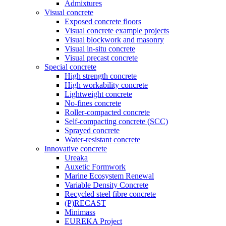
Admixtures
Visual concrete
Exposed concrete floors
Visual concrete example projects
Visual blockwork and masonry
Visual in-situ concrete
Visual precast concrete
Special concrete
High strength concrete
High workability concrete
Lightweight concrete
No-fines concrete
Roller-compacted concrete
Self-compacting concrete (SCC)
Sprayed concrete
Water-resistant concrete
Innovative concrete
Ureaka
Auxetic Formwork
Marine Ecosystem Renewal
Variable Density Concrete
Recycled steel fibre concrete
(P)RECAST
Minimass
EUREKA Project