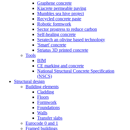
Graphene concrete
Kiacrete permeable paving
Mumbles sea hive project
Recycled concrete paste
Robotic formwork
Sector progress to reduce carbon
Self-healing concrete
Seratech an olivine based technology
'Smart' concrete
Striatus 3D printed concrete
Tools
BIM
CE marking and concrete
National Structural Concrete Specification
(NSCS)
Structural design
Building elements
Cladding
Floors
Formwork
Foundations
Walls
Transfer slabs
Eurocode 0 and 1
Framed buildings