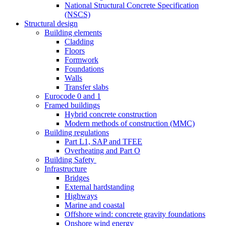
National Structural Concrete Specification
(NSCS)
Structural design
Building elements
Cladding
Floors
Formwork
Foundations
Walls
Transfer slabs
Eurocode 0 and 1
Framed buildings
Hybrid concrete construction
Modern methods of construction (MMC)
Building regulations
Part L1, SAP and TFEE
Overheating and Part O
Building Safety
Infrastructure
Bridges
External hardstanding
Highways
Marine and coastal
Offshore wind: concrete gravity foundations
Onshore wind energy