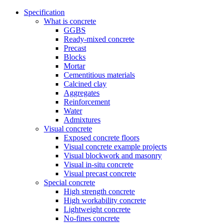
Specification
What is concrete
GGBS
Ready-mixed concrete
Precast
Blocks
Mortar
Cementitious materials
Calcined clay
Aggregates
Reinforcement
Water
Admixtures
Visual concrete
Exposed concrete floors
Visual concrete example projects
Visual blockwork and masonry
Visual in-situ concrete
Visual precast concrete
Special concrete
High strength concrete
High workability concrete
Lightweight concrete
No-fines concrete