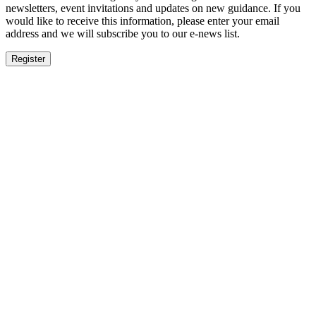
newsletters, event invitations and updates on new guidance. If you
would like to receive this information, please enter your email
address and we will subscribe you to our e-news list.