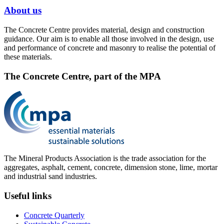
About us
The Concrete Centre provides material, design and construction
guidance. Our aim is to enable all those involved in the design, use
and performance of concrete and masonry to realise the potential of
these materials.
The Concrete Centre, part of the MPA
The Mineral Products Association is the trade association for the
aggregates, asphalt, cement, concrete, dimension stone, lime, mortar
and industrial sand industries.
Useful links
Concrete Quarterly