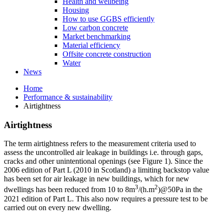
Health and wellbeing
Housing
How to use GGBS efficiently
Low carbon concrete
Market benchmarking
Material efficiency
Offsite concrete construction
Water
News
Home
Performance & sustainability
Airtightness
Airtightness
The term airtightness refers to the measurement criteria used to
assess the uncontrolled air leakage in buildings i.e. through gaps,
cracks and other unintentional openings (see Figure 1). Since the
2006 edition of Part L (2010 in Scotland) a limiting backstop value
has been set for air leakage in new buildings, which for new
3
2
dwellings has been reduced from 10 to 8m
/(h.m
)@50Pa in the
2021 edition of Part L. This also now requires a pressure test to be
carried out on every new dwelling.