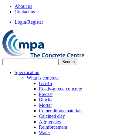
About us
Contact us
Login/Register
Specification
What is concrete
GGBS
Ready-mixed concrete
Precast
Blocks
Mortar
Cementitious materials
Calcined clay
Aggregates
Reinforcement
Water