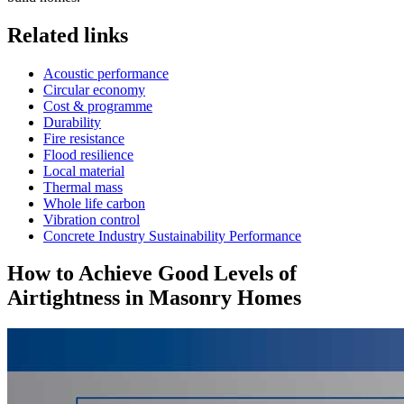
Related links
Acoustic performance
Circular economy
Cost & programme
Durability
Fire resistance
Flood resilience
Local material
Thermal mass
Whole life carbon
Vibration control
Concrete Industry Sustainability Performance
How to Achieve Good Levels of
Airtightness in Masonry Homes