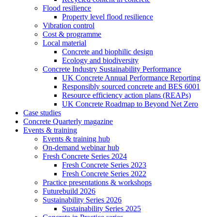
Flood resilience
Property level flood resilience
Vibration control
Cost & programme
Local material
Concrete and biophilic design
Ecology and biodiversity
Concrete Industry Sustainability Performance
UK Concrete Annual Performance Reporting
Responsibly sourced concrete and BES 6001
Resource efficiency action plans (REAPs)
UK Concrete Roadmap to Beyond Net Zero
Case studies
Concrete Quarterly magazine
Events & training
Events & training hub
On-demand webinar hub
Fresh Concrete Series 2024
Fresh Concrete Series 2023
Fresh Concrete Series 2022
Practice presentations & workshops
Futurebuild 2026
Sustainability Series 2026
Sustainability Series 2025