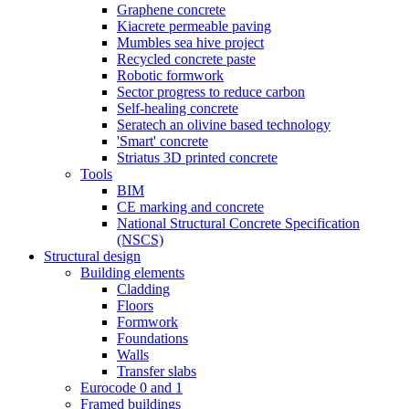
Graphene concrete
Kiacrete permeable paving
Mumbles sea hive project
Recycled concrete paste
Robotic formwork
Sector progress to reduce carbon
Self-healing concrete
Seratech an olivine based technology
'Smart' concrete
Striatus 3D printed concrete
Tools
BIM
CE marking and concrete
National Structural Concrete Specification
(NSCS)
Structural design
Building elements
Cladding
Floors
Formwork
Foundations
Walls
Transfer slabs
Eurocode 0 and 1
Framed buildings