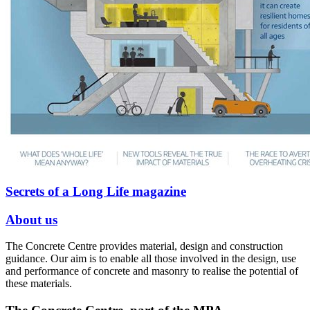
Secrets of a Long Life magazine
About us
The Concrete Centre provides material, design and construction
guidance. Our aim is to enable all those involved in the design, use
and performance of concrete and masonry to realise the potential of
these materials.