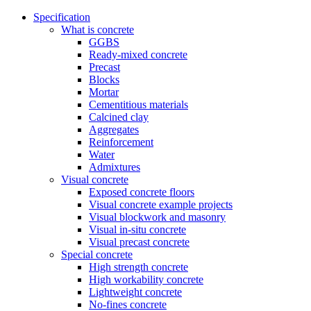
Specification
What is concrete
GGBS
Ready-mixed concrete
Precast
Blocks
Mortar
Cementitious materials
Calcined clay
Aggregates
Reinforcement
Water
Admixtures
Visual concrete
Exposed concrete floors
Visual concrete example projects
Visual blockwork and masonry
Visual in-situ concrete
Visual precast concrete
Special concrete
High strength concrete
High workability concrete
Lightweight concrete
No-fines concrete