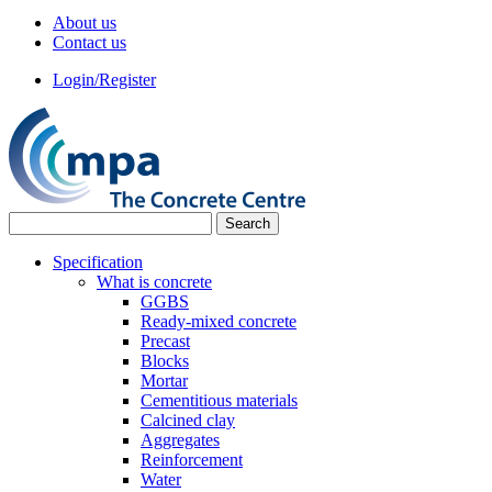
About us
Contact us
Login/Register
Specification
What is concrete
GGBS
Ready-mixed concrete
Precast
Blocks
Mortar
Cementitious materials
Calcined clay
Aggregates
Reinforcement
Water