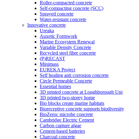
Roller-compacted concrete
Self-compacting concrete (SCC)
Sprayed concrete
Water-resistant concrete
Innovative concrete
Ureaka
Auxetic Formwork
Marine Ecosystem Renewal
Variable Density Concrete
Recycled steel fibre concrete
(P)RECAST
Minimass
EUREKA Project
Self healing anti corrosion concrete
Circle Permeable Concrete
Essential homes
3D printed concrete at Loughborough Uni
3D printed two-storey home
Bio blocks create marine habitats
Bioreceptive concrete supports biodiversity
BioZeroc microbe concrete
Cambridge Electric Cement
Carbon capture algae
Cement-based batteries
Charcoal concrete