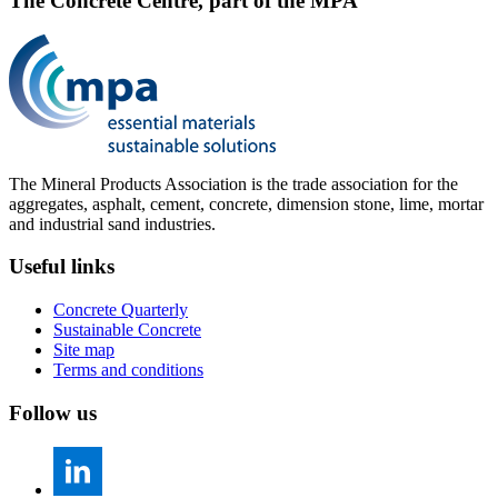
The Concrete Centre, part of the MPA
The Mineral Products Association is the trade association for the
aggregates, asphalt, cement, concrete, dimension stone, lime, mortar
and industrial sand industries.
Useful links
Concrete Quarterly
Sustainable Concrete
Site map
Terms and conditions
Follow us