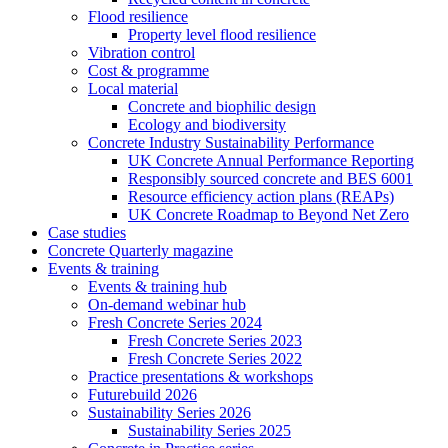
Flood resilience
Property level flood resilience
Vibration control
Cost & programme
Local material
Concrete and biophilic design
Ecology and biodiversity
Concrete Industry Sustainability Performance
UK Concrete Annual Performance Reporting
Responsibly sourced concrete and BES 6001
Resource efficiency action plans (REAPs)
UK Concrete Roadmap to Beyond Net Zero
Case studies
Concrete Quarterly magazine
Events & training
Events & training hub
On-demand webinar hub
Fresh Concrete Series 2024
Fresh Concrete Series 2023
Fresh Concrete Series 2022
Practice presentations & workshops
Futurebuild 2026
Sustainability Series 2026
Sustainability Series 2025