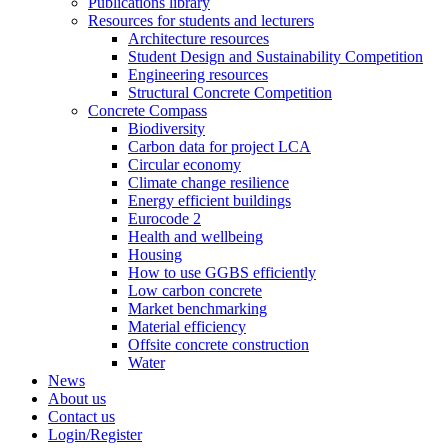
Publications library
Resources for students and lecturers
Architecture resources
Student Design and Sustainability Competition
Engineering resources
Structural Concrete Competition
Concrete Compass
Biodiversity
Carbon data for project LCA
Circular economy
Climate change resilience
Energy efficient buildings
Eurocode 2
Health and wellbeing
Housing
How to use GGBS efficiently
Low carbon concrete
Market benchmarking
Material efficiency
Offsite concrete construction
Water
News
About us
Contact us
Login/Register