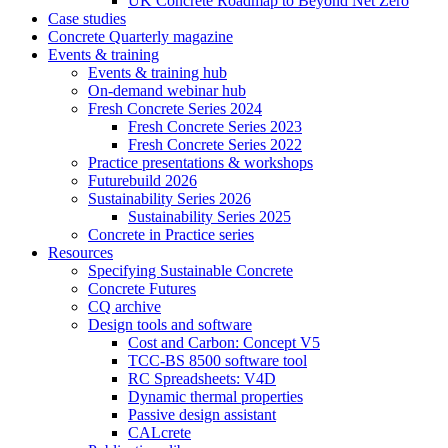
UK Concrete Roadmap to Beyond Net Zero
Case studies
Concrete Quarterly magazine
Events & training
Events & training hub
On-demand webinar hub
Fresh Concrete Series 2024
Fresh Concrete Series 2023
Fresh Concrete Series 2022
Practice presentations & workshops
Futurebuild 2026
Sustainability Series 2026
Sustainability Series 2025
Concrete in Practice series
Resources
Specifying Sustainable Concrete
Concrete Futures
CQ archive
Design tools and software
Cost and Carbon: Concept V5
TCC-BS 8500 software tool
RC Spreadsheets: V4D
Dynamic thermal properties
Passive design assistant
CALcrete