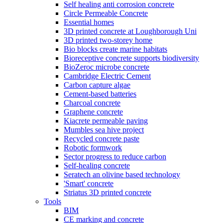
Self healing anti corrosion concrete
Circle Permeable Concrete
Essential homes
3D printed concrete at Loughborough Uni
3D printed two-storey home
Bio blocks create marine habitats
Bioreceptive concrete supports biodiversity
BioZeroc microbe concrete
Cambridge Electric Cement
Carbon capture algae
Cement-based batteries
Charcoal concrete
Graphene concrete
Kiacrete permeable paving
Mumbles sea hive project
Recycled concrete paste
Robotic formwork
Sector progress to reduce carbon
Self-healing concrete
Seratech an olivine based technology
'Smart' concrete
Striatus 3D printed concrete
Tools
BIM
CE marking and concrete