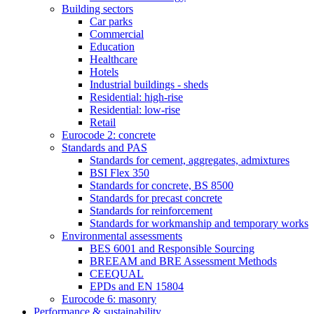
Building sectors
Car parks
Commercial
Education
Healthcare
Hotels
Industrial buildings - sheds
Residential: high-rise
Residential: low-rise
Retail
Eurocode 2: concrete
Standards and PAS
Standards for cement, aggregates, admixtures
BSI Flex 350
Standards for concrete, BS 8500
Standards for precast concrete
Standards for reinforcement
Standards for workmanship and temporary works
Environmental assessments
BES 6001 and Responsible Sourcing
BREEAM and BRE Assessment Methods
CEEQUAL
EPDs and EN 15804
Eurocode 6: masonry
Performance & sustainability