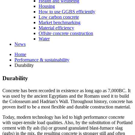
Health and wellbeing
Housing
How to use GGBS efficiently
Low carbon concrete
Market benchmarking
Material efficiency
Offsite concrete construction
Water
News
Home
Performance & sustainability
Durability
Durability
Concrete has been recorded in existence as long ago as 7,000BC. It
was used by the ancient Egyptians and the Romans used it to build
the Colosseum and Hadrian's Wall. Throughout history, concrete has
proven itself to be a most flexible and durable construction material.
Today, modern technology has led to high performance concrete
with super-tensile load qualities. Also, by the substitution of Portland
cement with fly ash (fa) or ground granulated blast-furnace slag
(ggbs) in the mix, the resulting concrete is stronger still and often