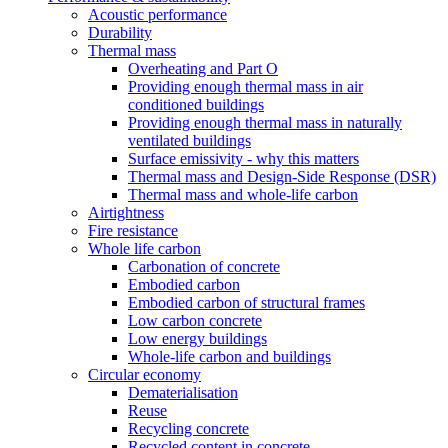
Acoustic performance
Durability
Thermal mass
Overheating and Part O
Providing enough thermal mass in air
conditioned buildings
Providing enough thermal mass in naturally
ventilated buildings
Surface emissivity - why this matters
Thermal mass and Design-Side Response (DSR)
Thermal mass and whole-life carbon
Airtightness
Fire resistance
Whole life carbon
Carbonation of concrete
Embodied carbon
Embodied carbon of structural frames
Low carbon concrete
Low energy buildings
Whole-life carbon and buildings
Circular economy
Dematerialisation
Reuse
Recycling concrete
Recycled content in concrete