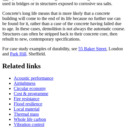
used in bridges or in structures exposed to corrosive sea salts.
Concrete's long life means that is more likely that a concrete
building will come to the end of its life because no further use can
be found for it, rather than a case of the concrete having failed due
to age. In these cases, demolition is not always the automatic course.
Structures can often be stripped back to their concrete core, then
rebuilt to new, contemporary specifications.
For case study examples of durability, see
55 Baker Street
, London
and
Park Hill,
Sheffield.
Related links
Acoustic performance
Airtightness
Circular economy
Cost & programme
Fire resistance
Flood resilience
Local material
Thermal mass
Whole life carbon
Vibration control