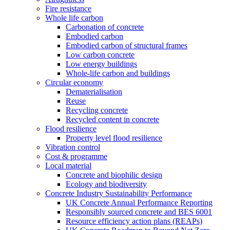
Fire resistance
Whole life carbon
Carbonation of concrete
Embodied carbon
Embodied carbon of structural frames
Low carbon concrete
Low energy buildings
Whole-life carbon and buildings
Circular economy
Dematerialisation
Reuse
Recycling concrete
Recycled content in concrete
Flood resilience
Property level flood resilience
Vibration control
Cost & programme
Local material
Concrete and biophilic design
Ecology and biodiversity
Concrete Industry Sustainability Performance
UK Concrete Annual Performance Reporting
Responsibly sourced concrete and BES 6001
Resource efficiency action plans (REAPs)