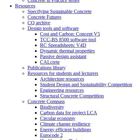
Concrete in Practice series
Resources
Specifying Sustainable Concrete
Concrete Futures
CQ archive
Design tools and software
Cost and Carbon: Concept V5
TCC-BS 8500 software tool
RC Spreadsheets: V4D
Dynamic thermal properties
Passive design assistant
CALcrete
Publications library
Resources for students and lecturers
Architecture resources
Student Design and Sustainability Competition
Engineering resources
Structural Concrete Competition
Concrete Compass
Biodiversity
Carbon data for project LCA
Circular economy
Climate change resilience
Energy efficient buildings
Eurocode 2