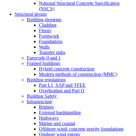
National Structural Concrete Specification
(NSCS)
Structural design
Building elements
Cladding
Floors
Formwork
Foundations
Walls
Transfer slabs
Eurocode 0 and 1
Framed buildings
Hybrid concrete construction
Modern methods of construction (MMC)
Building regulations
Part L1, SAP and TFEE
Overheating and Part O
Building Safety
Infrastructure
Bridges
External hardstanding
Highways
Marine and coastal
Offshore wind: concrete gravity foundations
Onshore wind energy