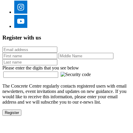
Register with us
Please enter the digits that you see below
The Concrete Centre regularly contacts registered users with email
newsletters, event invitations and updates on new guidance. If you
would like to receive this information, please enter your email
address and we will subscribe you to our e-news list.