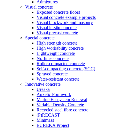
Admixtures
Visual concrete
Exposed concrete floors
Visual concrete example projects
Visual blockwork and masonry
Visual in-situ concrete
Visual precast concrete
Special concrete
High strength concrete
High workability concrete
Lightweight concrete
No-fines concrete
Roller-compacted concrete
Self-compacting concrete (SCC)
Sprayed concrete
Water-resistant concrete
Innovative concrete
Ureaka
Auxetic Formwork
Marine Ecosystem Renewal
Variable Density Concrete
Recycled steel fibre concrete
(P)RECAST
Minimass
EUREKA Project