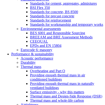
Standards for cement, aggregates, admixtures
BSI Flex 350
Standards for concrete, BS 8500
Standards for precast concrete
Standards for reinforcement
Standards for workmanship and temporary works
Environmental assessments
BES 6001 and Responsible Sourcing
BREEAM and BRE Assessment Methods
CEEQUAL
EPDs and EN 15804
Eurocode 6: masonry
Performance & sustainability
Acoustic performance
Durability
Thermal mass
Overheating and Part O
Providing enough thermal mass in air
conditioned buildings
Providing enough thermal mass in naturally
ventilated buildings
Surface emissivity - why this matters
Thermal mass and Design-Side Response (DSR)
Thermal mass and whole-life carbon
Airtightness