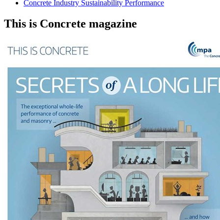
Concrete Industry Sustainability Performance
This is Concrete magazine