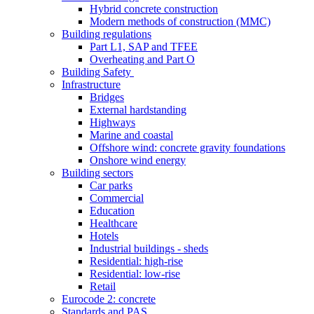
Hybrid concrete construction
Modern methods of construction (MMC)
Building regulations
Part L1, SAP and TFEE
Overheating and Part O
Building Safety
Infrastructure
Bridges
External hardstanding
Highways
Marine and coastal
Offshore wind: concrete gravity foundations
Onshore wind energy
Building sectors
Car parks
Commercial
Education
Healthcare
Hotels
Industrial buildings - sheds
Residential: high-rise
Residential: low-rise
Retail
Eurocode 2: concrete
Standards and PAS