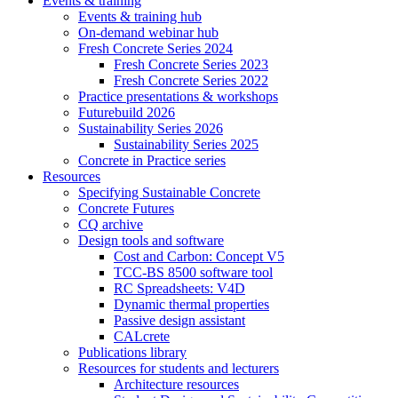
Events & training
Events & training hub
On-demand webinar hub
Fresh Concrete Series 2024
Fresh Concrete Series 2023
Fresh Concrete Series 2022
Practice presentations & workshops
Futurebuild 2026
Sustainability Series 2026
Sustainability Series 2025
Concrete in Practice series
Resources
Specifying Sustainable Concrete
Concrete Futures
CQ archive
Design tools and software
Cost and Carbon: Concept V5
TCC-BS 8500 software tool
RC Spreadsheets: V4D
Dynamic thermal properties
Passive design assistant
CALcrete
Publications library
Resources for students and lecturers
Architecture resources