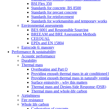
BSI Flex 350
Standards for concrete, BS 8500
Standards for precast concrete
Standards for reinforcement
Standards for workmanship and temporary works
Environmental assessments
BES 6001 and Responsible Sourcing
BREEAM and BRE Assessment Methods
CEEQUAL
EPDs and EN 15804
Eurocode 6: masonry
Performance & sustainability
Acoustic performance
Durability
Thermal mass
Overheating and Part O
Providing enough thermal mass in air conditioned 
Providing enough thermal mass in naturally ventila
Surface emissivity - why this matters
Thermal mass and Design-Side Response (DSR)
Thermal mass and whole-life carbon
Airtightness
Fire resistance
Whole life carbon
Carbonation of concrete