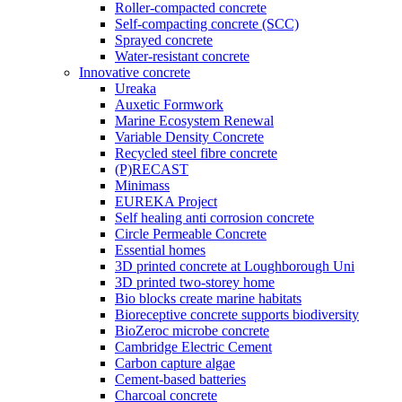
Roller-compacted concrete
Self-compacting concrete (SCC)
Sprayed concrete
Water-resistant concrete
Innovative concrete
Ureaka
Auxetic Formwork
Marine Ecosystem Renewal
Variable Density Concrete
Recycled steel fibre concrete
(P)RECAST
Minimass
EUREKA Project
Self healing anti corrosion concrete
Circle Permeable Concrete
Essential homes
3D printed concrete at Loughborough Uni
3D printed two-storey home
Bio blocks create marine habitats
Bioreceptive concrete supports biodiversity
BioZeroc microbe concrete
Cambridge Electric Cement
Carbon capture algae
Cement-based batteries
Charcoal concrete