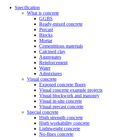
Specification
What is concrete
GGBS
Ready-mixed concrete
Precast
Blocks
Mortar
Cementitious materials
Calcined clay
Aggregates
Reinforcement
Water
Admixtures
Visual concrete
Exposed concrete floors
Visual concrete example projects
Visual blockwork and masonry
Visual in-situ concrete
Visual precast concrete
Special concrete
High strength concrete
High workability concrete
Lightweight concrete
No-fines concrete