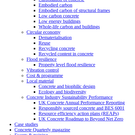
Embodied carbon
Embodied carbon of structural frames
Low carbon concrete
Low energy buildings
Whole-life carbon and buildings
Circular economy
Dematerialisation
Reuse
Recycling concrete
Recycled content in concrete
Flood resilience
Property level flood resilience
Vibration control
Cost & programme
Local material
Concrete and biophilic design
Ecology and biodiversity
Concrete Industry Sustainability Performance
UK Concrete Annual Performance Reporting
Responsibly sourced concrete and BES 6001
Resource efficiency action plans (REAPs)
UK Concrete Roadmap to Beyond Net Zero
Case studies
Concrete Quarterly magazine