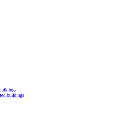
buildings
ted buildings