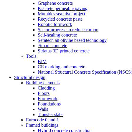
Graphene concrete
Kiacrete permeable paving
Mumbles sea hive project
Recycled concrete paste
Robotic formwork
Sector progress to reduce carbon
Self-healing concrete
Seratech an olivine based technology
'Smart' concrete
Striatus 3D printed concrete
Tools
BIM
CE marking and concrete
National Structural Concrete Specification (NSCS
Structural design
Building elements
Cladding
Floors
Formwork
Foundations
Walls
Transfer slabs
Eurocode 0 and 1
Framed buildings
Hybrid concrete construction