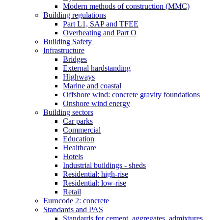
Modern methods of construction (MMC)
Building regulations
Part L1, SAP and TFEE
Overheating and Part O
Building Safety
Infrastructure
Bridges
External hardstanding
Highways
Marine and coastal
Offshore wind: concrete gravity foundations
Onshore wind energy
Building sectors
Car parks
Commercial
Education
Healthcare
Hotels
Industrial buildings - sheds
Residential: high-rise
Residential: low-rise
Retail
Eurocode 2: concrete
Standards and PAS
Standards for cement, aggregates, admixtures