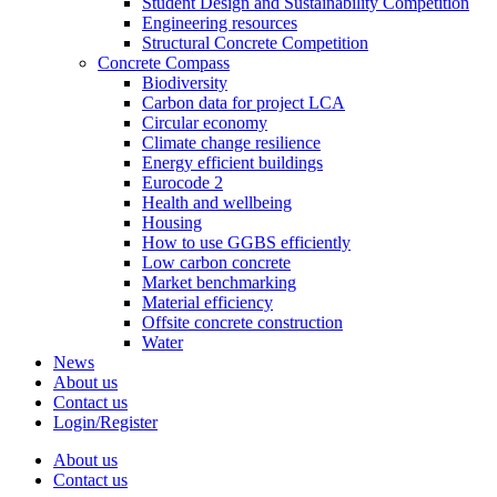
Student Design and Sustainability Competition
Engineering resources
Structural Concrete Competition
Concrete Compass
Biodiversity
Carbon data for project LCA
Circular economy
Climate change resilience
Energy efficient buildings
Eurocode 2
Health and wellbeing
Housing
How to use GGBS efficiently
Low carbon concrete
Market benchmarking
Material efficiency
Offsite concrete construction
Water
News
About us
Contact us
Login/Register
About us
Contact us