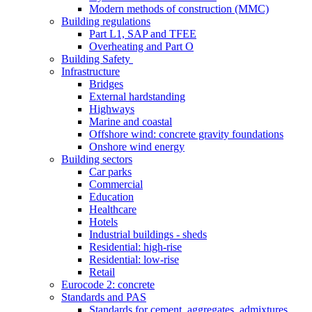
Modern methods of construction (MMC)
Building regulations
Part L1, SAP and TFEE
Overheating and Part O
Building Safety
Infrastructure
Bridges
External hardstanding
Highways
Marine and coastal
Offshore wind: concrete gravity foundations
Onshore wind energy
Building sectors
Car parks
Commercial
Education
Healthcare
Hotels
Industrial buildings - sheds
Residential: high-rise
Residential: low-rise
Retail
Eurocode 2: concrete
Standards and PAS
Standards for cement, aggregates, admixtures