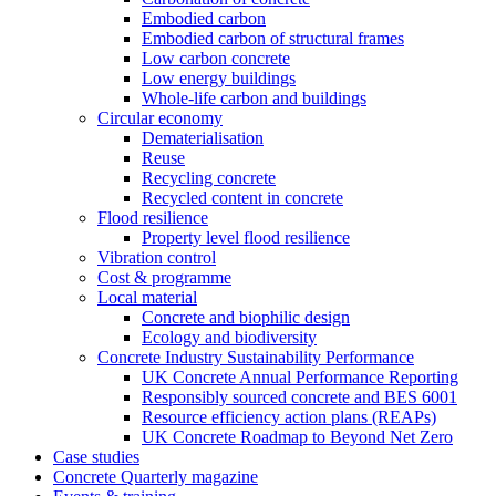
Embodied carbon
Embodied carbon of structural frames
Low carbon concrete
Low energy buildings
Whole-life carbon and buildings
Circular economy
Dematerialisation
Reuse
Recycling concrete
Recycled content in concrete
Flood resilience
Property level flood resilience
Vibration control
Cost & programme
Local material
Concrete and biophilic design
Ecology and biodiversity
Concrete Industry Sustainability Performance
UK Concrete Annual Performance Reporting
Responsibly sourced concrete and BES 6001
Resource efficiency action plans (REAPs)
UK Concrete Roadmap to Beyond Net Zero
Case studies
Concrete Quarterly magazine