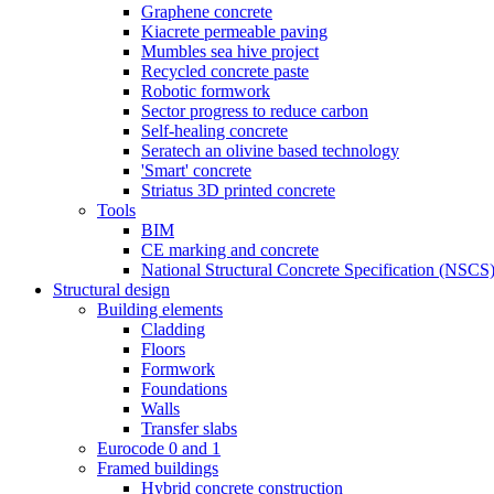
Graphene concrete
Kiacrete permeable paving
Mumbles sea hive project
Recycled concrete paste
Robotic formwork
Sector progress to reduce carbon
Self-healing concrete
Seratech an olivine based technology
'Smart' concrete
Striatus 3D printed concrete
Tools
BIM
CE marking and concrete
National Structural Concrete Specification (NSCS
Structural design
Building elements
Cladding
Floors
Formwork
Foundations
Walls
Transfer slabs
Eurocode 0 and 1
Framed buildings
Hybrid concrete construction