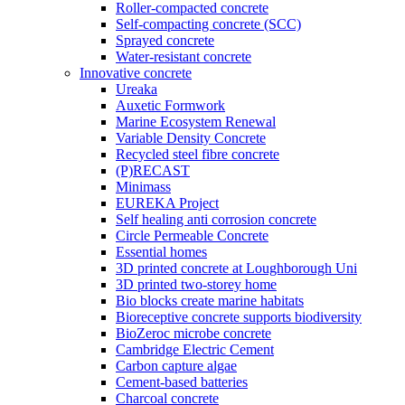
Roller-compacted concrete
Self-compacting concrete (SCC)
Sprayed concrete
Water-resistant concrete
Innovative concrete
Ureaka
Auxetic Formwork
Marine Ecosystem Renewal
Variable Density Concrete
Recycled steel fibre concrete
(P)RECAST
Minimass
EUREKA Project
Self healing anti corrosion concrete
Circle Permeable Concrete
Essential homes
3D printed concrete at Loughborough Uni
3D printed two-storey home
Bio blocks create marine habitats
Bioreceptive concrete supports biodiversity
BioZeroc microbe concrete
Cambridge Electric Cement
Carbon capture algae
Cement-based batteries
Charcoal concrete