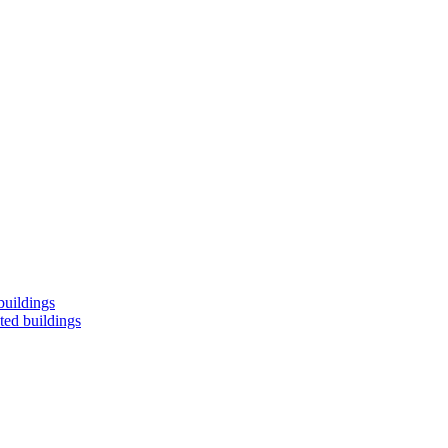
buildings
ted buildings