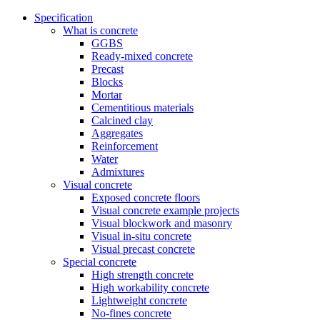
Specification
What is concrete
GGBS
Ready-mixed concrete
Precast
Blocks
Mortar
Cementitious materials
Calcined clay
Aggregates
Reinforcement
Water
Admixtures
Visual concrete
Exposed concrete floors
Visual concrete example projects
Visual blockwork and masonry
Visual in-situ concrete
Visual precast concrete
Special concrete
High strength concrete
High workability concrete
Lightweight concrete
No-fines concrete