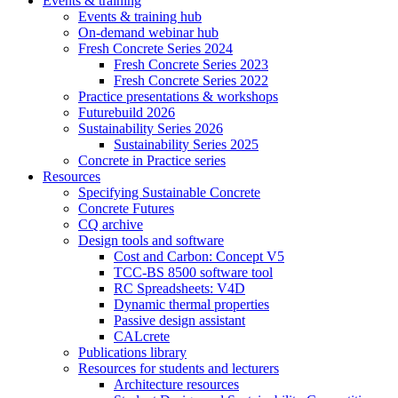
Events & training
Events & training hub
On-demand webinar hub
Fresh Concrete Series 2024
Fresh Concrete Series 2023
Fresh Concrete Series 2022
Practice presentations & workshops
Futurebuild 2026
Sustainability Series 2026
Sustainability Series 2025
Concrete in Practice series
Resources
Specifying Sustainable Concrete
Concrete Futures
CQ archive
Design tools and software
Cost and Carbon: Concept V5
TCC-BS 8500 software tool
RC Spreadsheets: V4D
Dynamic thermal properties
Passive design assistant
CALcrete
Publications library
Resources for students and lecturers
Architecture resources