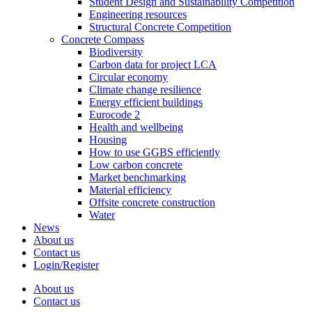
Student Design and Sustainability Competition
Engineering resources
Structural Concrete Competition
Concrete Compass
Biodiversity
Carbon data for project LCA
Circular economy
Climate change resilience
Energy efficient buildings
Eurocode 2
Health and wellbeing
Housing
How to use GGBS efficiently
Low carbon concrete
Market benchmarking
Material efficiency
Offsite concrete construction
Water
News
About us
Contact us
Login/Register
About us
Contact us