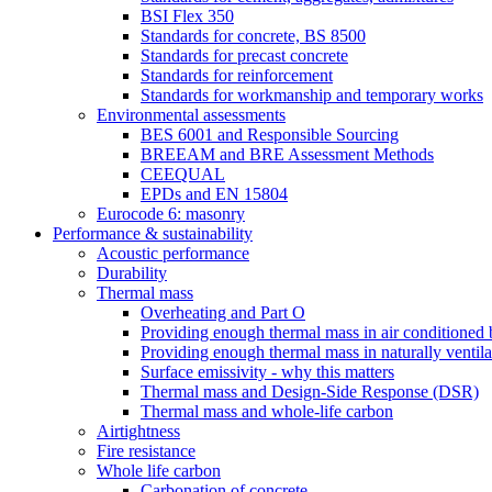
BSI Flex 350
Standards for concrete, BS 8500
Standards for precast concrete
Standards for reinforcement
Standards for workmanship and temporary works
Environmental assessments
BES 6001 and Responsible Sourcing
BREEAM and BRE Assessment Methods
CEEQUAL
EPDs and EN 15804
Eurocode 6: masonry
Performance & sustainability
Acoustic performance
Durability
Thermal mass
Overheating and Part O
Providing enough thermal mass in air conditioned 
Providing enough thermal mass in naturally ventila
Surface emissivity - why this matters
Thermal mass and Design-Side Response (DSR)
Thermal mass and whole-life carbon
Airtightness
Fire resistance
Whole life carbon
Carbonation of concrete