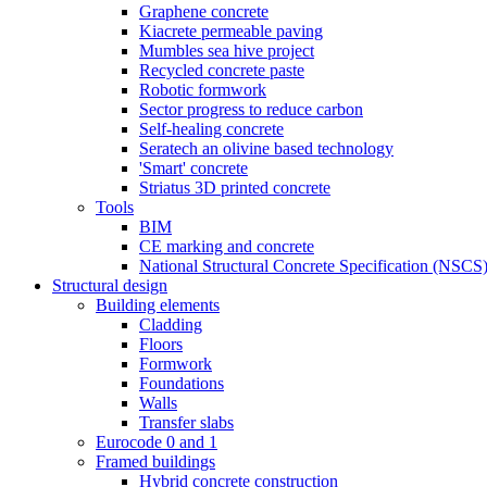
Graphene concrete
Kiacrete permeable paving
Mumbles sea hive project
Recycled concrete paste
Robotic formwork
Sector progress to reduce carbon
Self-healing concrete
Seratech an olivine based technology
'Smart' concrete
Striatus 3D printed concrete
Tools
BIM
CE marking and concrete
National Structural Concrete Specification (NSCS
Structural design
Building elements
Cladding
Floors
Formwork
Foundations
Walls
Transfer slabs
Eurocode 0 and 1
Framed buildings
Hybrid concrete construction