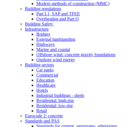
Modern methods of construction (MMC)
Building regulations
Part L1, SAP and TFEE
Overheating and Part O
Building Safety
Infrastructure
Bridges
External hardstanding
Highways
Marine and coastal
Offshore wind: concrete gravity foundations
Onshore wind energy
Building sectors
Car parks
Commercial
Education
Healthcare
Hotels
Industrial buildings - sheds
Residential: high-rise
Residential: low-rise
Retail
Eurocode 2: concrete
Standards and PAS
Standards for cement, aggregates, admixtures