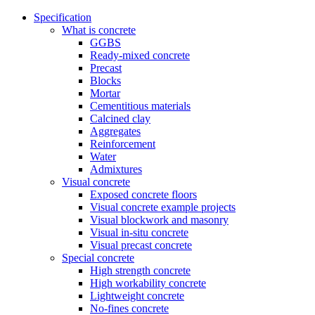
Specification
What is concrete
GGBS
Ready-mixed concrete
Precast
Blocks
Mortar
Cementitious materials
Calcined clay
Aggregates
Reinforcement
Water
Admixtures
Visual concrete
Exposed concrete floors
Visual concrete example projects
Visual blockwork and masonry
Visual in-situ concrete
Visual precast concrete
Special concrete
High strength concrete
High workability concrete
Lightweight concrete
No-fines concrete