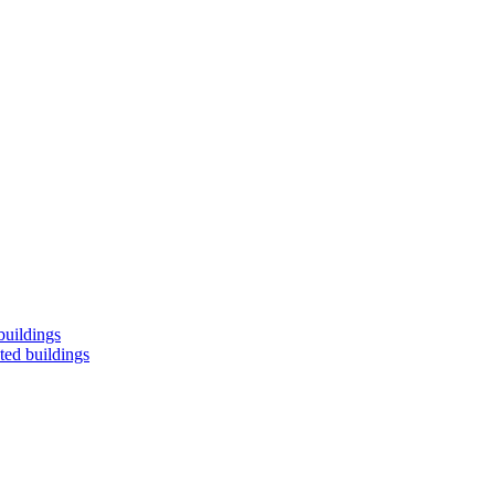
buildings
ted buildings