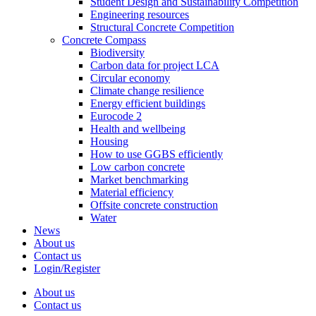
Student Design and Sustainability Competition
Engineering resources
Structural Concrete Competition
Concrete Compass
Biodiversity
Carbon data for project LCA
Circular economy
Climate change resilience
Energy efficient buildings
Eurocode 2
Health and wellbeing
Housing
How to use GGBS efficiently
Low carbon concrete
Market benchmarking
Material efficiency
Offsite concrete construction
Water
News
About us
Contact us
Login/Register
About us
Contact us