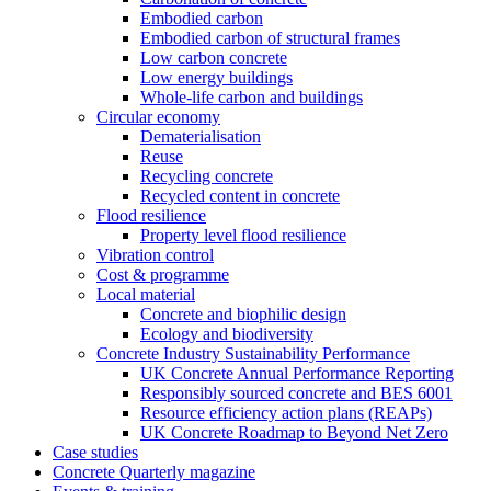
Embodied carbon
Embodied carbon of structural frames
Low carbon concrete
Low energy buildings
Whole-life carbon and buildings
Circular economy
Dematerialisation
Reuse
Recycling concrete
Recycled content in concrete
Flood resilience
Property level flood resilience
Vibration control
Cost & programme
Local material
Concrete and biophilic design
Ecology and biodiversity
Concrete Industry Sustainability Performance
UK Concrete Annual Performance Reporting
Responsibly sourced concrete and BES 6001
Resource efficiency action plans (REAPs)
UK Concrete Roadmap to Beyond Net Zero
Case studies
Concrete Quarterly magazine