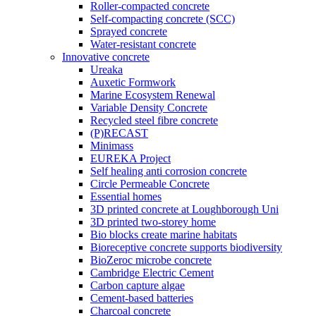
Roller-compacted concrete
Self-compacting concrete (SCC)
Sprayed concrete
Water-resistant concrete
Innovative concrete
Ureaka
Auxetic Formwork
Marine Ecosystem Renewal
Variable Density Concrete
Recycled steel fibre concrete
(P)RECAST
Minimass
EUREKA Project
Self healing anti corrosion concrete
Circle Permeable Concrete
Essential homes
3D printed concrete at Loughborough Uni
3D printed two-storey home
Bio blocks create marine habitats
Bioreceptive concrete supports biodiversity
BioZeroc microbe concrete
Cambridge Electric Cement
Carbon capture algae
Cement-based batteries
Charcoal concrete