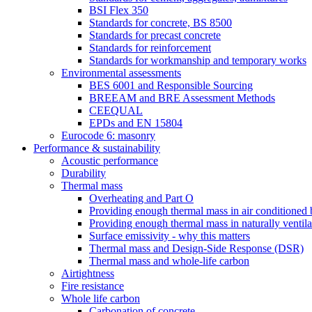
BSI Flex 350
Standards for concrete, BS 8500
Standards for precast concrete
Standards for reinforcement
Standards for workmanship and temporary works
Environmental assessments
BES 6001 and Responsible Sourcing
BREEAM and BRE Assessment Methods
CEEQUAL
EPDs and EN 15804
Eurocode 6: masonry
Performance & sustainability
Acoustic performance
Durability
Thermal mass
Overheating and Part O
Providing enough thermal mass in air conditioned 
Providing enough thermal mass in naturally ventila
Surface emissivity - why this matters
Thermal mass and Design-Side Response (DSR)
Thermal mass and whole-life carbon
Airtightness
Fire resistance
Whole life carbon
Carbonation of concrete