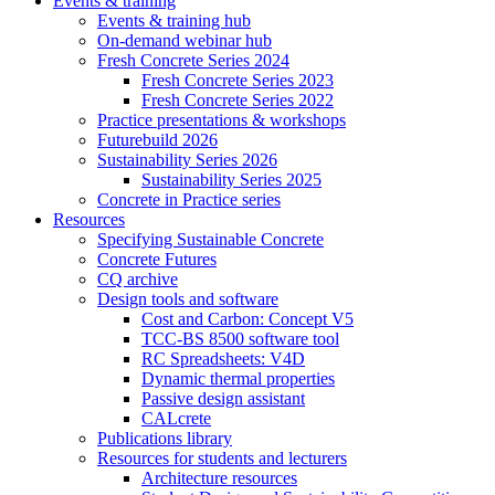
Events & training
Events & training hub
On-demand webinar hub
Fresh Concrete Series 2024
Fresh Concrete Series 2023
Fresh Concrete Series 2022
Practice presentations & workshops
Futurebuild 2026
Sustainability Series 2026
Sustainability Series 2025
Concrete in Practice series
Resources
Specifying Sustainable Concrete
Concrete Futures
CQ archive
Design tools and software
Cost and Carbon: Concept V5
TCC-BS 8500 software tool
RC Spreadsheets: V4D
Dynamic thermal properties
Passive design assistant
CALcrete
Publications library
Resources for students and lecturers
Architecture resources