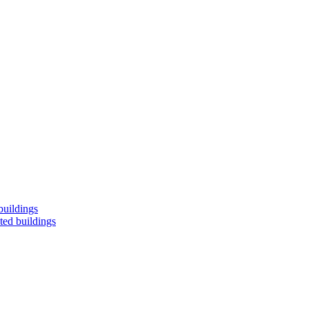
buildings
ted buildings