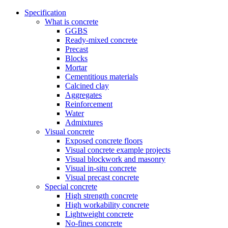
Specification
What is concrete
GGBS
Ready-mixed concrete
Precast
Blocks
Mortar
Cementitious materials
Calcined clay
Aggregates
Reinforcement
Water
Admixtures
Visual concrete
Exposed concrete floors
Visual concrete example projects
Visual blockwork and masonry
Visual in-situ concrete
Visual precast concrete
Special concrete
High strength concrete
High workability concrete
Lightweight concrete
No-fines concrete