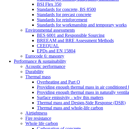
BSI Flex 350
Standards for concrete, BS 8500
Standards for precast concrete
Standards for reinforcement
Standards for workmanship and temporary works
Environmental assessments
BES 6001 and Responsible Sourcing
BREEAM and BRE Assessment Methods
CEEQUAL
EPDs and EN 15804
Eurocode 6: masonry
Performance & sustainability
Acoustic performance
Durability
Thermal mass
Overheating and Part O
Providing enough thermal mass in air conditioned 
Providing enough thermal mass in naturally ventila
Surface emissivity - why this matters
Thermal mass and Design-Side Response (DSR)
Thermal mass and whole-life carbon
Airtightness
Fire resistance
Whole life carbon
Carbonation of concrete