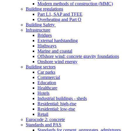
Modern methods of construction (MMC)
Building regulations
Part L1, SAP and TFEE
Overheating and Part O
Building Safety
Infrastructure
Bridges
External hardstanding
Highways
Marine and coastal
Offshore wind: concrete gravity foundations
Onshore wind energy
Building sectors
Car parks
Commercial
Education
Healthcare
Hotels
Industrial buildings - sheds
Residential: high-rise
Residential: low-rise
Retail
Eurocode 2: concrete
Standards and PAS
Standards for cement, aggregates, admixtures