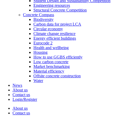
Student Design and Sustainability Competition
Engineering resources
Structural Concrete Competition
Concrete Compass
Biodiversity
Carbon data for project LCA
Circular economy
Climate change resilience
Energy efficient buildings
Eurocode 2
Health and wellbeing
Housing
How to use GGBS efficiently
Low carbon concrete
Market benchmarking
Material efficiency
Offsite concrete construction
Water
News
About us
Contact us
Login/Register
About us
Contact us