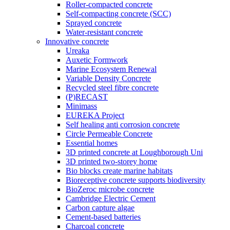
Roller-compacted concrete
Self-compacting concrete (SCC)
Sprayed concrete
Water-resistant concrete
Innovative concrete
Ureaka
Auxetic Formwork
Marine Ecosystem Renewal
Variable Density Concrete
Recycled steel fibre concrete
(P)RECAST
Minimass
EUREKA Project
Self healing anti corrosion concrete
Circle Permeable Concrete
Essential homes
3D printed concrete at Loughborough Uni
3D printed two-storey home
Bio blocks create marine habitats
Bioreceptive concrete supports biodiversity
BioZeroc microbe concrete
Cambridge Electric Cement
Carbon capture algae
Cement-based batteries
Charcoal concrete