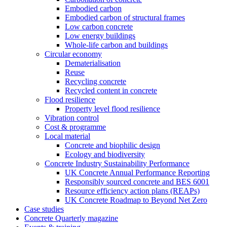
Embodied carbon
Embodied carbon of structural frames
Low carbon concrete
Low energy buildings
Whole-life carbon and buildings
Circular economy
Dematerialisation
Reuse
Recycling concrete
Recycled content in concrete
Flood resilience
Property level flood resilience
Vibration control
Cost & programme
Local material
Concrete and biophilic design
Ecology and biodiversity
Concrete Industry Sustainability Performance
UK Concrete Annual Performance Reporting
Responsibly sourced concrete and BES 6001
Resource efficiency action plans (REAPs)
UK Concrete Roadmap to Beyond Net Zero
Case studies
Concrete Quarterly magazine