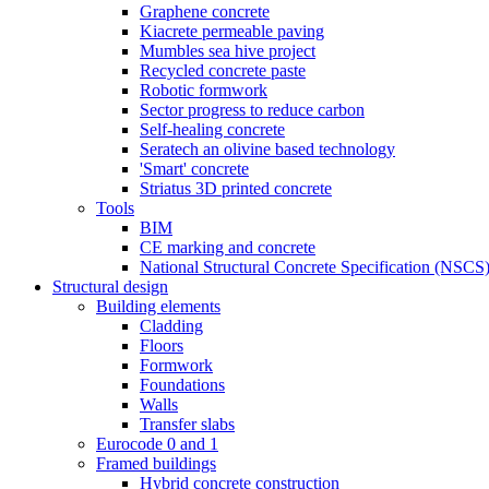
Graphene concrete
Kiacrete permeable paving
Mumbles sea hive project
Recycled concrete paste
Robotic formwork
Sector progress to reduce carbon
Self-healing concrete
Seratech an olivine based technology
'Smart' concrete
Striatus 3D printed concrete
Tools
BIM
CE marking and concrete
National Structural Concrete Specification (NSCS
Structural design
Building elements
Cladding
Floors
Formwork
Foundations
Walls
Transfer slabs
Eurocode 0 and 1
Framed buildings
Hybrid concrete construction