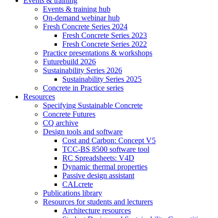
Events & training
Events & training hub
On-demand webinar hub
Fresh Concrete Series 2024
Fresh Concrete Series 2023
Fresh Concrete Series 2022
Practice presentations & workshops
Futurebuild 2026
Sustainability Series 2026
Sustainability Series 2025
Concrete in Practice series
Resources
Specifying Sustainable Concrete
Concrete Futures
CQ archive
Design tools and software
Cost and Carbon: Concept V5
TCC-BS 8500 software tool
RC Spreadsheets: V4D
Dynamic thermal properties
Passive design assistant
CALcrete
Publications library
Resources for students and lecturers
Architecture resources