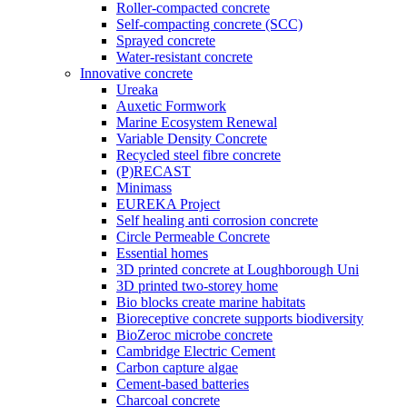
Roller-compacted concrete
Self-compacting concrete (SCC)
Sprayed concrete
Water-resistant concrete
Innovative concrete
Ureaka
Auxetic Formwork
Marine Ecosystem Renewal
Variable Density Concrete
Recycled steel fibre concrete
(P)RECAST
Minimass
EUREKA Project
Self healing anti corrosion concrete
Circle Permeable Concrete
Essential homes
3D printed concrete at Loughborough Uni
3D printed two-storey home
Bio blocks create marine habitats
Bioreceptive concrete supports biodiversity
BioZeroc microbe concrete
Cambridge Electric Cement
Carbon capture algae
Cement-based batteries
Charcoal concrete