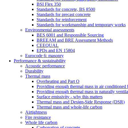
BSI Flex 350
Standards for concrete, BS 8500
Standards for precast concrete
Standards for reinforcement
Standards for workmanship and temporary works
Environmental assessments
BES 6001 and Responsible Sourcing
BREEAM and BRE Assessment Methods
CEEQUAL
EPDs and EN 15804
Eurocode 6: masonry
Performance & sustainability
Acoustic performance
Durability
Thermal mass
Overheating and Part O
Providing enough thermal mass in air conditioned 
Providing enough thermal mass in naturally ventila
Surface emissivity - why this matters
Thermal mass and Design-Side Response (DSR)
Thermal mass and whole-life carbon
Airtightness
Fire resistance
Whole life carbon
Carbonation of concrete