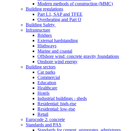
Modern methods of construction (MMC)
Building regulations
Part L1, SAP and TFEE
Overheating and Part O
Building Safety
Infrastructure
Bridges
External hardstanding
Highways
Marine and coastal
Offshore wind: concrete gravity foundations
Onshore wind energy
Building sectors
Car parks
Commercial
Education
Healthcare
Hotels
Industrial buildings - sheds
Residential: high-rise
Residential: low-rise
Retail
Eurocode 2: concrete
Standards and PAS
Standards for cement, aggregates, admixtures