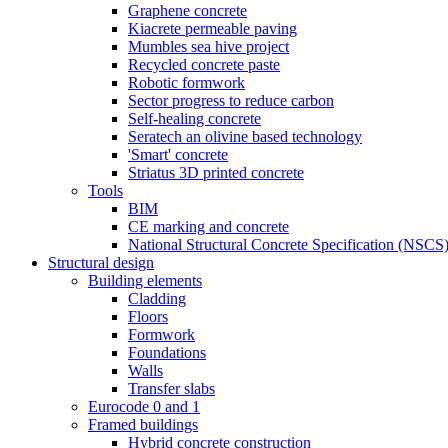
Graphene concrete
Kiacrete permeable paving
Mumbles sea hive project
Recycled concrete paste
Robotic formwork
Sector progress to reduce carbon
Self-healing concrete
Seratech an olivine based technology
'Smart' concrete
Striatus 3D printed concrete
Tools
BIM
CE marking and concrete
National Structural Concrete Specification (NSCS
Structural design
Building elements
Cladding
Floors
Formwork
Foundations
Walls
Transfer slabs
Eurocode 0 and 1
Framed buildings
Hybrid concrete construction