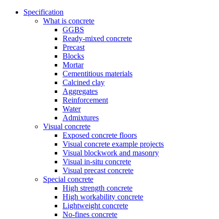
Specification
What is concrete
GGBS
Ready-mixed concrete
Precast
Blocks
Mortar
Cementitious materials
Calcined clay
Aggregates
Reinforcement
Water
Admixtures
Visual concrete
Exposed concrete floors
Visual concrete example projects
Visual blockwork and masonry
Visual in-situ concrete
Visual precast concrete
Special concrete
High strength concrete
High workability concrete
Lightweight concrete
No-fines concrete