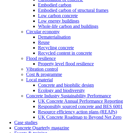
Embodied carbon
Embodied carbon of structural frames
Low carbon concrete
Low energy buildings
Whole-life carbon and buildings
Circular economy
Dematerialisation
Reuse
Recycling concrete
Recycled content in concrete
Flood resilience
Property level flood resilience
Vibration control
Cost & programme
Local material
Concrete and biophilic design
Ecology and biodiversity
Concrete Industry Sustainability Performance
UK Concrete Annual Performance Reporting
Responsibly sourced concrete and BES 6001
Resource efficiency action plans (REAPs)
UK Concrete Roadmap to Beyond Net Zero
Case studies
Concrete Quarterly magazine