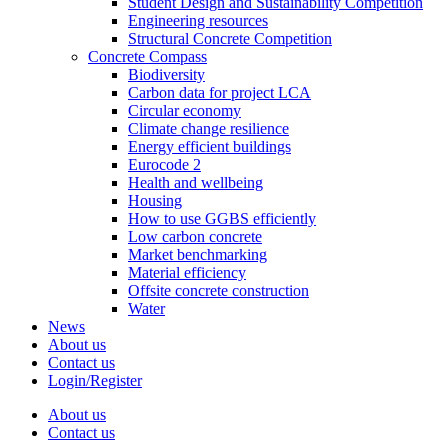
Student Design and Sustainability Competition
Engineering resources
Structural Concrete Competition
Concrete Compass
Biodiversity
Carbon data for project LCA
Circular economy
Climate change resilience
Energy efficient buildings
Eurocode 2
Health and wellbeing
Housing
How to use GGBS efficiently
Low carbon concrete
Market benchmarking
Material efficiency
Offsite concrete construction
Water
News
About us
Contact us
Login/Register
About us
Contact us