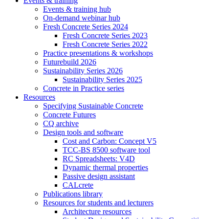
Events & training
Events & training hub
On-demand webinar hub
Fresh Concrete Series 2024
Fresh Concrete Series 2023
Fresh Concrete Series 2022
Practice presentations & workshops
Futurebuild 2026
Sustainability Series 2026
Sustainability Series 2025
Concrete in Practice series
Resources
Specifying Sustainable Concrete
Concrete Futures
CQ archive
Design tools and software
Cost and Carbon: Concept V5
TCC-BS 8500 software tool
RC Spreadsheets: V4D
Dynamic thermal properties
Passive design assistant
CALcrete
Publications library
Resources for students and lecturers
Architecture resources