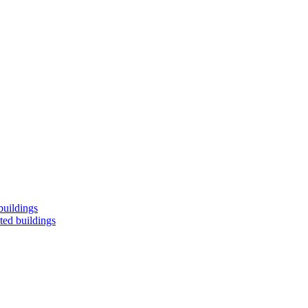
buildings
ted buildings