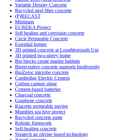
Variable Density Concrete
Recycled steel fibre concrete
(P)RECAST
Minimass
EUREKA Project
Self healing anti corrosion concrete
Circle Permeable Concrete
Essential homes
3D printed concrete at Loughborough Uni
3D printed two-storey home
Bio blocks create marine habitats
Bioreceptive concrete supports biodiversity
BioZeroc microbe concrete
Cambridge Electric Cement
Carbon capture algae
Cement-based batteries
Charcoal concrete
Graphene concrete
Kiacrete permeable paving
Mumbles sea hive project
Recycled concrete paste
Robotic formwork
Self-healing concrete
Seratech an olivine based technology
'Smart' concrete