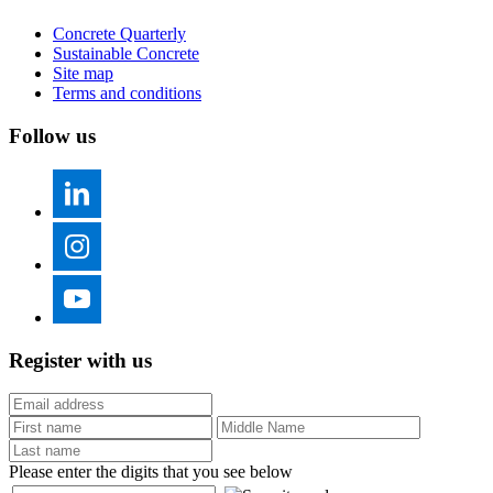
Concrete Quarterly
Sustainable Concrete
Site map
Terms and conditions
Follow us
Register with us
Please enter the digits that you see below