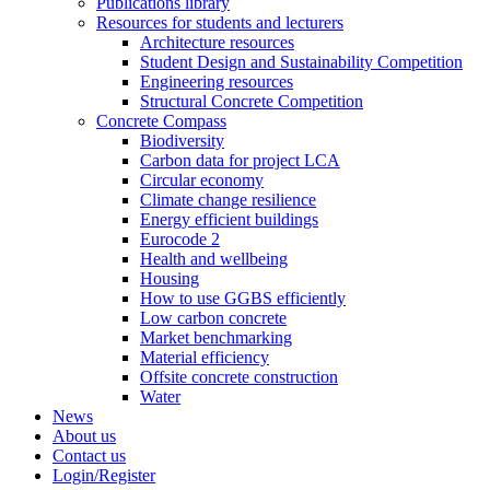
Publications library
Resources for students and lecturers
Architecture resources
Student Design and Sustainability Competition
Engineering resources
Structural Concrete Competition
Concrete Compass
Biodiversity
Carbon data for project LCA
Circular economy
Climate change resilience
Energy efficient buildings
Eurocode 2
Health and wellbeing
Housing
How to use GGBS efficiently
Low carbon concrete
Market benchmarking
Material efficiency
Offsite concrete construction
Water
News
About us
Contact us
Login/Register