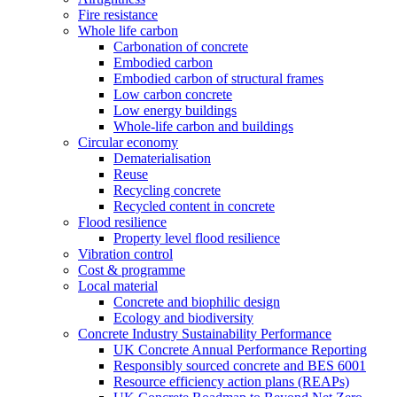
Fire resistance
Whole life carbon
Carbonation of concrete
Embodied carbon
Embodied carbon of structural frames
Low carbon concrete
Low energy buildings
Whole-life carbon and buildings
Circular economy
Dematerialisation
Reuse
Recycling concrete
Recycled content in concrete
Flood resilience
Property level flood resilience
Vibration control
Cost & programme
Local material
Concrete and biophilic design
Ecology and biodiversity
Concrete Industry Sustainability Performance
UK Concrete Annual Performance Reporting
Responsibly sourced concrete and BES 6001
Resource efficiency action plans (REAPs)