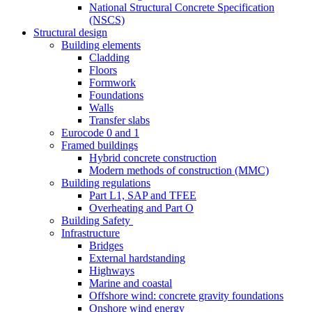
National Structural Concrete Specification
(NSCS)
Structural design
Building elements
Cladding
Floors
Formwork
Foundations
Walls
Transfer slabs
Eurocode 0 and 1
Framed buildings
Hybrid concrete construction
Modern methods of construction (MMC)
Building regulations
Part L1, SAP and TFEE
Overheating and Part O
Building Safety
Infrastructure
Bridges
External hardstanding
Highways
Marine and coastal
Offshore wind: concrete gravity foundations
Onshore wind energy