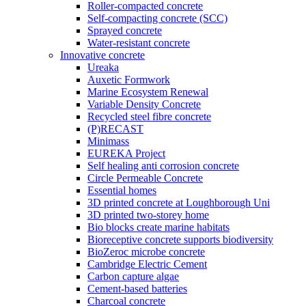
Roller-compacted concrete
Self-compacting concrete (SCC)
Sprayed concrete
Water-resistant concrete
Innovative concrete
Ureaka
Auxetic Formwork
Marine Ecosystem Renewal
Variable Density Concrete
Recycled steel fibre concrete
(P)RECAST
Minimass
EUREKA Project
Self healing anti corrosion concrete
Circle Permeable Concrete
Essential homes
3D printed concrete at Loughborough Uni
3D printed two-storey home
Bio blocks create marine habitats
Bioreceptive concrete supports biodiversity
BioZeroc microbe concrete
Cambridge Electric Cement
Carbon capture algae
Cement-based batteries
Charcoal concrete