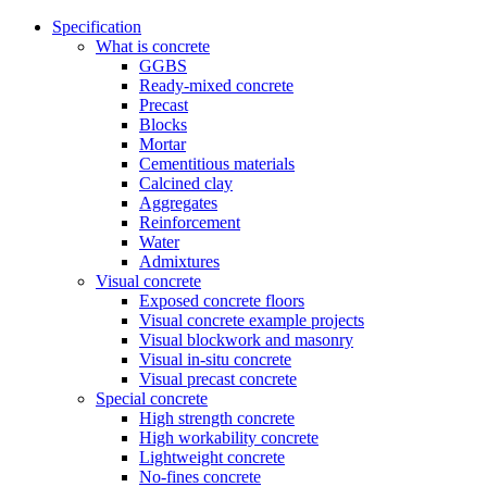
Specification
What is concrete
GGBS
Ready-mixed concrete
Precast
Blocks
Mortar
Cementitious materials
Calcined clay
Aggregates
Reinforcement
Water
Admixtures
Visual concrete
Exposed concrete floors
Visual concrete example projects
Visual blockwork and masonry
Visual in-situ concrete
Visual precast concrete
Special concrete
High strength concrete
High workability concrete
Lightweight concrete
No-fines concrete