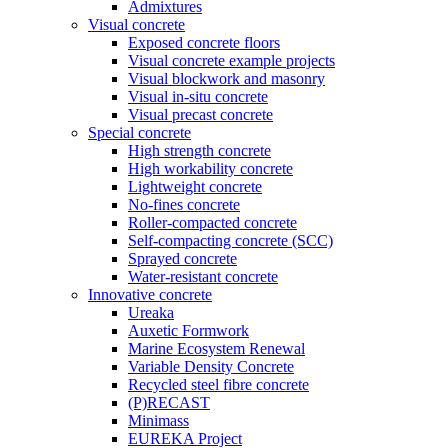
Admixtures
Visual concrete
Exposed concrete floors
Visual concrete example projects
Visual blockwork and masonry
Visual in-situ concrete
Visual precast concrete
Special concrete
High strength concrete
High workability concrete
Lightweight concrete
No-fines concrete
Roller-compacted concrete
Self-compacting concrete (SCC)
Sprayed concrete
Water-resistant concrete
Innovative concrete
Ureaka
Auxetic Formwork
Marine Ecosystem Renewal
Variable Density Concrete
Recycled steel fibre concrete
(P)RECAST
Minimass
EUREKA Project