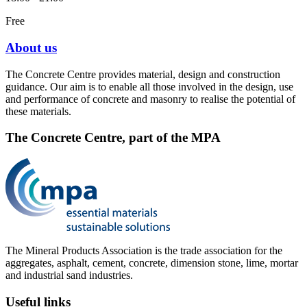
Free
About us
The Concrete Centre provides material, design and construction
guidance. Our aim is to enable all those involved in the design, use
and performance of concrete and masonry to realise the potential of
these materials.
The Concrete Centre, part of the MPA
The Mineral Products Association is the trade association for the
aggregates, asphalt, cement, concrete, dimension stone, lime, mortar
and industrial sand industries.
Useful links