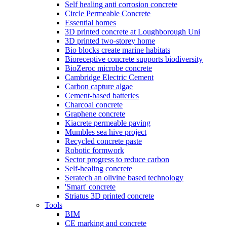
Self healing anti corrosion concrete
Circle Permeable Concrete
Essential homes
3D printed concrete at Loughborough Uni
3D printed two-storey home
Bio blocks create marine habitats
Bioreceptive concrete supports biodiversity
BioZeroc microbe concrete
Cambridge Electric Cement
Carbon capture algae
Cement-based batteries
Charcoal concrete
Graphene concrete
Kiacrete permeable paving
Mumbles sea hive project
Recycled concrete paste
Robotic formwork
Sector progress to reduce carbon
Self-healing concrete
Seratech an olivine based technology
'Smart' concrete
Striatus 3D printed concrete
Tools
BIM
CE marking and concrete