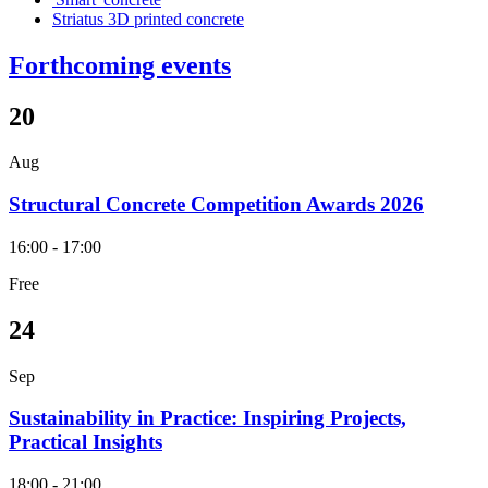
Striatus 3D printed concrete
Forthcoming events
20
Aug
Structural Concrete Competition Awards 2026
16:00 - 17:00
Free
24
Sep
Sustainability in Practice: Inspiring Projects,
Practical Insights
18:00 - 21:00