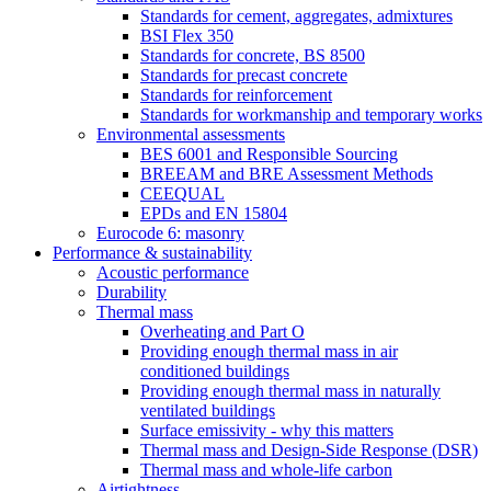
Standards for cement, aggregates, admixtures
BSI Flex 350
Standards for concrete, BS 8500
Standards for precast concrete
Standards for reinforcement
Standards for workmanship and temporary works
Environmental assessments
BES 6001 and Responsible Sourcing
BREEAM and BRE Assessment Methods
CEEQUAL
EPDs and EN 15804
Eurocode 6: masonry
Performance & sustainability
Acoustic performance
Durability
Thermal mass
Overheating and Part O
Providing enough thermal mass in air
conditioned buildings
Providing enough thermal mass in naturally
ventilated buildings
Surface emissivity - why this matters
Thermal mass and Design-Side Response (DSR)
Thermal mass and whole-life carbon
Airtightness