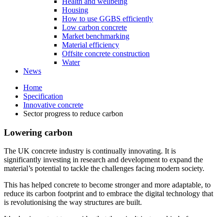
Health and wellbeing
Housing
How to use GGBS efficiently
Low carbon concrete
Market benchmarking
Material efficiency
Offsite concrete construction
Water
News
Home
Specification
Innovative concrete
Sector progress to reduce carbon
Lowering carbon
The UK concrete industry is continually innovating. It is
significantly investing in research and development to expand the
material’s potential to tackle the challenges facing modern society.
This has helped concrete to become stronger and more adaptable, to
reduce its carbon footprint and to embrace the digital technology that
is revolutionising the way structures are built.