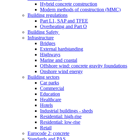
Hybrid concrete construction
Modern methods of construction (MMC)
Building regulations
Part L1, SAP and TFEE
Overheating and Part O
Building Safety
Infrastructure
Bridges
External hardstanding
Highways
Marine and coastal
Offshore wind: concrete gravity foundations
Onshore wind energy
Building sectors
Car parks
Commercial
Education
Healthcare
Hotels
Industrial buildings - sheds
Residential: high-rise
Residential: low-rise
Retail
Eurocode 2: concrete
Standards and PAS