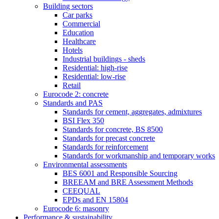
Building sectors
Car parks
Commercial
Education
Healthcare
Hotels
Industrial buildings - sheds
Residential: high-rise
Residential: low-rise
Retail
Eurocode 2: concrete
Standards and PAS
Standards for cement, aggregates, admixtures
BSI Flex 350
Standards for concrete, BS 8500
Standards for precast concrete
Standards for reinforcement
Standards for workmanship and temporary works
Environmental assessments
BES 6001 and Responsible Sourcing
BREEAM and BRE Assessment Methods
CEEQUAL
EPDs and EN 15804
Eurocode 6: masonry
Performance & sustainability