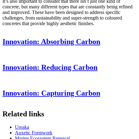
It’s also important to consider that there isn’t just one kind of
concrete, but many different types that are constantly being refined
and improved. These have been designed to address specific
challenges, from sustainability and super-strength to coloured
concretes that provide highly aesthetic finishes.
Innovation: Absorbing Carbon
Innovation: Reducing Carbon
Innovation: Capturing Carbon
Related links
Ureaka
Auxetic Formwork
Marine Ecosystem Renewal