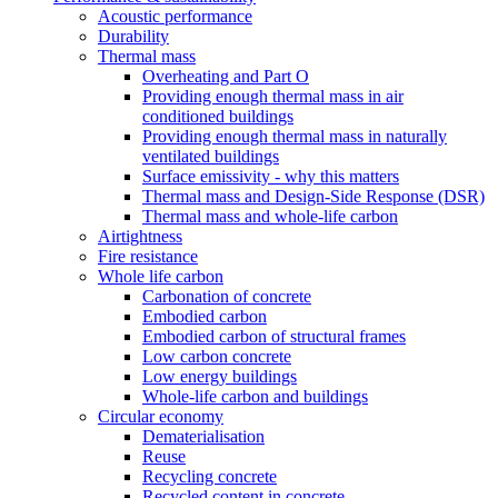
Acoustic performance
Durability
Thermal mass
Overheating and Part O
Providing enough thermal mass in air
conditioned buildings
Providing enough thermal mass in naturally
ventilated buildings
Surface emissivity - why this matters
Thermal mass and Design-Side Response (DSR)
Thermal mass and whole-life carbon
Airtightness
Fire resistance
Whole life carbon
Carbonation of concrete
Embodied carbon
Embodied carbon of structural frames
Low carbon concrete
Low energy buildings
Whole-life carbon and buildings
Circular economy
Dematerialisation
Reuse
Recycling concrete
Recycled content in concrete