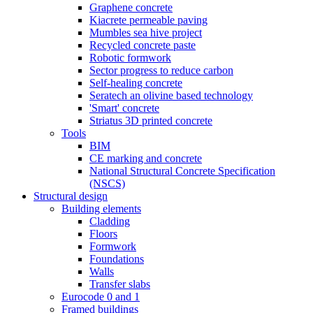
Graphene concrete
Kiacrete permeable paving
Mumbles sea hive project
Recycled concrete paste
Robotic formwork
Sector progress to reduce carbon
Self-healing concrete
Seratech an olivine based technology
'Smart' concrete
Striatus 3D printed concrete
Tools
BIM
CE marking and concrete
National Structural Concrete Specification
(NSCS)
Structural design
Building elements
Cladding
Floors
Formwork
Foundations
Walls
Transfer slabs
Eurocode 0 and 1
Framed buildings