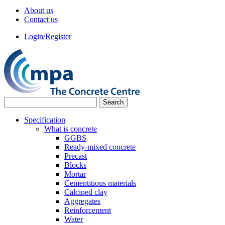
About us
Contact us
Login/Register
Specification
What is concrete
GGBS
Ready-mixed concrete
Precast
Blocks
Mortar
Cementitious materials
Calcined clay
Aggregates
Reinforcement
Water