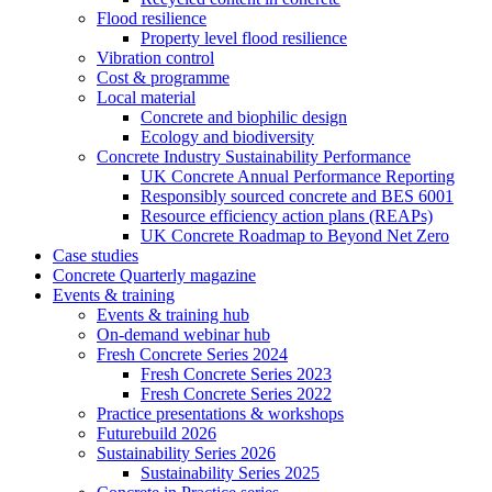
Flood resilience
Property level flood resilience
Vibration control
Cost & programme
Local material
Concrete and biophilic design
Ecology and biodiversity
Concrete Industry Sustainability Performance
UK Concrete Annual Performance Reporting
Responsibly sourced concrete and BES 6001
Resource efficiency action plans (REAPs)
UK Concrete Roadmap to Beyond Net Zero
Case studies
Concrete Quarterly magazine
Events & training
Events & training hub
On-demand webinar hub
Fresh Concrete Series 2024
Fresh Concrete Series 2023
Fresh Concrete Series 2022
Practice presentations & workshops
Futurebuild 2026
Sustainability Series 2026
Sustainability Series 2025