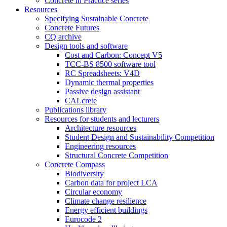
Concrete in Practice series
Resources
Specifying Sustainable Concrete
Concrete Futures
CQ archive
Design tools and software
Cost and Carbon: Concept V5
TCC-BS 8500 software tool
RC Spreadsheets: V4D
Dynamic thermal properties
Passive design assistant
CALcrete
Publications library
Resources for students and lecturers
Architecture resources
Student Design and Sustainability Competition
Engineering resources
Structural Concrete Competition
Concrete Compass
Biodiversity
Carbon data for project LCA
Circular economy
Climate change resilience
Energy efficient buildings
Eurocode 2