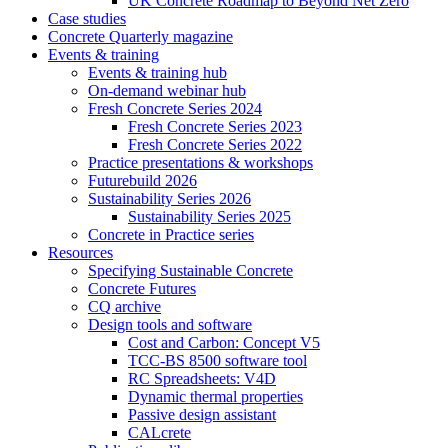
UK Concrete Roadmap to Beyond Net Zero
Case studies
Concrete Quarterly magazine
Events & training
Events & training hub
On-demand webinar hub
Fresh Concrete Series 2024
Fresh Concrete Series 2023
Fresh Concrete Series 2022
Practice presentations & workshops
Futurebuild 2026
Sustainability Series 2026
Sustainability Series 2025
Concrete in Practice series
Resources
Specifying Sustainable Concrete
Concrete Futures
CQ archive
Design tools and software
Cost and Carbon: Concept V5
TCC-BS 8500 software tool
RC Spreadsheets: V4D
Dynamic thermal properties
Passive design assistant
CALcrete