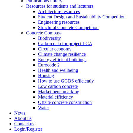
Publications library
Resources for students and lecturers
Architecture resources
Student Design and Sustainability Competition
Engineering resources
Structural Concrete Competition
Concrete Compass
Biodiversity
Carbon data for project LCA
Circular economy
Climate change resilience
Energy efficient buildings
Eurocode 2
Health and wellbeing
Housing
How to use GGBS efficiently
Low carbon concrete
Market benchmarking
Material efficiency
Offsite concrete construction
Water
News
About us
Contact us
Login/Register