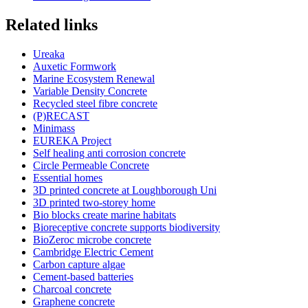
Related links
Ureaka
Auxetic Formwork
Marine Ecosystem Renewal
Variable Density Concrete
Recycled steel fibre concrete
(P)RECAST
Minimass
EUREKA Project
Self healing anti corrosion concrete
Circle Permeable Concrete
Essential homes
3D printed concrete at Loughborough Uni
3D printed two-storey home
Bio blocks create marine habitats
Bioreceptive concrete supports biodiversity
BioZeroc microbe concrete
Cambridge Electric Cement
Carbon capture algae
Cement-based batteries
Charcoal concrete
Graphene concrete