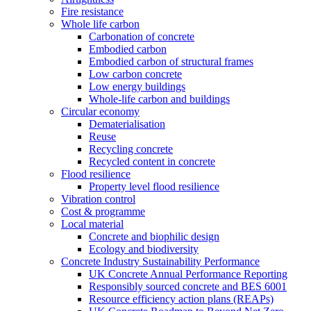
Fire resistance
Whole life carbon
Carbonation of concrete
Embodied carbon
Embodied carbon of structural frames
Low carbon concrete
Low energy buildings
Whole-life carbon and buildings
Circular economy
Dematerialisation
Reuse
Recycling concrete
Recycled content in concrete
Flood resilience
Property level flood resilience
Vibration control
Cost & programme
Local material
Concrete and biophilic design
Ecology and biodiversity
Concrete Industry Sustainability Performance
UK Concrete Annual Performance Reporting
Responsibly sourced concrete and BES 6001
Resource efficiency action plans (REAPs)