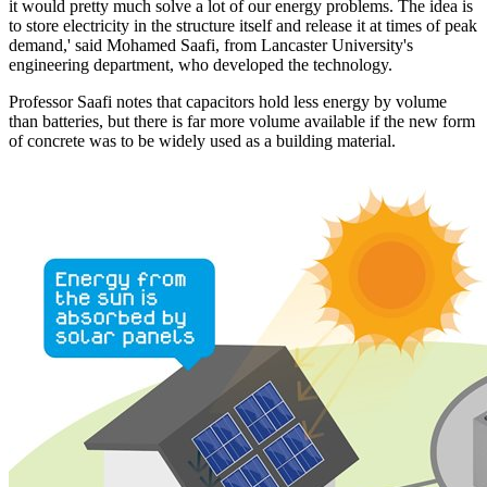
it would pretty much solve a lot of our energy problems. The idea is
to store electricity in the structure itself and release it at times of peak
demand,' said Mohamed Saafi, from Lancaster University's
engineering department, who developed the technology.
Professor Saafi notes that capacitors hold less energy by volume
than batteries, but there is far more volume available if the new form
of concrete was to be widely used as a building material.