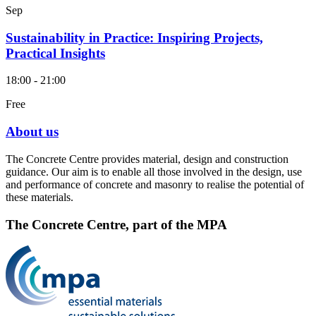
Sep
Sustainability in Practice: Inspiring Projects,
Practical Insights
18:00 - 21:00
Free
About us
The Concrete Centre provides material, design and construction
guidance. Our aim is to enable all those involved in the design, use
and performance of concrete and masonry to realise the potential of
these materials.
The Concrete Centre, part of the MPA