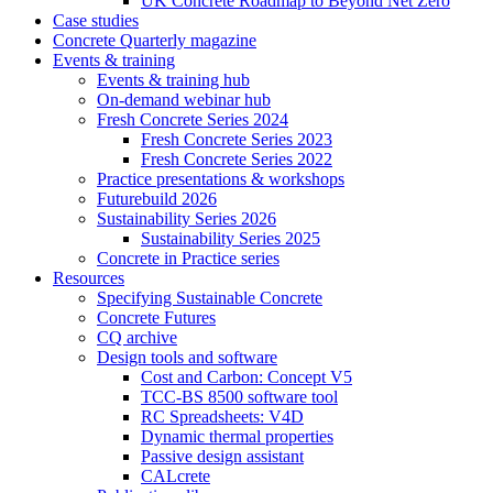
UK Concrete Roadmap to Beyond Net Zero
Case studies
Concrete Quarterly magazine
Events & training
Events & training hub
On-demand webinar hub
Fresh Concrete Series 2024
Fresh Concrete Series 2023
Fresh Concrete Series 2022
Practice presentations & workshops
Futurebuild 2026
Sustainability Series 2026
Sustainability Series 2025
Concrete in Practice series
Resources
Specifying Sustainable Concrete
Concrete Futures
CQ archive
Design tools and software
Cost and Carbon: Concept V5
TCC-BS 8500 software tool
RC Spreadsheets: V4D
Dynamic thermal properties
Passive design assistant
CALcrete