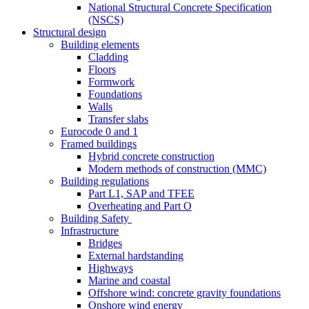
National Structural Concrete Specification
(NSCS)
Structural design
Building elements
Cladding
Floors
Formwork
Foundations
Walls
Transfer slabs
Eurocode 0 and 1
Framed buildings
Hybrid concrete construction
Modern methods of construction (MMC)
Building regulations
Part L1, SAP and TFEE
Overheating and Part O
Building Safety
Infrastructure
Bridges
External hardstanding
Highways
Marine and coastal
Offshore wind: concrete gravity foundations
Onshore wind energy