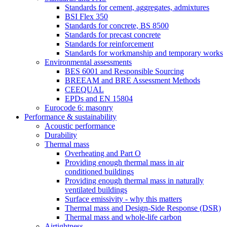
Standards for cement, aggregates, admixtures
BSI Flex 350
Standards for concrete, BS 8500
Standards for precast concrete
Standards for reinforcement
Standards for workmanship and temporary works
Environmental assessments
BES 6001 and Responsible Sourcing
BREEAM and BRE Assessment Methods
CEEQUAL
EPDs and EN 15804
Eurocode 6: masonry
Performance & sustainability
Acoustic performance
Durability
Thermal mass
Overheating and Part O
Providing enough thermal mass in air
conditioned buildings
Providing enough thermal mass in naturally
ventilated buildings
Surface emissivity - why this matters
Thermal mass and Design-Side Response (DSR)
Thermal mass and whole-life carbon
Airtightness