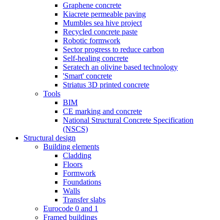
Graphene concrete
Kiacrete permeable paving
Mumbles sea hive project
Recycled concrete paste
Robotic formwork
Sector progress to reduce carbon
Self-healing concrete
Seratech an olivine based technology
'Smart' concrete
Striatus 3D printed concrete
Tools
BIM
CE marking and concrete
National Structural Concrete Specification
(NSCS)
Structural design
Building elements
Cladding
Floors
Formwork
Foundations
Walls
Transfer slabs
Eurocode 0 and 1
Framed buildings