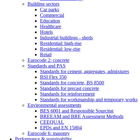
Building sectors
Car parks
Commercial
Education
Healthcare
Hotels
Industrial buildings - sheds
Residential: high-rise
Residential: low-rise
Retail
Eurocode 2: concrete
Standards and PAS
Standards for cement, aggregates, admixtures
BSI Flex 350
Standards for concrete, BS 8500
Standards for precast concrete
Standards for reinforcement
Standards for workmanship and temporary works
Environmental assessments
BES 6001 and Responsible Sourcing
BREEAM and BRE Assessment Methods
CEEQUAL
EPDs and EN 15804
Eurocode 6: masonry
Performance & sustainability