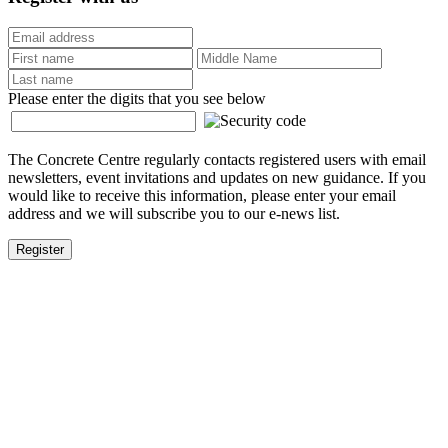
Please enter the digits that you see below
The Concrete Centre regularly contacts registered users with email
newsletters, event invitations and updates on new guidance. If you
would like to receive this information, please enter your email
address and we will subscribe you to our e-news list.