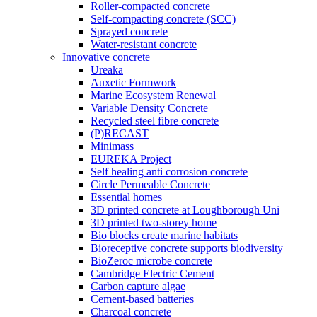
Roller-compacted concrete
Self-compacting concrete (SCC)
Sprayed concrete
Water-resistant concrete
Innovative concrete
Ureaka
Auxetic Formwork
Marine Ecosystem Renewal
Variable Density Concrete
Recycled steel fibre concrete
(P)RECAST
Minimass
EUREKA Project
Self healing anti corrosion concrete
Circle Permeable Concrete
Essential homes
3D printed concrete at Loughborough Uni
3D printed two-storey home
Bio blocks create marine habitats
Bioreceptive concrete supports biodiversity
BioZeroc microbe concrete
Cambridge Electric Cement
Carbon capture algae
Cement-based batteries
Charcoal concrete