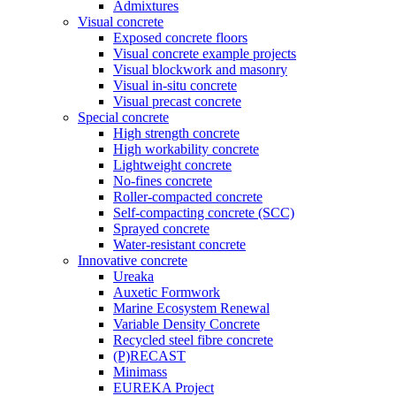
Admixtures
Visual concrete
Exposed concrete floors
Visual concrete example projects
Visual blockwork and masonry
Visual in-situ concrete
Visual precast concrete
Special concrete
High strength concrete
High workability concrete
Lightweight concrete
No-fines concrete
Roller-compacted concrete
Self-compacting concrete (SCC)
Sprayed concrete
Water-resistant concrete
Innovative concrete
Ureaka
Auxetic Formwork
Marine Ecosystem Renewal
Variable Density Concrete
Recycled steel fibre concrete
(P)RECAST
Minimass
EUREKA Project