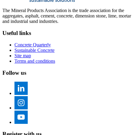
The Mineral Products Association is the trade association for the
aggregates, asphalt, cement, concrete, dimension stone, lime, mortar
and industrial sand industries.
Useful links
Concrete Quarterly
Sustainable Concrete
Site map
Terms and conditions
Follow us
Register with us