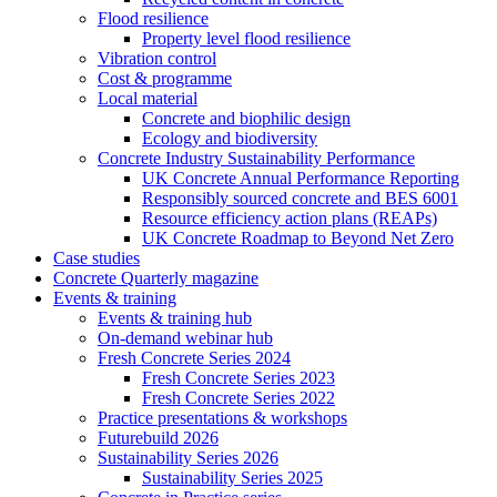
Flood resilience
Property level flood resilience
Vibration control
Cost & programme
Local material
Concrete and biophilic design
Ecology and biodiversity
Concrete Industry Sustainability Performance
UK Concrete Annual Performance Reporting
Responsibly sourced concrete and BES 6001
Resource efficiency action plans (REAPs)
UK Concrete Roadmap to Beyond Net Zero
Case studies
Concrete Quarterly magazine
Events & training
Events & training hub
On-demand webinar hub
Fresh Concrete Series 2024
Fresh Concrete Series 2023
Fresh Concrete Series 2022
Practice presentations & workshops
Futurebuild 2026
Sustainability Series 2026
Sustainability Series 2025