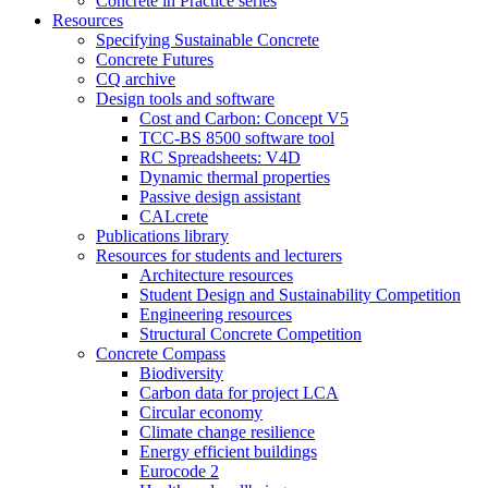
Concrete in Practice series
Resources
Specifying Sustainable Concrete
Concrete Futures
CQ archive
Design tools and software
Cost and Carbon: Concept V5
TCC-BS 8500 software tool
RC Spreadsheets: V4D
Dynamic thermal properties
Passive design assistant
CALcrete
Publications library
Resources for students and lecturers
Architecture resources
Student Design and Sustainability Competition
Engineering resources
Structural Concrete Competition
Concrete Compass
Biodiversity
Carbon data for project LCA
Circular economy
Climate change resilience
Energy efficient buildings
Eurocode 2