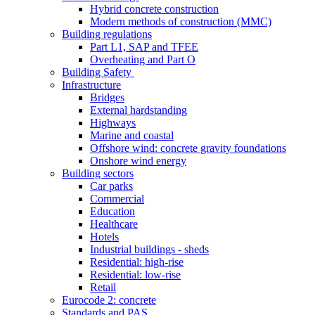
Hybrid concrete construction
Modern methods of construction (MMC)
Building regulations
Part L1, SAP and TFEE
Overheating and Part O
Building Safety
Infrastructure
Bridges
External hardstanding
Highways
Marine and coastal
Offshore wind: concrete gravity foundations
Onshore wind energy
Building sectors
Car parks
Commercial
Education
Healthcare
Hotels
Industrial buildings - sheds
Residential: high-rise
Residential: low-rise
Retail
Eurocode 2: concrete
Standards and PAS