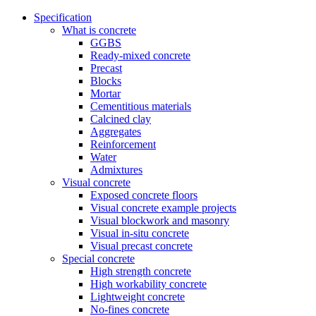
Specification
What is concrete
GGBS
Ready-mixed concrete
Precast
Blocks
Mortar
Cementitious materials
Calcined clay
Aggregates
Reinforcement
Water
Admixtures
Visual concrete
Exposed concrete floors
Visual concrete example projects
Visual blockwork and masonry
Visual in-situ concrete
Visual precast concrete
Special concrete
High strength concrete
High workability concrete
Lightweight concrete
No-fines concrete