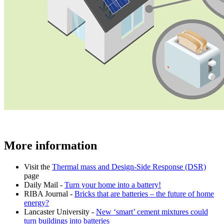
More information
Visit the
Thermal mass and Design-Side Response (DSR)
page
Daily Mail -
Turn your home into a battery!
RIBA Journal -
Bricks that are batteries – the future of home
energy?
Lancaster University -
New ‘smart’ cement mixtures could
turn buildings into batteries