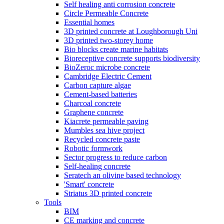
Self healing anti corrosion concrete
Circle Permeable Concrete
Essential homes
3D printed concrete at Loughborough Uni
3D printed two-storey home
Bio blocks create marine habitats
Bioreceptive concrete supports biodiversity
BioZeroc microbe concrete
Cambridge Electric Cement
Carbon capture algae
Cement-based batteries
Charcoal concrete
Graphene concrete
Kiacrete permeable paving
Mumbles sea hive project
Recycled concrete paste
Robotic formwork
Sector progress to reduce carbon
Self-healing concrete
Seratech an olivine based technology
'Smart' concrete
Striatus 3D printed concrete
Tools
BIM
CE marking and concrete