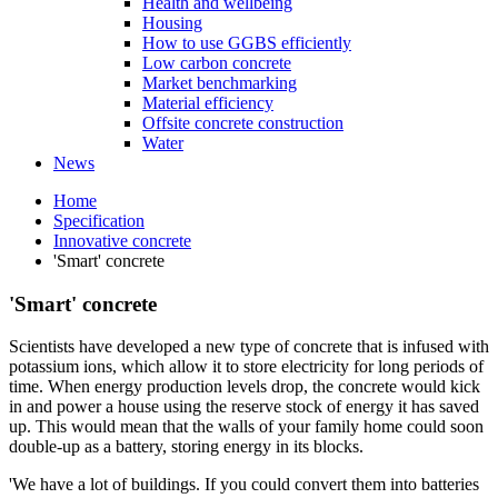
Health and wellbeing
Housing
How to use GGBS efficiently
Low carbon concrete
Market benchmarking
Material efficiency
Offsite concrete construction
Water
News
Home
Specification
Innovative concrete
'Smart' concrete
'Smart' concrete
Scientists have developed a new type of concrete that is infused with
potassium ions, which allow it to store electricity for long periods of
time. When energy production levels drop, the concrete would kick
in and power a house using the reserve stock of energy it has saved
up. This would mean that the walls of your family home could soon
double-up as a battery, storing energy in its blocks.
'We have a lot of buildings. If you could convert them into batteries