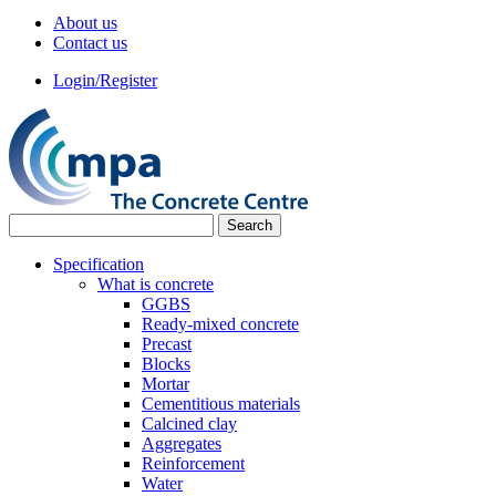
About us
Contact us
Login/Register
Specification
What is concrete
GGBS
Ready-mixed concrete
Precast
Blocks
Mortar
Cementitious materials
Calcined clay
Aggregates
Reinforcement
Water