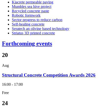
Kiacrete permeable paving
Mumbles sea hive project
Recycled concrete paste
Robotic formwork
Sector progress to reduce carbon
Self-healing concrete
Seratech an olivine based technology
Striatus 3D printed concrete
Forthcoming events
20
Aug
Structural Concrete Competition Awards 2026
16:00 - 17:00
Free
24