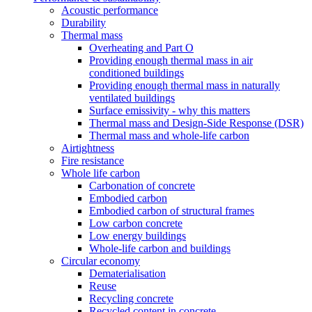
Acoustic performance
Durability
Thermal mass
Overheating and Part O
Providing enough thermal mass in air
conditioned buildings
Providing enough thermal mass in naturally
ventilated buildings
Surface emissivity - why this matters
Thermal mass and Design-Side Response (DSR)
Thermal mass and whole-life carbon
Airtightness
Fire resistance
Whole life carbon
Carbonation of concrete
Embodied carbon
Embodied carbon of structural frames
Low carbon concrete
Low energy buildings
Whole-life carbon and buildings
Circular economy
Dematerialisation
Reuse
Recycling concrete
Recycled content in concrete