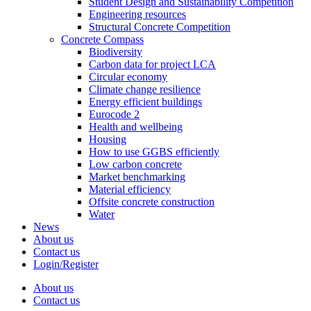
Student Design and Sustainability Competition
Engineering resources
Structural Concrete Competition
Concrete Compass
Biodiversity
Carbon data for project LCA
Circular economy
Climate change resilience
Energy efficient buildings
Eurocode 2
Health and wellbeing
Housing
How to use GGBS efficiently
Low carbon concrete
Market benchmarking
Material efficiency
Offsite concrete construction
Water
News
About us
Contact us
Login/Register
About us
Contact us