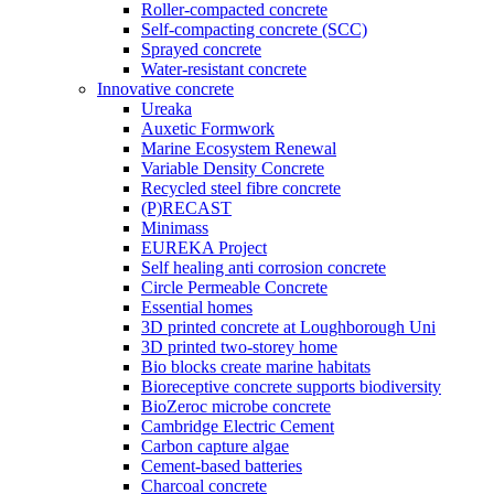
Roller-compacted concrete
Self-compacting concrete (SCC)
Sprayed concrete
Water-resistant concrete
Innovative concrete
Ureaka
Auxetic Formwork
Marine Ecosystem Renewal
Variable Density Concrete
Recycled steel fibre concrete
(P)RECAST
Minimass
EUREKA Project
Self healing anti corrosion concrete
Circle Permeable Concrete
Essential homes
3D printed concrete at Loughborough Uni
3D printed two-storey home
Bio blocks create marine habitats
Bioreceptive concrete supports biodiversity
BioZeroc microbe concrete
Cambridge Electric Cement
Carbon capture algae
Cement-based batteries
Charcoal concrete