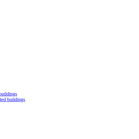
buildings
ted buildings