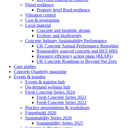
Flood resilience
Property level flood resilience
Vibration control
Cost & programme
Local material
Concrete and biophilic design
Ecology and biodiversity
Concrete Industry Sustainability Performance
UK Concrete Annual Performance Reporting
Responsibly sourced concrete and BES 6001
Resource efficiency action plans (REAPs)
UK Concrete Roadmap to Beyond Net Zero
Case studies
Concrete Quarterly magazine
Events & training
Events & training hub
On-demand webinar hub
Fresh Concrete Series 2024
Fresh Concrete Series 2023
Fresh Concrete Series 2022
Practice presentations & workshops
Futurebuild 2026
Sustainability Series 2026
Sustainability Series 2025