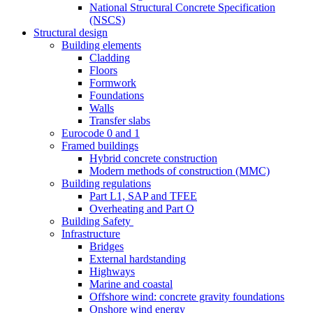
National Structural Concrete Specification
(NSCS)
Structural design
Building elements
Cladding
Floors
Formwork
Foundations
Walls
Transfer slabs
Eurocode 0 and 1
Framed buildings
Hybrid concrete construction
Modern methods of construction (MMC)
Building regulations
Part L1, SAP and TFEE
Overheating and Part O
Building Safety
Infrastructure
Bridges
External hardstanding
Highways
Marine and coastal
Offshore wind: concrete gravity foundations
Onshore wind energy