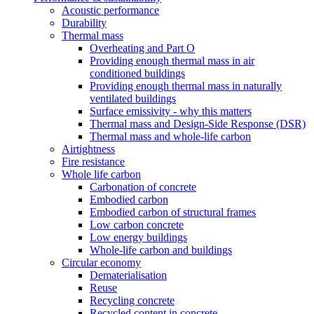
Acoustic performance
Durability
Thermal mass
Overheating and Part O
Providing enough thermal mass in air
conditioned buildings
Providing enough thermal mass in naturally
ventilated buildings
Surface emissivity - why this matters
Thermal mass and Design-Side Response (DSR)
Thermal mass and whole-life carbon
Airtightness
Fire resistance
Whole life carbon
Carbonation of concrete
Embodied carbon
Embodied carbon of structural frames
Low carbon concrete
Low energy buildings
Whole-life carbon and buildings
Circular economy
Dematerialisation
Reuse
Recycling concrete
Recycled content in concrete