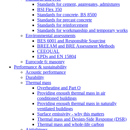
Standards for cement, aggregates, admixtures
BSI Flex 350
Standards for concrete, BS 8500
Standards for precast concrete
Standards for reinforcement
Standards for workmanship and temporary works
Environmental assessments
BES 6001 and Responsible Sourcing
BREEAM and BRE Assessment Methods
CEEQUAL
EPDs and EN 15804
Eurocode 6: masonry
Performance & sustainability
Acoustic performance
Durability
Thermal mass
Overheating and Part O
Providing enough thermal mass in air
conditioned buildings
Providing enough thermal mass in naturally
ventilated buildings
Surface emissivity - why this matters
Thermal mass and Design-Side Response (DSR)
Thermal mass and whole-life carbon
Airtightness