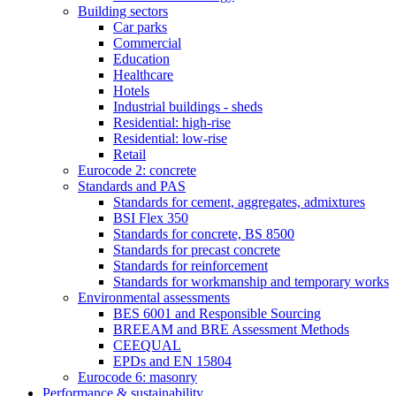
Building sectors
Car parks
Commercial
Education
Healthcare
Hotels
Industrial buildings - sheds
Residential: high-rise
Residential: low-rise
Retail
Eurocode 2: concrete
Standards and PAS
Standards for cement, aggregates, admixtures
BSI Flex 350
Standards for concrete, BS 8500
Standards for precast concrete
Standards for reinforcement
Standards for workmanship and temporary works
Environmental assessments
BES 6001 and Responsible Sourcing
BREEAM and BRE Assessment Methods
CEEQUAL
EPDs and EN 15804
Eurocode 6: masonry
Performance & sustainability