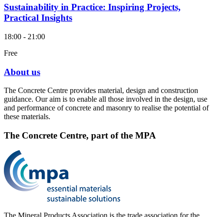
Sustainability in Practice: Inspiring Projects,
Practical Insights
18:00 - 21:00
Free
About us
The Concrete Centre provides material, design and construction
guidance. Our aim is to enable all those involved in the design, use
and performance of concrete and masonry to realise the potential of
these materials.
The Concrete Centre, part of the MPA
The Mineral Products Association is the trade association for the