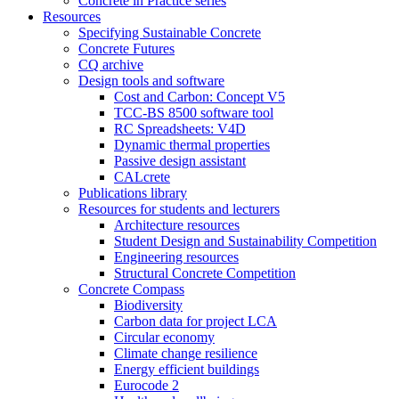
Concrete in Practice series
Resources
Specifying Sustainable Concrete
Concrete Futures
CQ archive
Design tools and software
Cost and Carbon: Concept V5
TCC-BS 8500 software tool
RC Spreadsheets: V4D
Dynamic thermal properties
Passive design assistant
CALcrete
Publications library
Resources for students and lecturers
Architecture resources
Student Design and Sustainability Competition
Engineering resources
Structural Concrete Competition
Concrete Compass
Biodiversity
Carbon data for project LCA
Circular economy
Climate change resilience
Energy efficient buildings
Eurocode 2