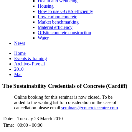
Health and wellbeing
Housing
How to use GGBS efficiently
Low carbon concrete
Market benchmarking
Material efficiency
Offsite concrete construction
Water
News
Home
Events & training
Archive- Pivotal
2010
Mar
The Sustainability Credentials of Concrete (Cardiff)
Online booking for this seminar is now closed. To be
added to the waiting list for consideration in the case of
cancellation please email
seminars@concretecentre.com
Date:
Tuesday 23 March 2010
Time:
00:00 - 00:00