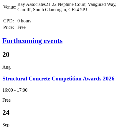
Bay Associates21-22 Neptune Court, Vangurad Way,
Venue:
Cardiff, South Glamorgan, CF24 5PJ
CPD:
0 hours
Price:
Free
Forthcoming events
20
Aug
Structural Concrete Competition Awards 2026
16:00 - 17:00
Free
24
Sep