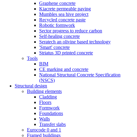
Graphene concrete
Kiacrete permeable paving
Mumbles sea hive project
Recycled concrete paste
Robotic formwork
Sector progress to reduce carbon
Self-healing concrete
Seratech an olivine based technology
'Smart' concrete
Striatus 3D printed concrete
Tools
BIM
CE marking and concrete
National Structural Concrete Specification
(NSCS)
Structural design
Building elements
Cladding
Floors
Formwork
Foundations
Walls
Transfer slabs
Eurocode 0 and 1
Framed buildings