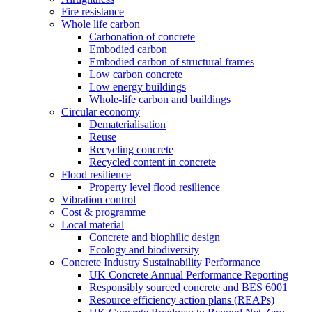
Fire resistance
Whole life carbon
Carbonation of concrete
Embodied carbon
Embodied carbon of structural frames
Low carbon concrete
Low energy buildings
Whole-life carbon and buildings
Circular economy
Dematerialisation
Reuse
Recycling concrete
Recycled content in concrete
Flood resilience
Property level flood resilience
Vibration control
Cost & programme
Local material
Concrete and biophilic design
Ecology and biodiversity
Concrete Industry Sustainability Performance
UK Concrete Annual Performance Reporting
Responsibly sourced concrete and BES 6001
Resource efficiency action plans (REAPs)