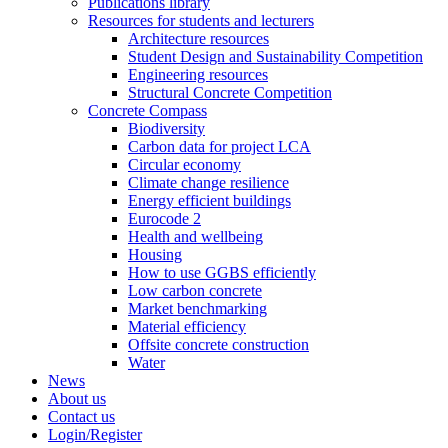
Publications library
Resources for students and lecturers
Architecture resources
Student Design and Sustainability Competition
Engineering resources
Structural Concrete Competition
Concrete Compass
Biodiversity
Carbon data for project LCA
Circular economy
Climate change resilience
Energy efficient buildings
Eurocode 2
Health and wellbeing
Housing
How to use GGBS efficiently
Low carbon concrete
Market benchmarking
Material efficiency
Offsite concrete construction
Water
News
About us
Contact us
Login/Register