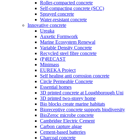
Roller-compacted concrete
Self-compacting concrete (SCC)
Sprayed concrete
Water-resistant concrete
Innovative concrete
Ureaka
Auxetic Formwork
Marine Ecosystem Renewal
Variable Density Concrete
Recycled steel fibre concrete
(P)RECAST
Minimass
EUREKA Project
Self healing anti corrosion concrete
Circle Permeable Concrete
Essential homes
3D printed concrete at Loughborough Uni
3D printed two-storey home
Bio blocks create marine habitats
Bioreceptive concrete supports biodiversity
BioZeroc microbe concrete
Cambridge Electric Cement
Carbon capture algae
Cement-based batteries
Charcoal concrete