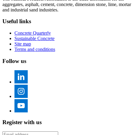
aggregates, asphalt, cement, concrete, dimension stone, lime, mortar
and industrial sand industries.
Useful links
Concrete Quarterly
Sustainable Concrete
Site map
Terms and conditions
Follow us
Register with us