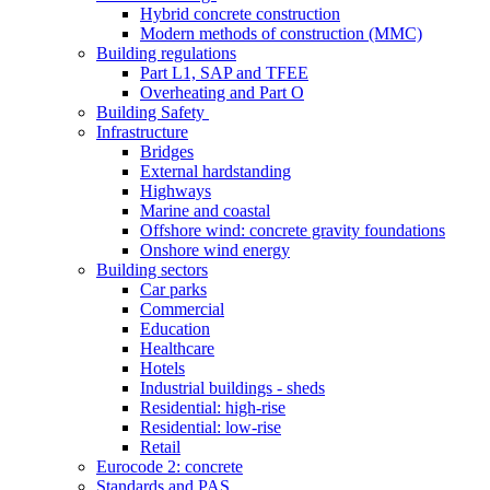
Hybrid concrete construction
Modern methods of construction (MMC)
Building regulations
Part L1, SAP and TFEE
Overheating and Part O
Building Safety
Infrastructure
Bridges
External hardstanding
Highways
Marine and coastal
Offshore wind: concrete gravity foundations
Onshore wind energy
Building sectors
Car parks
Commercial
Education
Healthcare
Hotels
Industrial buildings - sheds
Residential: high-rise
Residential: low-rise
Retail
Eurocode 2: concrete
Standards and PAS