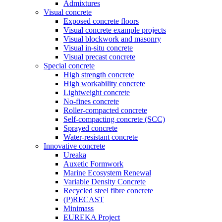
Admixtures
Visual concrete
Exposed concrete floors
Visual concrete example projects
Visual blockwork and masonry
Visual in-situ concrete
Visual precast concrete
Special concrete
High strength concrete
High workability concrete
Lightweight concrete
No-fines concrete
Roller-compacted concrete
Self-compacting concrete (SCC)
Sprayed concrete
Water-resistant concrete
Innovative concrete
Ureaka
Auxetic Formwork
Marine Ecosystem Renewal
Variable Density Concrete
Recycled steel fibre concrete
(P)RECAST
Minimass
EUREKA Project