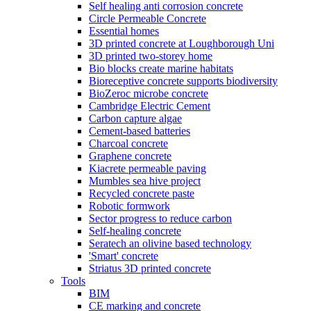
Self healing anti corrosion concrete
Circle Permeable Concrete
Essential homes
3D printed concrete at Loughborough Uni
3D printed two-storey home
Bio blocks create marine habitats
Bioreceptive concrete supports biodiversity
BioZeroc microbe concrete
Cambridge Electric Cement
Carbon capture algae
Cement-based batteries
Charcoal concrete
Graphene concrete
Kiacrete permeable paving
Mumbles sea hive project
Recycled concrete paste
Robotic formwork
Sector progress to reduce carbon
Self-healing concrete
Seratech an olivine based technology
'Smart' concrete
Striatus 3D printed concrete
Tools
BIM
CE marking and concrete