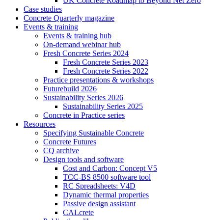
UK Concrete Roadmap to Beyond Net Zero
Case studies
Concrete Quarterly magazine
Events & training
Events & training hub
On-demand webinar hub
Fresh Concrete Series 2024
Fresh Concrete Series 2023
Fresh Concrete Series 2022
Practice presentations & workshops
Futurebuild 2026
Sustainability Series 2026
Sustainability Series 2025
Concrete in Practice series
Resources
Specifying Sustainable Concrete
Concrete Futures
CQ archive
Design tools and software
Cost and Carbon: Concept V5
TCC-BS 8500 software tool
RC Spreadsheets: V4D
Dynamic thermal properties
Passive design assistant
CALcrete