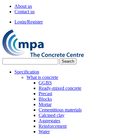
About us
Contact us
Login/Register
Specification
What is concrete
GGBS
Ready-mixed concrete
Precast
Blocks
Mortar
Cementitious materials
Calcined clay
Aggregates
Reinforcement
Water