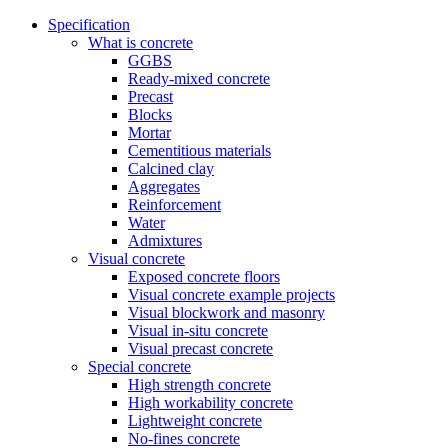
Specification
What is concrete
GGBS
Ready-mixed concrete
Precast
Blocks
Mortar
Cementitious materials
Calcined clay
Aggregates
Reinforcement
Water
Admixtures
Visual concrete
Exposed concrete floors
Visual concrete example projects
Visual blockwork and masonry
Visual in-situ concrete
Visual precast concrete
Special concrete
High strength concrete
High workability concrete
Lightweight concrete
No-fines concrete