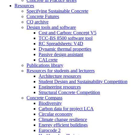
Concrete in Practice series
Resources
Specifying Sustainable Concrete
Concrete Futures
CQ archive
Design tools and software
Cost and Carbon: Concept V5
TCC-BS 8500 software tool
RC Spreadsheets: V4D
Dynamic thermal properties
Passive design assistant
CALcrete
Publications library
Resources for students and lecturers
Architecture resources
Student Design and Sustainability Competition
Engineering resources
Structural Concrete Competition
Concrete Compass
Biodiversity
Carbon data for project LCA
Circular economy
Climate change resilience
Energy efficient buildings
Eurocode 2