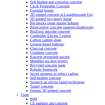
Self healing anti corrosion concrete
Circle Permeable Concrete
Essential homes
3D printed concrete at Loughborough Uni
3D printed two-storey home
Bio blocks create marine habitats
Bioreceptive concrete supports biodiversity
BioZeroc microbe concrete
Cambridge Electric Cement
Carbon capture algae
Cement-based batteries
Charcoal concrete
Graphene concrete
Kiacrete permeable paving
Mumbles sea hive project
Recycled concrete paste
Robotic formwork
Sector progress to reduce carbon
Self-healing concrete
Seratech an olivine based technology
'Smart' concrete
Striatus 3D printed concrete
Tools
BIM
CE marking and concrete