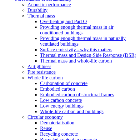
Acoustic performance
Durability
Thermal mass
Overheating and Part O
Providing enough thermal mass in air
conditioned buildings
Providing enough thermal mass in naturally
ventilated buildings
Surface emissivity - why this matters
Thermal mass and Design-Side Response (DSR)
Thermal mass and whole-life carbon
Airtightness
Fire resistance
Whole life carbon
Carbonation of concrete
Embodied carbon
Embodied carbon of structural frames
Low carbon concrete
Low energy buildings
Whole-life carbon and buildings
Circular economy
Dematerialisation
Reuse
Recycling concrete
Recycled content in concrete