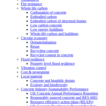
Fire resistance
Whole life carbon
Carbonation of concrete
Embodied carbon
Embodied carbon of structural frames
Low carbon concrete
Low energy buildings
Whole-life carbon and buildings
Circular economy
Dematerialisation
Reuse
Recycling concrete
Recycled content in concrete
Flood resilience
Property level flood resilience
Vibration control
Cost & programme
Local material
Concrete and biophilic design
Ecology and biodiversity
Concrete Industry Sustainability Performance
UK Concrete Annual Performance Reporting
Responsibly sourced concrete and BES 6001
Resource efficiency action plans (REAPs)