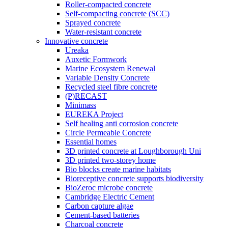
Roller-compacted concrete
Self-compacting concrete (SCC)
Sprayed concrete
Water-resistant concrete
Innovative concrete
Ureaka
Auxetic Formwork
Marine Ecosystem Renewal
Variable Density Concrete
Recycled steel fibre concrete
(P)RECAST
Minimass
EUREKA Project
Self healing anti corrosion concrete
Circle Permeable Concrete
Essential homes
3D printed concrete at Loughborough Uni
3D printed two-storey home
Bio blocks create marine habitats
Bioreceptive concrete supports biodiversity
BioZeroc microbe concrete
Cambridge Electric Cement
Carbon capture algae
Cement-based batteries
Charcoal concrete