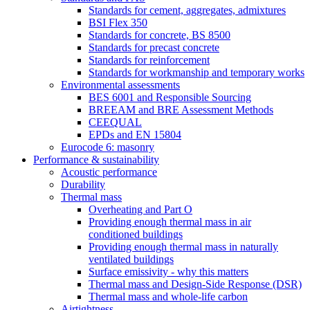
Standards for cement, aggregates, admixtures
BSI Flex 350
Standards for concrete, BS 8500
Standards for precast concrete
Standards for reinforcement
Standards for workmanship and temporary works
Environmental assessments
BES 6001 and Responsible Sourcing
BREEAM and BRE Assessment Methods
CEEQUAL
EPDs and EN 15804
Eurocode 6: masonry
Performance & sustainability
Acoustic performance
Durability
Thermal mass
Overheating and Part O
Providing enough thermal mass in air
conditioned buildings
Providing enough thermal mass in naturally
ventilated buildings
Surface emissivity - why this matters
Thermal mass and Design-Side Response (DSR)
Thermal mass and whole-life carbon
Airtightness