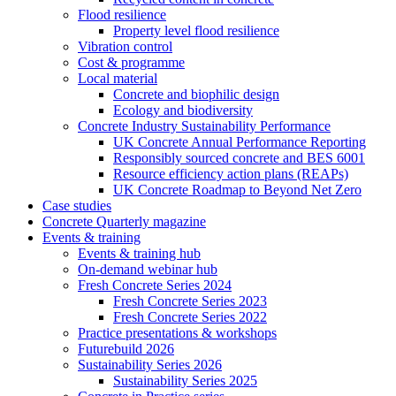
Flood resilience
Property level flood resilience
Vibration control
Cost & programme
Local material
Concrete and biophilic design
Ecology and biodiversity
Concrete Industry Sustainability Performance
UK Concrete Annual Performance Reporting
Responsibly sourced concrete and BES 6001
Resource efficiency action plans (REAPs)
UK Concrete Roadmap to Beyond Net Zero
Case studies
Concrete Quarterly magazine
Events & training
Events & training hub
On-demand webinar hub
Fresh Concrete Series 2024
Fresh Concrete Series 2023
Fresh Concrete Series 2022
Practice presentations & workshops
Futurebuild 2026
Sustainability Series 2026
Sustainability Series 2025