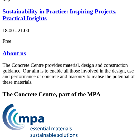
Sustainability in Practice: Inspiring Projects,
Practical Insights
18:00 - 21:00
Free
About us
The Concrete Centre provides material, design and construction
guidance. Our aim is to enable all those involved in the design, use
and performance of concrete and masonry to realise the potential of
these materials.
The Concrete Centre, part of the MPA