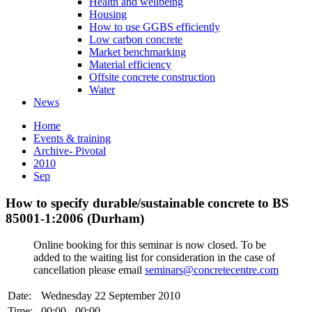
Health and wellbeing
Housing
How to use GGBS efficiently
Low carbon concrete
Market benchmarking
Material efficiency
Offsite concrete construction
Water
News
Home
Events & training
Archive- Pivotal
2010
Sep
How to specify durable/sustainable concrete to BS
85001-1:2006 (Durham)
Online booking for this seminar is now closed. To be
added to the waiting list for consideration in the case of
cancellation please email
seminars@concretecentre.com
Date:
Wednesday 22 September 2010
Time:
00:00 - 00:00