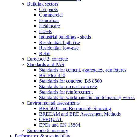
Building sectors
Car parks
Commercial
Education
Healthcare
Hotels
Industrial buildings - sheds
Residential: high-rise
Residential: low-rise
Retail
Eurocode 2: concrete
Standards and PAS
Standards for cement, aggregates, admixtures
BSI Flex 350
Standards for concrete, BS 8500
Standards for precast concrete
Standards for reinforcement
Standards for workmanship and temporary works
Environmental assessments
BES 6001 and Responsible Sourcing
BREEAM and BRE Assessment Methods
CEEQUAL
EPDs and EN 15804
Eurocode 6: masonry
Performance & sustainability