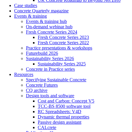
UK Concrete Roadmap to Beyond Net Zero
Case studies
Concrete Quarterly magazine
Events & training
Events & training hub
On-demand webinar hub
Fresh Concrete Series 2024
Fresh Concrete Series 2023
Fresh Concrete Series 2022
Practice presentations & workshops
Futurebuild 2026
Sustainability Series 2026
Sustainability Series 2025
Concrete in Practice series
Resources
Specifying Sustainable Concrete
Concrete Futures
CQ archive
Design tools and software
Cost and Carbon: Concept V5
TCC-BS 8500 software tool
RC Spreadsheets: V4D
Dynamic thermal properties
Passive design assistant
CALcrete