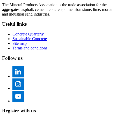
The Mineral Products Association is the trade association for the
aggregates, asphalt, cement, concrete, dimension stone, lime, mortar
and industrial sand industries.
Useful links
Concrete Quarterly
Sustainable Concrete
Site map
Terms and conditions
Follow us
Register with us