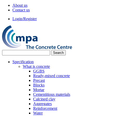
About us
Contact us
Login/Register
Specification
What is concrete
GGBS
Ready-mixed concrete
Precast
Blocks
Mortar
Cementitious materials
Calcined clay
Aggregates
Reinforcement
Water