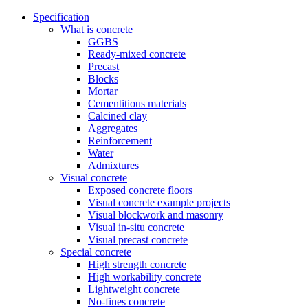
Specification
What is concrete
GGBS
Ready-mixed concrete
Precast
Blocks
Mortar
Cementitious materials
Calcined clay
Aggregates
Reinforcement
Water
Admixtures
Visual concrete
Exposed concrete floors
Visual concrete example projects
Visual blockwork and masonry
Visual in-situ concrete
Visual precast concrete
Special concrete
High strength concrete
High workability concrete
Lightweight concrete
No-fines concrete