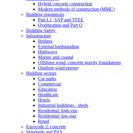
Hybrid concrete construction
Modern methods of construction (MMC)
Building regulations
Part L1, SAP and TFEE
Overheating and Part O
Building Safety
Infrastructure
Bridges
External hardstanding
Highways
Marine and coastal
Offshore wind: concrete gravity foundations
Onshore wind energy
Building sectors
Car parks
Commercial
Education
Healthcare
Hotels
Industrial buildings - sheds
Residential: high-rise
Residential: low-rise
Retail
Eurocode 2: concrete
Standards and PAS