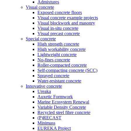
Admixtures
Visual concrete
Exposed concrete floors
Visual concrete example projects
Visual blockwork and masonry
Visual in-situ concrete
Visual precast concrete
Special concrete
High strength concrete
High workability concrete
Lightweight concrete
No-fines concrete
Roller-compacted concrete
Self-compacting concrete (SCC)
Sprayed concrete
Water-resistant concrete
Innovative concrete
Ureaka
Auxetic Formwork
Marine Ecosystem Renewal
Variable Density Concrete
Recycled steel fibre concrete
(P)RECAST
Minimass
EUREKA Project