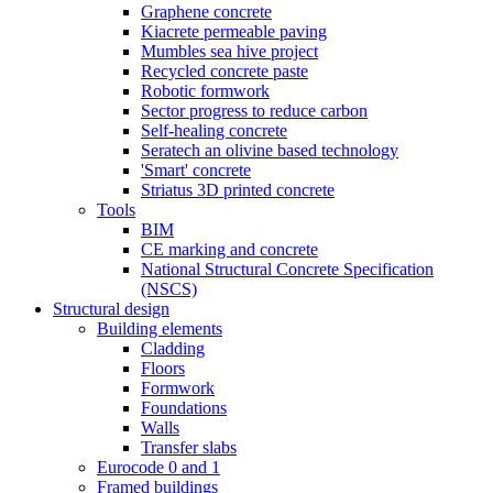
Graphene concrete
Kiacrete permeable paving
Mumbles sea hive project
Recycled concrete paste
Robotic formwork
Sector progress to reduce carbon
Self-healing concrete
Seratech an olivine based technology
'Smart' concrete
Striatus 3D printed concrete
Tools
BIM
CE marking and concrete
National Structural Concrete Specification
(NSCS)
Structural design
Building elements
Cladding
Floors
Formwork
Foundations
Walls
Transfer slabs
Eurocode 0 and 1
Framed buildings