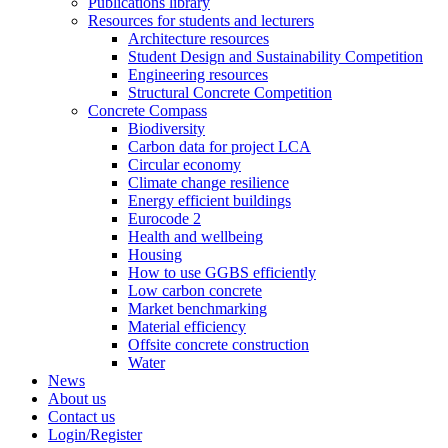
Publications library
Resources for students and lecturers
Architecture resources
Student Design and Sustainability Competition
Engineering resources
Structural Concrete Competition
Concrete Compass
Biodiversity
Carbon data for project LCA
Circular economy
Climate change resilience
Energy efficient buildings
Eurocode 2
Health and wellbeing
Housing
How to use GGBS efficiently
Low carbon concrete
Market benchmarking
Material efficiency
Offsite concrete construction
Water
News
About us
Contact us
Login/Register