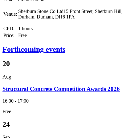
Sherburn Stone Co Ltd15 Front Street, Sherburn Hill,
Venue:
Durham, Durham, DH6 1PA
CPD:
1 hours
Price:
Free
Forthcoming events
20
Aug
Structural Concrete Competition Awards 2026
16:00 - 17:00
Free
24
Sep