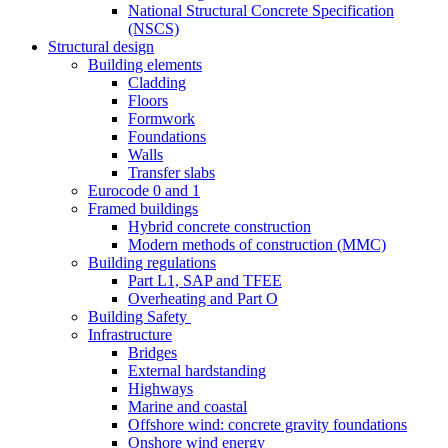
National Structural Concrete Specification
(NSCS)
Structural design
Building elements
Cladding
Floors
Formwork
Foundations
Walls
Transfer slabs
Eurocode 0 and 1
Framed buildings
Hybrid concrete construction
Modern methods of construction (MMC)
Building regulations
Part L1, SAP and TFEE
Overheating and Part O
Building Safety
Infrastructure
Bridges
External hardstanding
Highways
Marine and coastal
Offshore wind: concrete gravity foundations
Onshore wind energy