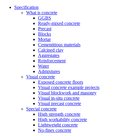
Specification
What is concrete
GGBS
Ready-mixed concrete
Precast
Blocks
Mortar
Cementitious materials
Calcined clay
Aggregates
Reinforcement
Water
Admixtures
Visual concrete
Exposed concrete floors
Visual concrete example projects
Visual blockwork and masonry
Visual in-situ concrete
Visual precast concrete
Special concrete
High strength concrete
High workability concrete
Lightweight concrete
No-fines concrete