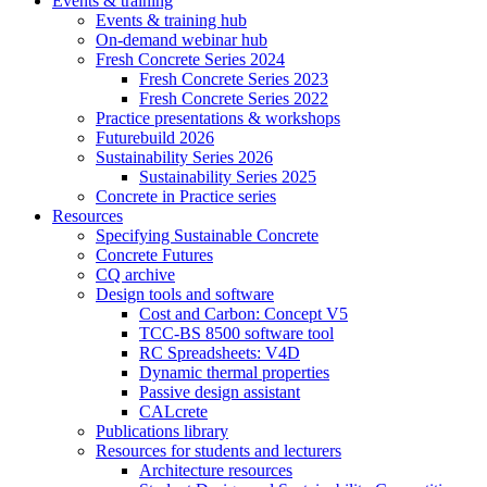
Events & training
Events & training hub
On-demand webinar hub
Fresh Concrete Series 2024
Fresh Concrete Series 2023
Fresh Concrete Series 2022
Practice presentations & workshops
Futurebuild 2026
Sustainability Series 2026
Sustainability Series 2025
Concrete in Practice series
Resources
Specifying Sustainable Concrete
Concrete Futures
CQ archive
Design tools and software
Cost and Carbon: Concept V5
TCC-BS 8500 software tool
RC Spreadsheets: V4D
Dynamic thermal properties
Passive design assistant
CALcrete
Publications library
Resources for students and lecturers
Architecture resources