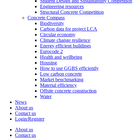
Student Design and Sustainability Competition
Engineering resources
Structural Concrete Competition
Concrete Compass
Biodiversity
Carbon data for project LCA
Circular economy
Climate change resilience
Energy efficient buildings
Eurocode 2
Health and wellbeing
Housing
How to use GGBS efficiently
Low carbon concrete
Market benchmarking
Material efficiency
Offsite concrete construction
Water
News
About us
Contact us
Login/Register
About us
Contact us