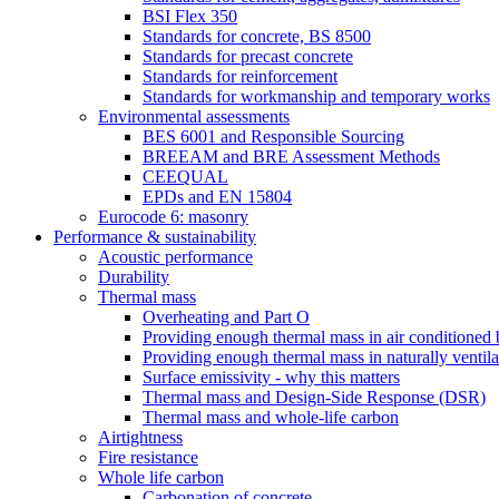
BSI Flex 350
Standards for concrete, BS 8500
Standards for precast concrete
Standards for reinforcement
Standards for workmanship and temporary works
Environmental assessments
BES 6001 and Responsible Sourcing
BREEAM and BRE Assessment Methods
CEEQUAL
EPDs and EN 15804
Eurocode 6: masonry
Performance & sustainability
Acoustic performance
Durability
Thermal mass
Overheating and Part O
Providing enough thermal mass in air conditioned 
Providing enough thermal mass in naturally ventila
Surface emissivity - why this matters
Thermal mass and Design-Side Response (DSR)
Thermal mass and whole-life carbon
Airtightness
Fire resistance
Whole life carbon
Carbonation of concrete