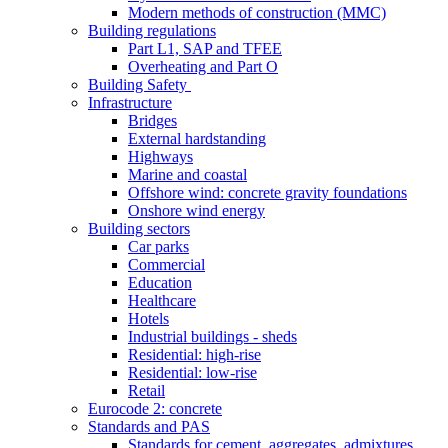
Modern methods of construction (MMC)
Building regulations
Part L1, SAP and TFEE
Overheating and Part O
Building Safety
Infrastructure
Bridges
External hardstanding
Highways
Marine and coastal
Offshore wind: concrete gravity foundations
Onshore wind energy
Building sectors
Car parks
Commercial
Education
Healthcare
Hotels
Industrial buildings - sheds
Residential: high-rise
Residential: low-rise
Retail
Eurocode 2: concrete
Standards and PAS
Standards for cement, aggregates, admixtures