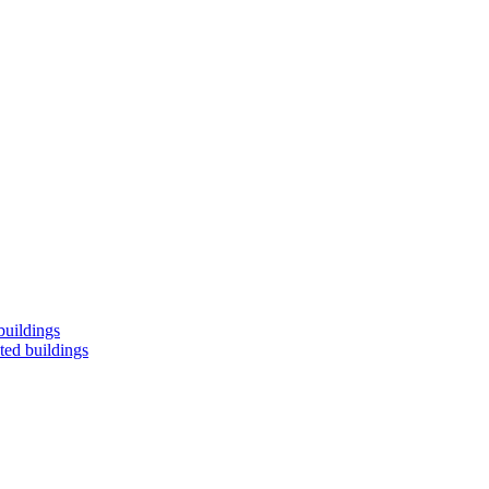
buildings
ted buildings