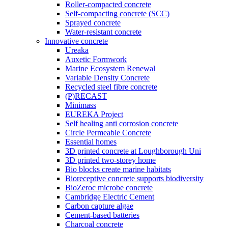
Roller-compacted concrete
Self-compacting concrete (SCC)
Sprayed concrete
Water-resistant concrete
Innovative concrete
Ureaka
Auxetic Formwork
Marine Ecosystem Renewal
Variable Density Concrete
Recycled steel fibre concrete
(P)RECAST
Minimass
EUREKA Project
Self healing anti corrosion concrete
Circle Permeable Concrete
Essential homes
3D printed concrete at Loughborough Uni
3D printed two-storey home
Bio blocks create marine habitats
Bioreceptive concrete supports biodiversity
BioZeroc microbe concrete
Cambridge Electric Cement
Carbon capture algae
Cement-based batteries
Charcoal concrete