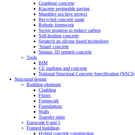
Graphene concrete
Kiacrete permeable paving
Mumbles sea hive project
Recycled concrete paste
Robotic formwork
Sector progress to reduce carbon
Self-healing concrete
Seratech an olivine based technology
'Smart' concrete
Striatus 3D printed concrete
Tools
BIM
CE marking and concrete
National Structural Concrete Specification (NSCS
Structural design
Building elements
Cladding
Floors
Formwork
Foundations
Walls
Transfer slabs
Eurocode 0 and 1
Framed buildings
Hybrid concrete construction