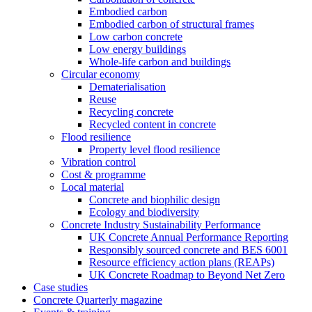
Embodied carbon
Embodied carbon of structural frames
Low carbon concrete
Low energy buildings
Whole-life carbon and buildings
Circular economy
Dematerialisation
Reuse
Recycling concrete
Recycled content in concrete
Flood resilience
Property level flood resilience
Vibration control
Cost & programme
Local material
Concrete and biophilic design
Ecology and biodiversity
Concrete Industry Sustainability Performance
UK Concrete Annual Performance Reporting
Responsibly sourced concrete and BES 6001
Resource efficiency action plans (REAPs)
UK Concrete Roadmap to Beyond Net Zero
Case studies
Concrete Quarterly magazine