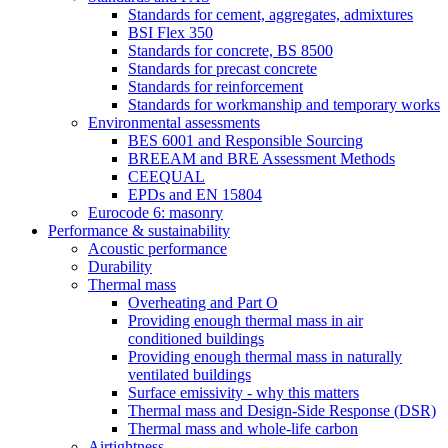
Standards for cement, aggregates, admixtures
BSI Flex 350
Standards for concrete, BS 8500
Standards for precast concrete
Standards for reinforcement
Standards for workmanship and temporary works
Environmental assessments
BES 6001 and Responsible Sourcing
BREEAM and BRE Assessment Methods
CEEQUAL
EPDs and EN 15804
Eurocode 6: masonry
Performance & sustainability
Acoustic performance
Durability
Thermal mass
Overheating and Part O
Providing enough thermal mass in air
conditioned buildings
Providing enough thermal mass in naturally
ventilated buildings
Surface emissivity - why this matters
Thermal mass and Design-Side Response (DSR)
Thermal mass and whole-life carbon
Airtightness