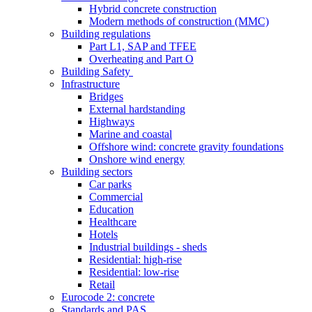
Hybrid concrete construction
Modern methods of construction (MMC)
Building regulations
Part L1, SAP and TFEE
Overheating and Part O
Building Safety
Infrastructure
Bridges
External hardstanding
Highways
Marine and coastal
Offshore wind: concrete gravity foundations
Onshore wind energy
Building sectors
Car parks
Commercial
Education
Healthcare
Hotels
Industrial buildings - sheds
Residential: high-rise
Residential: low-rise
Retail
Eurocode 2: concrete
Standards and PAS