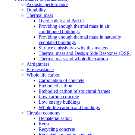
Acoustic performance
Durability
Thermal mass
Overheating and Part O
Providing enough thermal mass in air
conditioned buildings
Providing enough thermal mass in naturally
ventilated buildings
Surface emissivity - why this matters
Thermal mass and Design-Side Response (DSR)
Thermal mass and whole-life carbon
Airtightness
Fire resistance
Whole life carbon
Carbonation of concrete
Embodied carbon
Embodied carbon of structural frames
Low carbon concrete
Low energy buildings
Whole-life carbon and buildings
Circular economy
Dematerialisation
Reuse
Recycling concrete
Recycled content in concrete