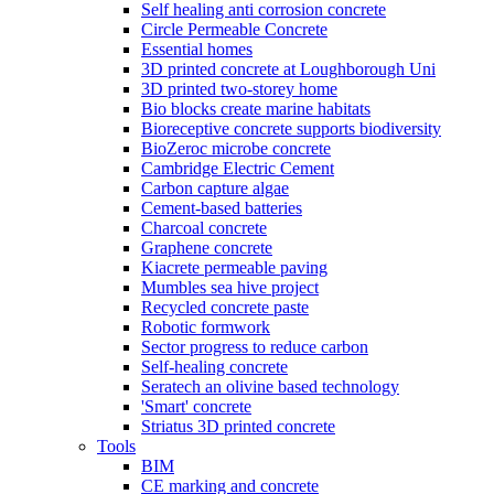
Self healing anti corrosion concrete
Circle Permeable Concrete
Essential homes
3D printed concrete at Loughborough Uni
3D printed two-storey home
Bio blocks create marine habitats
Bioreceptive concrete supports biodiversity
BioZeroc microbe concrete
Cambridge Electric Cement
Carbon capture algae
Cement-based batteries
Charcoal concrete
Graphene concrete
Kiacrete permeable paving
Mumbles sea hive project
Recycled concrete paste
Robotic formwork
Sector progress to reduce carbon
Self-healing concrete
Seratech an olivine based technology
'Smart' concrete
Striatus 3D printed concrete
Tools
BIM
CE marking and concrete