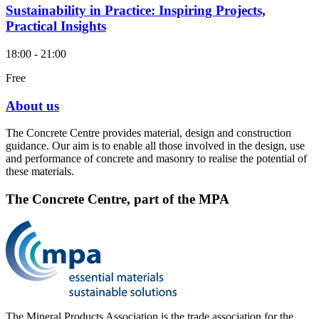
Sustainability in Practice: Inspiring Projects,
Practical Insights
18:00 - 21:00
Free
About us
The Concrete Centre provides material, design and construction
guidance. Our aim is to enable all those involved in the design, use
and performance of concrete and masonry to realise the potential of
these materials.
The Concrete Centre, part of the MPA
The Mineral Products Association is the trade association for the