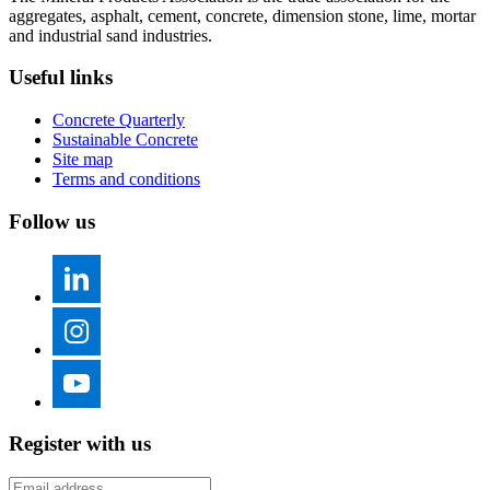
aggregates, asphalt, cement, concrete, dimension stone, lime, mortar
and industrial sand industries.
Useful links
Concrete Quarterly
Sustainable Concrete
Site map
Terms and conditions
Follow us
Register with us