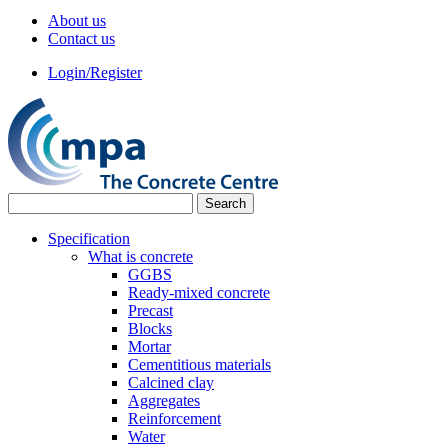
About us
Contact us
Login/Register
Specification
What is concrete
GGBS
Ready-mixed concrete
Precast
Blocks
Mortar
Cementitious materials
Calcined clay
Aggregates
Reinforcement
Water