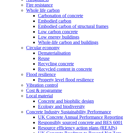
Fire resistance
Whole life carbon
Carbonation of concrete
Embodied carbon
Embodied carbon of structural frames
Low carbon concrete
Low energy buildings
Whole-life carbon and buildings
Circular economy
Dematerialisation
Reuse
Recycling concrete
Recycled content in concrete
Flood resilience
Property level flood resilience
Vibration control
Cost & programme
Local material
Concrete and biophilic design
Ecology and biodiversity
Concrete Industry Sustainability Performance
UK Concrete Annual Performance Reporting
Responsibly sourced concrete and BES 6001
Resource efficiency action plans (REAPs)