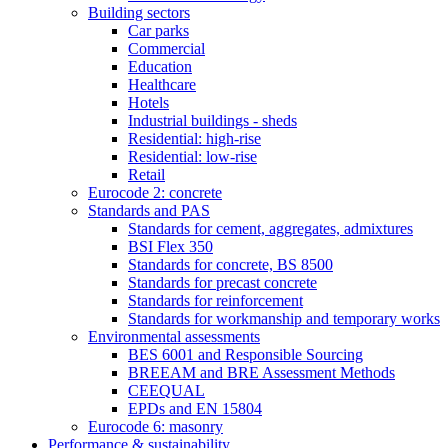
Building sectors
Car parks
Commercial
Education
Healthcare
Hotels
Industrial buildings - sheds
Residential: high-rise
Residential: low-rise
Retail
Eurocode 2: concrete
Standards and PAS
Standards for cement, aggregates, admixtures
BSI Flex 350
Standards for concrete, BS 8500
Standards for precast concrete
Standards for reinforcement
Standards for workmanship and temporary works
Environmental assessments
BES 6001 and Responsible Sourcing
BREEAM and BRE Assessment Methods
CEEQUAL
EPDs and EN 15804
Eurocode 6: masonry
Performance & sustainability