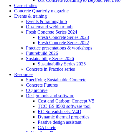
UK Concrete Roadmap to Beyond Net Zero
Case studies
Concrete Quarterly magazine
Events & training
Events & training hub
On-demand webinar hub
Fresh Concrete Series 2024
Fresh Concrete Series 2023
Fresh Concrete Series 2022
Practice presentations & workshops
Futurebuild 2026
Sustainability Series 2026
Sustainability Series 2025
Concrete in Practice series
Resources
Specifying Sustainable Concrete
Concrete Futures
CQ archive
Design tools and software
Cost and Carbon: Concept V5
TCC-BS 8500 software tool
RC Spreadsheets: V4D
Dynamic thermal properties
Passive design assistant
CALcrete