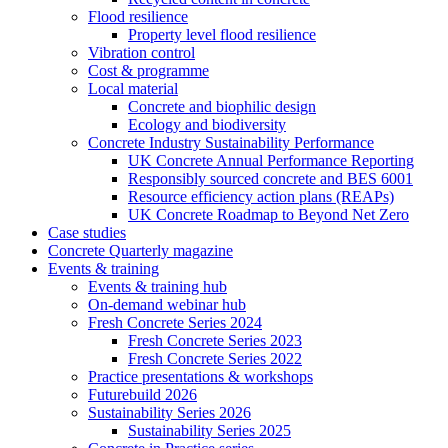
Flood resilience
Property level flood resilience
Vibration control
Cost & programme
Local material
Concrete and biophilic design
Ecology and biodiversity
Concrete Industry Sustainability Performance
UK Concrete Annual Performance Reporting
Responsibly sourced concrete and BES 6001
Resource efficiency action plans (REAPs)
UK Concrete Roadmap to Beyond Net Zero
Case studies
Concrete Quarterly magazine
Events & training
Events & training hub
On-demand webinar hub
Fresh Concrete Series 2024
Fresh Concrete Series 2023
Fresh Concrete Series 2022
Practice presentations & workshops
Futurebuild 2026
Sustainability Series 2026
Sustainability Series 2025