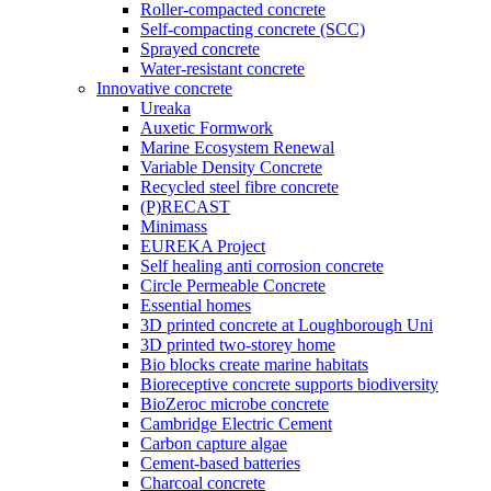
Roller-compacted concrete
Self-compacting concrete (SCC)
Sprayed concrete
Water-resistant concrete
Innovative concrete
Ureaka
Auxetic Formwork
Marine Ecosystem Renewal
Variable Density Concrete
Recycled steel fibre concrete
(P)RECAST
Minimass
EUREKA Project
Self healing anti corrosion concrete
Circle Permeable Concrete
Essential homes
3D printed concrete at Loughborough Uni
3D printed two-storey home
Bio blocks create marine habitats
Bioreceptive concrete supports biodiversity
BioZeroc microbe concrete
Cambridge Electric Cement
Carbon capture algae
Cement-based batteries
Charcoal concrete