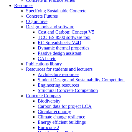
Concrete in Practice series
Resources
Specifying Sustainable Concrete
Concrete Futures
CQ archive
Design tools and software
Cost and Carbon: Concept V5
TCC-BS 8500 software tool
RC Spreadsheets: V4D
Dynamic thermal properties
Passive design assistant
CALcrete
Publications library
Resources for students and lecturers
Architecture resources
Student Design and Sustainability Competition
Engineering resources
Structural Concrete Competition
Concrete Compass
Biodiversity
Carbon data for project LCA
Circular economy
Climate change resilience
Energy efficient buildings
Eurocode 2