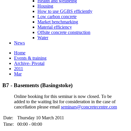
Health and wellbeing
Housing
How to use GGBS efficiently
Low carbon concrete
Market benchmarking
Material efficiency
Offsite concrete construction
Water
News
Home
Events & training
Archive- Pivotal
2011
Mar
B7 - Basements (Basingstoke)
Online booking for this seminar is now closed. To be
added to the waiting list for consideration in the case of
cancellation please email
seminars@concretecentre.com
Date:
Thursday 10 March 2011
Time:
00:00 - 00:00