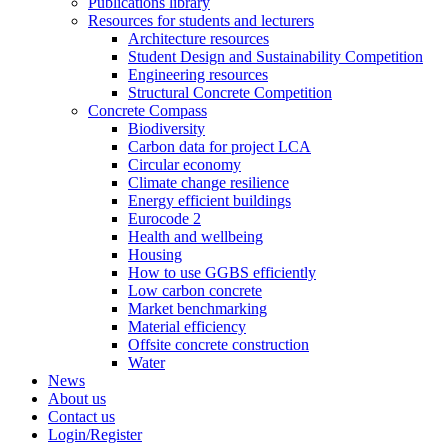
Publications library
Resources for students and lecturers
Architecture resources
Student Design and Sustainability Competition
Engineering resources
Structural Concrete Competition
Concrete Compass
Biodiversity
Carbon data for project LCA
Circular economy
Climate change resilience
Energy efficient buildings
Eurocode 2
Health and wellbeing
Housing
How to use GGBS efficiently
Low carbon concrete
Market benchmarking
Material efficiency
Offsite concrete construction
Water
News
About us
Contact us
Login/Register