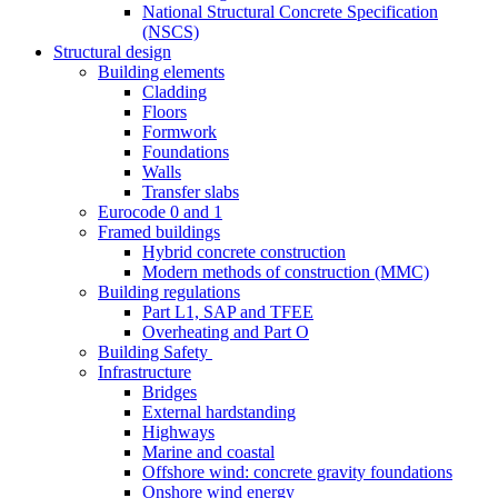
National Structural Concrete Specification
(NSCS)
Structural design
Building elements
Cladding
Floors
Formwork
Foundations
Walls
Transfer slabs
Eurocode 0 and 1
Framed buildings
Hybrid concrete construction
Modern methods of construction (MMC)
Building regulations
Part L1, SAP and TFEE
Overheating and Part O
Building Safety
Infrastructure
Bridges
External hardstanding
Highways
Marine and coastal
Offshore wind: concrete gravity foundations
Onshore wind energy