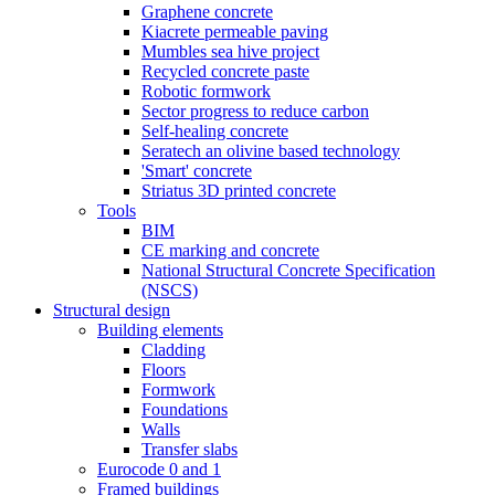
Graphene concrete
Kiacrete permeable paving
Mumbles sea hive project
Recycled concrete paste
Robotic formwork
Sector progress to reduce carbon
Self-healing concrete
Seratech an olivine based technology
'Smart' concrete
Striatus 3D printed concrete
Tools
BIM
CE marking and concrete
National Structural Concrete Specification
(NSCS)
Structural design
Building elements
Cladding
Floors
Formwork
Foundations
Walls
Transfer slabs
Eurocode 0 and 1
Framed buildings