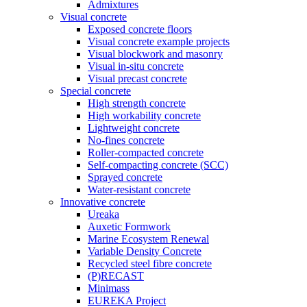
Admixtures
Visual concrete
Exposed concrete floors
Visual concrete example projects
Visual blockwork and masonry
Visual in-situ concrete
Visual precast concrete
Special concrete
High strength concrete
High workability concrete
Lightweight concrete
No-fines concrete
Roller-compacted concrete
Self-compacting concrete (SCC)
Sprayed concrete
Water-resistant concrete
Innovative concrete
Ureaka
Auxetic Formwork
Marine Ecosystem Renewal
Variable Density Concrete
Recycled steel fibre concrete
(P)RECAST
Minimass
EUREKA Project