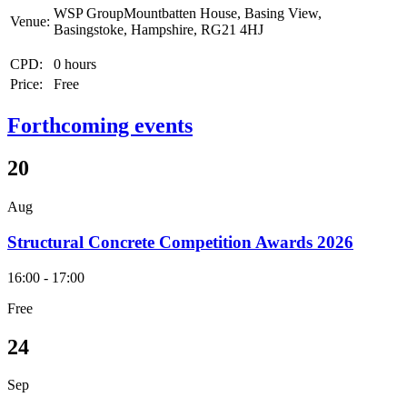
WSP GroupMountbatten House, Basing View,
Venue:
Basingstoke, Hampshire, RG21 4HJ
CPD:
0 hours
Price:
Free
Forthcoming events
20
Aug
Structural Concrete Competition Awards 2026
16:00 - 17:00
Free
24
Sep