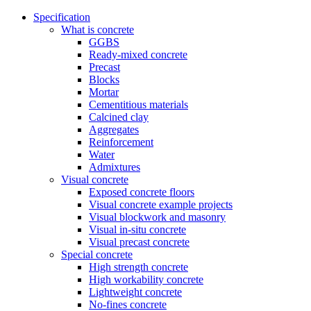
Specification
What is concrete
GGBS
Ready-mixed concrete
Precast
Blocks
Mortar
Cementitious materials
Calcined clay
Aggregates
Reinforcement
Water
Admixtures
Visual concrete
Exposed concrete floors
Visual concrete example projects
Visual blockwork and masonry
Visual in-situ concrete
Visual precast concrete
Special concrete
High strength concrete
High workability concrete
Lightweight concrete
No-fines concrete