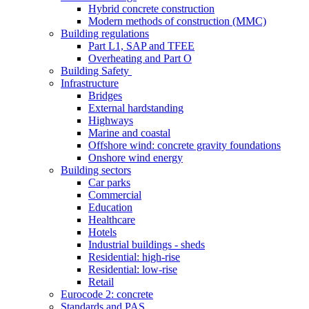
Hybrid concrete construction
Modern methods of construction (MMC)
Building regulations
Part L1, SAP and TFEE
Overheating and Part O
Building Safety
Infrastructure
Bridges
External hardstanding
Highways
Marine and coastal
Offshore wind: concrete gravity foundations
Onshore wind energy
Building sectors
Car parks
Commercial
Education
Healthcare
Hotels
Industrial buildings - sheds
Residential: high-rise
Residential: low-rise
Retail
Eurocode 2: concrete
Standards and PAS