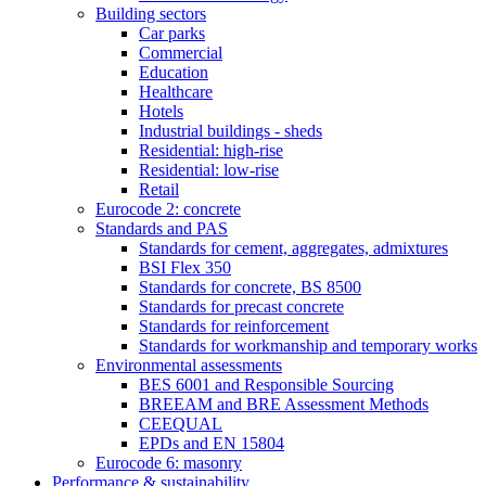
Building sectors
Car parks
Commercial
Education
Healthcare
Hotels
Industrial buildings - sheds
Residential: high-rise
Residential: low-rise
Retail
Eurocode 2: concrete
Standards and PAS
Standards for cement, aggregates, admixtures
BSI Flex 350
Standards for concrete, BS 8500
Standards for precast concrete
Standards for reinforcement
Standards for workmanship and temporary works
Environmental assessments
BES 6001 and Responsible Sourcing
BREEAM and BRE Assessment Methods
CEEQUAL
EPDs and EN 15804
Eurocode 6: masonry
Performance & sustainability