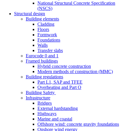
National Structural Concrete Specification
(NSCS)
Structural design
Building elements
Cladding
Floors
Formwork
Foundations
Walls
Transfer slabs
Eurocode 0 and 1
Framed buildings
Hybrid concrete construction
Modern methods of construction (MMC)
Building regulations
Part L1, SAP and TFEE
Overheating and Part O
Building Safety
Infrastructure
Bridges
External hardstanding
Highways
Marine and coastal
Offshore wind: concrete gravity foundations
Onshore wind energy