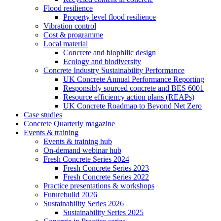
Flood resilience
Property level flood resilience
Vibration control
Cost & programme
Local material
Concrete and biophilic design
Ecology and biodiversity
Concrete Industry Sustainability Performance
UK Concrete Annual Performance Reporting
Responsibly sourced concrete and BES 6001
Resource efficiency action plans (REAPs)
UK Concrete Roadmap to Beyond Net Zero
Case studies
Concrete Quarterly magazine
Events & training
Events & training hub
On-demand webinar hub
Fresh Concrete Series 2024
Fresh Concrete Series 2023
Fresh Concrete Series 2022
Practice presentations & workshops
Futurebuild 2026
Sustainability Series 2026
Sustainability Series 2025