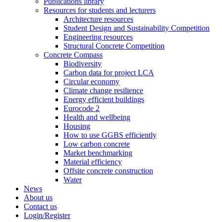
Publications library
Resources for students and lecturers
Architecture resources
Student Design and Sustainability Competition
Engineering resources
Structural Concrete Competition
Concrete Compass
Biodiversity
Carbon data for project LCA
Circular economy
Climate change resilience
Energy efficient buildings
Eurocode 2
Health and wellbeing
Housing
How to use GGBS efficiently
Low carbon concrete
Market benchmarking
Material efficiency
Offsite concrete construction
Water
News
About us
Contact us
Login/Register