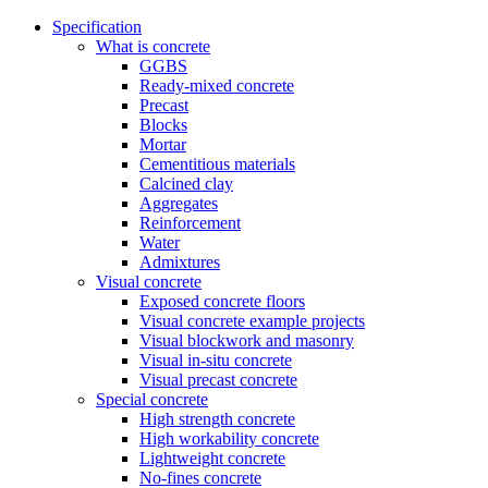
Specification
What is concrete
GGBS
Ready-mixed concrete
Precast
Blocks
Mortar
Cementitious materials
Calcined clay
Aggregates
Reinforcement
Water
Admixtures
Visual concrete
Exposed concrete floors
Visual concrete example projects
Visual blockwork and masonry
Visual in-situ concrete
Visual precast concrete
Special concrete
High strength concrete
High workability concrete
Lightweight concrete
No-fines concrete