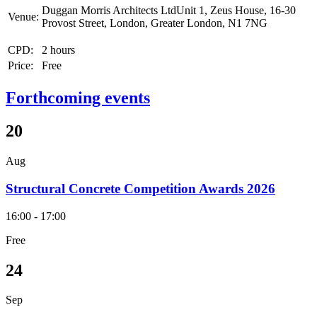
Duggan Morris Architects LtdUnit 1, Zeus House, 16-30
Venue:
Provost Street, London, Greater London, N1 7NG
CPD:
2 hours
Price:
Free
Forthcoming events
20
Aug
Structural Concrete Competition Awards 2026
16:00 - 17:00
Free
24
Sep