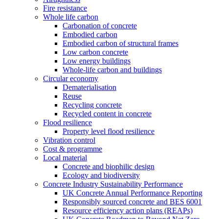
Fire resistance
Whole life carbon
Carbonation of concrete
Embodied carbon
Embodied carbon of structural frames
Low carbon concrete
Low energy buildings
Whole-life carbon and buildings
Circular economy
Dematerialisation
Reuse
Recycling concrete
Recycled content in concrete
Flood resilience
Property level flood resilience
Vibration control
Cost & programme
Local material
Concrete and biophilic design
Ecology and biodiversity
Concrete Industry Sustainability Performance
UK Concrete Annual Performance Reporting
Responsibly sourced concrete and BES 6001
Resource efficiency action plans (REAPs)