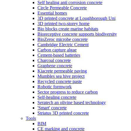
Self healing anti corrosion concrete
Circle Permeable Concrete
Essential homes
3D printed concrete at Loughborough Uni
3D printed two-storey home
Bio blocks create marine habitats
Bioreceptive concrete supports biodiversity
BioZeroc microbe concrete
Cambridge Electric Cement
Carbon capture algae
Cement-based batteries
Charcoal concrete
Graphene concrete
Kiacrete permeable paving
Mumbles sea hive project
Recycled concrete paste
Robotic formwork
Sector progress to reduce carbon
Self-healing concrete
Seratech an olivine based technology
'Smart' concrete
Striatus 3D printed concrete
Tools
BIM
CE marking and concrete