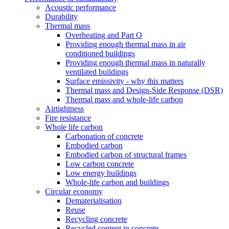
Acoustic performance
Durability
Thermal mass
Overheating and Part O
Providing enough thermal mass in air
conditioned buildings
Providing enough thermal mass in naturally
ventilated buildings
Surface emissivity - why this matters
Thermal mass and Design-Side Response (DSR)
Thermal mass and whole-life carbon
Airtightness
Fire resistance
Whole life carbon
Carbonation of concrete
Embodied carbon
Embodied carbon of structural frames
Low carbon concrete
Low energy buildings
Whole-life carbon and buildings
Circular economy
Dematerialisation
Reuse
Recycling concrete
Recycled content in concrete