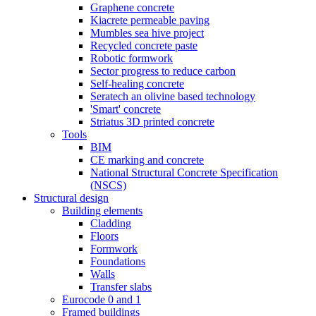
Graphene concrete
Kiacrete permeable paving
Mumbles sea hive project
Recycled concrete paste
Robotic formwork
Sector progress to reduce carbon
Self-healing concrete
Seratech an olivine based technology
'Smart' concrete
Striatus 3D printed concrete
Tools
BIM
CE marking and concrete
National Structural Concrete Specification
(NSCS)
Structural design
Building elements
Cladding
Floors
Formwork
Foundations
Walls
Transfer slabs
Eurocode 0 and 1
Framed buildings