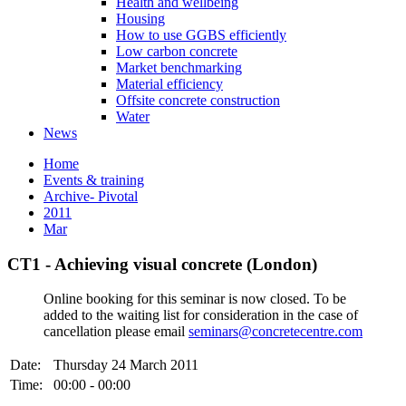
Health and wellbeing
Housing
How to use GGBS efficiently
Low carbon concrete
Market benchmarking
Material efficiency
Offsite concrete construction
Water
News
Home
Events & training
Archive- Pivotal
2011
Mar
CT1 - Achieving visual concrete (London)
Online booking for this seminar is now closed. To be
added to the waiting list for consideration in the case of
cancellation please email
seminars@concretecentre.com
Date:
Thursday 24 March 2011
Time:
00:00 - 00:00