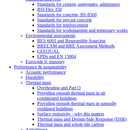
Standards for cement, aggregates, admixtures
BSI Flex 350
Standards for concrete, BS 8500
Standards for precast concrete
Standards for reinforcement
Standards for workmanship and temporary works
Environmental assessments
BES 6001 and Responsible Sourcing
BREEAM and BRE Assessment Methods
CEEQUAL
EPDs and EN 15804
Eurocode 6: masonry
Performance & sustainability
Acoustic performance
Durability
Thermal mass
Overheating and Part O
Providing enough thermal mass in air
conditioned buildings
Providing enough thermal mass in naturally
ventilated buildings
Surface emissivity - why this matters
Thermal mass and Design-Side Response (DSR)
Thermal mass and whole-life carbon
Airtightness