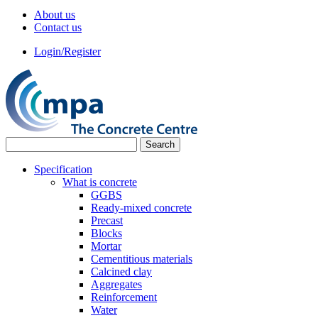
About us
Contact us
Login/Register
Specification
What is concrete
GGBS
Ready-mixed concrete
Precast
Blocks
Mortar
Cementitious materials
Calcined clay
Aggregates
Reinforcement
Water