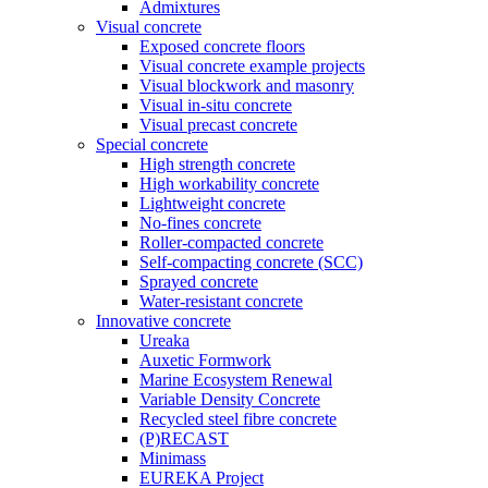
Admixtures
Visual concrete
Exposed concrete floors
Visual concrete example projects
Visual blockwork and masonry
Visual in-situ concrete
Visual precast concrete
Special concrete
High strength concrete
High workability concrete
Lightweight concrete
No-fines concrete
Roller-compacted concrete
Self-compacting concrete (SCC)
Sprayed concrete
Water-resistant concrete
Innovative concrete
Ureaka
Auxetic Formwork
Marine Ecosystem Renewal
Variable Density Concrete
Recycled steel fibre concrete
(P)RECAST
Minimass
EUREKA Project