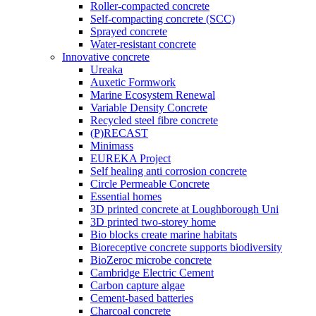
Roller-compacted concrete
Self-compacting concrete (SCC)
Sprayed concrete
Water-resistant concrete
Innovative concrete
Ureaka
Auxetic Formwork
Marine Ecosystem Renewal
Variable Density Concrete
Recycled steel fibre concrete
(P)RECAST
Minimass
EUREKA Project
Self healing anti corrosion concrete
Circle Permeable Concrete
Essential homes
3D printed concrete at Loughborough Uni
3D printed two-storey home
Bio blocks create marine habitats
Bioreceptive concrete supports biodiversity
BioZeroc microbe concrete
Cambridge Electric Cement
Carbon capture algae
Cement-based batteries
Charcoal concrete