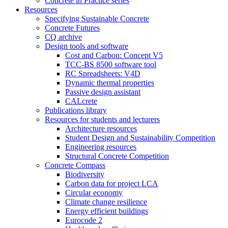
Concrete in Practice series
Resources
Specifying Sustainable Concrete
Concrete Futures
CQ archive
Design tools and software
Cost and Carbon: Concept V5
TCC-BS 8500 software tool
RC Spreadsheets: V4D
Dynamic thermal properties
Passive design assistant
CALcrete
Publications library
Resources for students and lecturers
Architecture resources
Student Design and Sustainability Competition
Engineering resources
Structural Concrete Competition
Concrete Compass
Biodiversity
Carbon data for project LCA
Circular economy
Climate change resilience
Energy efficient buildings
Eurocode 2