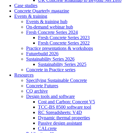
UK Concrete Roadmap to Beyond Net Zero
Case studies
Concrete Quarterly magazine
Events & training
Events & training hub
On-demand webinar hub
Fresh Concrete Series 2024
Fresh Concrete Series 2023
Fresh Concrete Series 2022
Practice presentations & workshops
Futurebuild 2026
Sustainability Series 2026
Sustainability Series 2025
Concrete in Practice series
Resources
Specifying Sustainable Concrete
Concrete Futures
CQ archive
Design tools and software
Cost and Carbon: Concept V5
TCC-BS 8500 software tool
RC Spreadsheets: V4D
Dynamic thermal properties
Passive design assistant
CALcrete