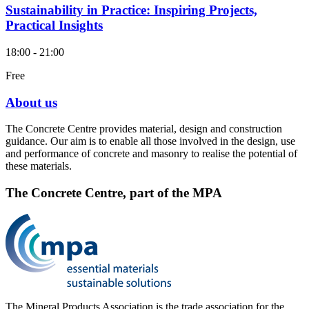
Sustainability in Practice: Inspiring Projects,
Practical Insights
18:00 - 21:00
Free
About us
The Concrete Centre provides material, design and construction
guidance. Our aim is to enable all those involved in the design, use
and performance of concrete and masonry to realise the potential of
these materials.
The Concrete Centre, part of the MPA
The Mineral Products Association is the trade association for the