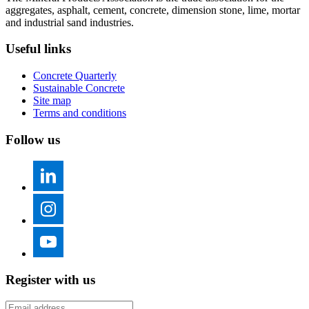
aggregates, asphalt, cement, concrete, dimension stone, lime, mortar
and industrial sand industries.
Useful links
Concrete Quarterly
Sustainable Concrete
Site map
Terms and conditions
Follow us
Register with us