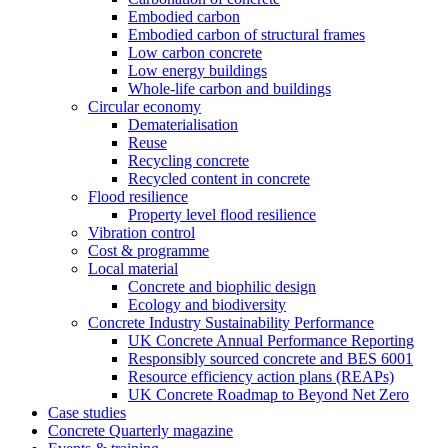
Embodied carbon
Embodied carbon of structural frames
Low carbon concrete
Low energy buildings
Whole-life carbon and buildings
Circular economy
Dematerialisation
Reuse
Recycling concrete
Recycled content in concrete
Flood resilience
Property level flood resilience
Vibration control
Cost & programme
Local material
Concrete and biophilic design
Ecology and biodiversity
Concrete Industry Sustainability Performance
UK Concrete Annual Performance Reporting
Responsibly sourced concrete and BES 6001
Resource efficiency action plans (REAPs)
UK Concrete Roadmap to Beyond Net Zero
Case studies
Concrete Quarterly magazine