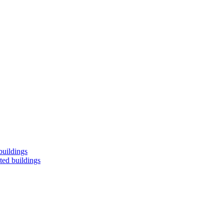
buildings
ted buildings