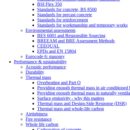
BSI Flex 350
Standards for concrete, BS 8500
Standards for precast concrete
Standards for reinforcement
Standards for workmanship and temporary works
Environmental assessments
BES 6001 and Responsible Sourcing
BREEAM and BRE Assessment Methods
CEEQUAL
EPDs and EN 15804
Eurocode 6: masonry
Performance & sustainability
Acoustic performance
Durability
Thermal mass
Overheating and Part O
Providing enough thermal mass in air conditioned 
Providing enough thermal mass in naturally ventila
Surface emissivity - why this matters
Thermal mass and Design-Side Response (DSR)
Thermal mass and whole-life carbon
Airtightness
Fire resistance
Whole life carbon
Carbonation of concrete