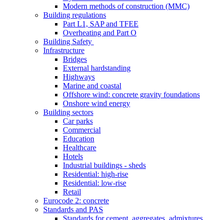
Modern methods of construction (MMC)
Building regulations
Part L1, SAP and TFEE
Overheating and Part O
Building Safety
Infrastructure
Bridges
External hardstanding
Highways
Marine and coastal
Offshore wind: concrete gravity foundations
Onshore wind energy
Building sectors
Car parks
Commercial
Education
Healthcare
Hotels
Industrial buildings - sheds
Residential: high-rise
Residential: low-rise
Retail
Eurocode 2: concrete
Standards and PAS
Standards for cement, aggregates, admixtures