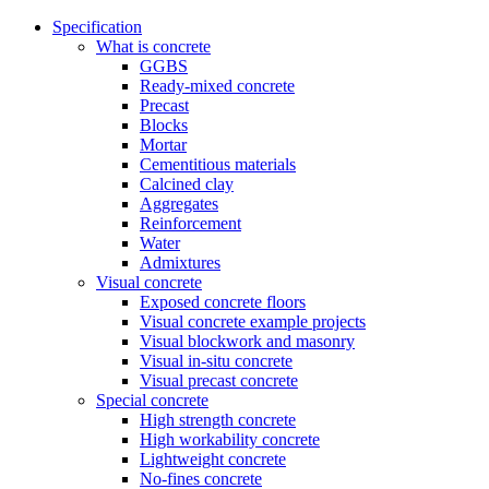
Specification
What is concrete
GGBS
Ready-mixed concrete
Precast
Blocks
Mortar
Cementitious materials
Calcined clay
Aggregates
Reinforcement
Water
Admixtures
Visual concrete
Exposed concrete floors
Visual concrete example projects
Visual blockwork and masonry
Visual in-situ concrete
Visual precast concrete
Special concrete
High strength concrete
High workability concrete
Lightweight concrete
No-fines concrete