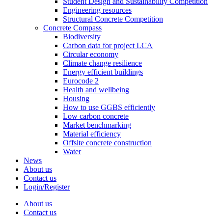
Student Design and Sustainability Competition
Engineering resources
Structural Concrete Competition
Concrete Compass
Biodiversity
Carbon data for project LCA
Circular economy
Climate change resilience
Energy efficient buildings
Eurocode 2
Health and wellbeing
Housing
How to use GGBS efficiently
Low carbon concrete
Market benchmarking
Material efficiency
Offsite concrete construction
Water
News
About us
Contact us
Login/Register
About us
Contact us