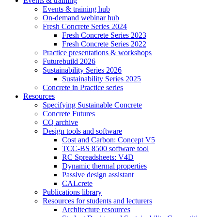
Events & training
Events & training hub
On-demand webinar hub
Fresh Concrete Series 2024
Fresh Concrete Series 2023
Fresh Concrete Series 2022
Practice presentations & workshops
Futurebuild 2026
Sustainability Series 2026
Sustainability Series 2025
Concrete in Practice series
Resources
Specifying Sustainable Concrete
Concrete Futures
CQ archive
Design tools and software
Cost and Carbon: Concept V5
TCC-BS 8500 software tool
RC Spreadsheets: V4D
Dynamic thermal properties
Passive design assistant
CALcrete
Publications library
Resources for students and lecturers
Architecture resources