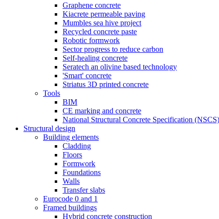
Graphene concrete
Kiacrete permeable paving
Mumbles sea hive project
Recycled concrete paste
Robotic formwork
Sector progress to reduce carbon
Self-healing concrete
Seratech an olivine based technology
'Smart' concrete
Striatus 3D printed concrete
Tools
BIM
CE marking and concrete
National Structural Concrete Specification (NSCS
Structural design
Building elements
Cladding
Floors
Formwork
Foundations
Walls
Transfer slabs
Eurocode 0 and 1
Framed buildings
Hybrid concrete construction