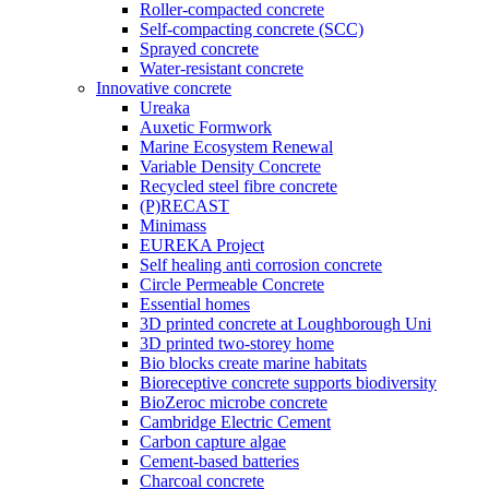
Roller-compacted concrete
Self-compacting concrete (SCC)
Sprayed concrete
Water-resistant concrete
Innovative concrete
Ureaka
Auxetic Formwork
Marine Ecosystem Renewal
Variable Density Concrete
Recycled steel fibre concrete
(P)RECAST
Minimass
EUREKA Project
Self healing anti corrosion concrete
Circle Permeable Concrete
Essential homes
3D printed concrete at Loughborough Uni
3D printed two-storey home
Bio blocks create marine habitats
Bioreceptive concrete supports biodiversity
BioZeroc microbe concrete
Cambridge Electric Cement
Carbon capture algae
Cement-based batteries
Charcoal concrete