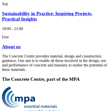
Sep
Sustainability in Practice: Inspiring Projects,
Practical Insights
18:00 - 21:00
Free
About us
The Concrete Centre provides material, design and construction
guidance. Our aim is to enable all those involved in the design, use
and performance of concrete and masonry to realise the potential of
these materials.
The Concrete Centre, part of the MPA