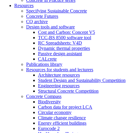
Concrete in Practice series
Resources
Specifying Sustainable Concrete
Concrete Futures
CQ archive
Design tools and software
Cost and Carbon: Concept V5
TCC-BS 8500 software tool
RC Spreadsheets: V4D
Dynamic thermal properties
Passive design assistant
CALcrete
Publications library
Resources for students and lecturers
Architecture resources
Student Design and Sustainability Competition
Engineering resources
Structural Concrete Competition
Concrete Compass
Biodiversity
Carbon data for project LCA
Circular economy
Climate change resilience
Energy efficient buildings
Eurocode 2