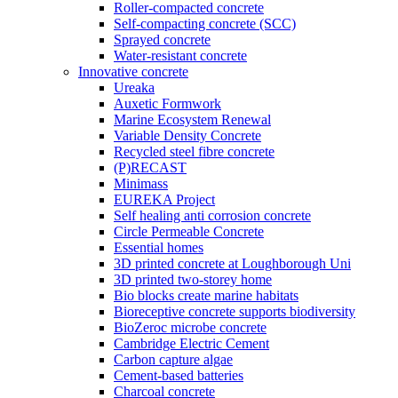
Roller-compacted concrete
Self-compacting concrete (SCC)
Sprayed concrete
Water-resistant concrete
Innovative concrete
Ureaka
Auxetic Formwork
Marine Ecosystem Renewal
Variable Density Concrete
Recycled steel fibre concrete
(P)RECAST
Minimass
EUREKA Project
Self healing anti corrosion concrete
Circle Permeable Concrete
Essential homes
3D printed concrete at Loughborough Uni
3D printed two-storey home
Bio blocks create marine habitats
Bioreceptive concrete supports biodiversity
BioZeroc microbe concrete
Cambridge Electric Cement
Carbon capture algae
Cement-based batteries
Charcoal concrete