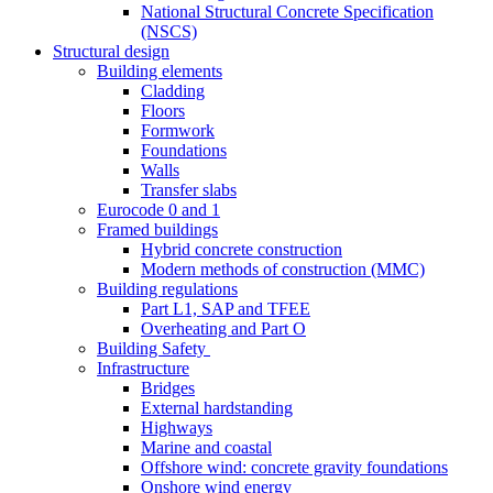
National Structural Concrete Specification
(NSCS)
Structural design
Building elements
Cladding
Floors
Formwork
Foundations
Walls
Transfer slabs
Eurocode 0 and 1
Framed buildings
Hybrid concrete construction
Modern methods of construction (MMC)
Building regulations
Part L1, SAP and TFEE
Overheating and Part O
Building Safety
Infrastructure
Bridges
External hardstanding
Highways
Marine and coastal
Offshore wind: concrete gravity foundations
Onshore wind energy