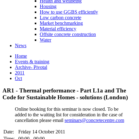
Health and wellbeing
Housing
How to use GGBS efficiently
Low carbon concrete
Market benchmarking
Material efficiency
Offsite concrete construction
Water
News
Home
Events & training
Archive- Pivotal
2011
Oct
AR1 - Thermal performance - Part L1a and The
Code for Sustainable Homes - solutions (London)
Online booking for this seminar is now closed. To be
added to the waiting list for consideration in the case of
cancellation please email
seminars@concretecentre.com
Date:
Friday 14 October 2011
Time:
00:00 - 00:00