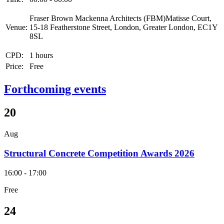
Fraser Brown Mackenna Architects (FBM)Matisse Court,
Venue:
15-18 Featherstone Street, London, Greater London, EC1Y
8SL
CPD:
1 hours
Price:
Free
Forthcoming events
20
Aug
Structural Concrete Competition Awards 2026
16:00 - 17:00
Free
24