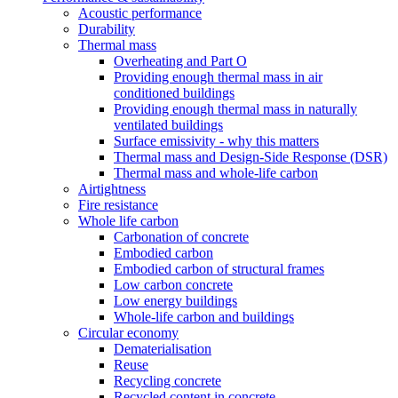
Acoustic performance
Durability
Thermal mass
Overheating and Part O
Providing enough thermal mass in air
conditioned buildings
Providing enough thermal mass in naturally
ventilated buildings
Surface emissivity - why this matters
Thermal mass and Design-Side Response (DSR)
Thermal mass and whole-life carbon
Airtightness
Fire resistance
Whole life carbon
Carbonation of concrete
Embodied carbon
Embodied carbon of structural frames
Low carbon concrete
Low energy buildings
Whole-life carbon and buildings
Circular economy
Dematerialisation
Reuse
Recycling concrete
Recycled content in concrete