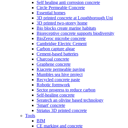
Self healing anti corrosion concrete
Circle Permeable Concrete
Essential homes
3D printed concrete at Loughborough Uni
3D printed two-storey home
Bio blocks create marine habitats
Bioreceptive concrete supports biodiversity
BioZeroc microbe concrete
Cambridge Electric Cement
Carbon capture algae
Cement-based batteries
Charcoal concrete
Graphene concrete
Kiacrete permeable paving
Mumbles sea hive project
Recycled concrete paste
Robotic formwork
Sector progress to reduce carbon
Self-healing concrete
Seratech an olivine based technology
'Smart' concrete
Striatus 3D printed concrete
Tools
BIM
CE marking and concrete