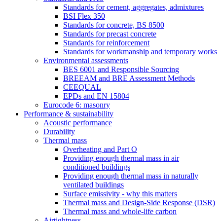
Standards for cement, aggregates, admixtures
BSI Flex 350
Standards for concrete, BS 8500
Standards for precast concrete
Standards for reinforcement
Standards for workmanship and temporary works
Environmental assessments
BES 6001 and Responsible Sourcing
BREEAM and BRE Assessment Methods
CEEQUAL
EPDs and EN 15804
Eurocode 6: masonry
Performance & sustainability
Acoustic performance
Durability
Thermal mass
Overheating and Part O
Providing enough thermal mass in air
conditioned buildings
Providing enough thermal mass in naturally
ventilated buildings
Surface emissivity - why this matters
Thermal mass and Design-Side Response (DSR)
Thermal mass and whole-life carbon
Airtightness