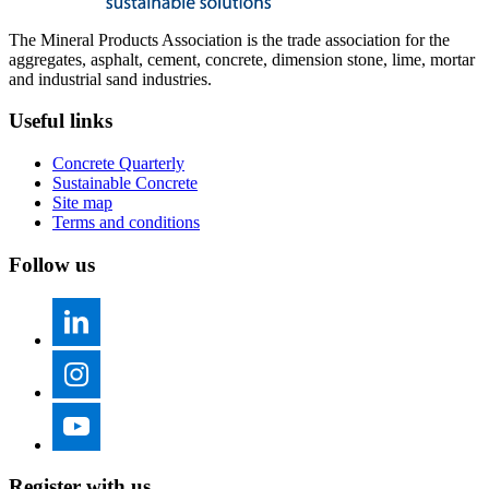
The Mineral Products Association is the trade association for the
aggregates, asphalt, cement, concrete, dimension stone, lime, mortar
and industrial sand industries.
Useful links
Concrete Quarterly
Sustainable Concrete
Site map
Terms and conditions
Follow us
Register with us