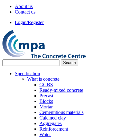
About us
Contact us
Login/Register
Specification
What is concrete
GGBS
Ready-mixed concrete
Precast
Blocks
Mortar
Cementitious materials
Calcined clay
Aggregates
Reinforcement
Water