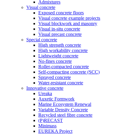
Admixtures
Visual concrete
Exposed concrete floors
Visual concrete example projects
Visual blockwork and masonry
Visual in-situ concrete
Visual precast concrete
Special concrete
High strength concrete
High workability concrete
Lightweight concrete
No-fines concrete
Roller-compacted concrete
Self-compacting concrete (SCC)
Sprayed concrete
Water-resistant concrete
Innovative concrete
Ureaka
Auxetic Formwork
Marine Ecosystem Renewal
Variable Density Concrete
Recycled steel fibre concrete
(P)RECAST
Minimass
EUREKA Project