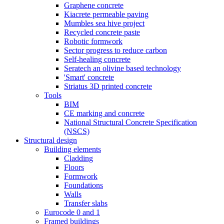
Graphene concrete
Kiacrete permeable paving
Mumbles sea hive project
Recycled concrete paste
Robotic formwork
Sector progress to reduce carbon
Self-healing concrete
Seratech an olivine based technology
'Smart' concrete
Striatus 3D printed concrete
Tools
BIM
CE marking and concrete
National Structural Concrete Specification
(NSCS)
Structural design
Building elements
Cladding
Floors
Formwork
Foundations
Walls
Transfer slabs
Eurocode 0 and 1
Framed buildings