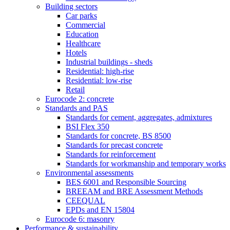
Building sectors
Car parks
Commercial
Education
Healthcare
Hotels
Industrial buildings - sheds
Residential: high-rise
Residential: low-rise
Retail
Eurocode 2: concrete
Standards and PAS
Standards for cement, aggregates, admixtures
BSI Flex 350
Standards for concrete, BS 8500
Standards for precast concrete
Standards for reinforcement
Standards for workmanship and temporary works
Environmental assessments
BES 6001 and Responsible Sourcing
BREEAM and BRE Assessment Methods
CEEQUAL
EPDs and EN 15804
Eurocode 6: masonry
Performance & sustainability