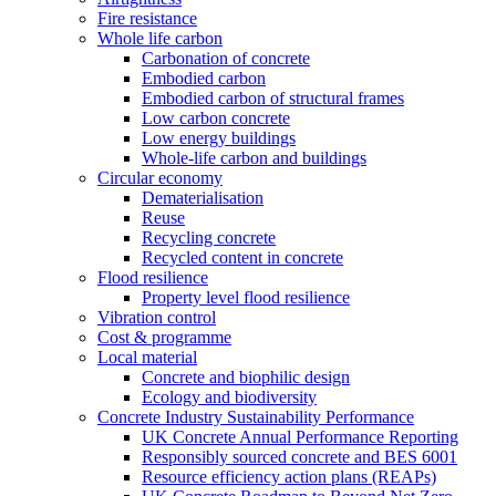
Fire resistance
Whole life carbon
Carbonation of concrete
Embodied carbon
Embodied carbon of structural frames
Low carbon concrete
Low energy buildings
Whole-life carbon and buildings
Circular economy
Dematerialisation
Reuse
Recycling concrete
Recycled content in concrete
Flood resilience
Property level flood resilience
Vibration control
Cost & programme
Local material
Concrete and biophilic design
Ecology and biodiversity
Concrete Industry Sustainability Performance
UK Concrete Annual Performance Reporting
Responsibly sourced concrete and BES 6001
Resource efficiency action plans (REAPs)