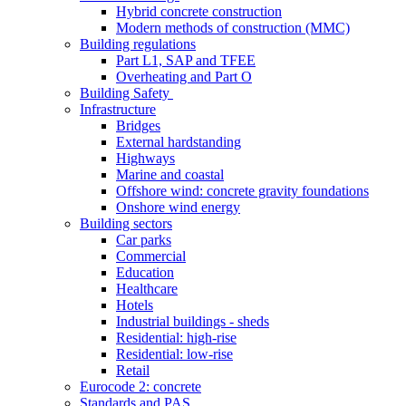
Hybrid concrete construction
Modern methods of construction (MMC)
Building regulations
Part L1, SAP and TFEE
Overheating and Part O
Building Safety
Infrastructure
Bridges
External hardstanding
Highways
Marine and coastal
Offshore wind: concrete gravity foundations
Onshore wind energy
Building sectors
Car parks
Commercial
Education
Healthcare
Hotels
Industrial buildings - sheds
Residential: high-rise
Residential: low-rise
Retail
Eurocode 2: concrete
Standards and PAS