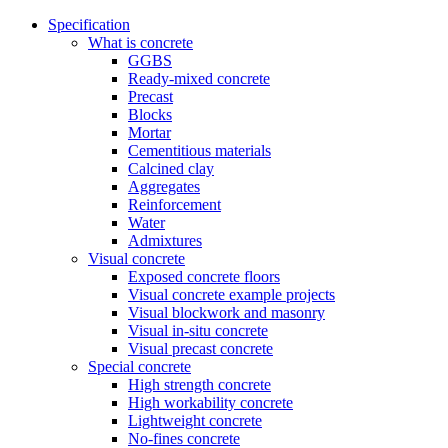
Specification
What is concrete
GGBS
Ready-mixed concrete
Precast
Blocks
Mortar
Cementitious materials
Calcined clay
Aggregates
Reinforcement
Water
Admixtures
Visual concrete
Exposed concrete floors
Visual concrete example projects
Visual blockwork and masonry
Visual in-situ concrete
Visual precast concrete
Special concrete
High strength concrete
High workability concrete
Lightweight concrete
No-fines concrete