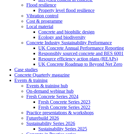
Flood resilience
Property level flood resilience
Vibration control
Cost & programme
Local material
Concrete and biophilic design
Ecology and biodiversity
Concrete Industry Sustainability Performance
UK Concrete Annual Performance Reporting
Responsibly sourced concrete and BES 6001
Resource efficiency action plans (REAPs)
UK Concrete Roadmap to Beyond Net Zero
Case studies
Concrete Quarterly magazine
Events & training
Events & training hub
On-demand webinar hub
Fresh Concrete Series 2024
Fresh Concrete Series 2023
Fresh Concrete Series 2022
Practice presentations & workshops
Futurebuild 2026
Sustainability Series 2026
Sustainability Series 2025