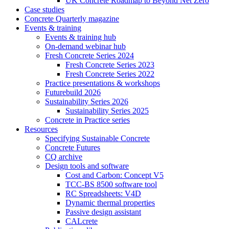
UK Concrete Roadmap to Beyond Net Zero
Case studies
Concrete Quarterly magazine
Events & training
Events & training hub
On-demand webinar hub
Fresh Concrete Series 2024
Fresh Concrete Series 2023
Fresh Concrete Series 2022
Practice presentations & workshops
Futurebuild 2026
Sustainability Series 2026
Sustainability Series 2025
Concrete in Practice series
Resources
Specifying Sustainable Concrete
Concrete Futures
CQ archive
Design tools and software
Cost and Carbon: Concept V5
TCC-BS 8500 software tool
RC Spreadsheets: V4D
Dynamic thermal properties
Passive design assistant
CALcrete