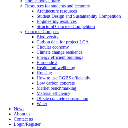
Publications library
Resources for students and lecturers
Architecture resources
Student Design and Sustainability Competition
Engineering resources
Structural Concrete Competition
Concrete Compass
Biodiversity
Carbon data for project LCA
Circular economy
Climate change resilience
Energy efficient buildings
Eurocode 2
Health and wellbeing
Housing
How to use GGBS efficiently
Low carbon concrete
Market benchmarking
Material efficiency
Offsite concrete construction
Water
News
About us
Contact us
Login/Register