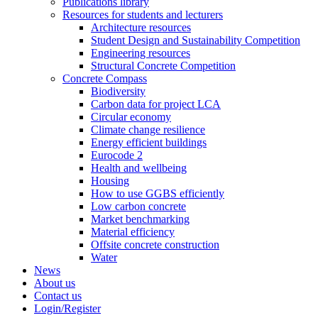
Publications library
Resources for students and lecturers
Architecture resources
Student Design and Sustainability Competition
Engineering resources
Structural Concrete Competition
Concrete Compass
Biodiversity
Carbon data for project LCA
Circular economy
Climate change resilience
Energy efficient buildings
Eurocode 2
Health and wellbeing
Housing
How to use GGBS efficiently
Low carbon concrete
Market benchmarking
Material efficiency
Offsite concrete construction
Water
News
About us
Contact us
Login/Register