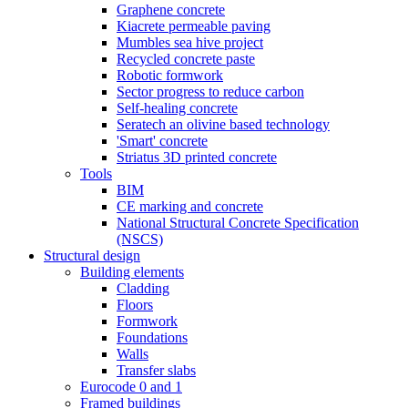
Graphene concrete
Kiacrete permeable paving
Mumbles sea hive project
Recycled concrete paste
Robotic formwork
Sector progress to reduce carbon
Self-healing concrete
Seratech an olivine based technology
'Smart' concrete
Striatus 3D printed concrete
Tools
BIM
CE marking and concrete
National Structural Concrete Specification
(NSCS)
Structural design
Building elements
Cladding
Floors
Formwork
Foundations
Walls
Transfer slabs
Eurocode 0 and 1
Framed buildings