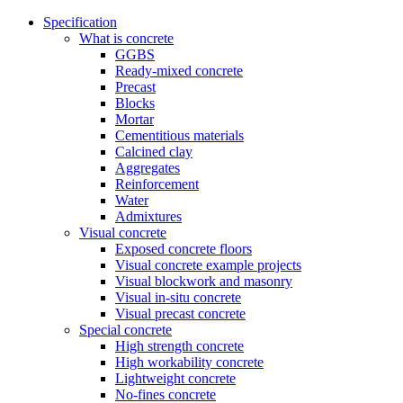
Specification
What is concrete
GGBS
Ready-mixed concrete
Precast
Blocks
Mortar
Cementitious materials
Calcined clay
Aggregates
Reinforcement
Water
Admixtures
Visual concrete
Exposed concrete floors
Visual concrete example projects
Visual blockwork and masonry
Visual in-situ concrete
Visual precast concrete
Special concrete
High strength concrete
High workability concrete
Lightweight concrete
No-fines concrete