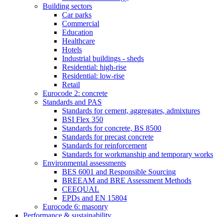
Building sectors
Car parks
Commercial
Education
Healthcare
Hotels
Industrial buildings - sheds
Residential: high-rise
Residential: low-rise
Retail
Eurocode 2: concrete
Standards and PAS
Standards for cement, aggregates, admixtures
BSI Flex 350
Standards for concrete, BS 8500
Standards for precast concrete
Standards for reinforcement
Standards for workmanship and temporary works
Environmental assessments
BES 6001 and Responsible Sourcing
BREEAM and BRE Assessment Methods
CEEQUAL
EPDs and EN 15804
Eurocode 6: masonry
Performance & sustainability