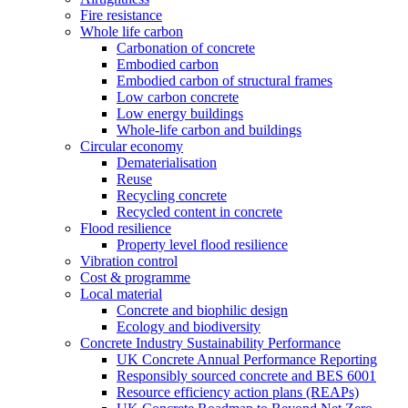
Fire resistance
Whole life carbon
Carbonation of concrete
Embodied carbon
Embodied carbon of structural frames
Low carbon concrete
Low energy buildings
Whole-life carbon and buildings
Circular economy
Dematerialisation
Reuse
Recycling concrete
Recycled content in concrete
Flood resilience
Property level flood resilience
Vibration control
Cost & programme
Local material
Concrete and biophilic design
Ecology and biodiversity
Concrete Industry Sustainability Performance
UK Concrete Annual Performance Reporting
Responsibly sourced concrete and BES 6001
Resource efficiency action plans (REAPs)