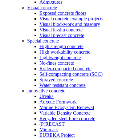
Admixtures
Visual concrete
Exposed concrete floors
Visual concrete example projects
Visual blockwork and masonry
Visual in-situ concrete
Visual precast concrete
Special concrete
High strength concrete
High workability concrete
Lightweight concrete
No-fines concrete
Roller-compacted concrete
Self-compacting concrete (SCC)
Sprayed concrete
Water-resistant concrete
Innovative concrete
Ureaka
Auxetic Formwork
Marine Ecosystem Renewal
Variable Density Concrete
Recycled steel fibre concrete
(P)RECAST
Minimass
EUREKA Project