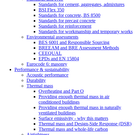
Standards for cement, aggregates, admixtures
BSI Flex 350
Standards for concrete, BS 8500
Standards for precast concrete
Standards for reinforcement
Standards for workmanship and temporary works
Environmental assessments
BES 6001 and Responsible Sourcing
BREEAM and BRE Assessment Methods
CEEQUAL
EPDs and EN 15804
Eurocode 6: masonry
Performance & sustainability
Acoustic performance
Durability
Thermal mass
Overheating and Part O
Providing enough thermal mass in air
conditioned buildings
Providing enough thermal mass in naturally
ventilated buildings
Surface emissivity - why this matters
Thermal mass and Design-Side Response (DSR)
Thermal mass and whole-life carbon
Airtightness