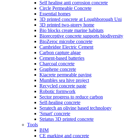
Self healing anti corrosion concrete
Circle Permeable Concrete
Essential homes
3D printed concrete at Loughborough Uni
3D printed two-storey home
Bio blocks create marine habitats
Bioreceptive concrete supports biodiversity
BioZeroc microbe concrete
Cambridge Electric Cement
Carbon capture algae
Cement-based batteries
Charcoal concrete
Graphene concrete
Kiacrete permeable paving
Mumbles sea hive project
Recycled concrete paste
Robotic formwork
Sector progress to reduce carbon
Self-healing concrete
Seratech an olivine based technology
'Smart' concrete
Striatus 3D printed concrete
Tools
BIM
CE marking and concrete