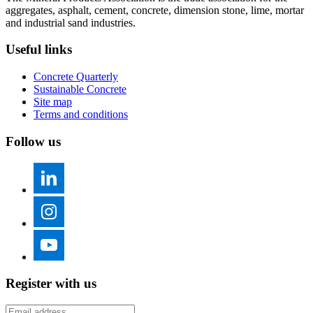
aggregates, asphalt, cement, concrete, dimension stone, lime, mortar
and industrial sand industries.
Useful links
Concrete Quarterly
Sustainable Concrete
Site map
Terms and conditions
Follow us
Register with us