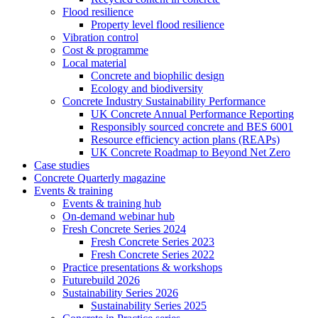
Flood resilience
Property level flood resilience
Vibration control
Cost & programme
Local material
Concrete and biophilic design
Ecology and biodiversity
Concrete Industry Sustainability Performance
UK Concrete Annual Performance Reporting
Responsibly sourced concrete and BES 6001
Resource efficiency action plans (REAPs)
UK Concrete Roadmap to Beyond Net Zero
Case studies
Concrete Quarterly magazine
Events & training
Events & training hub
On-demand webinar hub
Fresh Concrete Series 2024
Fresh Concrete Series 2023
Fresh Concrete Series 2022
Practice presentations & workshops
Futurebuild 2026
Sustainability Series 2026
Sustainability Series 2025