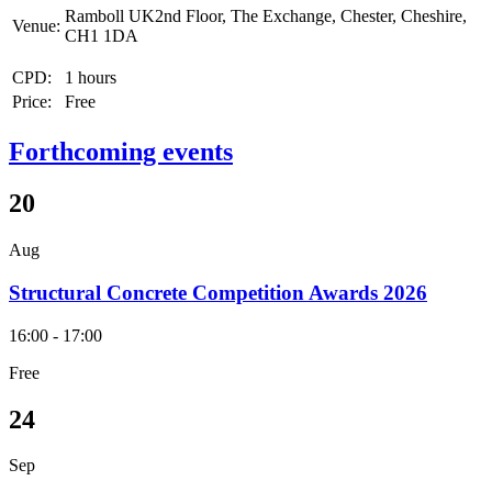
Ramboll UK2nd Floor, The Exchange, Chester, Cheshire,
Venue:
CH1 1DA
CPD:
1 hours
Price:
Free
Forthcoming events
20
Aug
Structural Concrete Competition Awards 2026
16:00 - 17:00
Free
24
Sep