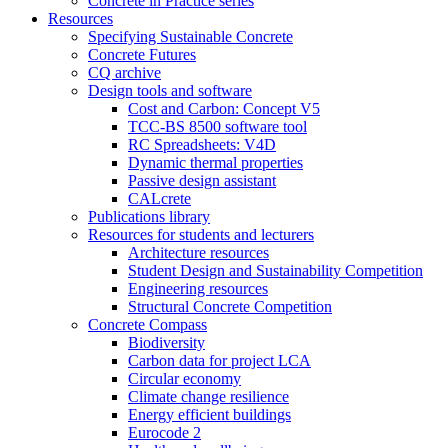
Concrete in Practice series
Resources
Specifying Sustainable Concrete
Concrete Futures
CQ archive
Design tools and software
Cost and Carbon: Concept V5
TCC-BS 8500 software tool
RC Spreadsheets: V4D
Dynamic thermal properties
Passive design assistant
CALcrete
Publications library
Resources for students and lecturers
Architecture resources
Student Design and Sustainability Competition
Engineering resources
Structural Concrete Competition
Concrete Compass
Biodiversity
Carbon data for project LCA
Circular economy
Climate change resilience
Energy efficient buildings
Eurocode 2