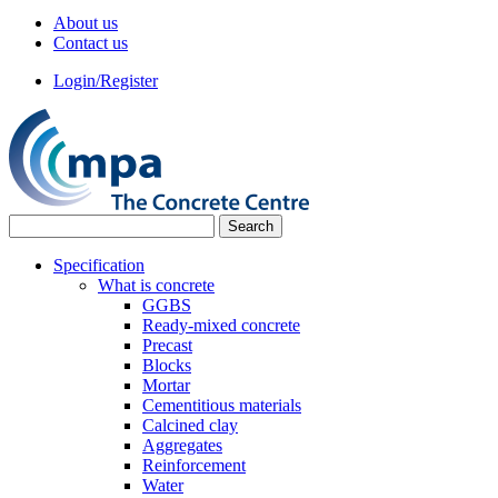
About us
Contact us
Login/Register
Specification
What is concrete
GGBS
Ready-mixed concrete
Precast
Blocks
Mortar
Cementitious materials
Calcined clay
Aggregates
Reinforcement
Water