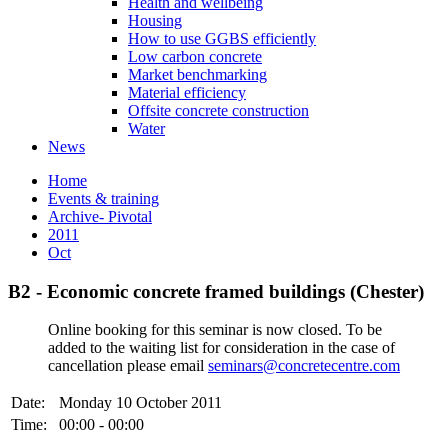
Health and wellbeing
Housing
How to use GGBS efficiently
Low carbon concrete
Market benchmarking
Material efficiency
Offsite concrete construction
Water
News
Home
Events & training
Archive- Pivotal
2011
Oct
B2 - Economic concrete framed buildings (Chester)
Online booking for this seminar is now closed. To be
added to the waiting list for consideration in the case of
cancellation please email
seminars@concretecentre.com
Date:
Monday 10 October 2011
Time:
00:00 - 00:00