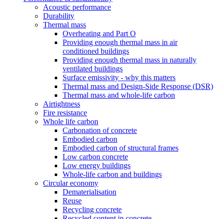
Acoustic performance
Durability
Thermal mass
Overheating and Part O
Providing enough thermal mass in air
conditioned buildings
Providing enough thermal mass in naturally
ventilated buildings
Surface emissivity - why this matters
Thermal mass and Design-Side Response (DSR)
Thermal mass and whole-life carbon
Airtightness
Fire resistance
Whole life carbon
Carbonation of concrete
Embodied carbon
Embodied carbon of structural frames
Low carbon concrete
Low energy buildings
Whole-life carbon and buildings
Circular economy
Dematerialisation
Reuse
Recycling concrete
Recycled content in concrete