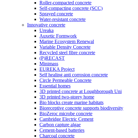
Roller-compacted concrete
Self-compacting concrete (SCC)
Sprayed concrete
Water-resistant concrete
Innovative concrete
Ureaka
Auxetic Formwork
Marine Ecosystem Renewal
Variable Density Concrete
Recycled steel fibre concrete
(P)RECAST
Minimass
EUREKA Project
Self healing anti corrosion concrete
Circle Permeable Concrete
Essential homes
3D printed concrete at Loughborough Uni
3D printed two-storey home
Bio blocks create marine habitats
Bioreceptive concrete supports biodiversity
BioZeroc microbe concrete
Cambridge Electric Cement
Carbon capture algae
Cement-based batteries
Charcoal concrete