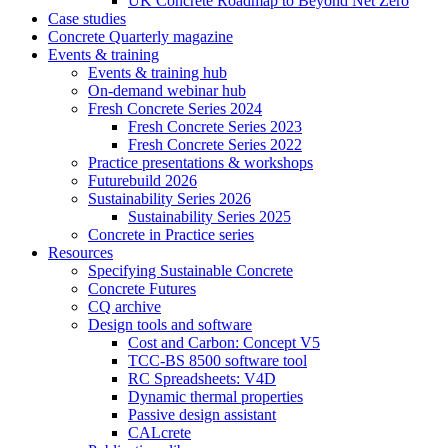
UK Concrete Roadmap to Beyond Net Zero
Case studies
Concrete Quarterly magazine
Events & training
Events & training hub
On-demand webinar hub
Fresh Concrete Series 2024
Fresh Concrete Series 2023
Fresh Concrete Series 2022
Practice presentations & workshops
Futurebuild 2026
Sustainability Series 2026
Sustainability Series 2025
Concrete in Practice series
Resources
Specifying Sustainable Concrete
Concrete Futures
CQ archive
Design tools and software
Cost and Carbon: Concept V5
TCC-BS 8500 software tool
RC Spreadsheets: V4D
Dynamic thermal properties
Passive design assistant
CALcrete