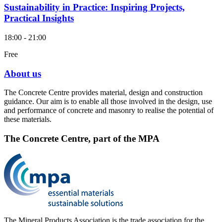
Sustainability in Practice: Inspiring Projects,
Practical Insights
18:00 - 21:00
Free
About us
The Concrete Centre provides material, design and construction
guidance. Our aim is to enable all those involved in the design, use
and performance of concrete and masonry to realise the potential of
these materials.
The Concrete Centre, part of the MPA
The Mineral Products Association is the trade association for the