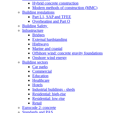
Hybrid concrete construction
Modern methods of construction (MMC)
Building regulations
Part L1, SAP and TFEE
Overheating and Part O
Building Safety
Infrastructure
Bridges
External hardstanding
Highways
Marine and coastal
Offshore wind: concrete gravity foundations
Onshore wind energy
Building sectors
Car parks
Commercial
Education
Healthcare
Hotels
Industrial buildings - sheds
Residential: high-rise
Residential: low-rise
Retail
Eurocode 2: concrete
Standards and PAS