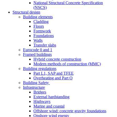
National Structural Concrete Specification
(NSCS)
Structural design
Building elements
Cladding
Floors
Formwork
Foundations
Walls
Transfer slabs
Eurocode 0 and 1
Framed buildings
Hybrid concrete construction
Modern methods of construction (MMC)
Building regulations
Part L1, SAP and TFEE
Overheating and Part O
Building Safety
Infrastructure
Bridges
External hardstanding
Highways
Marine and coastal
Offshore wind: concrete gravity foundations
Onshore wind energy