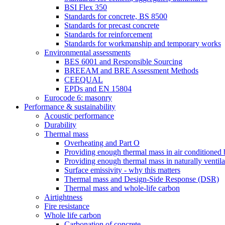
BSI Flex 350
Standards for concrete, BS 8500
Standards for precast concrete
Standards for reinforcement
Standards for workmanship and temporary works
Environmental assessments
BES 6001 and Responsible Sourcing
BREEAM and BRE Assessment Methods
CEEQUAL
EPDs and EN 15804
Eurocode 6: masonry
Performance & sustainability
Acoustic performance
Durability
Thermal mass
Overheating and Part O
Providing enough thermal mass in air conditioned 
Providing enough thermal mass in naturally ventila
Surface emissivity - why this matters
Thermal mass and Design-Side Response (DSR)
Thermal mass and whole-life carbon
Airtightness
Fire resistance
Whole life carbon
Carbonation of concrete