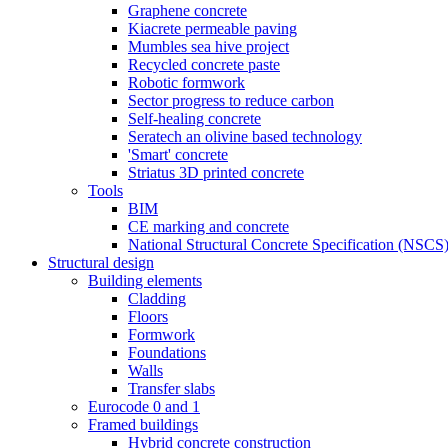
Graphene concrete
Kiacrete permeable paving
Mumbles sea hive project
Recycled concrete paste
Robotic formwork
Sector progress to reduce carbon
Self-healing concrete
Seratech an olivine based technology
'Smart' concrete
Striatus 3D printed concrete
Tools
BIM
CE marking and concrete
National Structural Concrete Specification (NSCS
Structural design
Building elements
Cladding
Floors
Formwork
Foundations
Walls
Transfer slabs
Eurocode 0 and 1
Framed buildings
Hybrid concrete construction