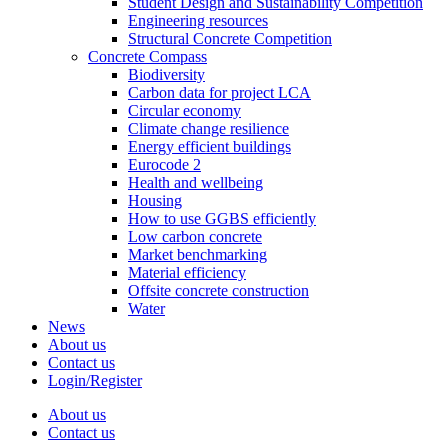
Student Design and Sustainability Competition
Engineering resources
Structural Concrete Competition
Concrete Compass
Biodiversity
Carbon data for project LCA
Circular economy
Climate change resilience
Energy efficient buildings
Eurocode 2
Health and wellbeing
Housing
How to use GGBS efficiently
Low carbon concrete
Market benchmarking
Material efficiency
Offsite concrete construction
Water
News
About us
Contact us
Login/Register
About us
Contact us