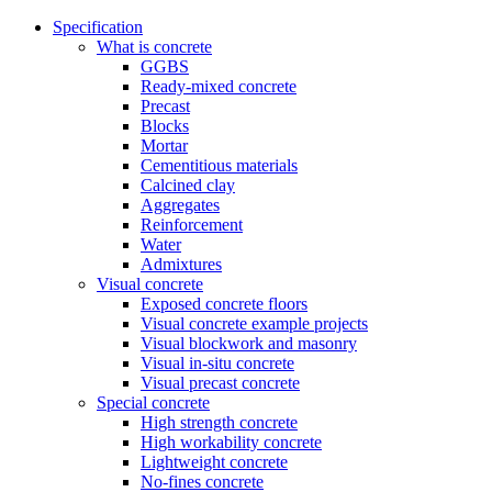
Specification
What is concrete
GGBS
Ready-mixed concrete
Precast
Blocks
Mortar
Cementitious materials
Calcined clay
Aggregates
Reinforcement
Water
Admixtures
Visual concrete
Exposed concrete floors
Visual concrete example projects
Visual blockwork and masonry
Visual in-situ concrete
Visual precast concrete
Special concrete
High strength concrete
High workability concrete
Lightweight concrete
No-fines concrete