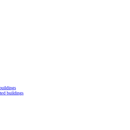
buildings
ted buildings