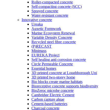
Roller-compacted concrete
Self-compacting concrete (SCC)
Sprayed concrete
Water-resistant concrete
Innovative concrete
Ureaka
Auxetic Formwork
Marine Ecosystem Renewal
Variable Density Concrete
Recycled steel fibre concrete
(P)RECAST
Minimass
EUREKA Project
Self healing anti corrosion concrete
Circle Permeable Concrete
Essential homes
3D printed concrete at Loughborough Uni
3D printed two-storey home
Bio blocks create marine habitats
Bioreceptive concrete supports biodiversity
BioZeroc microbe concrete
Cambridge Electric Cement
Carbon capture algae
Cement-based batteries
Charcoal concrete