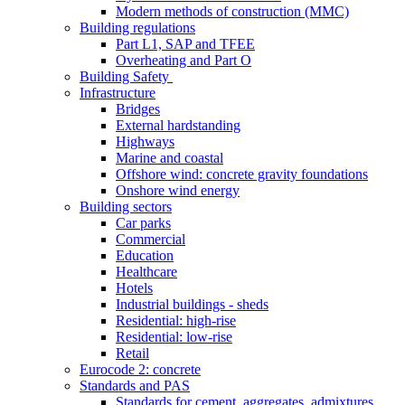
Modern methods of construction (MMC)
Building regulations
Part L1, SAP and TFEE
Overheating and Part O
Building Safety
Infrastructure
Bridges
External hardstanding
Highways
Marine and coastal
Offshore wind: concrete gravity foundations
Onshore wind energy
Building sectors
Car parks
Commercial
Education
Healthcare
Hotels
Industrial buildings - sheds
Residential: high-rise
Residential: low-rise
Retail
Eurocode 2: concrete
Standards and PAS
Standards for cement, aggregates, admixtures