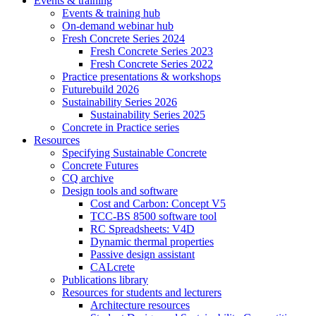
Events & training
Events & training hub
On-demand webinar hub
Fresh Concrete Series 2024
Fresh Concrete Series 2023
Fresh Concrete Series 2022
Practice presentations & workshops
Futurebuild 2026
Sustainability Series 2026
Sustainability Series 2025
Concrete in Practice series
Resources
Specifying Sustainable Concrete
Concrete Futures
CQ archive
Design tools and software
Cost and Carbon: Concept V5
TCC-BS 8500 software tool
RC Spreadsheets: V4D
Dynamic thermal properties
Passive design assistant
CALcrete
Publications library
Resources for students and lecturers
Architecture resources