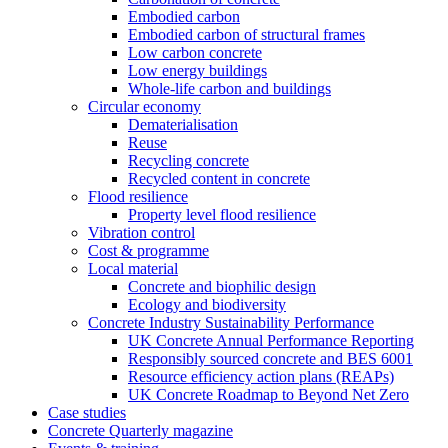
Embodied carbon
Embodied carbon of structural frames
Low carbon concrete
Low energy buildings
Whole-life carbon and buildings
Circular economy
Dematerialisation
Reuse
Recycling concrete
Recycled content in concrete
Flood resilience
Property level flood resilience
Vibration control
Cost & programme
Local material
Concrete and biophilic design
Ecology and biodiversity
Concrete Industry Sustainability Performance
UK Concrete Annual Performance Reporting
Responsibly sourced concrete and BES 6001
Resource efficiency action plans (REAPs)
UK Concrete Roadmap to Beyond Net Zero
Case studies
Concrete Quarterly magazine