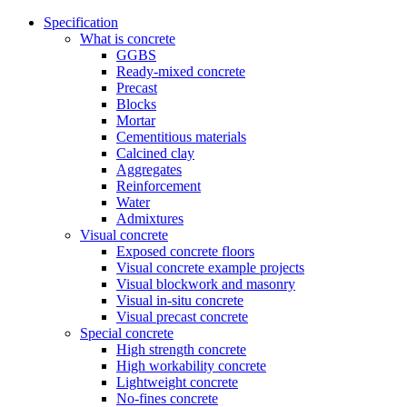
Specification
What is concrete
GGBS
Ready-mixed concrete
Precast
Blocks
Mortar
Cementitious materials
Calcined clay
Aggregates
Reinforcement
Water
Admixtures
Visual concrete
Exposed concrete floors
Visual concrete example projects
Visual blockwork and masonry
Visual in-situ concrete
Visual precast concrete
Special concrete
High strength concrete
High workability concrete
Lightweight concrete
No-fines concrete