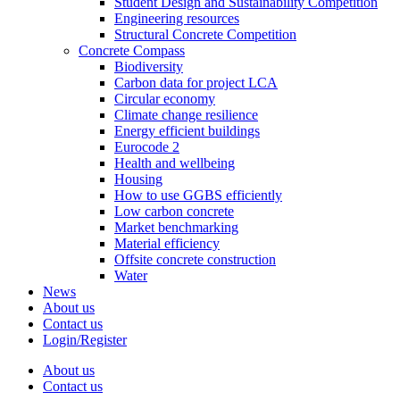
Student Design and Sustainability Competition
Engineering resources
Structural Concrete Competition
Concrete Compass
Biodiversity
Carbon data for project LCA
Circular economy
Climate change resilience
Energy efficient buildings
Eurocode 2
Health and wellbeing
Housing
How to use GGBS efficiently
Low carbon concrete
Market benchmarking
Material efficiency
Offsite concrete construction
Water
News
About us
Contact us
Login/Register
About us
Contact us