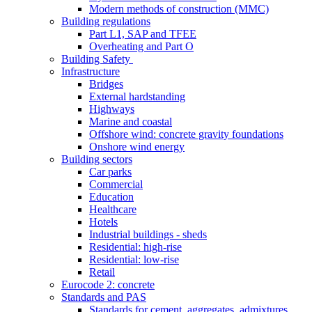
Modern methods of construction (MMC)
Building regulations
Part L1, SAP and TFEE
Overheating and Part O
Building Safety
Infrastructure
Bridges
External hardstanding
Highways
Marine and coastal
Offshore wind: concrete gravity foundations
Onshore wind energy
Building sectors
Car parks
Commercial
Education
Healthcare
Hotels
Industrial buildings - sheds
Residential: high-rise
Residential: low-rise
Retail
Eurocode 2: concrete
Standards and PAS
Standards for cement, aggregates, admixtures