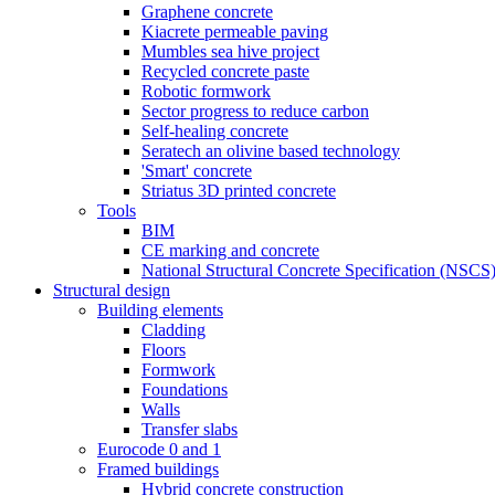
Graphene concrete
Kiacrete permeable paving
Mumbles sea hive project
Recycled concrete paste
Robotic formwork
Sector progress to reduce carbon
Self-healing concrete
Seratech an olivine based technology
'Smart' concrete
Striatus 3D printed concrete
Tools
BIM
CE marking and concrete
National Structural Concrete Specification (NSCS
Structural design
Building elements
Cladding
Floors
Formwork
Foundations
Walls
Transfer slabs
Eurocode 0 and 1
Framed buildings
Hybrid concrete construction