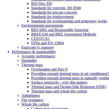
BSI Flex 350
Standards for concrete, BS 8500
Standards for precast concrete
Standards for reinforcement
Standards for workmanship and temporary works
Environmental assessments
BES 6001 and Responsible Sourcing
BREEAM and BRE Assessment Methods
CEEQUAL
EPDs and EN 15804
Eurocode 6: masonry
Performance & sustainability
Acoustic performance
Durability
Thermal mass
Overheating and Part O
Providing enough thermal mass in air conditioned 
Providing enough thermal mass in naturally ventila
Surface emissivity - why this matters
Thermal mass and Design-Side Response (DSR)
Thermal mass and whole-life carbon
Airtightness
Fire resistance
Whole life carbon
Carbonation of concrete