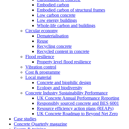
Embodied carbon
Embodied carbon of structural frames
Low carbon concrete
Low energy buildings
Whole-life carbon and buildings
Circular economy
Dematerialisation
Reuse
Recycling concrete
Recycled content in concrete
Flood resilience
Property level flood resilience
Vibration control
Cost & programme
Local material
Concrete and biophilic design
Ecology and biodiversity
Concrete Industry Sustainability Performance
UK Concrete Annual Performance Reporting
Responsibly sourced concrete and BES 6001
Resource efficiency action plans (REAPs)
UK Concrete Roadmap to Beyond Net Zero
Case studies
Concrete Quarterly magazine