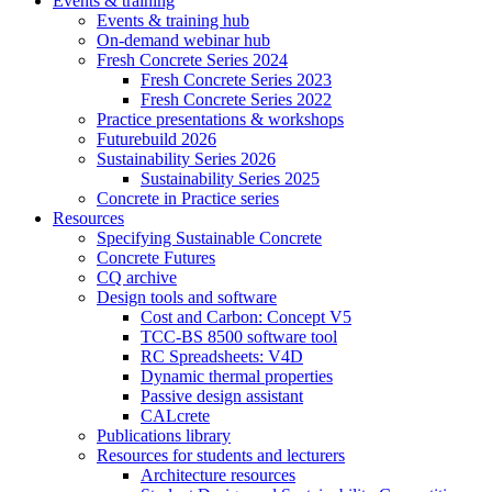
Events & training
Events & training hub
On-demand webinar hub
Fresh Concrete Series 2024
Fresh Concrete Series 2023
Fresh Concrete Series 2022
Practice presentations & workshops
Futurebuild 2026
Sustainability Series 2026
Sustainability Series 2025
Concrete in Practice series
Resources
Specifying Sustainable Concrete
Concrete Futures
CQ archive
Design tools and software
Cost and Carbon: Concept V5
TCC-BS 8500 software tool
RC Spreadsheets: V4D
Dynamic thermal properties
Passive design assistant
CALcrete
Publications library
Resources for students and lecturers
Architecture resources