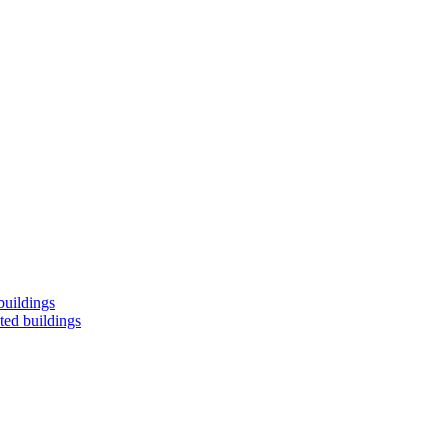
buildings
ted buildings