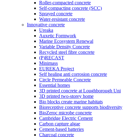
Roller-compacted concrete
Self-compacting concrete (SCC)
Sprayed concrete
Water-resistant concrete
Innovative concrete
Ureaka
Auxetic Formwork
Marine Ecosystem Renewal
Variable Density Concrete
Recycled steel fibre concrete
(P)RECAST
Minimass
EUREKA Project
Self healing anti corrosion concrete
Circle Permeable Concrete
Essential homes
3D printed concrete at Loughborough Uni
3D printed two-storey home
Bio blocks create marine habitats
Bioreceptive concrete supports biodiversity
BioZeroc microbe concrete
Cambridge Electric Cement
Carbon capture algae
Cement-based batteries
Charcoal concrete