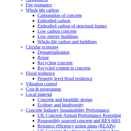
Fire resistance
Whole life carbon
Carbonation of concrete
Embodied carbon
Embodied carbon of structural frames
Low carbon concrete
Low energy buildings
Whole-life carbon and buildings
Circular economy
Dematerialisation
Reuse
Recycling concrete
Recycled content in concrete
Flood resilience
Property level flood resilience
Vibration control
Cost & programme
Local material
Concrete and biophilic design
Ecology and biodiversity
Concrete Industry Sustainability Performance
UK Concrete Annual Performance Reporting
Responsibly sourced concrete and BES 6001
Resource efficiency action plans (REAPs)