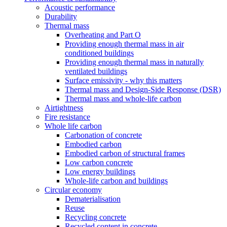
Acoustic performance
Durability
Thermal mass
Overheating and Part O
Providing enough thermal mass in air
conditioned buildings
Providing enough thermal mass in naturally
ventilated buildings
Surface emissivity - why this matters
Thermal mass and Design-Side Response (DSR)
Thermal mass and whole-life carbon
Airtightness
Fire resistance
Whole life carbon
Carbonation of concrete
Embodied carbon
Embodied carbon of structural frames
Low carbon concrete
Low energy buildings
Whole-life carbon and buildings
Circular economy
Dematerialisation
Reuse
Recycling concrete
Recycled content in concrete