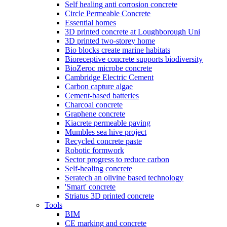
Self healing anti corrosion concrete
Circle Permeable Concrete
Essential homes
3D printed concrete at Loughborough Uni
3D printed two-storey home
Bio blocks create marine habitats
Bioreceptive concrete supports biodiversity
BioZeroc microbe concrete
Cambridge Electric Cement
Carbon capture algae
Cement-based batteries
Charcoal concrete
Graphene concrete
Kiacrete permeable paving
Mumbles sea hive project
Recycled concrete paste
Robotic formwork
Sector progress to reduce carbon
Self-healing concrete
Seratech an olivine based technology
'Smart' concrete
Striatus 3D printed concrete
Tools
BIM
CE marking and concrete