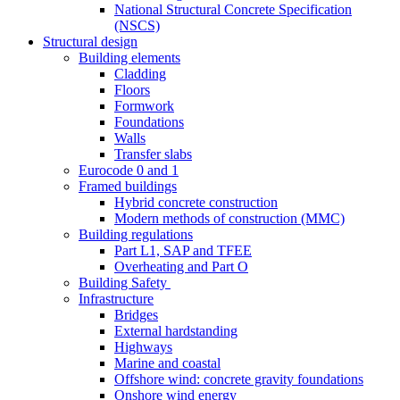
National Structural Concrete Specification
(NSCS)
Structural design
Building elements
Cladding
Floors
Formwork
Foundations
Walls
Transfer slabs
Eurocode 0 and 1
Framed buildings
Hybrid concrete construction
Modern methods of construction (MMC)
Building regulations
Part L1, SAP and TFEE
Overheating and Part O
Building Safety
Infrastructure
Bridges
External hardstanding
Highways
Marine and coastal
Offshore wind: concrete gravity foundations
Onshore wind energy