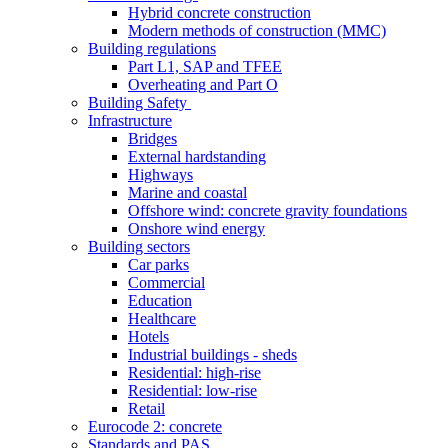
Hybrid concrete construction
Modern methods of construction (MMC)
Building regulations
Part L1, SAP and TFEE
Overheating and Part O
Building Safety
Infrastructure
Bridges
External hardstanding
Highways
Marine and coastal
Offshore wind: concrete gravity foundations
Onshore wind energy
Building sectors
Car parks
Commercial
Education
Healthcare
Hotels
Industrial buildings - sheds
Residential: high-rise
Residential: low-rise
Retail
Eurocode 2: concrete
Standards and PAS