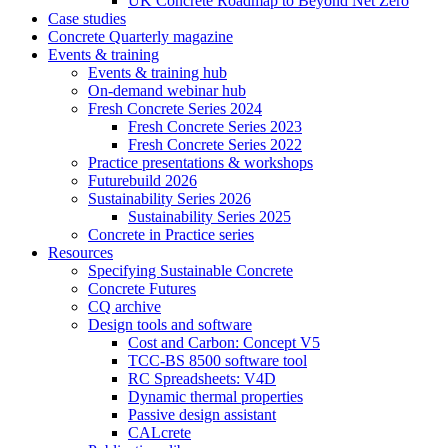
UK Concrete Roadmap to Beyond Net Zero
Case studies
Concrete Quarterly magazine
Events & training
Events & training hub
On-demand webinar hub
Fresh Concrete Series 2024
Fresh Concrete Series 2023
Fresh Concrete Series 2022
Practice presentations & workshops
Futurebuild 2026
Sustainability Series 2026
Sustainability Series 2025
Concrete in Practice series
Resources
Specifying Sustainable Concrete
Concrete Futures
CQ archive
Design tools and software
Cost and Carbon: Concept V5
TCC-BS 8500 software tool
RC Spreadsheets: V4D
Dynamic thermal properties
Passive design assistant
CALcrete