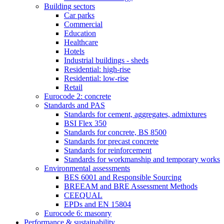
Building sectors
Car parks
Commercial
Education
Healthcare
Hotels
Industrial buildings - sheds
Residential: high-rise
Residential: low-rise
Retail
Eurocode 2: concrete
Standards and PAS
Standards for cement, aggregates, admixtures
BSI Flex 350
Standards for concrete, BS 8500
Standards for precast concrete
Standards for reinforcement
Standards for workmanship and temporary works
Environmental assessments
BES 6001 and Responsible Sourcing
BREEAM and BRE Assessment Methods
CEEQUAL
EPDs and EN 15804
Eurocode 6: masonry
Performance & sustainability