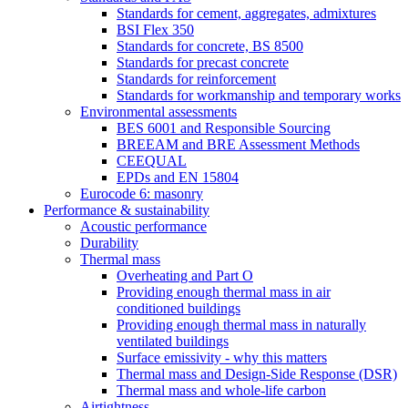
Standards for cement, aggregates, admixtures
BSI Flex 350
Standards for concrete, BS 8500
Standards for precast concrete
Standards for reinforcement
Standards for workmanship and temporary works
Environmental assessments
BES 6001 and Responsible Sourcing
BREEAM and BRE Assessment Methods
CEEQUAL
EPDs and EN 15804
Eurocode 6: masonry
Performance & sustainability
Acoustic performance
Durability
Thermal mass
Overheating and Part O
Providing enough thermal mass in air
conditioned buildings
Providing enough thermal mass in naturally
ventilated buildings
Surface emissivity - why this matters
Thermal mass and Design-Side Response (DSR)
Thermal mass and whole-life carbon
Airtightness