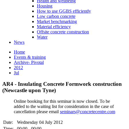
Health and wellbeing
Housing
How to use GGBS efficiently
Low carbon concrete
Market benchmarking
Material efficiency
Offsite concrete construction
Water
News
Home
Events & training
Archive- Pivotal
2012
Jul
AR4 - Insulating Concrete Formwork construction
(Newcastle upon Tyne)
Online booking for this seminar is now closed. To be
added to the waiting list for consideration in the case of
cancellation please email
seminars@concretecentre.com
Date:
Wednesday 04 July 2012
Time:
00:00 - 00:00