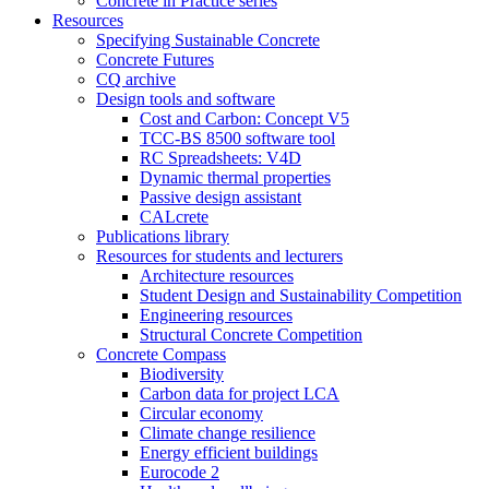
Concrete in Practice series
Resources
Specifying Sustainable Concrete
Concrete Futures
CQ archive
Design tools and software
Cost and Carbon: Concept V5
TCC-BS 8500 software tool
RC Spreadsheets: V4D
Dynamic thermal properties
Passive design assistant
CALcrete
Publications library
Resources for students and lecturers
Architecture resources
Student Design and Sustainability Competition
Engineering resources
Structural Concrete Competition
Concrete Compass
Biodiversity
Carbon data for project LCA
Circular economy
Climate change resilience
Energy efficient buildings
Eurocode 2