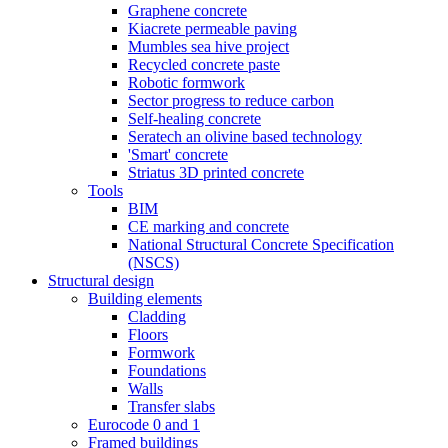
Graphene concrete
Kiacrete permeable paving
Mumbles sea hive project
Recycled concrete paste
Robotic formwork
Sector progress to reduce carbon
Self-healing concrete
Seratech an olivine based technology
'Smart' concrete
Striatus 3D printed concrete
Tools
BIM
CE marking and concrete
National Structural Concrete Specification
(NSCS)
Structural design
Building elements
Cladding
Floors
Formwork
Foundations
Walls
Transfer slabs
Eurocode 0 and 1
Framed buildings