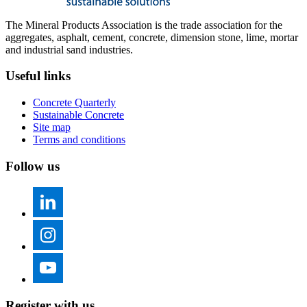
The Mineral Products Association is the trade association for the
aggregates, asphalt, cement, concrete, dimension stone, lime, mortar
and industrial sand industries.
Useful links
Concrete Quarterly
Sustainable Concrete
Site map
Terms and conditions
Follow us
Register with us