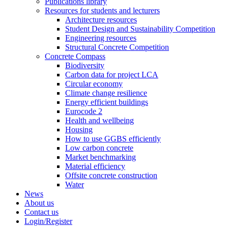
Publications library
Resources for students and lecturers
Architecture resources
Student Design and Sustainability Competition
Engineering resources
Structural Concrete Competition
Concrete Compass
Biodiversity
Carbon data for project LCA
Circular economy
Climate change resilience
Energy efficient buildings
Eurocode 2
Health and wellbeing
Housing
How to use GGBS efficiently
Low carbon concrete
Market benchmarking
Material efficiency
Offsite concrete construction
Water
News
About us
Contact us
Login/Register