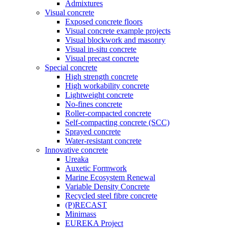
Admixtures
Visual concrete
Exposed concrete floors
Visual concrete example projects
Visual blockwork and masonry
Visual in-situ concrete
Visual precast concrete
Special concrete
High strength concrete
High workability concrete
Lightweight concrete
No-fines concrete
Roller-compacted concrete
Self-compacting concrete (SCC)
Sprayed concrete
Water-resistant concrete
Innovative concrete
Ureaka
Auxetic Formwork
Marine Ecosystem Renewal
Variable Density Concrete
Recycled steel fibre concrete
(P)RECAST
Minimass
EUREKA Project