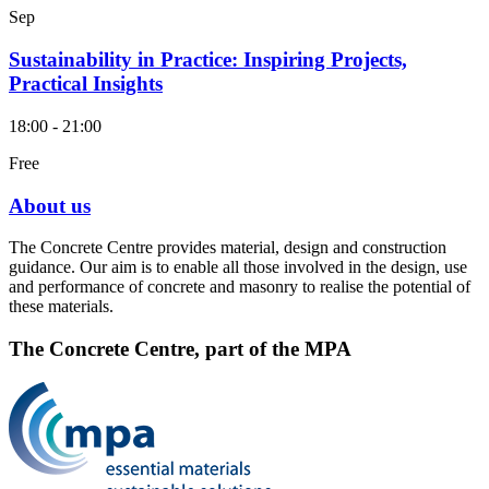
Sep
Sustainability in Practice: Inspiring Projects,
Practical Insights
18:00 - 21:00
Free
About us
The Concrete Centre provides material, design and construction
guidance. Our aim is to enable all those involved in the design, use
and performance of concrete and masonry to realise the potential of
these materials.
The Concrete Centre, part of the MPA