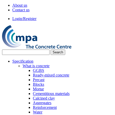
About us
Contact us
Login/Register
Specification
What is concrete
GGBS
Ready-mixed concrete
Precast
Blocks
Mortar
Cementitious materials
Calcined clay
Aggregates
Reinforcement
Water