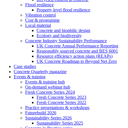
Flood resilience
Property level flood resilience
Vibration control
Cost & programme
Local material
Concrete and biophilic design
Ecology and biodiversity
Concrete Industry Sustainability Performance
UK Concrete Annual Performance Reporting
Responsibly sourced concrete and BES 6001
Resource efficiency action plans (REAPs)
UK Concrete Roadmap to Beyond Net Zero
Case studies
Concrete Quarterly magazine
Events & training
Events & training hub
On-demand webinar hub
Fresh Concrete Series 2024
Fresh Concrete Series 2023
Fresh Concrete Series 2022
Practice presentations & workshops
Futurebuild 2026
Sustainability Series 2026
Sustainability Series 2025