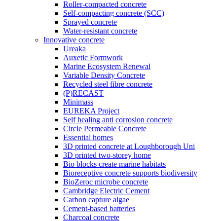
Roller-compacted concrete
Self-compacting concrete (SCC)
Sprayed concrete
Water-resistant concrete
Innovative concrete
Ureaka
Auxetic Formwork
Marine Ecosystem Renewal
Variable Density Concrete
Recycled steel fibre concrete
(P)RECAST
Minimass
EUREKA Project
Self healing anti corrosion concrete
Circle Permeable Concrete
Essential homes
3D printed concrete at Loughborough Uni
3D printed two-storey home
Bio blocks create marine habitats
Bioreceptive concrete supports biodiversity
BioZeroc microbe concrete
Cambridge Electric Cement
Carbon capture algae
Cement-based batteries
Charcoal concrete