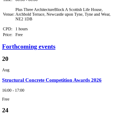
Plus Three ArchitectureBlock A Scottish Life House,
Venue:
Archbold Terrace, Newcastle upon Tyne, Tyne and Wear,
NE2 1DB
CPD:
1 hours
Price:
Free
Forthcoming events
20
Aug
Structural Concrete Competition Awards 2026
16:00 - 17:00
Free
24