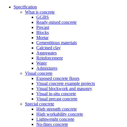
Specification
What is concrete
GGBS
Ready-mixed concrete
Precast
Blocks
Mortar
Cementitious materials
Calcined clay
Aggregates
Reinforcement
Water
Admixtures
Visual concrete
Exposed concrete floors
Visual concrete example projects
Visual blockwork and masonry
Visual in-situ concrete
Visual precast concrete
Special concrete
High strength concrete
High workability concrete
Lightweight concrete
No-fines concrete