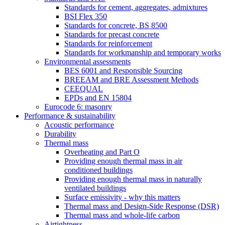
Standards for cement, aggregates, admixtures
BSI Flex 350
Standards for concrete, BS 8500
Standards for precast concrete
Standards for reinforcement
Standards for workmanship and temporary works
Environmental assessments
BES 6001 and Responsible Sourcing
BREEAM and BRE Assessment Methods
CEEQUAL
EPDs and EN 15804
Eurocode 6: masonry
Performance & sustainability
Acoustic performance
Durability
Thermal mass
Overheating and Part O
Providing enough thermal mass in air
conditioned buildings
Providing enough thermal mass in naturally
ventilated buildings
Surface emissivity - why this matters
Thermal mass and Design-Side Response (DSR)
Thermal mass and whole-life carbon
Airtightness