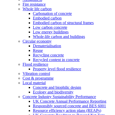
Fire resistance
Whole life carbon
Carbonation of concrete
Embodied carbon
Embodied carbon of structural frames
Low carbon concrete
Low energy buildings
Whole-life carbon and buildings
Circular economy
Dematerialisation
Reuse
Recycling concrete
Recycled content in concrete
Flood resilience
Property level flood resilience
Vibration control
Cost & programme
Local material
Concrete and biophilic design
Ecology and biodiversity
Concrete Industry Sustainability Performance
UK Concrete Annual Performance Reporting
Responsibly sourced concrete and BES 6001
Resource efficiency action plans (REAPs)