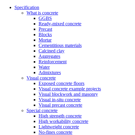
Specification
What is concrete
GGBS
Ready-mixed concrete
Precast
Blocks
Mortar
Cementitious materials
Calcined clay
Aggregates
Reinforcement
Water
Admixtures
Visual concrete
Exposed concrete floors
Visual concrete example projects
Visual blockwork and masonry
Visual in-situ concrete
Visual precast concrete
Special concrete
High strength concrete
High workability concrete
Lightweight concrete
No-fines concrete