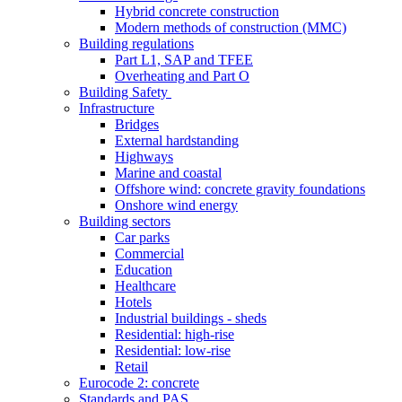
Hybrid concrete construction
Modern methods of construction (MMC)
Building regulations
Part L1, SAP and TFEE
Overheating and Part O
Building Safety
Infrastructure
Bridges
External hardstanding
Highways
Marine and coastal
Offshore wind: concrete gravity foundations
Onshore wind energy
Building sectors
Car parks
Commercial
Education
Healthcare
Hotels
Industrial buildings - sheds
Residential: high-rise
Residential: low-rise
Retail
Eurocode 2: concrete
Standards and PAS