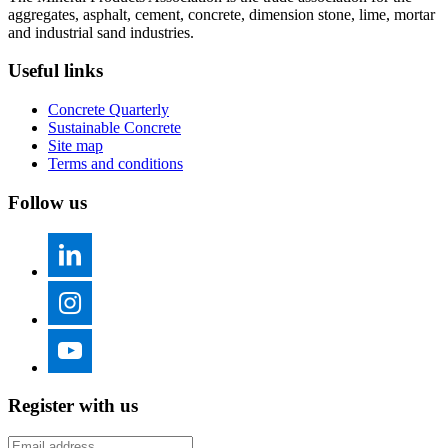
aggregates, asphalt, cement, concrete, dimension stone, lime, mortar
and industrial sand industries.
Useful links
Concrete Quarterly
Sustainable Concrete
Site map
Terms and conditions
Follow us
Register with us