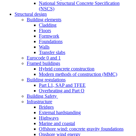
National Structural Concrete Specification
(NSCS)
Structural design
Building elements
Cladding
Floors
Formwork
Foundations
Walls
Transfer slabs
Eurocode 0 and 1
Framed buildings
Hybrid concrete construction
Modern methods of construction (MMC)
Building regulations
Part L1, SAP and TFEE
Overheating and Part O
Building Safety
Infrastructure
Bridges
External hardstanding
Highways
Marine and coastal
Offshore wind: concrete gravity foundations
Onshore wind energy