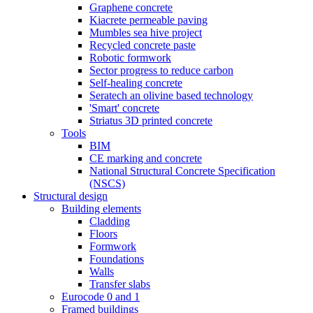
Graphene concrete
Kiacrete permeable paving
Mumbles sea hive project
Recycled concrete paste
Robotic formwork
Sector progress to reduce carbon
Self-healing concrete
Seratech an olivine based technology
'Smart' concrete
Striatus 3D printed concrete
Tools
BIM
CE marking and concrete
National Structural Concrete Specification
(NSCS)
Structural design
Building elements
Cladding
Floors
Formwork
Foundations
Walls
Transfer slabs
Eurocode 0 and 1
Framed buildings