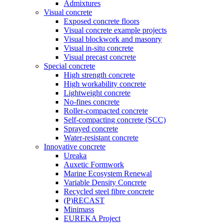
Admixtures
Visual concrete
Exposed concrete floors
Visual concrete example projects
Visual blockwork and masonry
Visual in-situ concrete
Visual precast concrete
Special concrete
High strength concrete
High workability concrete
Lightweight concrete
No-fines concrete
Roller-compacted concrete
Self-compacting concrete (SCC)
Sprayed concrete
Water-resistant concrete
Innovative concrete
Ureaka
Auxetic Formwork
Marine Ecosystem Renewal
Variable Density Concrete
Recycled steel fibre concrete
(P)RECAST
Minimass
EUREKA Project