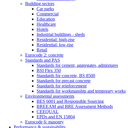
Building sectors
Car parks
Commercial
Education
Healthcare
Hotels
Industrial buildings - sheds
Residential: high-rise
Residential: low-rise
Retail
Eurocode 2: concrete
Standards and PAS
Standards for cement, aggregates, admixtures
BSI Flex 350
Standards for concrete, BS 8500
Standards for precast concrete
Standards for reinforcement
Standards for workmanship and temporary works
Environmental assessments
BES 6001 and Responsible Sourcing
BREEAM and BRE Assessment Methods
CEEQUAL
EPDs and EN 15804
Eurocode 6: masonry
Performance & sustainability