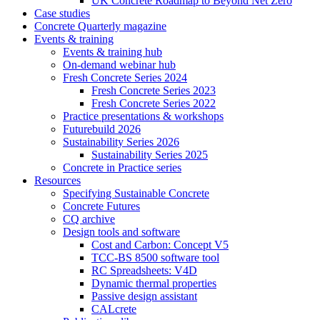
UK Concrete Roadmap to Beyond Net Zero
Case studies
Concrete Quarterly magazine
Events & training
Events & training hub
On-demand webinar hub
Fresh Concrete Series 2024
Fresh Concrete Series 2023
Fresh Concrete Series 2022
Practice presentations & workshops
Futurebuild 2026
Sustainability Series 2026
Sustainability Series 2025
Concrete in Practice series
Resources
Specifying Sustainable Concrete
Concrete Futures
CQ archive
Design tools and software
Cost and Carbon: Concept V5
TCC-BS 8500 software tool
RC Spreadsheets: V4D
Dynamic thermal properties
Passive design assistant
CALcrete