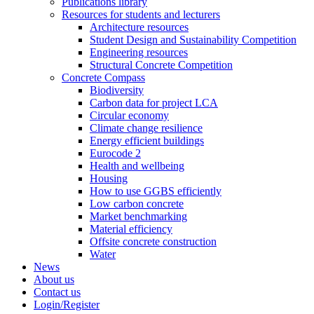
Publications library
Resources for students and lecturers
Architecture resources
Student Design and Sustainability Competition
Engineering resources
Structural Concrete Competition
Concrete Compass
Biodiversity
Carbon data for project LCA
Circular economy
Climate change resilience
Energy efficient buildings
Eurocode 2
Health and wellbeing
Housing
How to use GGBS efficiently
Low carbon concrete
Market benchmarking
Material efficiency
Offsite concrete construction
Water
News
About us
Contact us
Login/Register