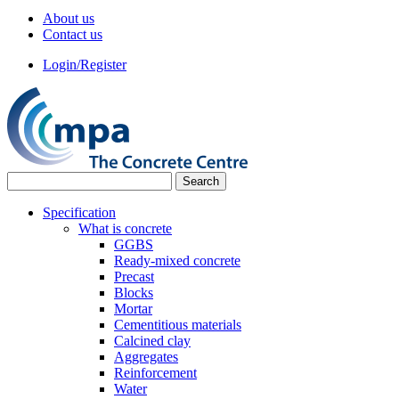
About us
Contact us
Login/Register
Specification
What is concrete
GGBS
Ready-mixed concrete
Precast
Blocks
Mortar
Cementitious materials
Calcined clay
Aggregates
Reinforcement
Water