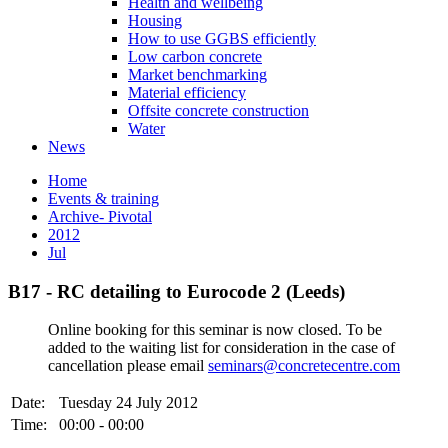
Health and wellbeing
Housing
How to use GGBS efficiently
Low carbon concrete
Market benchmarking
Material efficiency
Offsite concrete construction
Water
News
Home
Events & training
Archive- Pivotal
2012
Jul
B17 - RC detailing to Eurocode 2 (Leeds)
Online booking for this seminar is now closed. To be
added to the waiting list for consideration in the case of
cancellation please email
seminars@concretecentre.com
Date:
Tuesday 24 July 2012
Time:
00:00 - 00:00