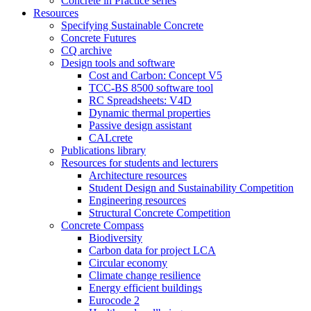
Concrete in Practice series
Resources
Specifying Sustainable Concrete
Concrete Futures
CQ archive
Design tools and software
Cost and Carbon: Concept V5
TCC-BS 8500 software tool
RC Spreadsheets: V4D
Dynamic thermal properties
Passive design assistant
CALcrete
Publications library
Resources for students and lecturers
Architecture resources
Student Design and Sustainability Competition
Engineering resources
Structural Concrete Competition
Concrete Compass
Biodiversity
Carbon data for project LCA
Circular economy
Climate change resilience
Energy efficient buildings
Eurocode 2