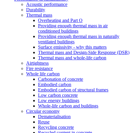
Acoustic performance
Durability
Thermal mass
Overheating and Part O
Providing enough thermal mass in air
conditioned buildings
Providing enough thermal mass in naturally
ventilated buildings
Surface emissivity - why this matters
Thermal mass and Design-Side Response (DSR)
Thermal mass and whole-life carbon
Airtightness
Fire resistance
Whole life carbon
Carbonation of concrete
Embodied carbon
Embodied carbon of structural frames
Low carbon concrete
Low energy buildings
Whole-life carbon and buildings
Circular economy
Dematerialisation
Reuse
Recycling concrete
Recycled content in concrete