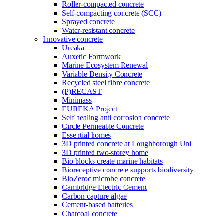
Roller-compacted concrete
Self-compacting concrete (SCC)
Sprayed concrete
Water-resistant concrete
Innovative concrete
Ureaka
Auxetic Formwork
Marine Ecosystem Renewal
Variable Density Concrete
Recycled steel fibre concrete
(P)RECAST
Minimass
EUREKA Project
Self healing anti corrosion concrete
Circle Permeable Concrete
Essential homes
3D printed concrete at Loughborough Uni
3D printed two-storey home
Bio blocks create marine habitats
Bioreceptive concrete supports biodiversity
BioZeroc microbe concrete
Cambridge Electric Cement
Carbon capture algae
Cement-based batteries
Charcoal concrete