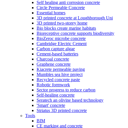
Self healing anti corrosion concrete
Circle Permeable Concrete
Essential homes
3D printed concrete at Loughborough Uni
3D printed two-storey home
Bio blocks create marine habitats
Bioreceptive concrete supports biodiversity
BioZeroc microbe concrete
Cambridge Electric Cement
Carbon capture algae
Cement-based batteries
Charcoal concrete
Graphene concrete
Kiacrete permeable paving
Mumbles sea hive project
Recycled concrete paste
Robotic formwork
Sector progress to reduce carbon
Self-healing concrete
Seratech an olivine based technology
'Smart' concrete
Striatus 3D printed concrete
Tools
BIM
CE marking and concrete