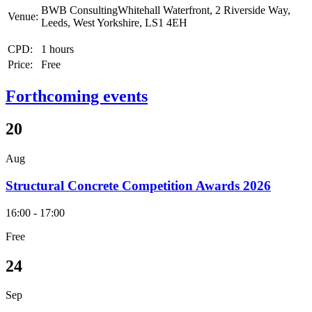
BWB ConsultingWhitehall Waterfront, 2 Riverside Way,
Venue:
Leeds, West Yorkshire, LS1 4EH
CPD:
1 hours
Price:
Free
Forthcoming events
20
Aug
Structural Concrete Competition Awards 2026
16:00 - 17:00
Free
24
Sep