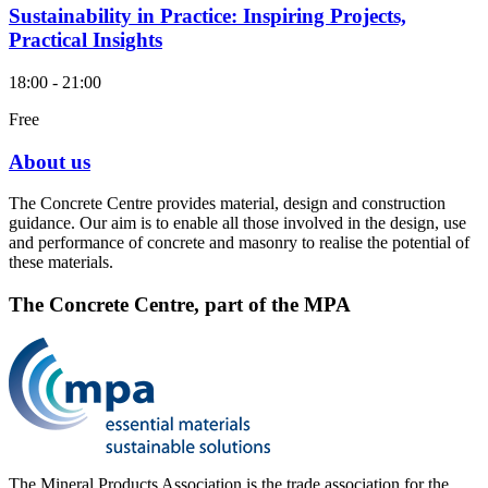
Sustainability in Practice: Inspiring Projects,
Practical Insights
18:00 - 21:00
Free
About us
The Concrete Centre provides material, design and construction
guidance. Our aim is to enable all those involved in the design, use
and performance of concrete and masonry to realise the potential of
these materials.
The Concrete Centre, part of the MPA
The Mineral Products Association is the trade association for the