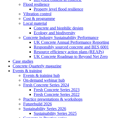
Flood resilience
Property level flood resilience
Vibration control
Cost & programme
Local material
Concrete and biophilic design
Ecology and biodiversity
Concrete Industry Sustainability Performance
UK Concrete Annual Performance Reporting
Responsibly sourced concrete and BES 6001
Resource efficiency action plans (REAPs)
UK Concrete Roadmap to Beyond Net Zero
Case studies
Concrete Quarterly magazine
Events & training
Events & training hub
On-demand webinar hub
Fresh Concrete Series 2024
Fresh Concrete Series 2023
Fresh Concrete Series 2022
Practice presentations & workshops
Futurebuild 2026
Sustainability Series 2026
Sustainability Series 2025