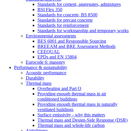
Standards for cement, aggregates, admixtures
BSI Flex 350
Standards for concrete, BS 8500
Standards for precast concrete
Standards for reinforcement
Standards for workmanship and temporary works
Environmental assessments
BES 6001 and Responsible Sourcing
BREEAM and BRE Assessment Methods
CEEQUAL
EPDs and EN 15804
Eurocode 6: masonry
Performance & sustainability
Acoustic performance
Durability
Thermal mass
Overheating and Part O
Providing enough thermal mass in air
conditioned buildings
Providing enough thermal mass in naturally
ventilated buildings
Surface emissivity - why this matters
Thermal mass and Design-Side Response (DSR)
Thermal mass and whole-life carbon
Airtightness