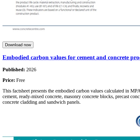
Download now
Embodied carbon values for cement and concrete pro
Published:
2026
Price:
Free
This factsheet presents the embodied carbon values calculated in MP
cement, ready-mixed concrete, masonry concrete blocks, precast concr
concrete cladding and sandwich panels.