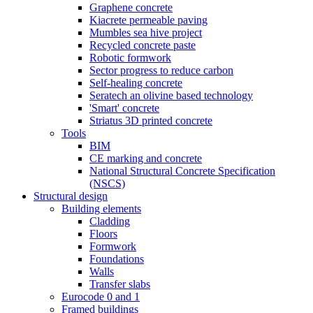
Graphene concrete
Kiacrete permeable paving
Mumbles sea hive project
Recycled concrete paste
Robotic formwork
Sector progress to reduce carbon
Self-healing concrete
Seratech an olivine based technology
'Smart' concrete
Striatus 3D printed concrete
Tools
BIM
CE marking and concrete
National Structural Concrete Specification
(NSCS)
Structural design
Building elements
Cladding
Floors
Formwork
Foundations
Walls
Transfer slabs
Eurocode 0 and 1
Framed buildings