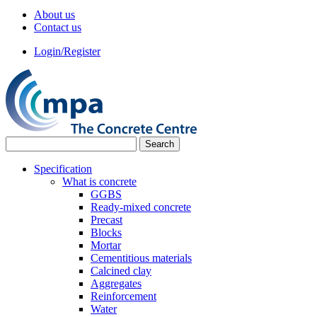
About us
Contact us
Login/Register
Specification
What is concrete
GGBS
Ready-mixed concrete
Precast
Blocks
Mortar
Cementitious materials
Calcined clay
Aggregates
Reinforcement
Water