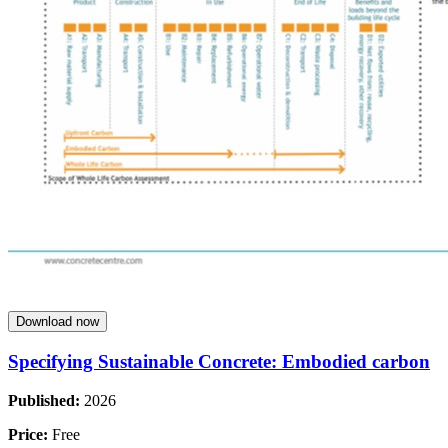
Download now
Specifying Sustainable Concrete: Embodied carbon
Published:
2026
Price:
Free