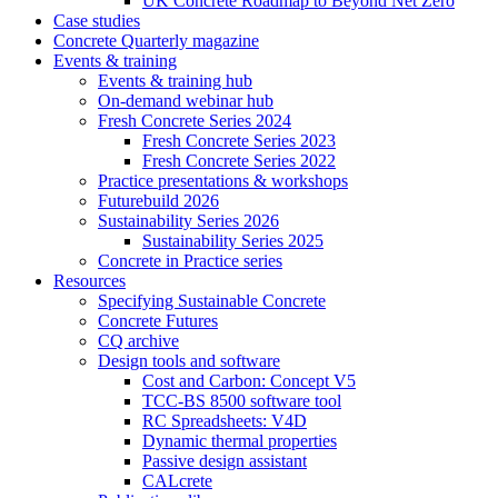
UK Concrete Roadmap to Beyond Net Zero
Case studies
Concrete Quarterly magazine
Events & training
Events & training hub
On-demand webinar hub
Fresh Concrete Series 2024
Fresh Concrete Series 2023
Fresh Concrete Series 2022
Practice presentations & workshops
Futurebuild 2026
Sustainability Series 2026
Sustainability Series 2025
Concrete in Practice series
Resources
Specifying Sustainable Concrete
Concrete Futures
CQ archive
Design tools and software
Cost and Carbon: Concept V5
TCC-BS 8500 software tool
RC Spreadsheets: V4D
Dynamic thermal properties
Passive design assistant
CALcrete