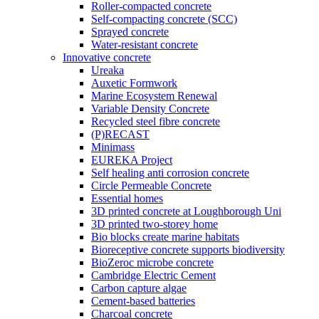
Roller-compacted concrete
Self-compacting concrete (SCC)
Sprayed concrete
Water-resistant concrete
Innovative concrete
Ureaka
Auxetic Formwork
Marine Ecosystem Renewal
Variable Density Concrete
Recycled steel fibre concrete
(P)RECAST
Minimass
EUREKA Project
Self healing anti corrosion concrete
Circle Permeable Concrete
Essential homes
3D printed concrete at Loughborough Uni
3D printed two-storey home
Bio blocks create marine habitats
Bioreceptive concrete supports biodiversity
BioZeroc microbe concrete
Cambridge Electric Cement
Carbon capture algae
Cement-based batteries
Charcoal concrete