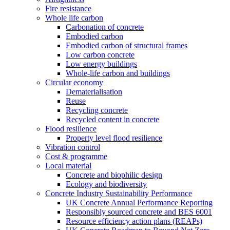
Fire resistance
Whole life carbon
Carbonation of concrete
Embodied carbon
Embodied carbon of structural frames
Low carbon concrete
Low energy buildings
Whole-life carbon and buildings
Circular economy
Dematerialisation
Reuse
Recycling concrete
Recycled content in concrete
Flood resilience
Property level flood resilience
Vibration control
Cost & programme
Local material
Concrete and biophilic design
Ecology and biodiversity
Concrete Industry Sustainability Performance
UK Concrete Annual Performance Reporting
Responsibly sourced concrete and BES 6001
Resource efficiency action plans (REAPs)