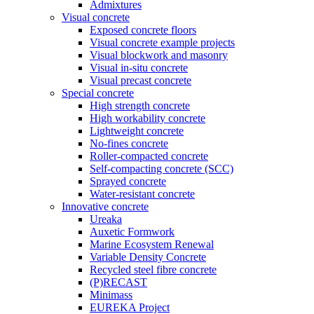
Admixtures
Visual concrete
Exposed concrete floors
Visual concrete example projects
Visual blockwork and masonry
Visual in-situ concrete
Visual precast concrete
Special concrete
High strength concrete
High workability concrete
Lightweight concrete
No-fines concrete
Roller-compacted concrete
Self-compacting concrete (SCC)
Sprayed concrete
Water-resistant concrete
Innovative concrete
Ureaka
Auxetic Formwork
Marine Ecosystem Renewal
Variable Density Concrete
Recycled steel fibre concrete
(P)RECAST
Minimass
EUREKA Project