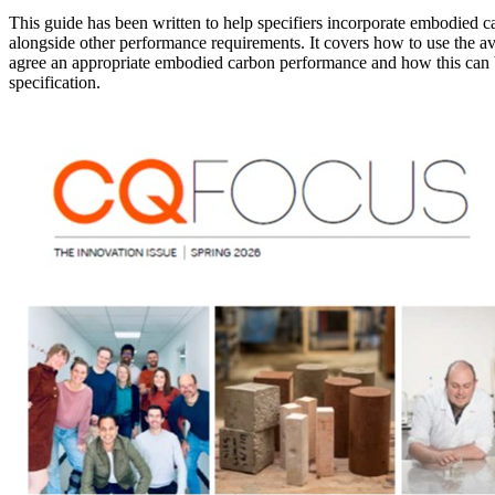
This guide has been written to help specifiers incorporate embodied car
alongside other performance requirements. It covers how to use the ava
agree an appropriate embodied carbon performance and how this can b
specification.