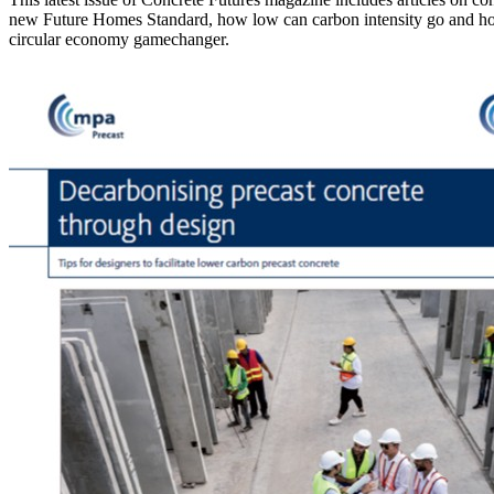
new Future Homes Standard, how low can carbon intensity go and how 
circular economy gamechanger.