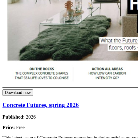
Download now
Concrete Futures, spring 2026
Published:
2026
Price:
Free
This latest issue of Concrete Futures magazine includes articles on co