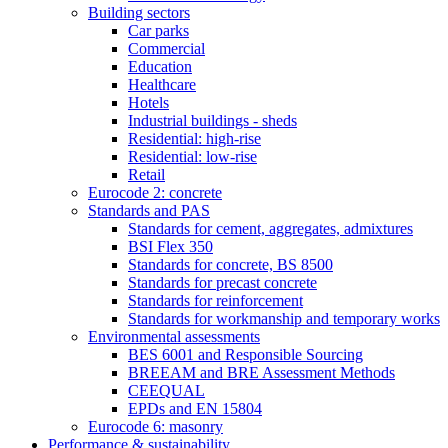
Building sectors
Car parks
Commercial
Education
Healthcare
Hotels
Industrial buildings - sheds
Residential: high-rise
Residential: low-rise
Retail
Eurocode 2: concrete
Standards and PAS
Standards for cement, aggregates, admixtures
BSI Flex 350
Standards for concrete, BS 8500
Standards for precast concrete
Standards for reinforcement
Standards for workmanship and temporary works
Environmental assessments
BES 6001 and Responsible Sourcing
BREEAM and BRE Assessment Methods
CEEQUAL
EPDs and EN 15804
Eurocode 6: masonry
Performance & sustainability