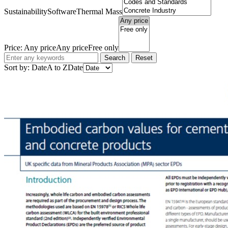
Sustainability
Software
Thermal Mass
Price:
Any price
Any price
Free only
Search
Reset
Sort by:
Date
A to Z
Date