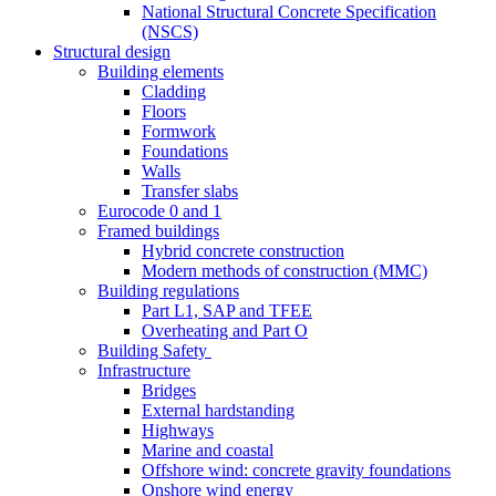
National Structural Concrete Specification
(NSCS)
Structural design
Building elements
Cladding
Floors
Formwork
Foundations
Walls
Transfer slabs
Eurocode 0 and 1
Framed buildings
Hybrid concrete construction
Modern methods of construction (MMC)
Building regulations
Part L1, SAP and TFEE
Overheating and Part O
Building Safety
Infrastructure
Bridges
External hardstanding
Highways
Marine and coastal
Offshore wind: concrete gravity foundations
Onshore wind energy