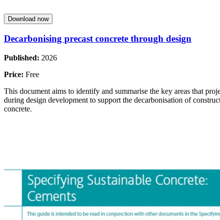
Download now
Decarbonising precast concrete through design
Published:
2026
Price:
Free
This document aims to identify and summarise the key areas that proj
during design development to support the decarbonisation of construct
concrete.