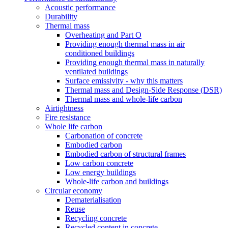
Acoustic performance
Durability
Thermal mass
Overheating and Part O
Providing enough thermal mass in air
conditioned buildings
Providing enough thermal mass in naturally
ventilated buildings
Surface emissivity - why this matters
Thermal mass and Design-Side Response (DSR)
Thermal mass and whole-life carbon
Airtightness
Fire resistance
Whole life carbon
Carbonation of concrete
Embodied carbon
Embodied carbon of structural frames
Low carbon concrete
Low energy buildings
Whole-life carbon and buildings
Circular economy
Dematerialisation
Reuse
Recycling concrete
Recycled content in concrete