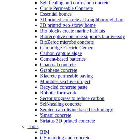
Self healing anti corrosion concrete
Circle Permeable Concrete
Essential homes
3D printed concrete at Loughborough Uni
3D printed two-storey home
Bio blocks create marine habitats
Bioreceptive concrete supports biodiversity
BioZeroc microbe concrete
Cambridge Electric Cement
Carbon capture algae
Cement-based batteries
Charcoal concrete
Graphene concrete
Kiacrete permeable paving
Mumbles sea hive project
Recycled concrete paste
Robotic formwork
Sector progress to reduce carbon
Self-healing concrete
Seratech an olivine based technology
'Smart' concrete
Striatus 3D printed concrete
Tools
BIM
CE marking and concrete