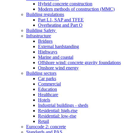
Hybrid concrete construction
Modern methods of construction (MMC)
Building regulations
Part L1, SAP and TFEE
Overheating and Part O
Building Safety
Infrastructure
Bridges
External hardstanding
Highways
Marine and coastal
Offshore wind: concrete gravity foundations
Onshore wind energy
Building sectors
Car parks
Commercial
Education
Healthcare
Hotels
Industrial buildings - sheds
Residential: high-rise
Residential: low-rise
Retail
Eurocode 2: concrete
Standards and PAS