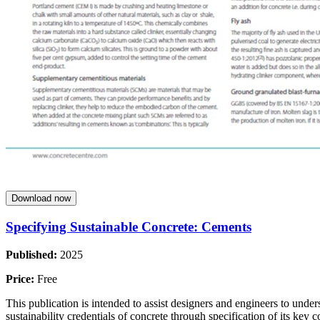
Download now
Specifying Sustainable Concrete: Cements
Published:
2025
Price:
Free
This publication is intended to assist designers and engineers to unde
sustainability credentials of concrete through specification of its key c