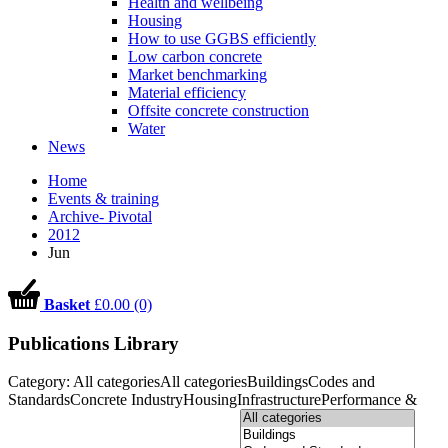
Health and wellbeing
Housing
How to use GGBS efficiently
Low carbon concrete
Market benchmarking
Material efficiency
Offsite concrete construction
Water
News
Home
Events & training
Archive- Pivotal
2012
Jun
Basket
£0.00 (0)
Publications Library
Category:
All categories
All categories
Buildings
Codes and
Standards
Concrete Industry
Housing
Infrastructure
Performance &