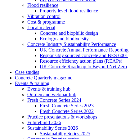
Flood resilience
Property level flood resilience
Vibration control
Cost & programme
Local material
Concrete and biophilic design
Ecology and biodiversity
Concrete Industry Sustainability Performance
UK Concrete Annual Performance Reporting
Responsibly sourced concrete and BES 6001
Resource efficiency action plans (REAPs)
UK Concrete Roadmap to Beyond Net Zero
Case studies
Concrete Quarterly magazine
Events & training
Events & training hub
On-demand webinar hub
Fresh Concrete Series 2024
Fresh Concrete Series 2023
Fresh Concrete Series 2022
Practice presentations & workshops
Futurebuild 2026
Sustainability Series 2026
Sustainability Series 2025