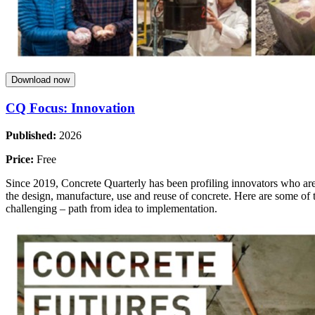
Download now
CQ Focus: Innovation
Published:
2026
Price:
Free
Since 2019, Concrete Quarterly has been profiling innovators who are 
the design, manufacture, use and reuse of concrete. Here are some of th
challenging – path from idea to implementation.