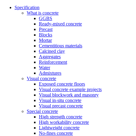
Specification
What is concrete
GGBS
Ready-mixed concrete
Precast
Blocks
Mortar
Cementitious materials
Calcined clay
Aggregates
Reinforcement
Water
Admixtures
Visual concrete
Exposed concrete floors
Visual concrete example projects
Visual blockwork and masonry
Visual in-situ concrete
Visual precast concrete
Special concrete
High strength concrete
High workability concrete
Lightweight concrete
No-fines concrete