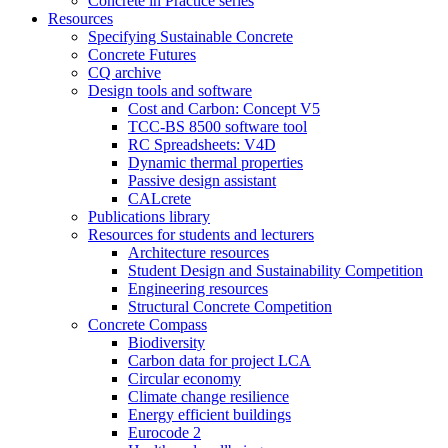
Concrete in Practice series
Resources
Specifying Sustainable Concrete
Concrete Futures
CQ archive
Design tools and software
Cost and Carbon: Concept V5
TCC-BS 8500 software tool
RC Spreadsheets: V4D
Dynamic thermal properties
Passive design assistant
CALcrete
Publications library
Resources for students and lecturers
Architecture resources
Student Design and Sustainability Competition
Engineering resources
Structural Concrete Competition
Concrete Compass
Biodiversity
Carbon data for project LCA
Circular economy
Climate change resilience
Energy efficient buildings
Eurocode 2