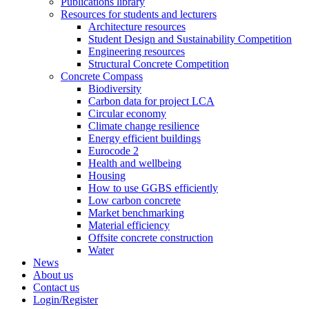
Publications library
Resources for students and lecturers
Architecture resources
Student Design and Sustainability Competition
Engineering resources
Structural Concrete Competition
Concrete Compass
Biodiversity
Carbon data for project LCA
Circular economy
Climate change resilience
Energy efficient buildings
Eurocode 2
Health and wellbeing
Housing
How to use GGBS efficiently
Low carbon concrete
Market benchmarking
Material efficiency
Offsite concrete construction
Water
News
About us
Contact us
Login/Register