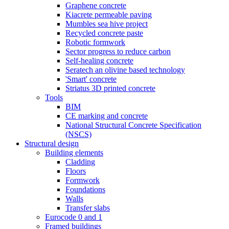
Graphene concrete
Kiacrete permeable paving
Mumbles sea hive project
Recycled concrete paste
Robotic formwork
Sector progress to reduce carbon
Self-healing concrete
Seratech an olivine based technology
'Smart' concrete
Striatus 3D printed concrete
Tools
BIM
CE marking and concrete
National Structural Concrete Specification
(NSCS)
Structural design
Building elements
Cladding
Floors
Formwork
Foundations
Walls
Transfer slabs
Eurocode 0 and 1
Framed buildings