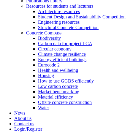
Publications library
Resources for students and lecturers
Architecture resources
Student Design and Sustainability Competition
Engineering resources
Structural Concrete Competition
Concrete Compass
Biodiversity
Carbon data for project LCA
Circular economy
Climate change resilience
Energy efficient buildings
Eurocode 2
Health and wellbeing
Housing
How to use GGBS efficiently
Low carbon concrete
Market benchmarking
Material efficiency
Offsite concrete construction
Water
News
About us
Contact us
Login/Register