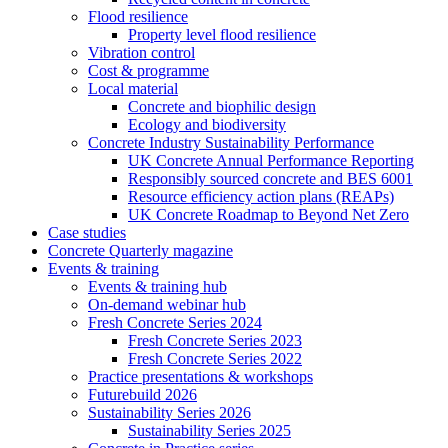
Flood resilience
Property level flood resilience
Vibration control
Cost & programme
Local material
Concrete and biophilic design
Ecology and biodiversity
Concrete Industry Sustainability Performance
UK Concrete Annual Performance Reporting
Responsibly sourced concrete and BES 6001
Resource efficiency action plans (REAPs)
UK Concrete Roadmap to Beyond Net Zero
Case studies
Concrete Quarterly magazine
Events & training
Events & training hub
On-demand webinar hub
Fresh Concrete Series 2024
Fresh Concrete Series 2023
Fresh Concrete Series 2022
Practice presentations & workshops
Futurebuild 2026
Sustainability Series 2026
Sustainability Series 2025