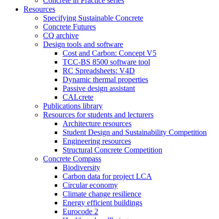
Concrete in Practice series
Resources
Specifying Sustainable Concrete
Concrete Futures
CQ archive
Design tools and software
Cost and Carbon: Concept V5
TCC-BS 8500 software tool
RC Spreadsheets: V4D
Dynamic thermal properties
Passive design assistant
CALcrete
Publications library
Resources for students and lecturers
Architecture resources
Student Design and Sustainability Competition
Engineering resources
Structural Concrete Competition
Concrete Compass
Biodiversity
Carbon data for project LCA
Circular economy
Climate change resilience
Energy efficient buildings
Eurocode 2