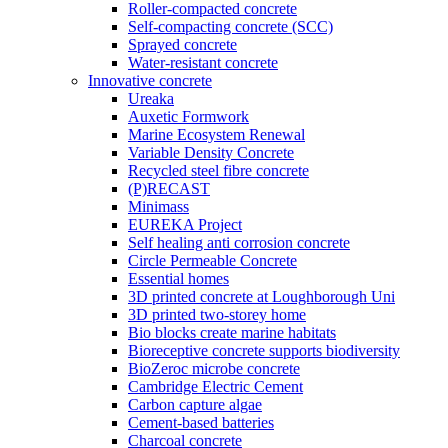
Roller-compacted concrete
Self-compacting concrete (SCC)
Sprayed concrete
Water-resistant concrete
Innovative concrete
Ureaka
Auxetic Formwork
Marine Ecosystem Renewal
Variable Density Concrete
Recycled steel fibre concrete
(P)RECAST
Minimass
EUREKA Project
Self healing anti corrosion concrete
Circle Permeable Concrete
Essential homes
3D printed concrete at Loughborough Uni
3D printed two-storey home
Bio blocks create marine habitats
Bioreceptive concrete supports biodiversity
BioZeroc microbe concrete
Cambridge Electric Cement
Carbon capture algae
Cement-based batteries
Charcoal concrete