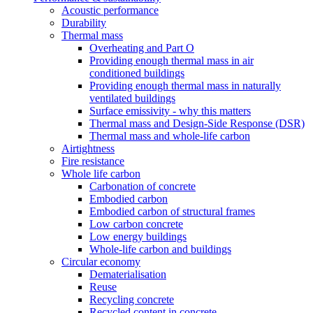
Acoustic performance
Durability
Thermal mass
Overheating and Part O
Providing enough thermal mass in air
conditioned buildings
Providing enough thermal mass in naturally
ventilated buildings
Surface emissivity - why this matters
Thermal mass and Design-Side Response (DSR)
Thermal mass and whole-life carbon
Airtightness
Fire resistance
Whole life carbon
Carbonation of concrete
Embodied carbon
Embodied carbon of structural frames
Low carbon concrete
Low energy buildings
Whole-life carbon and buildings
Circular economy
Dematerialisation
Reuse
Recycling concrete
Recycled content in concrete