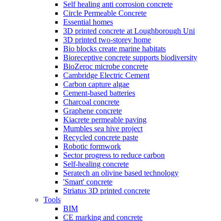
Self healing anti corrosion concrete
Circle Permeable Concrete
Essential homes
3D printed concrete at Loughborough Uni
3D printed two-storey home
Bio blocks create marine habitats
Bioreceptive concrete supports biodiversity
BioZeroc microbe concrete
Cambridge Electric Cement
Carbon capture algae
Cement-based batteries
Charcoal concrete
Graphene concrete
Kiacrete permeable paving
Mumbles sea hive project
Recycled concrete paste
Robotic formwork
Sector progress to reduce carbon
Self-healing concrete
Seratech an olivine based technology
'Smart' concrete
Striatus 3D printed concrete
Tools
BIM
CE marking and concrete