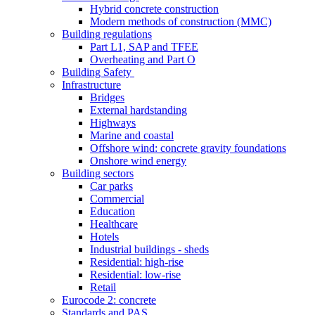
Hybrid concrete construction
Modern methods of construction (MMC)
Building regulations
Part L1, SAP and TFEE
Overheating and Part O
Building Safety
Infrastructure
Bridges
External hardstanding
Highways
Marine and coastal
Offshore wind: concrete gravity foundations
Onshore wind energy
Building sectors
Car parks
Commercial
Education
Healthcare
Hotels
Industrial buildings - sheds
Residential: high-rise
Residential: low-rise
Retail
Eurocode 2: concrete
Standards and PAS