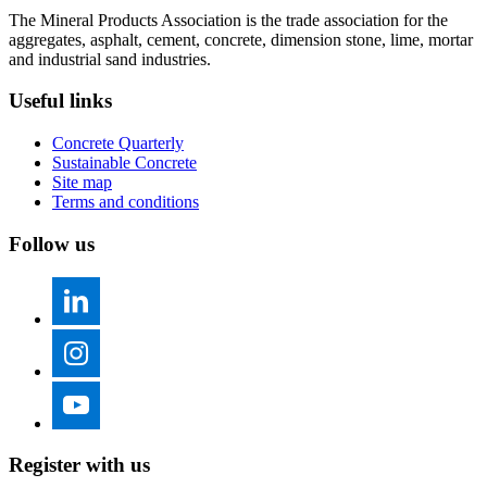
The Mineral Products Association is the trade association for the
aggregates, asphalt, cement, concrete, dimension stone, lime, mortar
and industrial sand industries.
Useful links
Concrete Quarterly
Sustainable Concrete
Site map
Terms and conditions
Follow us
Register with us