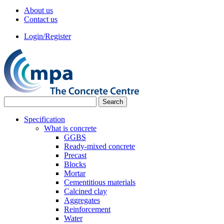
About us
Contact us
Login/Register
Specification
What is concrete
GGBS
Ready-mixed concrete
Precast
Blocks
Mortar
Cementitious materials
Calcined clay
Aggregates
Reinforcement
Water