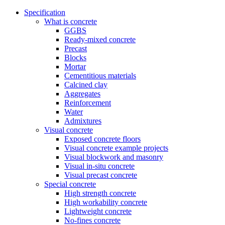
Specification
What is concrete
GGBS
Ready-mixed concrete
Precast
Blocks
Mortar
Cementitious materials
Calcined clay
Aggregates
Reinforcement
Water
Admixtures
Visual concrete
Exposed concrete floors
Visual concrete example projects
Visual blockwork and masonry
Visual in-situ concrete
Visual precast concrete
Special concrete
High strength concrete
High workability concrete
Lightweight concrete
No-fines concrete