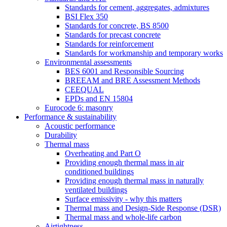
Standards for cement, aggregates, admixtures
BSI Flex 350
Standards for concrete, BS 8500
Standards for precast concrete
Standards for reinforcement
Standards for workmanship and temporary works
Environmental assessments
BES 6001 and Responsible Sourcing
BREEAM and BRE Assessment Methods
CEEQUAL
EPDs and EN 15804
Eurocode 6: masonry
Performance & sustainability
Acoustic performance
Durability
Thermal mass
Overheating and Part O
Providing enough thermal mass in air
conditioned buildings
Providing enough thermal mass in naturally
ventilated buildings
Surface emissivity - why this matters
Thermal mass and Design-Side Response (DSR)
Thermal mass and whole-life carbon
Airtightness