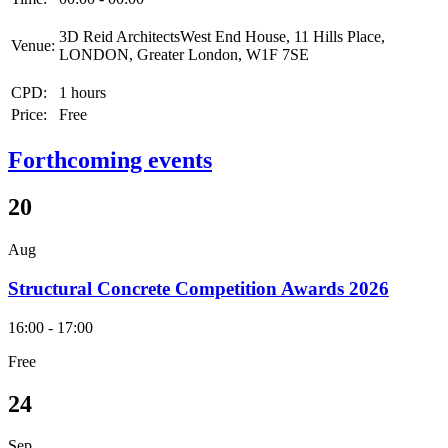
3D Reid ArchitectsWest End House, 11 Hills Place,
Venue:
LONDON, Greater London, W1F 7SE
CPD:
1 hours
Price:
Free
Forthcoming events
20
Aug
Structural Concrete Competition Awards 2026
16:00 - 17:00
Free
24
Sep