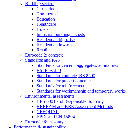
Building sectors
Car parks
Commercial
Education
Healthcare
Hotels
Industrial buildings - sheds
Residential: high-rise
Residential: low-rise
Retail
Eurocode 2: concrete
Standards and PAS
Standards for cement, aggregates, admixtures
BSI Flex 350
Standards for concrete, BS 8500
Standards for precast concrete
Standards for reinforcement
Standards for workmanship and temporary works
Environmental assessments
BES 6001 and Responsible Sourcing
BREEAM and BRE Assessment Methods
CEEQUAL
EPDs and EN 15804
Eurocode 6: masonry
Performance & sustainability