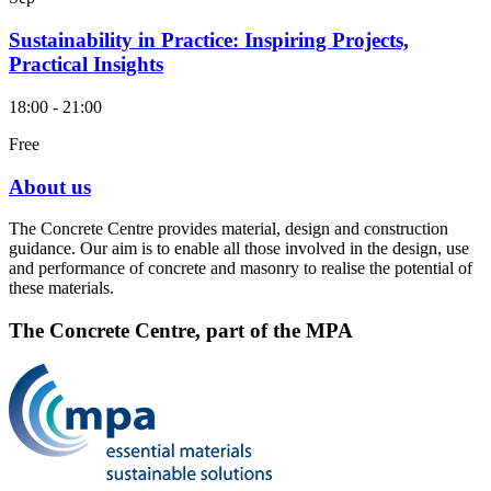
Sustainability in Practice: Inspiring Projects,
Practical Insights
18:00 - 21:00
Free
About us
The Concrete Centre provides material, design and construction
guidance. Our aim is to enable all those involved in the design, use
and performance of concrete and masonry to realise the potential of
these materials.
The Concrete Centre, part of the MPA