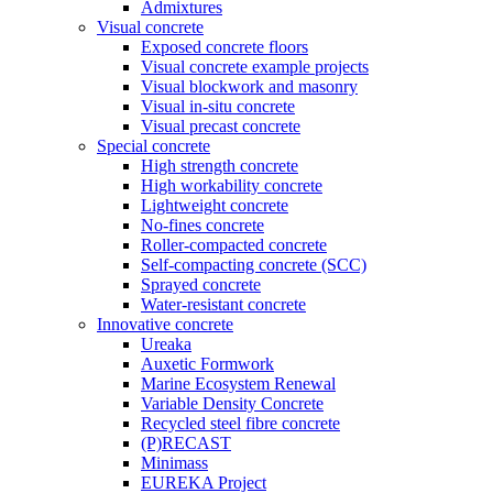
Admixtures
Visual concrete
Exposed concrete floors
Visual concrete example projects
Visual blockwork and masonry
Visual in-situ concrete
Visual precast concrete
Special concrete
High strength concrete
High workability concrete
Lightweight concrete
No-fines concrete
Roller-compacted concrete
Self-compacting concrete (SCC)
Sprayed concrete
Water-resistant concrete
Innovative concrete
Ureaka
Auxetic Formwork
Marine Ecosystem Renewal
Variable Density Concrete
Recycled steel fibre concrete
(P)RECAST
Minimass
EUREKA Project