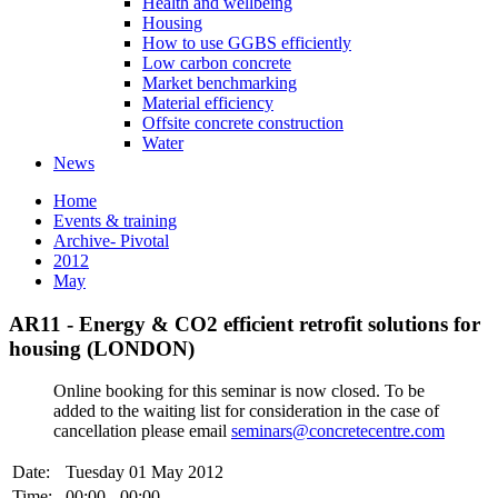
Health and wellbeing
Housing
How to use GGBS efficiently
Low carbon concrete
Market benchmarking
Material efficiency
Offsite concrete construction
Water
News
Home
Events & training
Archive- Pivotal
2012
May
AR11 - Energy & CO2 efficient retrofit solutions for
housing (LONDON)
Online booking for this seminar is now closed. To be
added to the waiting list for consideration in the case of
cancellation please email
seminars@concretecentre.com
Date:
Tuesday 01 May 2012
Time:
00:00 - 00:00