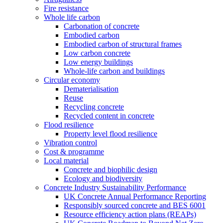
Fire resistance
Whole life carbon
Carbonation of concrete
Embodied carbon
Embodied carbon of structural frames
Low carbon concrete
Low energy buildings
Whole-life carbon and buildings
Circular economy
Dematerialisation
Reuse
Recycling concrete
Recycled content in concrete
Flood resilience
Property level flood resilience
Vibration control
Cost & programme
Local material
Concrete and biophilic design
Ecology and biodiversity
Concrete Industry Sustainability Performance
UK Concrete Annual Performance Reporting
Responsibly sourced concrete and BES 6001
Resource efficiency action plans (REAPs)