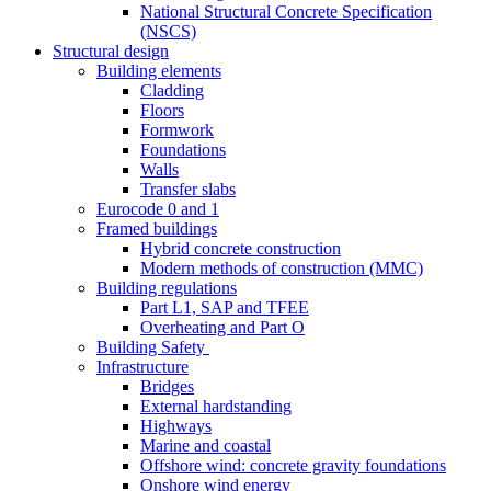
National Structural Concrete Specification
(NSCS)
Structural design
Building elements
Cladding
Floors
Formwork
Foundations
Walls
Transfer slabs
Eurocode 0 and 1
Framed buildings
Hybrid concrete construction
Modern methods of construction (MMC)
Building regulations
Part L1, SAP and TFEE
Overheating and Part O
Building Safety
Infrastructure
Bridges
External hardstanding
Highways
Marine and coastal
Offshore wind: concrete gravity foundations
Onshore wind energy