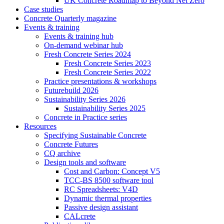
UK Concrete Roadmap to Beyond Net Zero
Case studies
Concrete Quarterly magazine
Events & training
Events & training hub
On-demand webinar hub
Fresh Concrete Series 2024
Fresh Concrete Series 2023
Fresh Concrete Series 2022
Practice presentations & workshops
Futurebuild 2026
Sustainability Series 2026
Sustainability Series 2025
Concrete in Practice series
Resources
Specifying Sustainable Concrete
Concrete Futures
CQ archive
Design tools and software
Cost and Carbon: Concept V5
TCC-BS 8500 software tool
RC Spreadsheets: V4D
Dynamic thermal properties
Passive design assistant
CALcrete