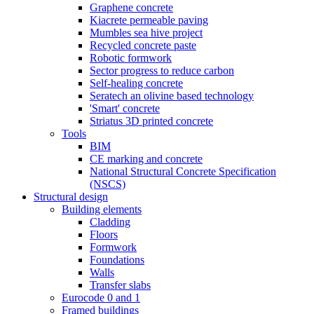
Graphene concrete
Kiacrete permeable paving
Mumbles sea hive project
Recycled concrete paste
Robotic formwork
Sector progress to reduce carbon
Self-healing concrete
Seratech an olivine based technology
'Smart' concrete
Striatus 3D printed concrete
Tools
BIM
CE marking and concrete
National Structural Concrete Specification
(NSCS)
Structural design
Building elements
Cladding
Floors
Formwork
Foundations
Walls
Transfer slabs
Eurocode 0 and 1
Framed buildings