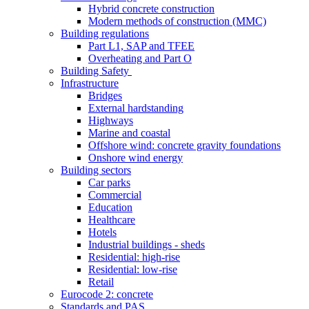
Hybrid concrete construction
Modern methods of construction (MMC)
Building regulations
Part L1, SAP and TFEE
Overheating and Part O
Building Safety
Infrastructure
Bridges
External hardstanding
Highways
Marine and coastal
Offshore wind: concrete gravity foundations
Onshore wind energy
Building sectors
Car parks
Commercial
Education
Healthcare
Hotels
Industrial buildings - sheds
Residential: high-rise
Residential: low-rise
Retail
Eurocode 2: concrete
Standards and PAS