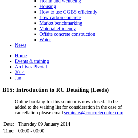
Health and wellbeing
Housing
How to use GGBS efficiently
Low carbon concrete
Market benchmarking
Material efficiency
Offsite concrete construction
Water
News
Home
Events & training
Archive- Pivotal
2014
Jan
B15: Introduction to RC Detailing (Leeds)
Online booking for this seminar is now closed. To be
added to the waiting list for consideration in the case of
cancellation please email
seminars@concretecentre.com
Date:
Thursday 09 January 2014
Time:
00:00 - 00:00