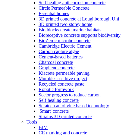
Self healing anti corrosion concrete
Circle Permeable Concrete
Essential homes
3D printed concrete at Loughborough Uni
3D printed two-storey home
Bio blocks create marine habitats
Bioreceptive concrete supports biodiversity
BioZeroc microbe concrete
Cambridge Electric Cement
Carbon capture algae
Cement-based batteries
Charcoal concrete
Graphene concrete
Kiacrete permeable paving
Mumbles sea hive project
Recycled concrete paste
Robotic formwork
Sector progress to reduce carbon
Self-healing concrete
Seratech an olivine based technology
'Smart' concrete
Striatus 3D printed concrete
Tools
BIM
CE marking and concrete