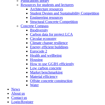
Publications library
Resources for students and lecturers
Architecture resources
Student Design and Sustainability Competition
Engineering resources
Structural Concrete Competition
Concrete Compass
Biodiversity
Carbon data for project LCA
Circular economy
Climate change resilience
Energy efficient buildings
Eurocode 2
Health and wellbeing
Housing
How to use GGBS efficiently
Low carbon concrete
Market benchmarking
Material efficiency
Offsite concrete construction
Water
News
About us
Contact us
Login/Register