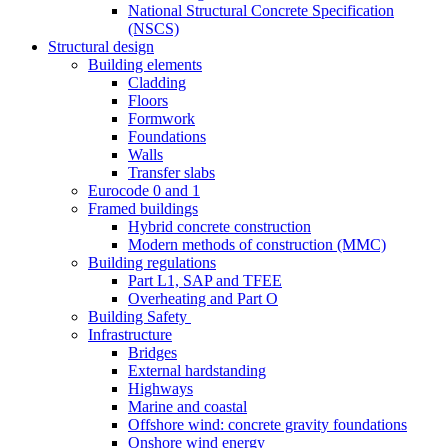
National Structural Concrete Specification
(NSCS)
Structural design
Building elements
Cladding
Floors
Formwork
Foundations
Walls
Transfer slabs
Eurocode 0 and 1
Framed buildings
Hybrid concrete construction
Modern methods of construction (MMC)
Building regulations
Part L1, SAP and TFEE
Overheating and Part O
Building Safety
Infrastructure
Bridges
External hardstanding
Highways
Marine and coastal
Offshore wind: concrete gravity foundations
Onshore wind energy