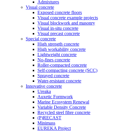
Admixtures
Visual concrete
Exposed concrete floors
Visual concrete example projects
Visual blockwork and masonry
Visual in-situ concrete
Visual precast concrete
Special concrete
High strength concrete
High workability concrete
Lightweight concrete
No-fines concrete
Roller-compacted concrete
Self-compacting concrete (SCC)
Sprayed concrete
Water-resistant concrete
Innovative concrete
Ureaka
Auxetic Formwork
Marine Ecosystem Renewal
Variable Density Concrete
Recycled steel fibre concrete
(P)RECAST
Minimass
EUREKA Project