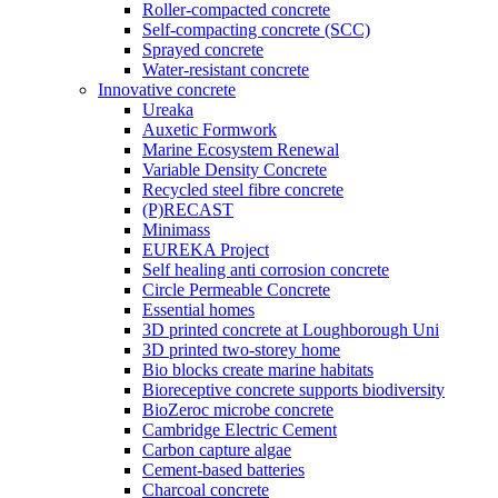
Roller-compacted concrete
Self-compacting concrete (SCC)
Sprayed concrete
Water-resistant concrete
Innovative concrete
Ureaka
Auxetic Formwork
Marine Ecosystem Renewal
Variable Density Concrete
Recycled steel fibre concrete
(P)RECAST
Minimass
EUREKA Project
Self healing anti corrosion concrete
Circle Permeable Concrete
Essential homes
3D printed concrete at Loughborough Uni
3D printed two-storey home
Bio blocks create marine habitats
Bioreceptive concrete supports biodiversity
BioZeroc microbe concrete
Cambridge Electric Cement
Carbon capture algae
Cement-based batteries
Charcoal concrete