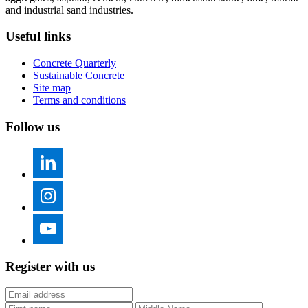
and industrial sand industries.
Useful links
Concrete Quarterly
Sustainable Concrete
Site map
Terms and conditions
Follow us
Register with us