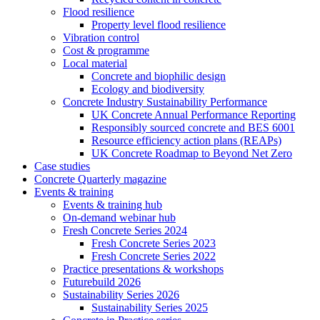
Flood resilience
Property level flood resilience
Vibration control
Cost & programme
Local material
Concrete and biophilic design
Ecology and biodiversity
Concrete Industry Sustainability Performance
UK Concrete Annual Performance Reporting
Responsibly sourced concrete and BES 6001
Resource efficiency action plans (REAPs)
UK Concrete Roadmap to Beyond Net Zero
Case studies
Concrete Quarterly magazine
Events & training
Events & training hub
On-demand webinar hub
Fresh Concrete Series 2024
Fresh Concrete Series 2023
Fresh Concrete Series 2022
Practice presentations & workshops
Futurebuild 2026
Sustainability Series 2026
Sustainability Series 2025