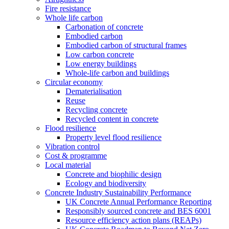
Fire resistance
Whole life carbon
Carbonation of concrete
Embodied carbon
Embodied carbon of structural frames
Low carbon concrete
Low energy buildings
Whole-life carbon and buildings
Circular economy
Dematerialisation
Reuse
Recycling concrete
Recycled content in concrete
Flood resilience
Property level flood resilience
Vibration control
Cost & programme
Local material
Concrete and biophilic design
Ecology and biodiversity
Concrete Industry Sustainability Performance
UK Concrete Annual Performance Reporting
Responsibly sourced concrete and BES 6001
Resource efficiency action plans (REAPs)