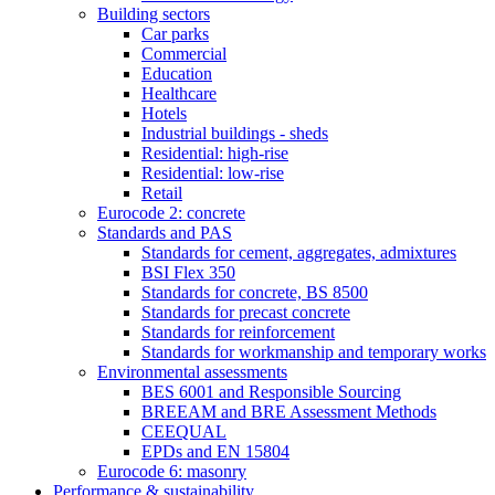
Building sectors
Car parks
Commercial
Education
Healthcare
Hotels
Industrial buildings - sheds
Residential: high-rise
Residential: low-rise
Retail
Eurocode 2: concrete
Standards and PAS
Standards for cement, aggregates, admixtures
BSI Flex 350
Standards for concrete, BS 8500
Standards for precast concrete
Standards for reinforcement
Standards for workmanship and temporary works
Environmental assessments
BES 6001 and Responsible Sourcing
BREEAM and BRE Assessment Methods
CEEQUAL
EPDs and EN 15804
Eurocode 6: masonry
Performance & sustainability