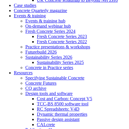
UK Concrete Roadmap to Beyond Net Zero
Case studies
Concrete Quarterly magazine
Events & training
Events & training hub
On-demand webinar hub
Fresh Concrete Series 2024
Fresh Concrete Series 2023
Fresh Concrete Series 2022
Practice presentations & workshops
Futurebuild 2026
Sustainability Series 2026
Sustainability Series 2025
Concrete in Practice series
Resources
Specifying Sustainable Concrete
Concrete Futures
CQ archive
Design tools and software
Cost and Carbon: Concept V5
TCC-BS 8500 software tool
RC Spreadsheets: V4D
Dynamic thermal properties
Passive design assistant
CALcrete