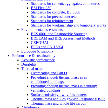
Standards for cement, aggregates, admixtures
BSI Flex 350
Standards for concrete, BS 8500
Standards for precast concrete
Standards for reinforcement
Standards for workmanship and temporary works
Environmental assessments
BES 6001 and Responsible Sourcing
BREEAM and BRE Assessment Methods
CEEQUAL
EPDs and EN 15804
Eurocode 6: masonry
Performance & sustainability
Acoustic performance
Durability
Thermal mass
Overheating and Part O
Providing enough thermal mass in air
conditioned buildings
Providing enough thermal mass in naturally
ventilated buildings
Surface emissivity - why this matters
Thermal mass and Design-Side Response (DSR)
Thermal mass and whole-life carbon
Airtightness