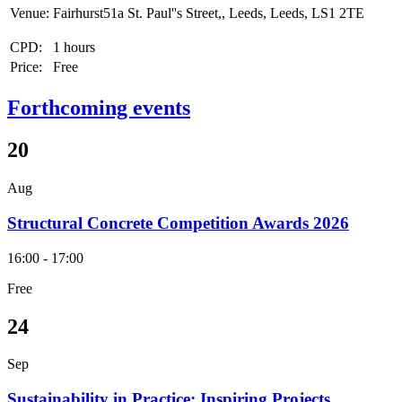
Venue:
Fairhurst51a St. Paul''s Street,, Leeds, Leeds, LS1 2TE
CPD:
1 hours
Price:
Free
Forthcoming events
20
Aug
Structural Concrete Competition Awards 2026
16:00 - 17:00
Free
24
Sep
Sustainability in Practice: Inspiring Projects,