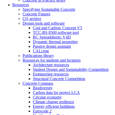
Concrete in Practice series
Resources
Specifying Sustainable Concrete
Concrete Futures
CQ archive
Design tools and software
Cost and Carbon: Concept V5
TCC-BS 8500 software tool
RC Spreadsheets: V4D
Dynamic thermal properties
Passive design assistant
CALcrete
Publications library
Resources for students and lecturers
Architecture resources
Student Design and Sustainability Competition
Engineering resources
Structural Concrete Competition
Concrete Compass
Biodiversity
Carbon data for project LCA
Circular economy
Climate change resilience
Energy efficient buildings
Eurocode 2