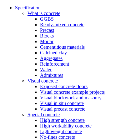
Specification
What is concrete
GGBS
Ready-mixed concrete
Precast
Blocks
Mortar
Cementitious materials
Calcined clay
Aggregates
Reinforcement
Water
Admixtures
Visual concrete
Exposed concrete floors
Visual concrete example projects
Visual blockwork and masonry
Visual in-situ concrete
Visual precast concrete
Special concrete
High strength concrete
High workability concrete
Lightweight concrete
No-fines concrete