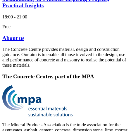
Practical Insights
18:00 - 21:00
Free
About us
The Concrete Centre provides material, design and construction
guidance. Our aim is to enable all those involved in the design, use
and performance of concrete and masonry to realise the potential of
these materials.
The Concrete Centre, part of the MPA
The Mineral Products Association is the trade association for the
aggregates, asphalt, cement, concrete, dimension stone, lime, mortar