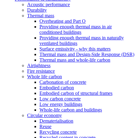
Acoustic performance
Durability
Thermal mass
Overheating and Part O
Providing enough thermal mass in air
conditioned buildings
Providing enough thermal mass in naturally
ventilated buildings
Surface emissivity - why this matters
Thermal mass and Design-Side Response (DSR)
Thermal mass and whole-life carbon
Airtightness
Fire resistance
Whole life carbon
Carbonation of concrete
Embodied carbon
Embodied carbon of structural frames
Low carbon concrete
Low energy buildings
Whole-life carbon and buildings
Circular economy
Dematerialisation
Reuse
Recycling concrete
Recycled content in concrete