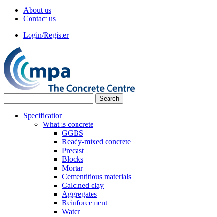
About us
Contact us
Login/Register
Specification
What is concrete
GGBS
Ready-mixed concrete
Precast
Blocks
Mortar
Cementitious materials
Calcined clay
Aggregates
Reinforcement
Water