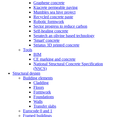
Graphene concrete
Kiacrete permeable paving
Mumbles sea hive project
Recycled concrete paste
Robotic formwork
Sector progress to reduce carbon
Self-healing concrete
Seratech an olivine based technology
'Smart' concrete
Striatus 3D printed concrete
Tools
BIM
CE marking and concrete
National Structural Concrete Specification
(NSCS)
Structural design
Building elements
Cladding
Floors
Formwork
Foundations
Walls
Transfer slabs
Eurocode 0 and 1
Framed buildings