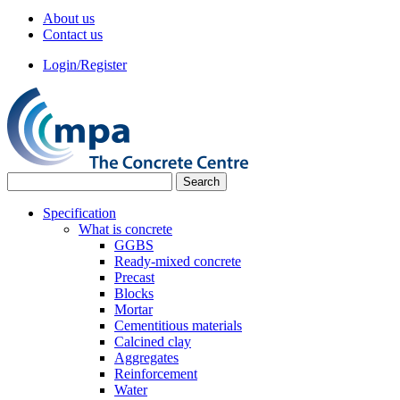
About us
Contact us
Login/Register
Specification
What is concrete
GGBS
Ready-mixed concrete
Precast
Blocks
Mortar
Cementitious materials
Calcined clay
Aggregates
Reinforcement
Water