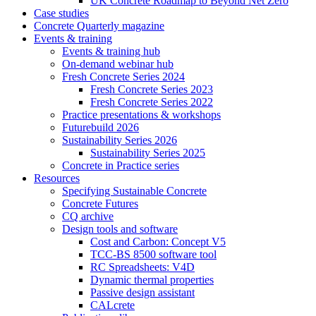
UK Concrete Roadmap to Beyond Net Zero
Case studies
Concrete Quarterly magazine
Events & training
Events & training hub
On-demand webinar hub
Fresh Concrete Series 2024
Fresh Concrete Series 2023
Fresh Concrete Series 2022
Practice presentations & workshops
Futurebuild 2026
Sustainability Series 2026
Sustainability Series 2025
Concrete in Practice series
Resources
Specifying Sustainable Concrete
Concrete Futures
CQ archive
Design tools and software
Cost and Carbon: Concept V5
TCC-BS 8500 software tool
RC Spreadsheets: V4D
Dynamic thermal properties
Passive design assistant
CALcrete