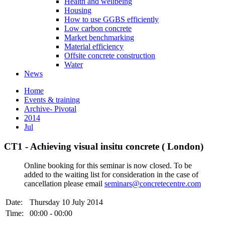
Health and wellbeing
Housing
How to use GGBS efficiently
Low carbon concrete
Market benchmarking
Material efficiency
Offsite concrete construction
Water
News
Home
Events & training
Archive- Pivotal
2014
Jul
CT1 - Achieving visual insitu concrete ( London)
Online booking for this seminar is now closed. To be
added to the waiting list for consideration in the case of
cancellation please email
seminars@concretecentre.com
Date:
Thursday 10 July 2014
Time:
00:00 - 00:00