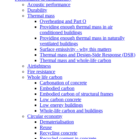
Acoustic performance
Durability
Thermal mass
Overheating and Part O
Providing enough thermal mass in air
conditioned buildings
Providing enough thermal mass in naturally
ventilated buildings
Surface emissivity - why this matters
Thermal mass and Design-Side Response (DSR)
Thermal mass and whole-life carbon
Airtightness
Fire resistance
Whole life carbon
Carbonation of concrete
Embodied carbon
Embodied carbon of structural frames
Low carbon concrete
Low energy buildings
Whole-life carbon and buildings
Circular economy
Dematerialisation
Reuse
Recycling concrete
Recycled content in concrete