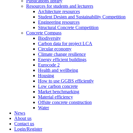
Publications library
Resources for students and lecturers
Architecture resources
Student Design and Sustainability Competition
Engineering resources
Structural Concrete Competition
Concrete Compass
Biodiversity
Carbon data for project LCA
Circular economy
Climate change resilience
Energy efficient buildings
Eurocode 2
Health and wellbeing
Housing
How to use GGBS efficiently
Low carbon concrete
Market benchmarking
Material efficiency
Offsite concrete construction
Water
News
About us
Contact us
Login/Register