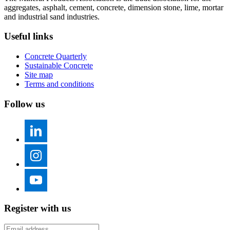
aggregates, asphalt, cement, concrete, dimension stone, lime, mortar
and industrial sand industries.
Useful links
Concrete Quarterly
Sustainable Concrete
Site map
Terms and conditions
Follow us
Register with us