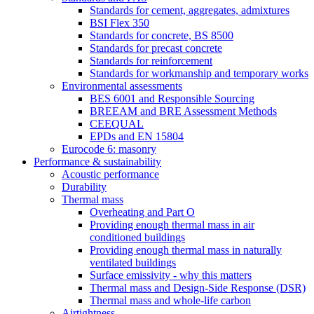
Standards for cement, aggregates, admixtures
BSI Flex 350
Standards for concrete, BS 8500
Standards for precast concrete
Standards for reinforcement
Standards for workmanship and temporary works
Environmental assessments
BES 6001 and Responsible Sourcing
BREEAM and BRE Assessment Methods
CEEQUAL
EPDs and EN 15804
Eurocode 6: masonry
Performance & sustainability
Acoustic performance
Durability
Thermal mass
Overheating and Part O
Providing enough thermal mass in air
conditioned buildings
Providing enough thermal mass in naturally
ventilated buildings
Surface emissivity - why this matters
Thermal mass and Design-Side Response (DSR)
Thermal mass and whole-life carbon
Airtightness