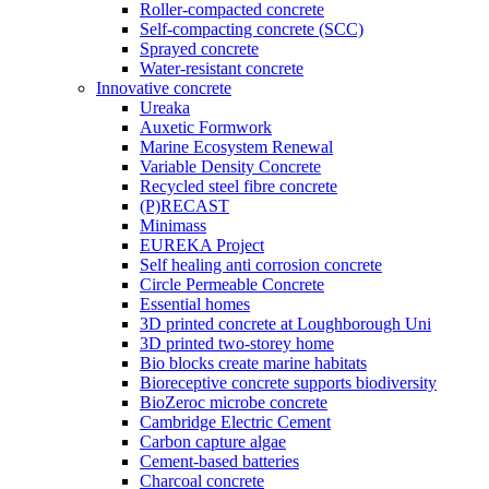
Roller-compacted concrete
Self-compacting concrete (SCC)
Sprayed concrete
Water-resistant concrete
Innovative concrete
Ureaka
Auxetic Formwork
Marine Ecosystem Renewal
Variable Density Concrete
Recycled steel fibre concrete
(P)RECAST
Minimass
EUREKA Project
Self healing anti corrosion concrete
Circle Permeable Concrete
Essential homes
3D printed concrete at Loughborough Uni
3D printed two-storey home
Bio blocks create marine habitats
Bioreceptive concrete supports biodiversity
BioZeroc microbe concrete
Cambridge Electric Cement
Carbon capture algae
Cement-based batteries
Charcoal concrete