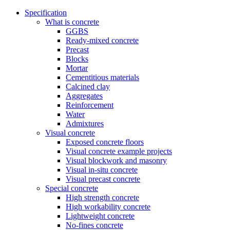
Specification
What is concrete
GGBS
Ready-mixed concrete
Precast
Blocks
Mortar
Cementitious materials
Calcined clay
Aggregates
Reinforcement
Water
Admixtures
Visual concrete
Exposed concrete floors
Visual concrete example projects
Visual blockwork and masonry
Visual in-situ concrete
Visual precast concrete
Special concrete
High strength concrete
High workability concrete
Lightweight concrete
No-fines concrete