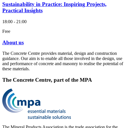
Sustainability in Practice: Inspiring Projects,
Practical Insights
18:00 - 21:00
Free
About us
The Concrete Centre provides material, design and construction
guidance. Our aim is to enable all those involved in the design, use
and performance of concrete and masonry to realise the potential of
these materials.
The Concrete Centre, part of the MPA
The Mineral Products Association is the trade association for the