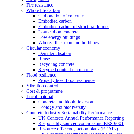
Fire resistance
Whole life carbon
Carbonation of concrete
Embodied carbon
Embodied carbon of structural frames
Low carbon concrete
Low energy buildings
Whole-life carbon and buildings
Circular economy
Dematerialisation
Reuse
Recycling concrete
Recycled content in concrete
Flood resilience
Property level flood resilience
Vibration control
Cost & programme
Local material
Concrete and biophilic design
Ecology and biodiversity
Concrete Industry Sustainability Performance
UK Concrete Annual Performance Reporting
Responsibly sourced concrete and BES 6001
Resource efficiency action plans (REAPs)