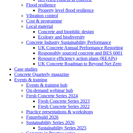
Flood resilience
Property level flood resilience
Vibration control
Cost & programme
Local material
Concrete and biophilic design
Ecology and biodiversity
Concrete Industry Sustainability Performance
UK Concrete Annual Performance Reporting
Responsibly sourced concrete and BES 6001
Resource efficiency action plans (REAPs)
UK Concrete Roadmap to Beyond Net Zero
Case studies
Concrete Quarterly magazine
Events & training
Events & training hub
On-demand webinar hub
Fresh Concrete Series 2024
Fresh Concrete Series 2023
Fresh Concrete Series 2022
Practice presentations & workshops
Futurebuild 2026
Sustainability Series 2026
Sustainability Series 2025