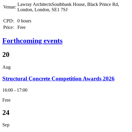
Lawray ArchitectsSouthbank House, Black Prince Rd,
Venue:
London, London, SE1 7SJ
CPD:
0 hours
Price:
Free
Forthcoming events
20
Aug
Structural Concrete Competition Awards 2026
16:00 - 17:00
Free
24
Sep