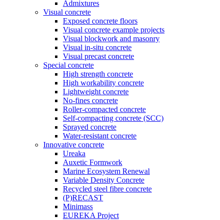
Admixtures
Visual concrete
Exposed concrete floors
Visual concrete example projects
Visual blockwork and masonry
Visual in-situ concrete
Visual precast concrete
Special concrete
High strength concrete
High workability concrete
Lightweight concrete
No-fines concrete
Roller-compacted concrete
Self-compacting concrete (SCC)
Sprayed concrete
Water-resistant concrete
Innovative concrete
Ureaka
Auxetic Formwork
Marine Ecosystem Renewal
Variable Density Concrete
Recycled steel fibre concrete
(P)RECAST
Minimass
EUREKA Project