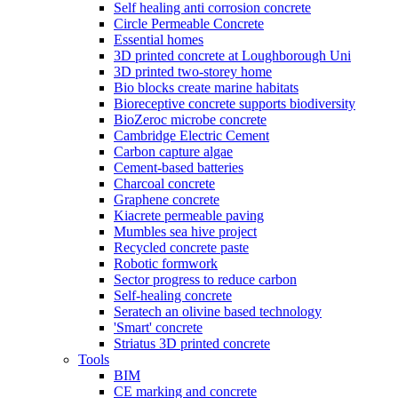
Self healing anti corrosion concrete
Circle Permeable Concrete
Essential homes
3D printed concrete at Loughborough Uni
3D printed two-storey home
Bio blocks create marine habitats
Bioreceptive concrete supports biodiversity
BioZeroc microbe concrete
Cambridge Electric Cement
Carbon capture algae
Cement-based batteries
Charcoal concrete
Graphene concrete
Kiacrete permeable paving
Mumbles sea hive project
Recycled concrete paste
Robotic formwork
Sector progress to reduce carbon
Self-healing concrete
Seratech an olivine based technology
'Smart' concrete
Striatus 3D printed concrete
Tools
BIM
CE marking and concrete