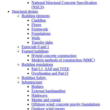
National Structural Concrete Specification
(NSCS)
Structural design
Building elements
Cladding
Floors
Formwork
Foundations
Walls
Transfer slabs
Eurocode 0 and 1
Framed buildings
Hybrid concrete construction
Modern methods of construction (MMC)
Building regulations
Part L1, SAP and TFEE
Overheating and Part O
Building Safety
Infrastructure
Bridges
External hardstanding
Highways
Marine and coastal
Offshore wind: concrete gravity foundations
Onshore wind energy