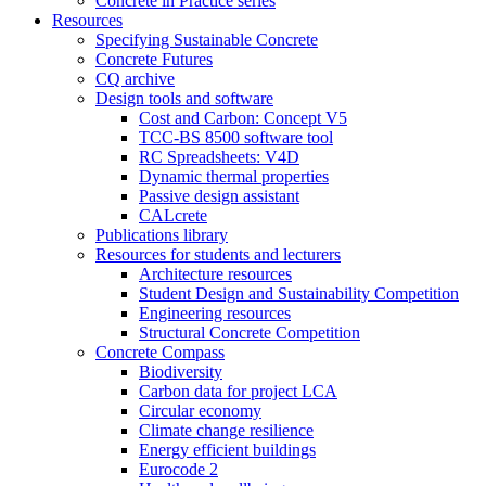
Concrete in Practice series
Resources
Specifying Sustainable Concrete
Concrete Futures
CQ archive
Design tools and software
Cost and Carbon: Concept V5
TCC-BS 8500 software tool
RC Spreadsheets: V4D
Dynamic thermal properties
Passive design assistant
CALcrete
Publications library
Resources for students and lecturers
Architecture resources
Student Design and Sustainability Competition
Engineering resources
Structural Concrete Competition
Concrete Compass
Biodiversity
Carbon data for project LCA
Circular economy
Climate change resilience
Energy efficient buildings
Eurocode 2