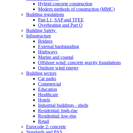
Hybrid concrete construction
Modern methods of construction (MMC)
Building regulations
Part L1, SAP and TFEE
Overheating and Part O
Building Safety
Infrastructure
Bridges
External hardstanding
Highways
Marine and coastal
Offshore wind: concrete gravity foundations
Onshore wind energy
Building sectors
Car parks
Commercial
Education
Healthcare
Hotels
Industrial buildings - sheds
Residential: high-rise
Residential: low-rise
Retail
Eurocode 2: concrete
Standards and PAS