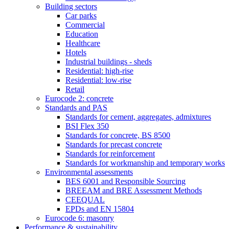
Building sectors
Car parks
Commercial
Education
Healthcare
Hotels
Industrial buildings - sheds
Residential: high-rise
Residential: low-rise
Retail
Eurocode 2: concrete
Standards and PAS
Standards for cement, aggregates, admixtures
BSI Flex 350
Standards for concrete, BS 8500
Standards for precast concrete
Standards for reinforcement
Standards for workmanship and temporary works
Environmental assessments
BES 6001 and Responsible Sourcing
BREEAM and BRE Assessment Methods
CEEQUAL
EPDs and EN 15804
Eurocode 6: masonry
Performance & sustainability