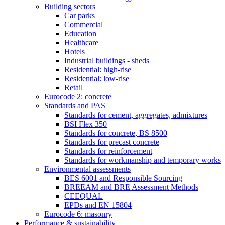
Building sectors
Car parks
Commercial
Education
Healthcare
Hotels
Industrial buildings - sheds
Residential: high-rise
Residential: low-rise
Retail
Eurocode 2: concrete
Standards and PAS
Standards for cement, aggregates, admixtures
BSI Flex 350
Standards for concrete, BS 8500
Standards for precast concrete
Standards for reinforcement
Standards for workmanship and temporary works
Environmental assessments
BES 6001 and Responsible Sourcing
BREEAM and BRE Assessment Methods
CEEQUAL
EPDs and EN 15804
Eurocode 6: masonry
Performance & sustainability