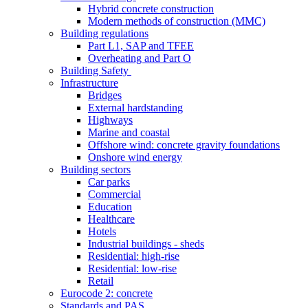
Hybrid concrete construction
Modern methods of construction (MMC)
Building regulations
Part L1, SAP and TFEE
Overheating and Part O
Building Safety
Infrastructure
Bridges
External hardstanding
Highways
Marine and coastal
Offshore wind: concrete gravity foundations
Onshore wind energy
Building sectors
Car parks
Commercial
Education
Healthcare
Hotels
Industrial buildings - sheds
Residential: high-rise
Residential: low-rise
Retail
Eurocode 2: concrete
Standards and PAS