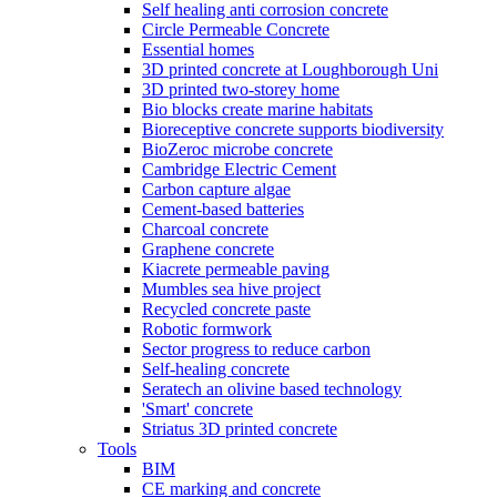
Self healing anti corrosion concrete
Circle Permeable Concrete
Essential homes
3D printed concrete at Loughborough Uni
3D printed two-storey home
Bio blocks create marine habitats
Bioreceptive concrete supports biodiversity
BioZeroc microbe concrete
Cambridge Electric Cement
Carbon capture algae
Cement-based batteries
Charcoal concrete
Graphene concrete
Kiacrete permeable paving
Mumbles sea hive project
Recycled concrete paste
Robotic formwork
Sector progress to reduce carbon
Self-healing concrete
Seratech an olivine based technology
'Smart' concrete
Striatus 3D printed concrete
Tools
BIM
CE marking and concrete