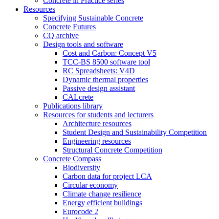
Concrete in Practice series
Resources
Specifying Sustainable Concrete
Concrete Futures
CQ archive
Design tools and software
Cost and Carbon: Concept V5
TCC-BS 8500 software tool
RC Spreadsheets: V4D
Dynamic thermal properties
Passive design assistant
CALcrete
Publications library
Resources for students and lecturers
Architecture resources
Student Design and Sustainability Competition
Engineering resources
Structural Concrete Competition
Concrete Compass
Biodiversity
Carbon data for project LCA
Circular economy
Climate change resilience
Energy efficient buildings
Eurocode 2