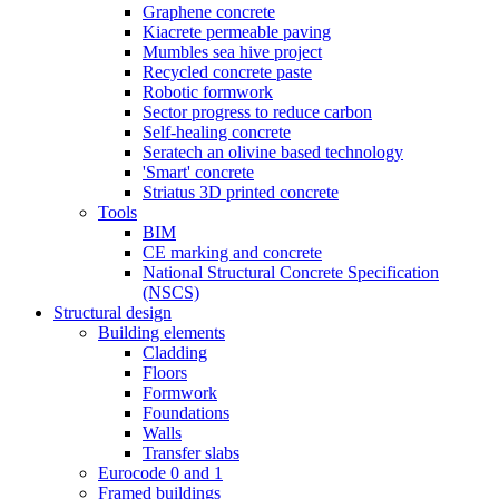
Graphene concrete
Kiacrete permeable paving
Mumbles sea hive project
Recycled concrete paste
Robotic formwork
Sector progress to reduce carbon
Self-healing concrete
Seratech an olivine based technology
'Smart' concrete
Striatus 3D printed concrete
Tools
BIM
CE marking and concrete
National Structural Concrete Specification
(NSCS)
Structural design
Building elements
Cladding
Floors
Formwork
Foundations
Walls
Transfer slabs
Eurocode 0 and 1
Framed buildings