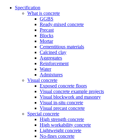
Specification
What is concrete
GGBS
Ready-mixed concrete
Precast
Blocks
Mortar
Cementitious materials
Calcined clay
Aggregates
Reinforcement
Water
Admixtures
Visual concrete
Exposed concrete floors
Visual concrete example projects
Visual blockwork and masonry
Visual in-situ concrete
Visual precast concrete
Special concrete
High strength concrete
High workability concrete
Lightweight concrete
No-fines concrete