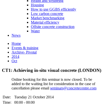
Health and wellbeing
Housing
How to use GGBS efficiently
Low carbon concrete
Market benchmarking
Material efficiency
Offsite concrete construction
Water
News
Home
Events & training
Archive- Pivotal
2014
Oct
CT1: Achieving in-situ visual concrete (LONDON)
Online booking for this seminar is now closed. To be
added to the waiting list for consideration in the case of
cancellation please email
seminars@concretecentre.com
Date:
Tuesday 21 October 2014
Time:
00:00 - 00:00