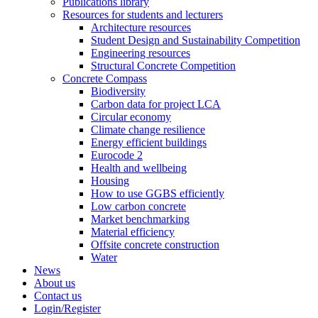
Publications library
Resources for students and lecturers
Architecture resources
Student Design and Sustainability Competition
Engineering resources
Structural Concrete Competition
Concrete Compass
Biodiversity
Carbon data for project LCA
Circular economy
Climate change resilience
Energy efficient buildings
Eurocode 2
Health and wellbeing
Housing
How to use GGBS efficiently
Low carbon concrete
Market benchmarking
Material efficiency
Offsite concrete construction
Water
News
About us
Contact us
Login/Register