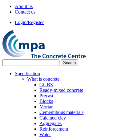
About us
Contact us
Login/Register
Specification
What is concrete
GGBS
Ready-mixed concrete
Precast
Blocks
Mortar
Cementitious materials
Calcined clay
Aggregates
Reinforcement
Water