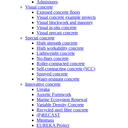
Admixtures
Visual concrete
Exposed concrete floors
Visual concrete example projects
Visual blockwork and masonry
Visual in-situ concrete
Visual precast concrete
Special concrete
High strength concrete
High workability concrete
Lightweight concrete
No-fines concrete
Roller-compacted concrete
Self-compacting concrete (SCC)
Sprayed concrete
Water-resistant concrete
Innovative concrete
Ureaka
Auxetic Formwork
Marine Ecosystem Renewal
Variable Density Concrete
Recycled steel fibre concrete
(P)RECAST
Minimass
EUREKA Project