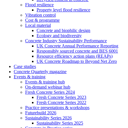
Flood resilience
Property level flood resilience
Vibration control
Cost & programme
Local material
Concrete and biophilic design
Ecology and biodiversity
Concrete Industry Sustainability Performance
UK Concrete Annual Performance Reporting
Responsibly sourced concrete and BES 6001
Resource efficiency action plans (REAPs)
UK Concrete Roadmap to Beyond Net Zero
Case studies
Concrete Quarterly magazine
Events & training
Events & training hub
On-demand webinar hub
Fresh Concrete Series 2024
Fresh Concrete Series 2023
Fresh Concrete Series 2022
Practice presentations & workshops
Futurebuild 2026
Sustainability Series 2026
Sustainability Series 2025