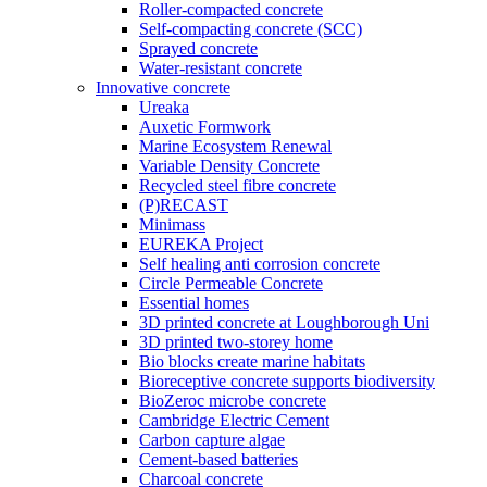
Roller-compacted concrete
Self-compacting concrete (SCC)
Sprayed concrete
Water-resistant concrete
Innovative concrete
Ureaka
Auxetic Formwork
Marine Ecosystem Renewal
Variable Density Concrete
Recycled steel fibre concrete
(P)RECAST
Minimass
EUREKA Project
Self healing anti corrosion concrete
Circle Permeable Concrete
Essential homes
3D printed concrete at Loughborough Uni
3D printed two-storey home
Bio blocks create marine habitats
Bioreceptive concrete supports biodiversity
BioZeroc microbe concrete
Cambridge Electric Cement
Carbon capture algae
Cement-based batteries
Charcoal concrete