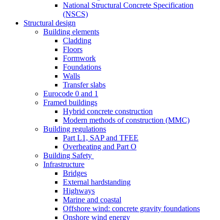
National Structural Concrete Specification
(NSCS)
Structural design
Building elements
Cladding
Floors
Formwork
Foundations
Walls
Transfer slabs
Eurocode 0 and 1
Framed buildings
Hybrid concrete construction
Modern methods of construction (MMC)
Building regulations
Part L1, SAP and TFEE
Overheating and Part O
Building Safety
Infrastructure
Bridges
External hardstanding
Highways
Marine and coastal
Offshore wind: concrete gravity foundations
Onshore wind energy