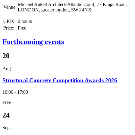
Michael Aukett ArchitectsAtlantic Court, 77 Kings Road,
Venue:
LONDON, greater london, SW3 4NX
CPD:
0 hours
Price:
Free
Forthcoming events
20
Aug
Structural Concrete Competition Awards 2026
16:00 - 17:00
Free
24
Sep