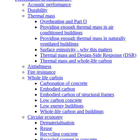
Acoustic performance
Durability
Thermal mass
Overheating and Part O
Providing enough thermal mass in air
conditioned buildings
Providing enough thermal mass in naturally
ventilated buildings
Surface emissivity - why this matters
Thermal mass and Design-Side Response (DSR)
Thermal mass and whole-life carbon
Airtightness
Fire resistance
Whole life carbon
Carbonation of concrete
Embodied carbon
Embodied carbon of structural frames
Low carbon concrete
Low energy buildings
Whole-life carbon and buildings
Circular economy
Dematerialisation
Reuse
Recycling concrete
Recycled content in concrete