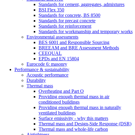
Standards for cement, aggregates, admixtures
BSI Flex 350
Standards for concrete, BS 8500
Standards for precast concrete
Standards for reinforcement
Standards for workmanship and temporary works
Environmental assessments
BES 6001 and Responsible Sourcing
BREEAM and BRE Assessment Methods
CEEQUAL
EPDs and EN 15804
Eurocode 6: masonry
Performance & sustainability
Acoustic performance
Durability
Thermal mass
Overheating and Part O
Providing enough thermal mass in air
conditioned buildings
Providing enough thermal mass in naturally
ventilated buildings
Surface emissivity - why this matters
Thermal mass and Design-Side Response (DSR)
Thermal mass and whole-life carbon
Airtightness