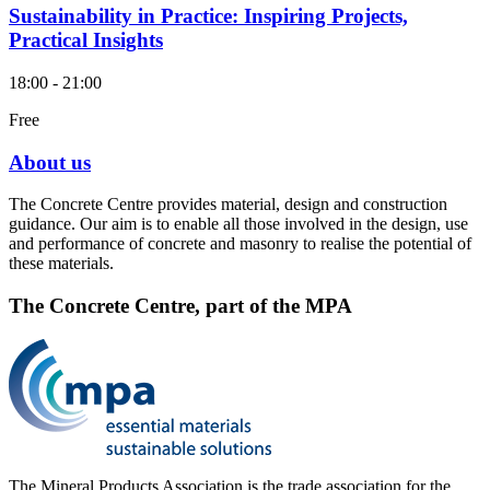
Sustainability in Practice: Inspiring Projects,
Practical Insights
18:00 - 21:00
Free
About us
The Concrete Centre provides material, design and construction
guidance. Our aim is to enable all those involved in the design, use
and performance of concrete and masonry to realise the potential of
these materials.
The Concrete Centre, part of the MPA
The Mineral Products Association is the trade association for the