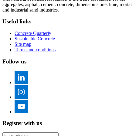
aggregates, asphalt, cement, concrete, dimension stone, lime, mortar
and industrial sand industries.
Useful links
Concrete Quarterly
Sustainable Concrete
Site map
Terms and conditions
Follow us
Register with us