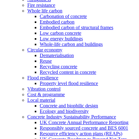
Fire resistance
Whole life carbon
Carbonation of concrete
Embodied carbon
Embodied carbon of structural frames
Low carbon concrete
Low energy buildings
Whole-life carbon and buildings
Circular economy
Dematerialisation
Reuse
Recycling concrete
Recycled content in concrete
Flood resilience
Property level flood resilience
Vibration control
Cost & programme
Local material
Concrete and biophilic design
Ecology and biodiversity
Concrete Industry Sustainability Performance
UK Concrete Annual Performance Reporting
Responsibly sourced concrete and BES 6001
Resource efficiency action plans (REAPs)