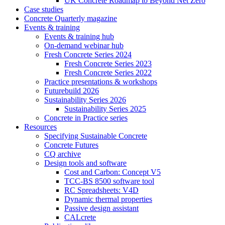
UK Concrete Roadmap to Beyond Net Zero
Case studies
Concrete Quarterly magazine
Events & training
Events & training hub
On-demand webinar hub
Fresh Concrete Series 2024
Fresh Concrete Series 2023
Fresh Concrete Series 2022
Practice presentations & workshops
Futurebuild 2026
Sustainability Series 2026
Sustainability Series 2025
Concrete in Practice series
Resources
Specifying Sustainable Concrete
Concrete Futures
CQ archive
Design tools and software
Cost and Carbon: Concept V5
TCC-BS 8500 software tool
RC Spreadsheets: V4D
Dynamic thermal properties
Passive design assistant
CALcrete