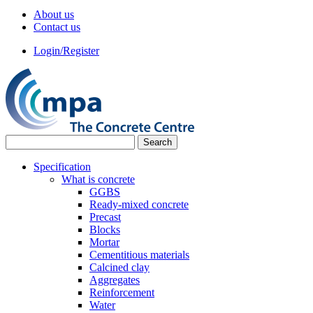
About us
Contact us
Login/Register
Specification
What is concrete
GGBS
Ready-mixed concrete
Precast
Blocks
Mortar
Cementitious materials
Calcined clay
Aggregates
Reinforcement
Water