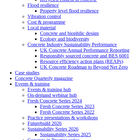
Flood resilience
Property level flood resilience
Vibration control
Cost & programme
Local material
Concrete and biophilic design
Ecology and biodiversity
Concrete Industry Sustainability Performance
UK Concrete Annual Performance Reporting
Responsibly sourced concrete and BES 6001
Resource efficiency action plans (REAPs)
UK Concrete Roadmap to Beyond Net Zero
Case studies
Concrete Quarterly magazine
Events & training
Events & training hub
On-demand webinar hub
Fresh Concrete Series 2024
Fresh Concrete Series 2023
Fresh Concrete Series 2022
Practice presentations & workshops
Futurebuild 2026
Sustainability Series 2026
Sustainability Series 2025