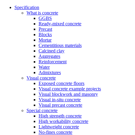
Specification
What is concrete
GGBS
Ready-mixed concrete
Precast
Blocks
Mortar
Cementitious materials
Calcined clay
Aggregates
Reinforcement
Water
Admixtures
Visual concrete
Exposed concrete floors
Visual concrete example projects
Visual blockwork and masonry
Visual in-situ concrete
Visual precast concrete
Special concrete
High strength concrete
High workability concrete
Lightweight concrete
No-fines concrete