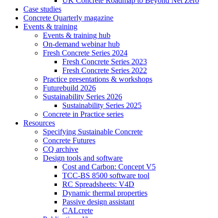
UK Concrete Roadmap to Beyond Net Zero
Case studies
Concrete Quarterly magazine
Events & training
Events & training hub
On-demand webinar hub
Fresh Concrete Series 2024
Fresh Concrete Series 2023
Fresh Concrete Series 2022
Practice presentations & workshops
Futurebuild 2026
Sustainability Series 2026
Sustainability Series 2025
Concrete in Practice series
Resources
Specifying Sustainable Concrete
Concrete Futures
CQ archive
Design tools and software
Cost and Carbon: Concept V5
TCC-BS 8500 software tool
RC Spreadsheets: V4D
Dynamic thermal properties
Passive design assistant
CALcrete