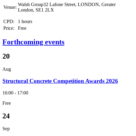
Walsh Group32 Lafone Street, LONDON, Greater
Venue:
London, SE1 2LX
CPD:
1 hours
Price:
Free
Forthcoming events
20
Aug
Structural Concrete Competition Awards 2026
16:00 - 17:00
Free
24
Sep