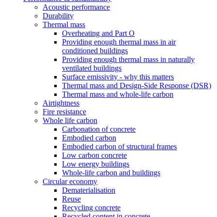
Acoustic performance
Durability
Thermal mass
Overheating and Part O
Providing enough thermal mass in air
conditioned buildings
Providing enough thermal mass in naturally
ventilated buildings
Surface emissivity - why this matters
Thermal mass and Design-Side Response (DSR)
Thermal mass and whole-life carbon
Airtightness
Fire resistance
Whole life carbon
Carbonation of concrete
Embodied carbon
Embodied carbon of structural frames
Low carbon concrete
Low energy buildings
Whole-life carbon and buildings
Circular economy
Dematerialisation
Reuse
Recycling concrete
Recycled content in concrete