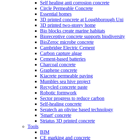
Self healing anti corrosion concrete
Circle Permeable Concrete
Essential homes
3D printed concrete at Loughborough Uni
3D printed two-storey home
Bio blocks create marine habitats
Bioreceptive concrete supports biodiversity
BioZeroc microbe concrete
Cambridge Electric Cement
Carbon capture algae
Cement-based batteries
Charcoal concrete
Graphene concrete
Kiacrete permeable paving
Mumbles sea hive project
Recycled concrete paste
Robotic formwork
Sector progress to reduce carbon
Self-healing concrete
Seratech an olivine based technology
'Smart' concrete
Striatus 3D printed concrete
Tools
BIM
CE marking and concrete