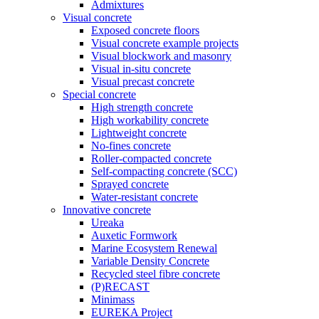
Admixtures
Visual concrete
Exposed concrete floors
Visual concrete example projects
Visual blockwork and masonry
Visual in-situ concrete
Visual precast concrete
Special concrete
High strength concrete
High workability concrete
Lightweight concrete
No-fines concrete
Roller-compacted concrete
Self-compacting concrete (SCC)
Sprayed concrete
Water-resistant concrete
Innovative concrete
Ureaka
Auxetic Formwork
Marine Ecosystem Renewal
Variable Density Concrete
Recycled steel fibre concrete
(P)RECAST
Minimass
EUREKA Project