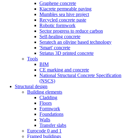
Graphene concrete
Kiacrete permeable paving
Mumbles sea hive project
Recycled concrete paste
Robotic formwork
Sector progress to reduce carbon
Self-healing concrete
Seratech an olivine based technology
'Smart' concrete
Striatus 3D printed concrete
Tools
BIM
CE marking and concrete
National Structural Concrete Specification
(NSCS)
Structural design
Building elements
Cladding
Floors
Formwork
Foundations
Walls
Transfer slabs
Eurocode 0 and 1
Framed buildings