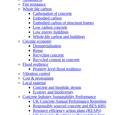
Fire resistance
Whole life carbon
Carbonation of concrete
Embodied carbon
Embodied carbon of structural frames
Low carbon concrete
Low energy buildings
Whole-life carbon and buildings
Circular economy
Dematerialisation
Reuse
Recycling concrete
Recycled content in concrete
Flood resilience
Property level flood resilience
Vibration control
Cost & programme
Local material
Concrete and biophilic design
Ecology and biodiversity
Concrete Industry Sustainability Performance
UK Concrete Annual Performance Reporting
Responsibly sourced concrete and BES 6001
Resource efficiency action plans (REAPs)