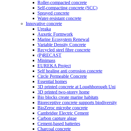
Roller-compacted concrete
Self-compacting concrete (SCC)
Sprayed concrete
Water-resistant concrete
Innovative concrete
Ureaka
Auxetic Formwork
Marine Ecosystem Renewal
Variable Density Concrete
Recycled steel fibre concrete
(P)RECAST
Minimass
EUREKA Project
Self healing anti corrosion concrete
Circle Permeable Concrete
Essential homes
3D printed concrete at Loughborough Uni
3D printed two-storey home
Bio blocks create marine habitats
Bioreceptive concrete supports biodiversity
BioZeroc microbe concrete
Cambridge Electric Cement
Carbon capture algae
Cement-based batteries
Charcoal concrete