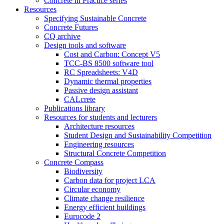
Concrete in Practice series
Resources
Specifying Sustainable Concrete
Concrete Futures
CQ archive
Design tools and software
Cost and Carbon: Concept V5
TCC-BS 8500 software tool
RC Spreadsheets: V4D
Dynamic thermal properties
Passive design assistant
CALcrete
Publications library
Resources for students and lecturers
Architecture resources
Student Design and Sustainability Competition
Engineering resources
Structural Concrete Competition
Concrete Compass
Biodiversity
Carbon data for project LCA
Circular economy
Climate change resilience
Energy efficient buildings
Eurocode 2