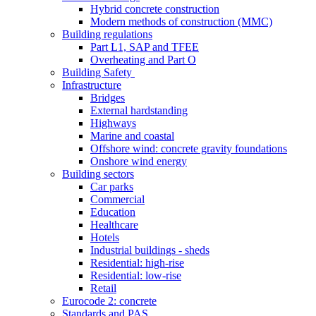
Hybrid concrete construction
Modern methods of construction (MMC)
Building regulations
Part L1, SAP and TFEE
Overheating and Part O
Building Safety
Infrastructure
Bridges
External hardstanding
Highways
Marine and coastal
Offshore wind: concrete gravity foundations
Onshore wind energy
Building sectors
Car parks
Commercial
Education
Healthcare
Hotels
Industrial buildings - sheds
Residential: high-rise
Residential: low-rise
Retail
Eurocode 2: concrete
Standards and PAS