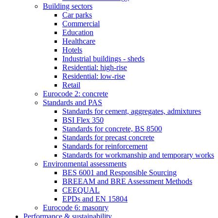
Building sectors
Car parks
Commercial
Education
Healthcare
Hotels
Industrial buildings - sheds
Residential: high-rise
Residential: low-rise
Retail
Eurocode 2: concrete
Standards and PAS
Standards for cement, aggregates, admixtures
BSI Flex 350
Standards for concrete, BS 8500
Standards for precast concrete
Standards for reinforcement
Standards for workmanship and temporary works
Environmental assessments
BES 6001 and Responsible Sourcing
BREEAM and BRE Assessment Methods
CEEQUAL
EPDs and EN 15804
Eurocode 6: masonry
Performance & sustainability