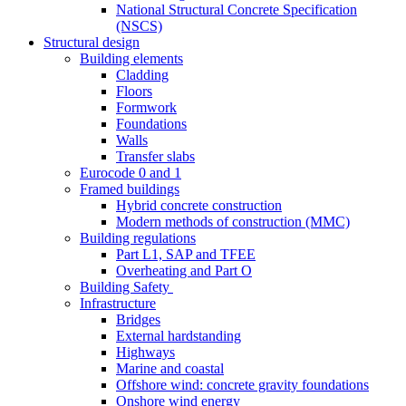
National Structural Concrete Specification
(NSCS)
Structural design
Building elements
Cladding
Floors
Formwork
Foundations
Walls
Transfer slabs
Eurocode 0 and 1
Framed buildings
Hybrid concrete construction
Modern methods of construction (MMC)
Building regulations
Part L1, SAP and TFEE
Overheating and Part O
Building Safety
Infrastructure
Bridges
External hardstanding
Highways
Marine and coastal
Offshore wind: concrete gravity foundations
Onshore wind energy