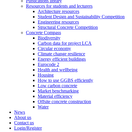
Publications library
Resources for students and lecturers
Architecture resources
Student Design and Sustainability Competition
Engineering resources
Structural Concrete Competition
Concrete Compass
Biodiversity
Carbon data for project LCA
Circular economy
Climate change resilience
Energy efficient buildings
Eurocode 2
Health and wellbeing
Housing
How to use GGBS efficiently
Low carbon concrete
Market benchmarking
Material efficiency
Offsite concrete construction
Water
News
About us
Contact us
Login/Register