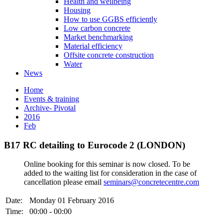
Health and wellbeing
Housing
How to use GGBS efficiently
Low carbon concrete
Market benchmarking
Material efficiency
Offsite concrete construction
Water
News
Home
Events & training
Archive- Pivotal
2016
Feb
B17 RC detailing to Eurocode 2 (LONDON)
Online booking for this seminar is now closed. To be
added to the waiting list for consideration in the case of
cancellation please email
seminars@concretecentre.com
Date:
Monday 01 February 2016
Time:
00:00 - 00:00