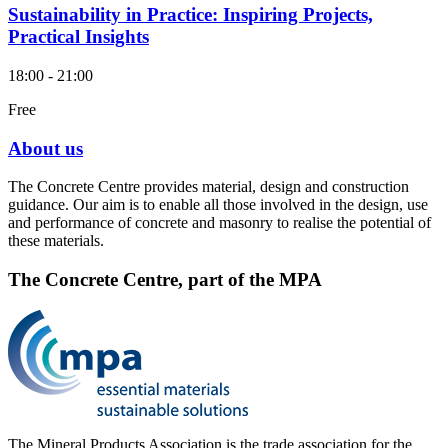
Sustainability in Practice: Inspiring Projects,
Practical Insights
18:00 - 21:00
Free
About us
The Concrete Centre provides material, design and construction
guidance. Our aim is to enable all those involved in the design, use
and performance of concrete and masonry to realise the potential of
these materials.
The Concrete Centre, part of the MPA
The Mineral Products Association is the trade association for the