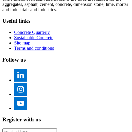
aggregates, asphalt, cement, concrete, dimension stone, lime, mortar
and industrial sand industries.
Useful links
Concrete Quarterly
Sustainable Concrete
Site map
Terms and conditions
Follow us
Register with us