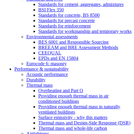
Standards for cement, aggregates, admixtures
BSI Flex 350
Standards for concrete, BS 8500
Standards for precast concrete
Standards for reinforcement
Standards for workmanship and temporary works
Environmental assessments
BES 6001 and Responsible Sourcing
BREEAM and BRE Assessment Methods
CEEQUAL
EPDs and EN 15804
Eurocode 6: masonry
Performance & sustainability
Acoustic performance
Durability
Thermal mass
Overheating and Part O
Providing enough thermal mass in air
conditioned buildings
Providing enough thermal mass in naturally
ventilated buildings
Surface emissivity - why this matters
Thermal mass and Design-Side Response (DSR)
Thermal mass and whole-life carbon
Airtightness