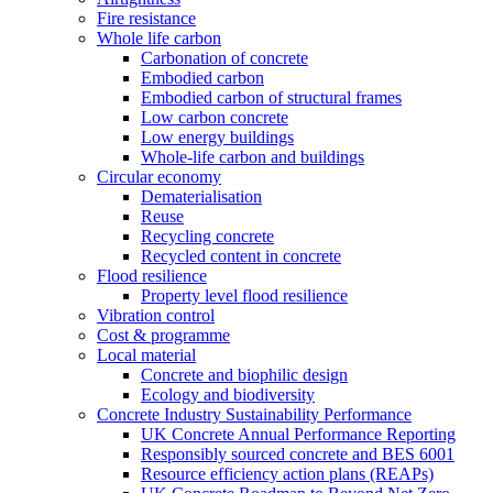
Fire resistance
Whole life carbon
Carbonation of concrete
Embodied carbon
Embodied carbon of structural frames
Low carbon concrete
Low energy buildings
Whole-life carbon and buildings
Circular economy
Dematerialisation
Reuse
Recycling concrete
Recycled content in concrete
Flood resilience
Property level flood resilience
Vibration control
Cost & programme
Local material
Concrete and biophilic design
Ecology and biodiversity
Concrete Industry Sustainability Performance
UK Concrete Annual Performance Reporting
Responsibly sourced concrete and BES 6001
Resource efficiency action plans (REAPs)