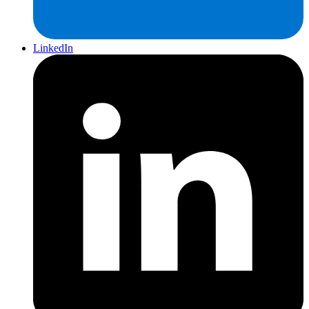
LinkedIn