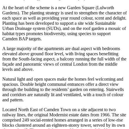
At the heart of the scheme is a new Garden Square (Lulworth
Gardens). The planting strategy is used to strengthen the character of
each space as well as providing year round colour, scent and delight.
Planting has been developed to support a site wide Sustainable
Urban Drainage system (SUDs), and on the roof garden a mosaic of
habitat types promotes biodiversity, using species to support
Camden BAP targets.
A large majority of the apartments are dual aspect with bedrooms
elevated above ground floor level, with living spaces benefitting
from the South-facing aspect, a balcony running the full width of the
façade and panoramic views of central London from the middle
levels and above.
Natural light and open spaces make the homes feel welcoming and
spacious. Double height communal entrances offer a direct view
through the building to the residents’ garden on entering. Stairwells
and corridors are naturally lit and ventilated, with a touch of colour
and pattern.
Located North East of Camden Town on a site adjacent to two
railway lines, the original Modernist estate dates from 1966. The site
comprised 249 social-rented homes arranged in a series of low-rise
blocks clustered around an eighteen-storey tower, served by its own