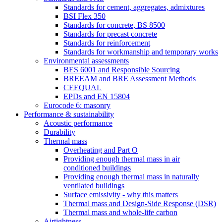
Standards for cement, aggregates, admixtures
BSI Flex 350
Standards for concrete, BS 8500
Standards for precast concrete
Standards for reinforcement
Standards for workmanship and temporary works
Environmental assessments
BES 6001 and Responsible Sourcing
BREEAM and BRE Assessment Methods
CEEQUAL
EPDs and EN 15804
Eurocode 6: masonry
Performance & sustainability
Acoustic performance
Durability
Thermal mass
Overheating and Part O
Providing enough thermal mass in air
conditioned buildings
Providing enough thermal mass in naturally
ventilated buildings
Surface emissivity - why this matters
Thermal mass and Design-Side Response (DSR)
Thermal mass and whole-life carbon
Airtightness