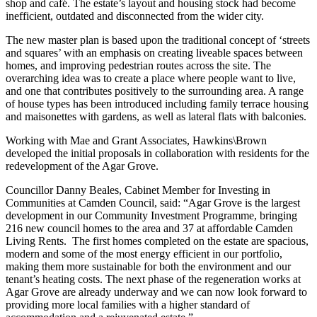
shop and café. The estate’s layout and housing stock had become
inefficient, outdated and disconnected from the wider city.
The new master plan is based upon the traditional concept of ‘streets
and squares’ with an emphasis on creating liveable spaces between
homes, and improving pedestrian routes across the site. The
overarching idea was to create a place where people want to live,
and one that contributes positively to the surrounding area. A range
of house types has been introduced including family terrace housing
and maisonettes with gardens, as well as lateral flats with balconies.
Working with Mae and Grant Associates, Hawkins\Brown
developed the initial proposals in collaboration with residents for the
redevelopment of the Agar Grove.
Councillor Danny Beales, Cabinet Member for Investing in
Communities at Camden Council, said: “Agar Grove is the largest
development in our Community Investment Programme, bringing
216 new council homes to the area and 37 at affordable Camden
Living Rents. The first homes completed on the estate are spacious,
modern and some of the most energy efficient in our portfolio,
making them more sustainable for both the environment and our
tenant’s heating costs. The next phase of the regeneration works at
Agar Grove are already underway and we can now look forward to
providing more local families with a higher standard of