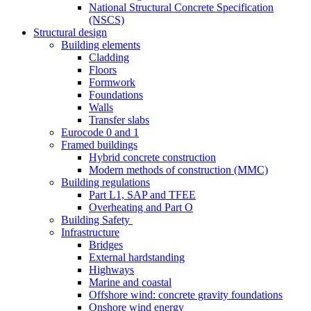
National Structural Concrete Specification
(NSCS)
Structural design
Building elements
Cladding
Floors
Formwork
Foundations
Walls
Transfer slabs
Eurocode 0 and 1
Framed buildings
Hybrid concrete construction
Modern methods of construction (MMC)
Building regulations
Part L1, SAP and TFEE
Overheating and Part O
Building Safety
Infrastructure
Bridges
External hardstanding
Highways
Marine and coastal
Offshore wind: concrete gravity foundations
Onshore wind energy