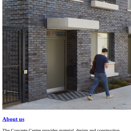
About us
The Concrete Centre provides material, design and construction