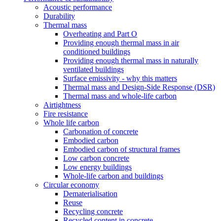
Acoustic performance
Durability
Thermal mass
Overheating and Part O
Providing enough thermal mass in air
conditioned buildings
Providing enough thermal mass in naturally
ventilated buildings
Surface emissivity - why this matters
Thermal mass and Design-Side Response (DSR)
Thermal mass and whole-life carbon
Airtightness
Fire resistance
Whole life carbon
Carbonation of concrete
Embodied carbon
Embodied carbon of structural frames
Low carbon concrete
Low energy buildings
Whole-life carbon and buildings
Circular economy
Dematerialisation
Reuse
Recycling concrete
Recycled content in concrete