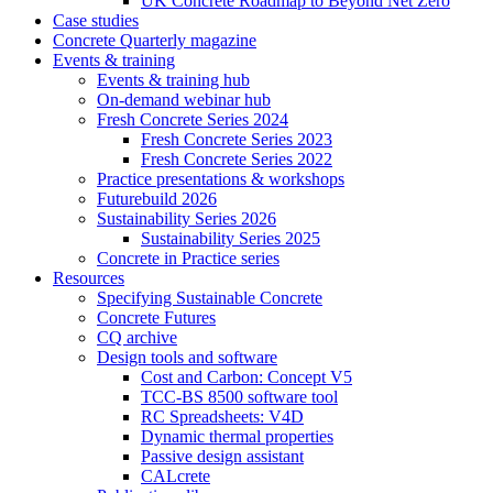
UK Concrete Roadmap to Beyond Net Zero
Case studies
Concrete Quarterly magazine
Events & training
Events & training hub
On-demand webinar hub
Fresh Concrete Series 2024
Fresh Concrete Series 2023
Fresh Concrete Series 2022
Practice presentations & workshops
Futurebuild 2026
Sustainability Series 2026
Sustainability Series 2025
Concrete in Practice series
Resources
Specifying Sustainable Concrete
Concrete Futures
CQ archive
Design tools and software
Cost and Carbon: Concept V5
TCC-BS 8500 software tool
RC Spreadsheets: V4D
Dynamic thermal properties
Passive design assistant
CALcrete