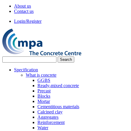
About us
Contact us
Login/Register
Specification
What is concrete
GGBS
Ready-mixed concrete
Precast
Blocks
Mortar
Cementitious materials
Calcined clay
Aggregates
Reinforcement
Water