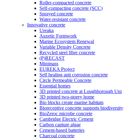
Roller-compacted concrete
Self-compacting concrete (SCC)
Sprayed concrete
Water-resistant concrete
Innovative concrete
Ureaka
Auxetic Formwork
Marine Ecosystem Renewal
Variable Density Concrete
Recycled steel fibre concrete
(P)RECAST
Minimass
EUREKA Project
Self healing anti corrosion concrete
Circle Permeable Concrete
Essential homes
3D printed concrete at Loughborough Uni
3D printed two-storey home
Bio blocks create marine habitats
Bioreceptive concrete supports biodiversity
BioZeroc microbe concrete
Cambridge Electric Cement
Carbon capture algae
Cement-based batteries
Charcoal concrete