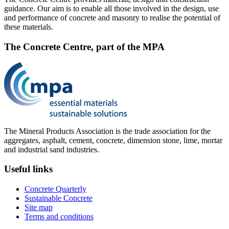
guidance. Our aim is to enable all those involved in the design, use
and performance of concrete and masonry to realise the potential of
these materials.
The Concrete Centre, part of the MPA
The Mineral Products Association is the trade association for the
aggregates, asphalt, cement, concrete, dimension stone, lime, mortar
and industrial sand industries.
Useful links
Concrete Quarterly
Sustainable Concrete
Site map
Terms and conditions