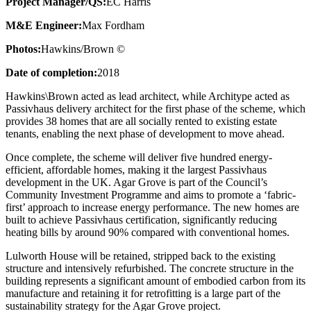
Project Manager/QS:
EC Harris
M&E Engineer:
Max Fordham
Photos:
Hawkins/Brown ©
Date of completion:
2018
Hawkins\Brown acted as lead architect, while Architype acted as
Passivhaus delivery architect for the first phase of the scheme, which
provides 38 homes that are all socially rented to existing estate
tenants, enabling the next phase of development to move ahead.
Once complete, the scheme will deliver five hundred energy-
efficient, affordable homes, making it the largest Passivhaus
development in the UK. Agar Grove is part of the Council’s
Community Investment Programme and aims to promote a ‘fabric-
first’ approach to increase energy performance. The new homes are
built to achieve Passivhaus certification, significantly reducing
heating bills by around 90% compared with conventional homes.
Lulworth House will be retained, stripped back to the existing
structure and intensively refurbished. The concrete structure in the
building represents a significant amount of embodied carbon from its
manufacture and retaining it for retrofitting is a large part of the
sustainability strategy for the Agar Grove project.