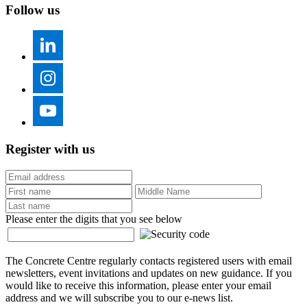
Follow us
Register with us
Please enter the digits that you see below
The Concrete Centre regularly contacts registered users with email
newsletters, event invitations and updates on new guidance. If you
would like to receive this information, please enter your email
address and we will subscribe you to our e-news list.