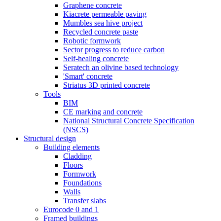
Graphene concrete
Kiacrete permeable paving
Mumbles sea hive project
Recycled concrete paste
Robotic formwork
Sector progress to reduce carbon
Self-healing concrete
Seratech an olivine based technology
'Smart' concrete
Striatus 3D printed concrete
Tools
BIM
CE marking and concrete
National Structural Concrete Specification
(NSCS)
Structural design
Building elements
Cladding
Floors
Formwork
Foundations
Walls
Transfer slabs
Eurocode 0 and 1
Framed buildings