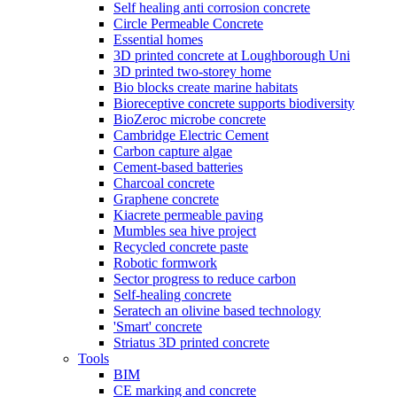
Self healing anti corrosion concrete
Circle Permeable Concrete
Essential homes
3D printed concrete at Loughborough Uni
3D printed two-storey home
Bio blocks create marine habitats
Bioreceptive concrete supports biodiversity
BioZeroc microbe concrete
Cambridge Electric Cement
Carbon capture algae
Cement-based batteries
Charcoal concrete
Graphene concrete
Kiacrete permeable paving
Mumbles sea hive project
Recycled concrete paste
Robotic formwork
Sector progress to reduce carbon
Self-healing concrete
Seratech an olivine based technology
'Smart' concrete
Striatus 3D printed concrete
Tools
BIM
CE marking and concrete