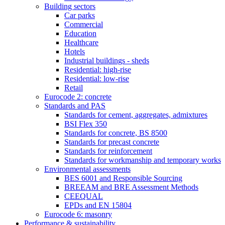
Building sectors
Car parks
Commercial
Education
Healthcare
Hotels
Industrial buildings - sheds
Residential: high-rise
Residential: low-rise
Retail
Eurocode 2: concrete
Standards and PAS
Standards for cement, aggregates, admixtures
BSI Flex 350
Standards for concrete, BS 8500
Standards for precast concrete
Standards for reinforcement
Standards for workmanship and temporary works
Environmental assessments
BES 6001 and Responsible Sourcing
BREEAM and BRE Assessment Methods
CEEQUAL
EPDs and EN 15804
Eurocode 6: masonry
Performance & sustainability