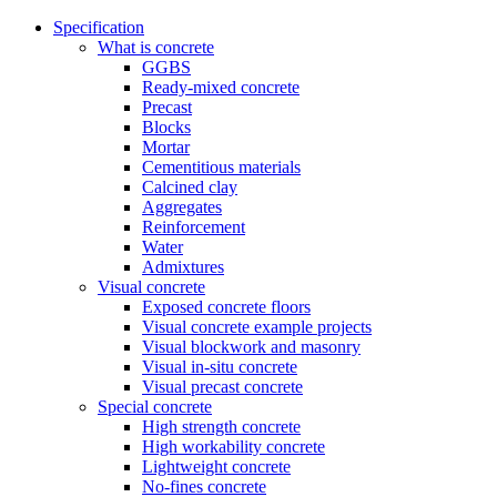
Specification
What is concrete
GGBS
Ready-mixed concrete
Precast
Blocks
Mortar
Cementitious materials
Calcined clay
Aggregates
Reinforcement
Water
Admixtures
Visual concrete
Exposed concrete floors
Visual concrete example projects
Visual blockwork and masonry
Visual in-situ concrete
Visual precast concrete
Special concrete
High strength concrete
High workability concrete
Lightweight concrete
No-fines concrete