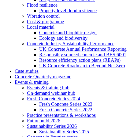
Flood resilience
Property level flood resilience
Vibration control
Cost & programme
Local material
Concrete and biophilic design
Ecology and biodiversity
Concrete Industry Sustainability Performance
UK Concrete Annual Performance Reporting
Responsibly sourced concrete and BES 6001
Resource efficiency action plans (REAPs)
UK Concrete Roadmap to Beyond Net Zero
Case studies
Concrete Quarterly magazine
Events & training
Events & training hub
On-demand webinar hub
Fresh Concrete Series 2024
Fresh Concrete Series 2023
Fresh Concrete Series 2022
Practice presentations & workshops
Futurebuild 2026
Sustainability Series 2026
Sustainability Series 2025