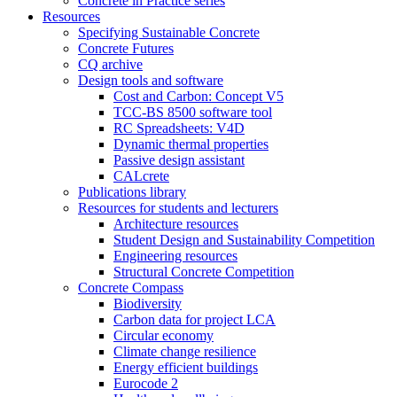
Concrete in Practice series
Resources
Specifying Sustainable Concrete
Concrete Futures
CQ archive
Design tools and software
Cost and Carbon: Concept V5
TCC-BS 8500 software tool
RC Spreadsheets: V4D
Dynamic thermal properties
Passive design assistant
CALcrete
Publications library
Resources for students and lecturers
Architecture resources
Student Design and Sustainability Competition
Engineering resources
Structural Concrete Competition
Concrete Compass
Biodiversity
Carbon data for project LCA
Circular economy
Climate change resilience
Energy efficient buildings
Eurocode 2