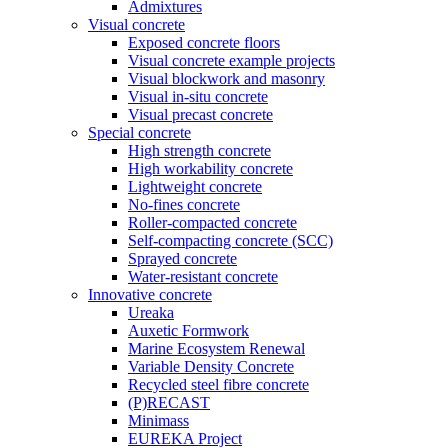
Admixtures
Visual concrete
Exposed concrete floors
Visual concrete example projects
Visual blockwork and masonry
Visual in-situ concrete
Visual precast concrete
Special concrete
High strength concrete
High workability concrete
Lightweight concrete
No-fines concrete
Roller-compacted concrete
Self-compacting concrete (SCC)
Sprayed concrete
Water-resistant concrete
Innovative concrete
Ureaka
Auxetic Formwork
Marine Ecosystem Renewal
Variable Density Concrete
Recycled steel fibre concrete
(P)RECAST
Minimass
EUREKA Project