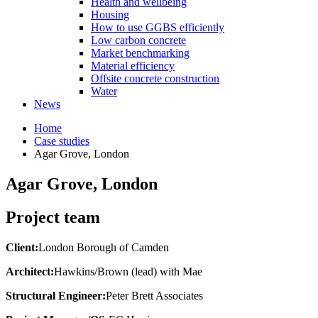
Health and wellbeing
Housing
How to use GGBS efficiently
Low carbon concrete
Market benchmarking
Material efficiency
Offsite concrete construction
Water
News
Home
Case studies
Agar Grove, London
Agar Grove, London
Project team
Client:
London Borough of Camden
Architect:
Hawkins/Brown (lead) with Mae
Structural Engineer:
Peter Brett Associates