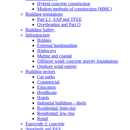
Hybrid concrete construction
Modern methods of construction (MMC)
Building regulations
Part L1, SAP and TFEE
Overheating and Part O
Building Safety
Infrastructure
Bridges
External hardstanding
Highways
Marine and coastal
Offshore wind: concrete gravity foundations
Onshore wind energy
Building sectors
Car parks
Commercial
Education
Healthcare
Hotels
Industrial buildings - sheds
Residential: high-rise
Residential: low-rise
Retail
Eurocode 2: concrete
Standards and PAS