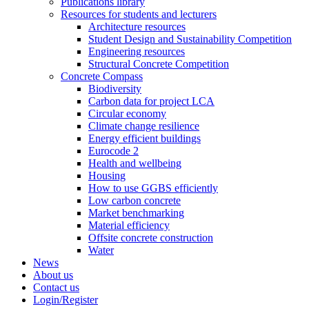
Publications library
Resources for students and lecturers
Architecture resources
Student Design and Sustainability Competition
Engineering resources
Structural Concrete Competition
Concrete Compass
Biodiversity
Carbon data for project LCA
Circular economy
Climate change resilience
Energy efficient buildings
Eurocode 2
Health and wellbeing
Housing
How to use GGBS efficiently
Low carbon concrete
Market benchmarking
Material efficiency
Offsite concrete construction
Water
News
About us
Contact us
Login/Register