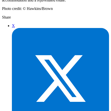
accommodation and a rejuvenated estate.”
Photo credit: © Hawkins/Brown
Share
X