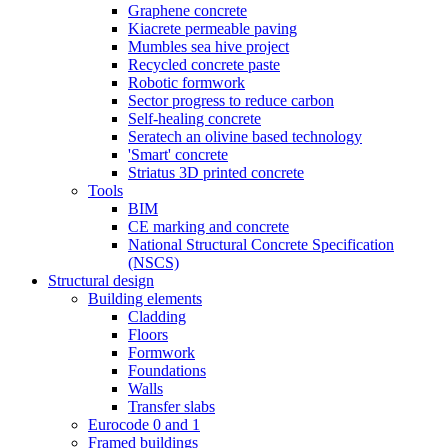
Graphene concrete
Kiacrete permeable paving
Mumbles sea hive project
Recycled concrete paste
Robotic formwork
Sector progress to reduce carbon
Self-healing concrete
Seratech an olivine based technology
'Smart' concrete
Striatus 3D printed concrete
Tools
BIM
CE marking and concrete
National Structural Concrete Specification
(NSCS)
Structural design
Building elements
Cladding
Floors
Formwork
Foundations
Walls
Transfer slabs
Eurocode 0 and 1
Framed buildings