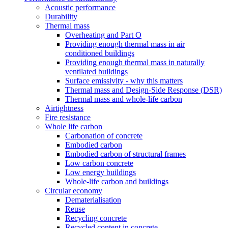
Acoustic performance
Durability
Thermal mass
Overheating and Part O
Providing enough thermal mass in air
conditioned buildings
Providing enough thermal mass in naturally
ventilated buildings
Surface emissivity - why this matters
Thermal mass and Design-Side Response (DSR)
Thermal mass and whole-life carbon
Airtightness
Fire resistance
Whole life carbon
Carbonation of concrete
Embodied carbon
Embodied carbon of structural frames
Low carbon concrete
Low energy buildings
Whole-life carbon and buildings
Circular economy
Dematerialisation
Reuse
Recycling concrete
Recycled content in concrete