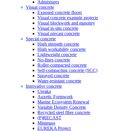
Admixtures
Visual concrete
Exposed concrete floors
Visual concrete example projects
Visual blockwork and masonry
Visual in-situ concrete
Visual precast concrete
Special concrete
High strength concrete
High workability concrete
Lightweight concrete
No-fines concrete
Roller-compacted concrete
Self-compacting concrete (SCC)
Sprayed concrete
Water-resistant concrete
Innovative concrete
Ureaka
Auxetic Formwork
Marine Ecosystem Renewal
Variable Density Concrete
Recycled steel fibre concrete
(P)RECAST
Minimass
EUREKA Project