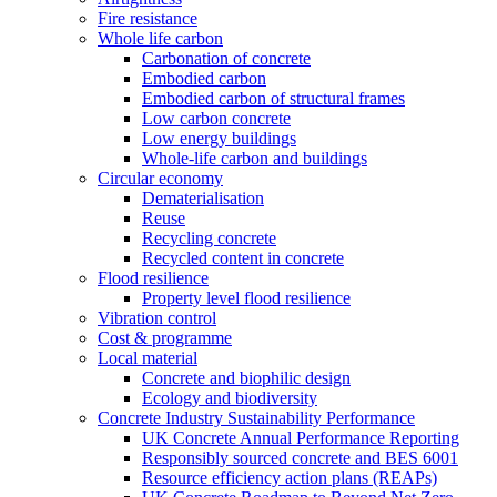
Fire resistance
Whole life carbon
Carbonation of concrete
Embodied carbon
Embodied carbon of structural frames
Low carbon concrete
Low energy buildings
Whole-life carbon and buildings
Circular economy
Dematerialisation
Reuse
Recycling concrete
Recycled content in concrete
Flood resilience
Property level flood resilience
Vibration control
Cost & programme
Local material
Concrete and biophilic design
Ecology and biodiversity
Concrete Industry Sustainability Performance
UK Concrete Annual Performance Reporting
Responsibly sourced concrete and BES 6001
Resource efficiency action plans (REAPs)