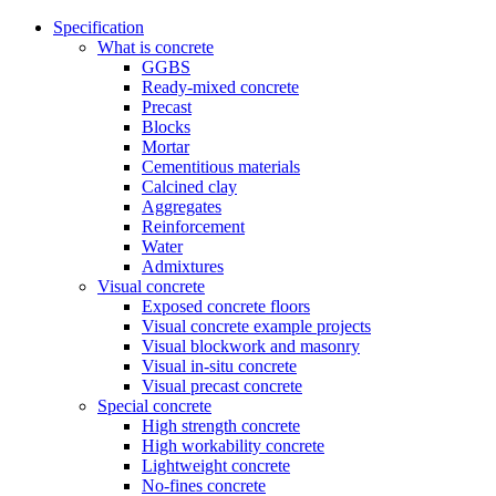
Specification
What is concrete
GGBS
Ready-mixed concrete
Precast
Blocks
Mortar
Cementitious materials
Calcined clay
Aggregates
Reinforcement
Water
Admixtures
Visual concrete
Exposed concrete floors
Visual concrete example projects
Visual blockwork and masonry
Visual in-situ concrete
Visual precast concrete
Special concrete
High strength concrete
High workability concrete
Lightweight concrete
No-fines concrete