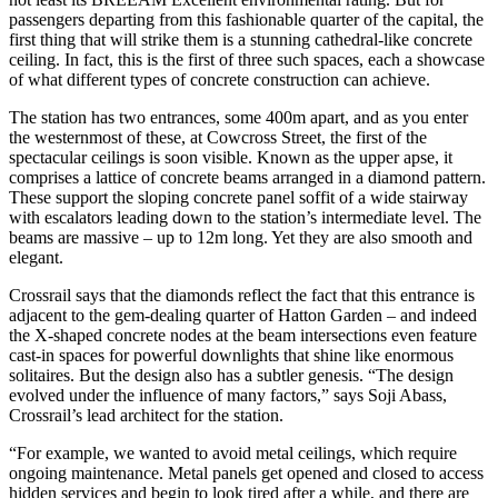
passengers departing from this fashionable quarter of the capital, the
first thing that will strike them is a stunning cathedral-like concrete
ceiling. In fact, this is the first of three such spaces, each a showcase
of what different types of concrete construction can achieve.
The station has two entrances, some 400m apart, and as you enter
the westernmost of these, at Cowcross Street, the first of the
spectacular ceilings is soon visible. Known as the upper apse, it
comprises a lattice of concrete beams arranged in a diamond pattern.
These support the sloping concrete panel soffit of a wide stairway
with escalators leading down to the station’s intermediate level. The
beams are massive – up to 12m long. Yet they are also smooth and
elegant.
Crossrail says that the diamonds reflect the fact that this entrance is
adjacent to the gem-dealing quarter of Hatton Garden – and indeed
the X-shaped concrete nodes at the beam intersections even feature
cast-in spaces for powerful downlights that shine like enormous
solitaires. But the design also has a subtler genesis. “The design
evolved under the influence of many factors,” says Soji Abass,
Crossrail’s lead architect for the station.
“For example, we wanted to avoid metal ceilings, which require
ongoing maintenance. Metal panels get opened and closed to access
hidden services and begin to look tired after a while, and there are