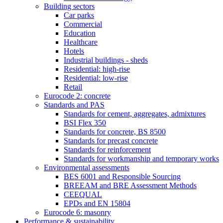
Building sectors
Car parks
Commercial
Education
Healthcare
Hotels
Industrial buildings - sheds
Residential: high-rise
Residential: low-rise
Retail
Eurocode 2: concrete
Standards and PAS
Standards for cement, aggregates, admixtures
BSI Flex 350
Standards for concrete, BS 8500
Standards for precast concrete
Standards for reinforcement
Standards for workmanship and temporary works
Environmental assessments
BES 6001 and Responsible Sourcing
BREEAM and BRE Assessment Methods
CEEQUAL
EPDs and EN 15804
Eurocode 6: masonry
Performance & sustainability