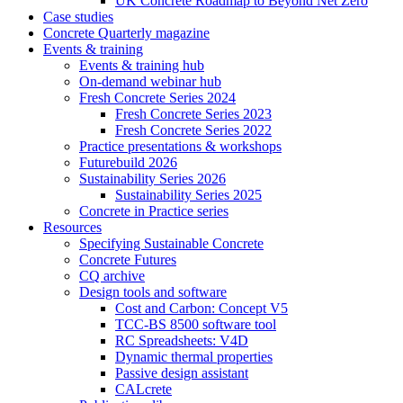
UK Concrete Roadmap to Beyond Net Zero
Case studies
Concrete Quarterly magazine
Events & training
Events & training hub
On-demand webinar hub
Fresh Concrete Series 2024
Fresh Concrete Series 2023
Fresh Concrete Series 2022
Practice presentations & workshops
Futurebuild 2026
Sustainability Series 2026
Sustainability Series 2025
Concrete in Practice series
Resources
Specifying Sustainable Concrete
Concrete Futures
CQ archive
Design tools and software
Cost and Carbon: Concept V5
TCC-BS 8500 software tool
RC Spreadsheets: V4D
Dynamic thermal properties
Passive design assistant
CALcrete