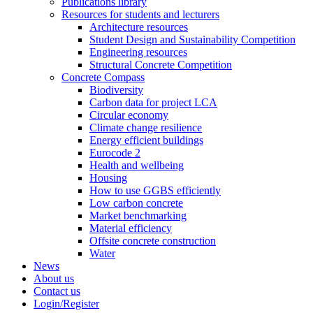
Publications library
Resources for students and lecturers
Architecture resources
Student Design and Sustainability Competition
Engineering resources
Structural Concrete Competition
Concrete Compass
Biodiversity
Carbon data for project LCA
Circular economy
Climate change resilience
Energy efficient buildings
Eurocode 2
Health and wellbeing
Housing
How to use GGBS efficiently
Low carbon concrete
Market benchmarking
Material efficiency
Offsite concrete construction
Water
News
About us
Contact us
Login/Register