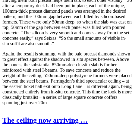
Having them both precast helps them talk to each other visually.” So
after a temporary deck had been put in place, each of the unique,
100mm-thick precast diamond panels was arranged in the desired
pattern, and the 100mm gap between each filled by silicon-based
formers. These were only 50mm deep, so when the slab was cast on
top, 50mm of the gap between each panel was filled with poured
concrete. “The silicon is very smooth and comes away from the set
concrete easily,” says Seixas. “So the small amounts of visible in-
situ soffit are also smooth.”
Again, the result is stunning, with the pale precast diamonds shown
to great effect against the shadowed in-situ spaces between. Above
the panels, the substantial 850mm-deep in-situ slab is further
reinforced with steel I-beams. To save concrete and reduce the
weight of the ceiling, 550mm-deep polystyrene formers were placed
between the steel beams. Farringdon’s third spectacular ceiling – at
the eastern ticket hall exit onto Long Lane – is different again, being
constructed entirely from in-situ concrete. This time the look is more
classically brutalist – a series of large square concrete coffers
spanning just over 20m.
The ceiling now arriving …