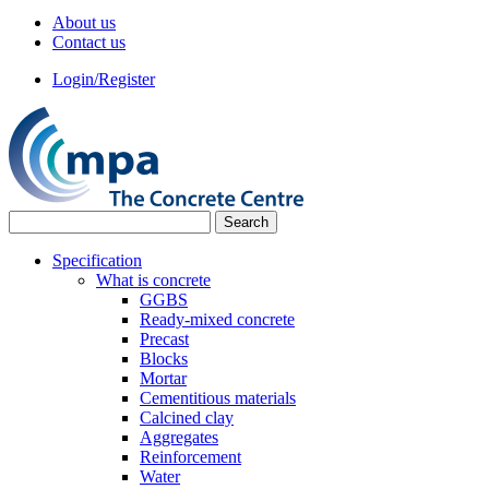
About us
Contact us
Login/Register
Specification
What is concrete
GGBS
Ready-mixed concrete
Precast
Blocks
Mortar
Cementitious materials
Calcined clay
Aggregates
Reinforcement
Water