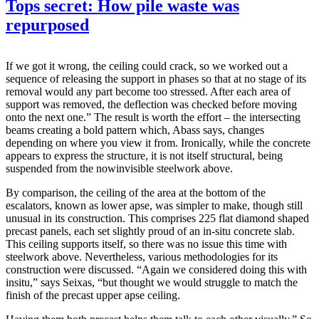
Tops secret: How pile waste was
repurposed
If we got it wrong, the ceiling could crack, so we worked out a
sequence of releasing the support in phases so that at no stage of its
removal would any part become too stressed. After each area of
support was removed, the deflection was checked before moving
onto the next one.” The result is worth the effort – the intersecting
beams creating a bold pattern which, Abass says, changes
depending on where you view it from. Ironically, while the concrete
appears to express the structure, it is not itself structural, being
suspended from the nowinvisible steelwork above.
By comparison, the ceiling of the area at the bottom of the
escalators, known as lower apse, was simpler to make, though still
unusual in its construction. This comprises 225 flat diamond shaped
precast panels, each set slightly proud of an in-situ concrete slab.
This ceiling supports itself, so there was no issue this time with
steelwork above. Nevertheless, various methodologies for its
construction were discussed. “Again we considered doing this with
insitu,” says Seixas, “but thought we would struggle to match the
finish of the precast upper apse ceiling.