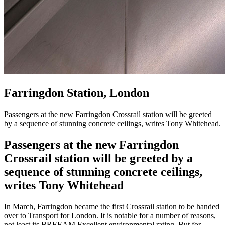
Farringdon Station, London
Passengers at the new Farringdon Crossrail station will be greeted
by a sequence of stunning concrete ceilings, writes Tony Whitehead.
Passengers at the new Farringdon
Crossrail station will be greeted by a
sequence of stunning concrete ceilings,
writes Tony Whitehead
In March, Farringdon became the first Crossrail station to be handed
over to Transport for London. It is notable for a number of reasons,
not least its BREEAM Excellent environmental rating. But for