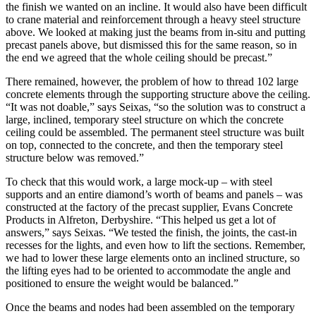
the finish we wanted on an incline. It would also have been difficult
to crane material and reinforcement through a heavy steel structure
above. We looked at making just the beams from in-situ and putting
precast panels above, but dismissed this for the same reason, so in
the end we agreed that the whole ceiling should be precast.”
There remained, however, the problem of how to thread 102 large
concrete elements through the supporting structure above the ceiling.
“It was not doable,” says Seixas, “so the solution was to construct a
large, inclined, temporary steel structure on which the concrete
ceiling could be assembled. The permanent steel structure was built
on top, connected to the concrete, and then the temporary steel
structure below was removed.”
To check that this would work, a large mock-up – with steel
supports and an entire diamond’s worth of beams and panels – was
constructed at the factory of the precast supplier, Evans Concrete
Products in Alfreton, Derbyshire. “This helped us get a lot of
answers,” says Seixas. “We tested the finish, the joints, the cast-in
recesses for the lights, and even how to lift the sections. Remember,
we had to lower these large elements onto an inclined structure, so
the lifting eyes had to be oriented to accommodate the angle and
positioned to ensure the weight would be balanced.”
Once the beams and nodes had been assembled on the temporary