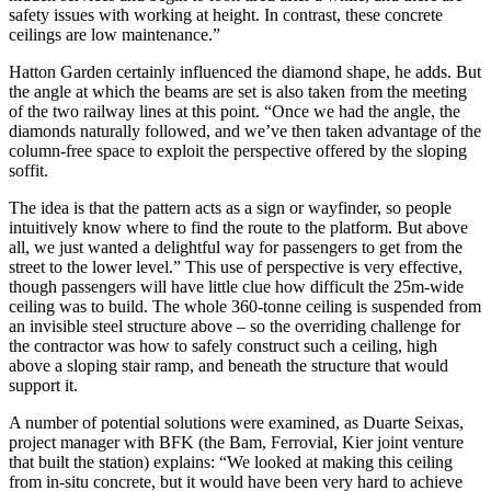
safety issues with working at height. In contrast, these concrete
ceilings are low maintenance.”
Hatton Garden certainly influenced the diamond shape, he adds. But
the angle at which the beams are set is also taken from the meeting
of the two railway lines at this point. “Once we had the angle, the
diamonds naturally followed, and we’ve then taken advantage of the
column-free space to exploit the perspective offered by the sloping
soffit.
The idea is that the pattern acts as a sign or wayfinder, so people
intuitively know where to find the route to the platform. But above
all, we just wanted a delightful way for passengers to get from the
street to the lower level.” This use of perspective is very effective,
though passengers will have little clue how difficult the 25m-wide
ceiling was to build. The whole 360-tonne ceiling is suspended from
an invisible steel structure above – so the overriding challenge for
the contractor was how to safely construct such a ceiling, high
above a sloping stair ramp, and beneath the structure that would
support it.
A number of potential solutions were examined, as Duarte Seixas,
project manager with BFK (the Bam, Ferrovial, Kier joint venture
that built the station) explains: “We looked at making this ceiling
from in-situ concrete, but it would have been very hard to achieve