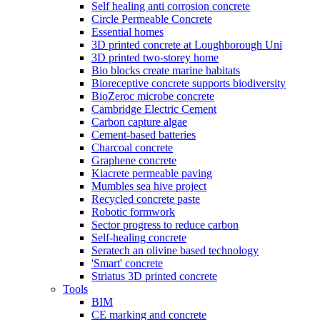
Self healing anti corrosion concrete
Circle Permeable Concrete
Essential homes
3D printed concrete at Loughborough Uni
3D printed two-storey home
Bio blocks create marine habitats
Bioreceptive concrete supports biodiversity
BioZeroc microbe concrete
Cambridge Electric Cement
Carbon capture algae
Cement-based batteries
Charcoal concrete
Graphene concrete
Kiacrete permeable paving
Mumbles sea hive project
Recycled concrete paste
Robotic formwork
Sector progress to reduce carbon
Self-healing concrete
Seratech an olivine based technology
'Smart' concrete
Striatus 3D printed concrete
Tools
BIM
CE marking and concrete