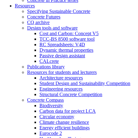
Concrete in Practice series
Resources
Specifying Sustainable Concrete
Concrete Futures
CQ archive
Design tools and software
Cost and Carbon: Concept V5
TCC-BS 8500 software tool
RC Spreadsheets: V4D
Dynamic thermal properties
Passive design assistant
CALcrete
Publications library
Resources for students and lecturers
Architecture resources
Student Design and Sustainability Competition
Engineering resources
Structural Concrete Competition
Concrete Compass
Biodiversity
Carbon data for project LCA
Circular economy
Climate change resilience
Energy efficient buildings
Eurocode 2