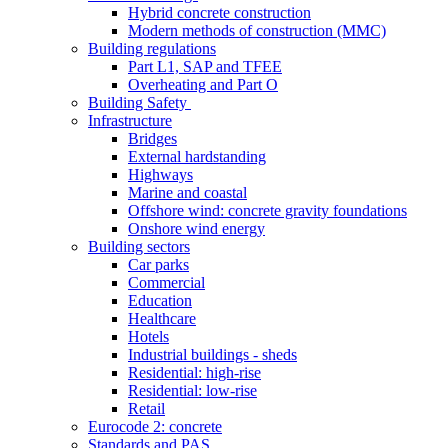
Hybrid concrete construction
Modern methods of construction (MMC)
Building regulations
Part L1, SAP and TFEE
Overheating and Part O
Building Safety
Infrastructure
Bridges
External hardstanding
Highways
Marine and coastal
Offshore wind: concrete gravity foundations
Onshore wind energy
Building sectors
Car parks
Commercial
Education
Healthcare
Hotels
Industrial buildings - sheds
Residential: high-rise
Residential: low-rise
Retail
Eurocode 2: concrete
Standards and PAS