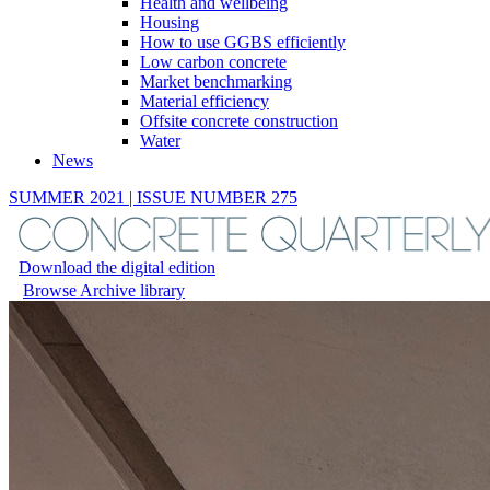
Health and wellbeing
Housing
How to use GGBS efficiently
Low carbon concrete
Market benchmarking
Material efficiency
Offsite concrete construction
Water
News
SUMMER 2021 | ISSUE NUMBER 275
Download the digital edition
Browse Archive library