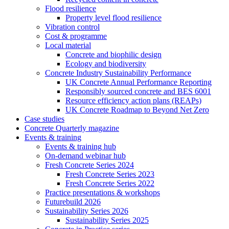
Flood resilience
Property level flood resilience
Vibration control
Cost & programme
Local material
Concrete and biophilic design
Ecology and biodiversity
Concrete Industry Sustainability Performance
UK Concrete Annual Performance Reporting
Responsibly sourced concrete and BES 6001
Resource efficiency action plans (REAPs)
UK Concrete Roadmap to Beyond Net Zero
Case studies
Concrete Quarterly magazine
Events & training
Events & training hub
On-demand webinar hub
Fresh Concrete Series 2024
Fresh Concrete Series 2023
Fresh Concrete Series 2022
Practice presentations & workshops
Futurebuild 2026
Sustainability Series 2026
Sustainability Series 2025