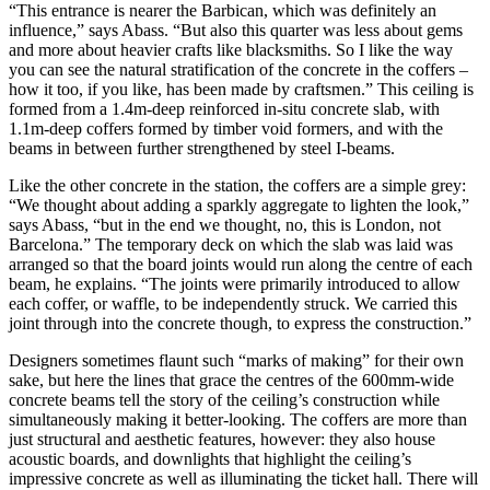
“This entrance is nearer the Barbican, which was definitely an
influence,” says Abass. “But also this quarter was less about gems
and more about heavier crafts like blacksmiths. So I like the way
you can see the natural stratification of the concrete in the coffers –
how it too, if you like, has been made by craftsmen.” This ceiling is
formed from a 1.4m-deep reinforced in-situ concrete slab, with
1.1m-deep coffers formed by timber void formers, and with the
beams in between further strengthened by steel I-beams.
Like the other concrete in the station, the coffers are a simple grey:
“We thought about adding a sparkly aggregate to lighten the look,”
says Abass, “but in the end we thought, no, this is London, not
Barcelona.” The temporary deck on which the slab was laid was
arranged so that the board joints would run along the centre of each
beam, he explains. “The joints were primarily introduced to allow
each coffer, or waffle, to be independently struck. We carried this
joint through into the concrete though, to express the construction.”
Designers sometimes flaunt such “marks of making” for their own
sake, but here the lines that grace the centres of the 600mm-wide
concrete beams tell the story of the ceiling’s construction while
simultaneously making it better-looking. The coffers are more than
just structural and aesthetic features, however: they also house
acoustic boards, and downlights that highlight the ceiling’s
impressive concrete as well as illuminating the ticket hall. There will