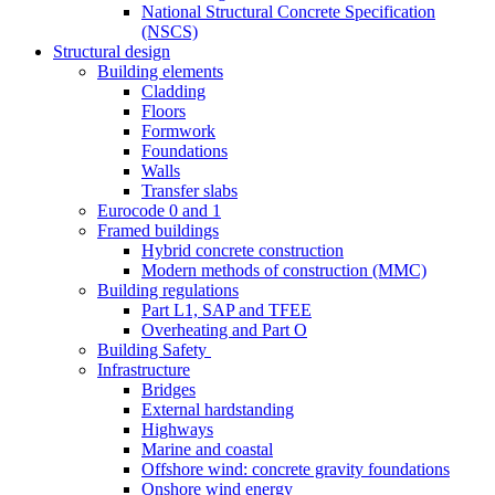
National Structural Concrete Specification
(NSCS)
Structural design
Building elements
Cladding
Floors
Formwork
Foundations
Walls
Transfer slabs
Eurocode 0 and 1
Framed buildings
Hybrid concrete construction
Modern methods of construction (MMC)
Building regulations
Part L1, SAP and TFEE
Overheating and Part O
Building Safety
Infrastructure
Bridges
External hardstanding
Highways
Marine and coastal
Offshore wind: concrete gravity foundations
Onshore wind energy