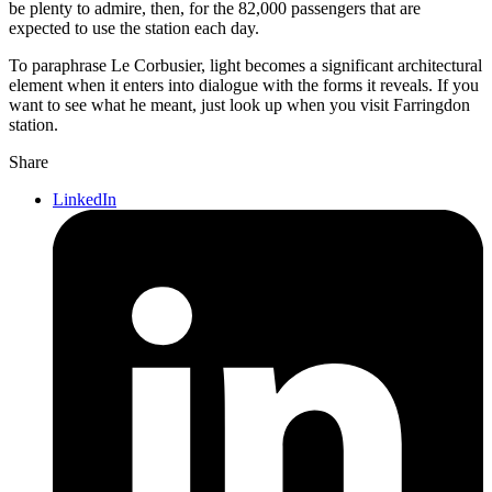
be plenty to admire, then, for the 82,000 passengers that are
expected to use the station each day.
To paraphrase Le Corbusier, light becomes a significant architectural
element when it enters into dialogue with the forms it reveals. If you
want to see what he meant, just look up when you visit Farringdon
station.
Share
LinkedIn