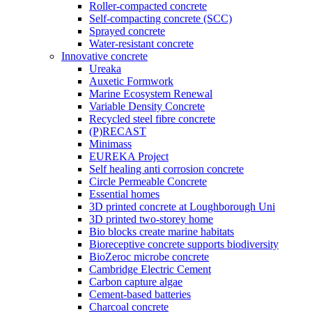
Roller-compacted concrete
Self-compacting concrete (SCC)
Sprayed concrete
Water-resistant concrete
Innovative concrete
Ureaka
Auxetic Formwork
Marine Ecosystem Renewal
Variable Density Concrete
Recycled steel fibre concrete
(P)RECAST
Minimass
EUREKA Project
Self healing anti corrosion concrete
Circle Permeable Concrete
Essential homes
3D printed concrete at Loughborough Uni
3D printed two-storey home
Bio blocks create marine habitats
Bioreceptive concrete supports biodiversity
BioZeroc microbe concrete
Cambridge Electric Cement
Carbon capture algae
Cement-based batteries
Charcoal concrete