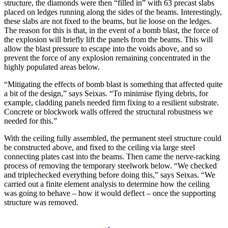
structure, the diamonds were then “filled in” with 63 precast slabs
placed on ledges running along the sides of the beams. Interestingly,
these slabs are not fixed to the beams, but lie loose on the ledges.
The reason for this is that, in the event of a bomb blast, the force of
the explosion will briefly lift the panels from the beams. This will
allow the blast pressure to escape into the voids above, and so
prevent the force of any explosion remaining concentrated in the
highly populated areas below.
“Mitigating the effects of bomb blast is something that affected quite
a bit of the design,” says Seixas. “To minimise flying debris, for
example, cladding panels needed firm fixing to a resilient substrate.
Concrete or blockwork walls offered the structural robustness we
needed for this.”
With the ceiling fully assembled, the permanent steel structure could
be constructed above, and fixed to the ceiling via large steel
connecting plates cast into the beams. Then came the nerve-racking
process of removing the temporary steelwork below. “We checked
and triplechecked everything before doing this,” says Seixas. “We
carried out a finite element analysis to determine how the ceiling
was going to behave – how it would deflect – once the supporting
structure was removed.