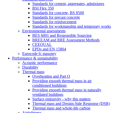
Standards for cement, aggregates, admixtures
BSI Flex 350
Standards for concrete, BS 8500
Standards for precast concrete
Standards for reinforcement
Standards for workmanship and temporary works
Environmental assessments
BES 6001 and Responsible Sourcing
BREEAM and BRE Assessment Methods
CEEQUAL
EPDs and EN 15804
Eurocode 6: masonry
Performance & sustainability
Acoustic performance
Durability
Thermal mass
Overheating and Part O
Providing enough thermal mass in air
conditioned buildings
Providing enough thermal mass in naturally
ventilated buildings
Surface emissivity - why this matters
Thermal mass and Design-Side Response (DSR)
Thermal mass and whole-life carbon
Airtightness