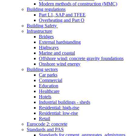
Modern methods of construction (MMC)
Building regulations
Part L1, SAP and TFEE
Overheating and Part O
Building Safety
Infrastructure
Bridges
External hardstanding
Highways
Marine and coastal
Offshore wind: concrete gravity foundations
Onshore wind energy
Building sectors
Car parks
Commercial
Education
Healthcare
Hotels
Industrial buildings - sheds
Residential: high-rise
Residential: low-rise
Retail
Eurocode 2: concrete
Standards and PAS
Standards for cement, aggregates, admixtures