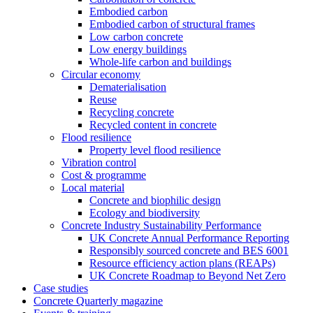
Embodied carbon
Embodied carbon of structural frames
Low carbon concrete
Low energy buildings
Whole-life carbon and buildings
Circular economy
Dematerialisation
Reuse
Recycling concrete
Recycled content in concrete
Flood resilience
Property level flood resilience
Vibration control
Cost & programme
Local material
Concrete and biophilic design
Ecology and biodiversity
Concrete Industry Sustainability Performance
UK Concrete Annual Performance Reporting
Responsibly sourced concrete and BES 6001
Resource efficiency action plans (REAPs)
UK Concrete Roadmap to Beyond Net Zero
Case studies
Concrete Quarterly magazine