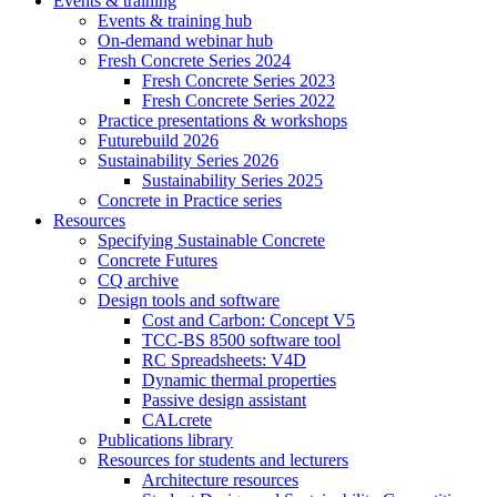
Events & training
Events & training hub
On-demand webinar hub
Fresh Concrete Series 2024
Fresh Concrete Series 2023
Fresh Concrete Series 2022
Practice presentations & workshops
Futurebuild 2026
Sustainability Series 2026
Sustainability Series 2025
Concrete in Practice series
Resources
Specifying Sustainable Concrete
Concrete Futures
CQ archive
Design tools and software
Cost and Carbon: Concept V5
TCC-BS 8500 software tool
RC Spreadsheets: V4D
Dynamic thermal properties
Passive design assistant
CALcrete
Publications library
Resources for students and lecturers
Architecture resources