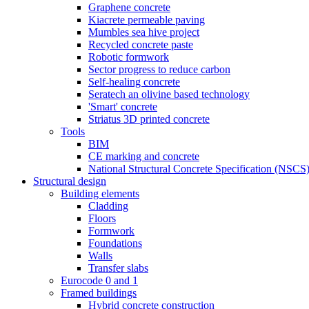
Graphene concrete
Kiacrete permeable paving
Mumbles sea hive project
Recycled concrete paste
Robotic formwork
Sector progress to reduce carbon
Self-healing concrete
Seratech an olivine based technology
'Smart' concrete
Striatus 3D printed concrete
Tools
BIM
CE marking and concrete
National Structural Concrete Specification (NSCS
Structural design
Building elements
Cladding
Floors
Formwork
Foundations
Walls
Transfer slabs
Eurocode 0 and 1
Framed buildings
Hybrid concrete construction