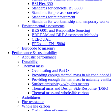
BSI Flex 350
Standards for concrete, BS 8500
Standards for precast concrete
Standards for reinforcement
Standards for workmanship and temporary works
Environmental assessments
BES 6001 and Responsible Sourcing
BREEAM and BRE Assessment Methods
CEEQUAL
EPDs and EN 15804
Eurocode 6: masonry
Performance & sustainability
Acoustic performance
Durability
Thermal mass
Overheating and Part O
Providing enough thermal mass in air conditioned 
Providing enough thermal mass in naturally ventila
Surface emissivity - why this matters
Thermal mass and Design-Side Response (DSR)
Thermal mass and whole-life carbon
Airtightness
Fire resistance
Whole life carbon
Carbonation of concrete