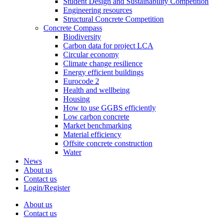
Student Design and Sustainability Competition
Engineering resources
Structural Concrete Competition
Concrete Compass
Biodiversity
Carbon data for project LCA
Circular economy
Climate change resilience
Energy efficient buildings
Eurocode 2
Health and wellbeing
Housing
How to use GGBS efficiently
Low carbon concrete
Market benchmarking
Material efficiency
Offsite concrete construction
Water
News
About us
Contact us
Login/Register
About us
Contact us