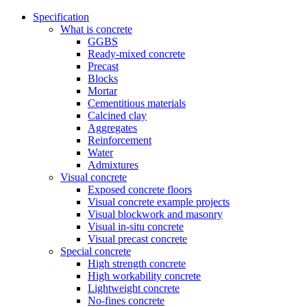
Specification
What is concrete
GGBS
Ready-mixed concrete
Precast
Blocks
Mortar
Cementitious materials
Calcined clay
Aggregates
Reinforcement
Water
Admixtures
Visual concrete
Exposed concrete floors
Visual concrete example projects
Visual blockwork and masonry
Visual in-situ concrete
Visual precast concrete
Special concrete
High strength concrete
High workability concrete
Lightweight concrete
No-fines concrete