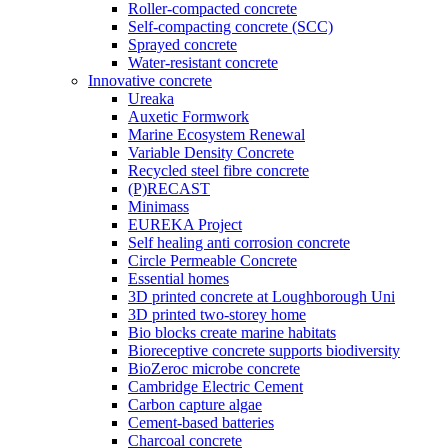
Roller-compacted concrete
Self-compacting concrete (SCC)
Sprayed concrete
Water-resistant concrete
Innovative concrete
Ureaka
Auxetic Formwork
Marine Ecosystem Renewal
Variable Density Concrete
Recycled steel fibre concrete
(P)RECAST
Minimass
EUREKA Project
Self healing anti corrosion concrete
Circle Permeable Concrete
Essential homes
3D printed concrete at Loughborough Uni
3D printed two-storey home
Bio blocks create marine habitats
Bioreceptive concrete supports biodiversity
BioZeroc microbe concrete
Cambridge Electric Cement
Carbon capture algae
Cement-based batteries
Charcoal concrete