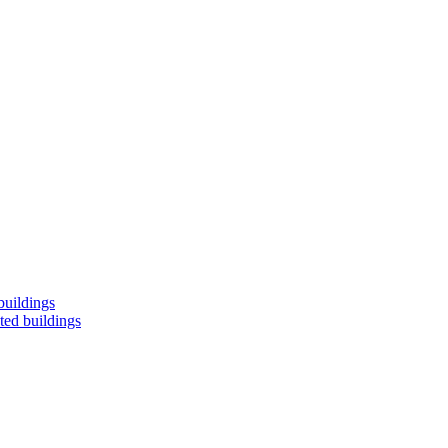
buildings
ted buildings