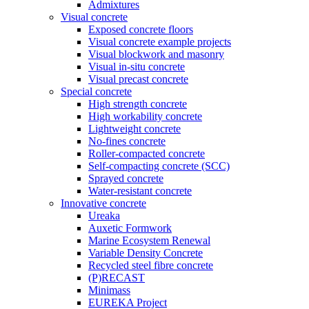
Admixtures
Visual concrete
Exposed concrete floors
Visual concrete example projects
Visual blockwork and masonry
Visual in-situ concrete
Visual precast concrete
Special concrete
High strength concrete
High workability concrete
Lightweight concrete
No-fines concrete
Roller-compacted concrete
Self-compacting concrete (SCC)
Sprayed concrete
Water-resistant concrete
Innovative concrete
Ureaka
Auxetic Formwork
Marine Ecosystem Renewal
Variable Density Concrete
Recycled steel fibre concrete
(P)RECAST
Minimass
EUREKA Project