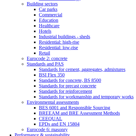
Building sectors
Car parks
Commercial
Education
Healthcare
Hotels
Industrial buildings - sheds
Residential: high-rise
Residential: low-rise
Retail
Eurocode 2: concrete
Standards and PAS
Standards for cement, aggregates, admixtures
BSI Flex 350
Standards for concrete, BS 8500
Standards for precast concrete
Standards for reinforcement
Standards for workmanship and temporary works
Environmental assessments
BES 6001 and Responsible Sourcing
BREEAM and BRE Assessment Methods
CEEQUAL
EPDs and EN 15804
Eurocode 6: masonry
Performance & sustainability