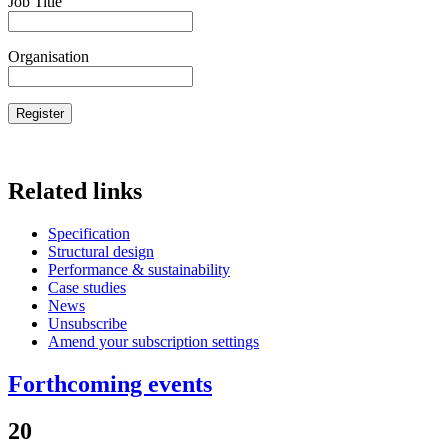
Job Title
Organisation
Related links
Specification
Structural design
Performance & sustainability
Case studies
News
Unsubscribe
Amend your subscription settings
Forthcoming events
20