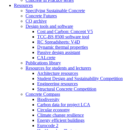
Concrete in Practice series
Resources
Specifying Sustainable Concrete
Concrete Futures
CQ archive
Design tools and software
Cost and Carbon: Concept V5
TCC-BS 8500 software tool
RC Spreadsheets: V4D
Dynamic thermal properties
Passive design assistant
CALcrete
Publications library
Resources for students and lecturers
Architecture resources
Student Design and Sustainability Competition
Engineering resources
Structural Concrete Competition
Concrete Compass
Biodiversity
Carbon data for project LCA
Circular economy
Climate change resilience
Energy efficient buildings
Eurocode 2