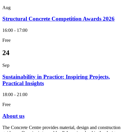
Aug
Structural Concrete Competition Awards 2026
16:00 - 17:00
Free
24
Sep
Sustainability in Practice: Inspiring Projects,
Practical Insights
18:00 - 21:00
Free
About us
The Concrete Centre provides material, design and construction