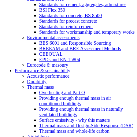
Standards for cement, aggregates, admixtures
BSI Flex 350
Standards for concrete, BS 8500
Standards for precast concrete
Standards for reinforcement
Standards for workmanship and temporary works
Environmental assessments
BES 6001 and Responsible Sourcing
BREEAM and BRE Assessment Methods
CEEQUAL
EPDs and EN 15804
Eurocode 6: masonry
Performance & sustainability
Acoustic performance
Durability
Thermal mass
Overheating and Part O
Providing enough thermal mass in air
conditioned buildings
Providing enough thermal mass in naturally
ventilated buildings
Surface emissivity - why this matters
Thermal mass and Design-Side Response (DSR)
Thermal mass and whole-life carbon
Airtightness