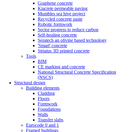
Graphene concrete
Kiacrete permeable paving
Mumbles sea hive project
Recycled concrete paste
Robotic formwork
Sector progress to reduce carbon
Self-healing concrete
Seratech an olivine based technology
'Smart' concrete
Striatus 3D printed concrete
Tools
BIM
CE marking and concrete
National Structural Concrete Specification
(NSCS)
Structural design
Building elements
Cladding
Floors
Formwork
Foundations
Walls
Transfer slabs
Eurocode 0 and 1
Framed buildings