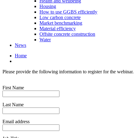
Health and wellbeing
Housing
How to use GGBS efficiently
Low carbon concrete
Market benchmarking
Material efficiency
Offsite concrete construction
Water
News
Home
Please provide the following information to register for the webinar.
First Name
Last Name
Email address