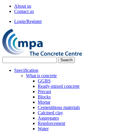
About us
Contact us
Login/Register
Specification
What is concrete
GGBS
Ready-mixed concrete
Precast
Blocks
Mortar
Cementitious materials
Calcined clay
Aggregates
Reinforcement
Water