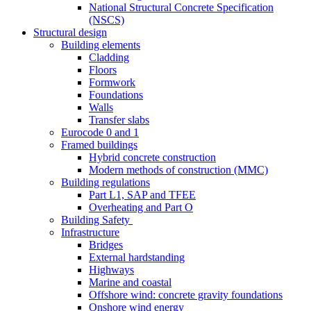
National Structural Concrete Specification
(NSCS)
Structural design
Building elements
Cladding
Floors
Formwork
Foundations
Walls
Transfer slabs
Eurocode 0 and 1
Framed buildings
Hybrid concrete construction
Modern methods of construction (MMC)
Building regulations
Part L1, SAP and TFEE
Overheating and Part O
Building Safety
Infrastructure
Bridges
External hardstanding
Highways
Marine and coastal
Offshore wind: concrete gravity foundations
Onshore wind energy