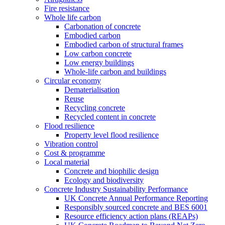
Fire resistance
Whole life carbon
Carbonation of concrete
Embodied carbon
Embodied carbon of structural frames
Low carbon concrete
Low energy buildings
Whole-life carbon and buildings
Circular economy
Dematerialisation
Reuse
Recycling concrete
Recycled content in concrete
Flood resilience
Property level flood resilience
Vibration control
Cost & programme
Local material
Concrete and biophilic design
Ecology and biodiversity
Concrete Industry Sustainability Performance
UK Concrete Annual Performance Reporting
Responsibly sourced concrete and BES 6001
Resource efficiency action plans (REAPs)