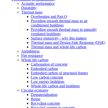
Acoustic performance
Durability
Thermal mass
Overheating and Part O
Providing enough thermal mass in air
conditioned buildings
Providing enough thermal mass in naturally
ventilated buildings
Surface emissivity - why this matters
Thermal mass and Design-Side Response (DSR)
Thermal mass and whole-life carbon
Airtightness
Fire resistance
Whole life carbon
Carbonation of concrete
Embodied carbon
Embodied carbon of structural frames
Low carbon concrete
Low energy buildings
Whole-life carbon and buildings
Circular economy
Dematerialisation
Reuse
Recycling concrete
Recycled content in concrete