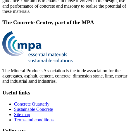
guidance. Our aim is to enable all those involved in the design, use
and performance of concrete and masonry to realise the potential of
these materials.
The Concrete Centre, part of the MPA
The Mineral Products Association is the trade association for the
aggregates, asphalt, cement, concrete, dimension stone, lime, mortar
and industrial sand industries.
Useful links
Concrete Quarterly
Sustainable Concrete
Site map
Terms and conditions
Follow us