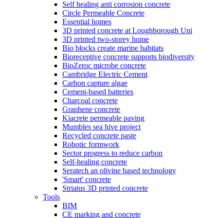
Self healing anti corrosion concrete
Circle Permeable Concrete
Essential homes
3D printed concrete at Loughborough Uni
3D printed two-storey home
Bio blocks create marine habitats
Bioreceptive concrete supports biodiversity
BioZeroc microbe concrete
Cambridge Electric Cement
Carbon capture algae
Cement-based batteries
Charcoal concrete
Graphene concrete
Kiacrete permeable paving
Mumbles sea hive project
Recycled concrete paste
Robotic formwork
Sector progress to reduce carbon
Self-healing concrete
Seratech an olivine based technology
'Smart' concrete
Striatus 3D printed concrete
Tools
BIM
CE marking and concrete