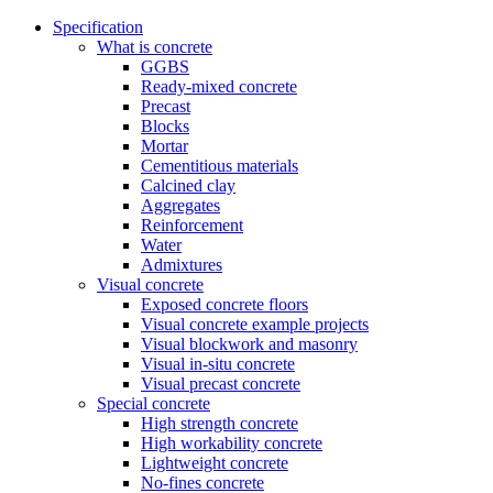
Specification
What is concrete
GGBS
Ready-mixed concrete
Precast
Blocks
Mortar
Cementitious materials
Calcined clay
Aggregates
Reinforcement
Water
Admixtures
Visual concrete
Exposed concrete floors
Visual concrete example projects
Visual blockwork and masonry
Visual in-situ concrete
Visual precast concrete
Special concrete
High strength concrete
High workability concrete
Lightweight concrete
No-fines concrete