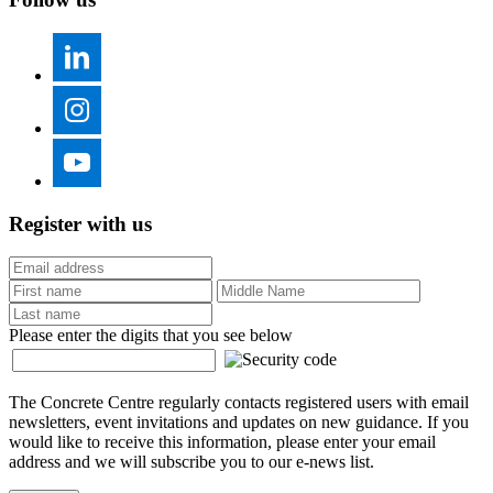
Register with us
Please enter the digits that you see below
The Concrete Centre regularly contacts registered users with email
newsletters, event invitations and updates on new guidance. If you
would like to receive this information, please enter your email
address and we will subscribe you to our e-news list.