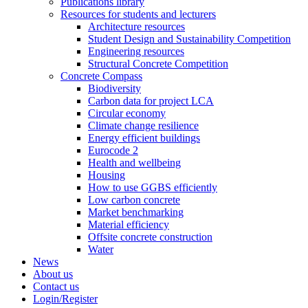
Publications library
Resources for students and lecturers
Architecture resources
Student Design and Sustainability Competition
Engineering resources
Structural Concrete Competition
Concrete Compass
Biodiversity
Carbon data for project LCA
Circular economy
Climate change resilience
Energy efficient buildings
Eurocode 2
Health and wellbeing
Housing
How to use GGBS efficiently
Low carbon concrete
Market benchmarking
Material efficiency
Offsite concrete construction
Water
News
About us
Contact us
Login/Register