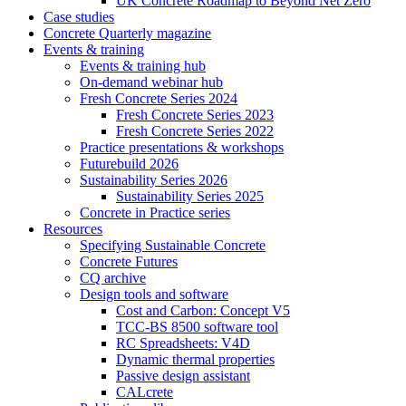
UK Concrete Roadmap to Beyond Net Zero
Case studies
Concrete Quarterly magazine
Events & training
Events & training hub
On-demand webinar hub
Fresh Concrete Series 2024
Fresh Concrete Series 2023
Fresh Concrete Series 2022
Practice presentations & workshops
Futurebuild 2026
Sustainability Series 2026
Sustainability Series 2025
Concrete in Practice series
Resources
Specifying Sustainable Concrete
Concrete Futures
CQ archive
Design tools and software
Cost and Carbon: Concept V5
TCC-BS 8500 software tool
RC Spreadsheets: V4D
Dynamic thermal properties
Passive design assistant
CALcrete