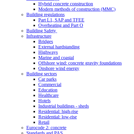
Hybrid concrete construction
Modern methods of construction (MMC)
Building regulations
Part L1, SAP and TFEE
Overheating and Part O
Building Safety
Infrastructure
Bridges
External hardstanding
Highways
Marine and coastal
Offshore wind: concrete gravity foundations
Onshore wind energy
Building sectors
Car parks
Commercial
Education
Healthcare
Hotels
Industrial buildings - sheds
Residential: high-rise
Residential: low-rise
Retail
Eurocode 2: concrete
Standards and PAS