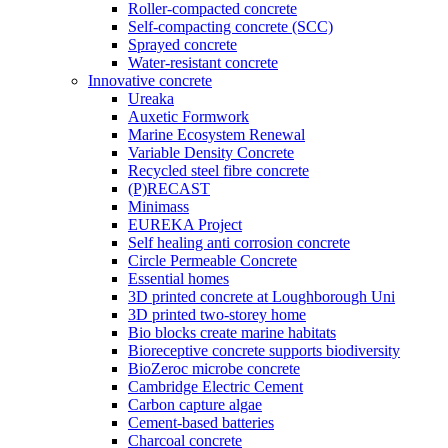
Roller-compacted concrete
Self-compacting concrete (SCC)
Sprayed concrete
Water-resistant concrete
Innovative concrete
Ureaka
Auxetic Formwork
Marine Ecosystem Renewal
Variable Density Concrete
Recycled steel fibre concrete
(P)RECAST
Minimass
EUREKA Project
Self healing anti corrosion concrete
Circle Permeable Concrete
Essential homes
3D printed concrete at Loughborough Uni
3D printed two-storey home
Bio blocks create marine habitats
Bioreceptive concrete supports biodiversity
BioZeroc microbe concrete
Cambridge Electric Cement
Carbon capture algae
Cement-based batteries
Charcoal concrete