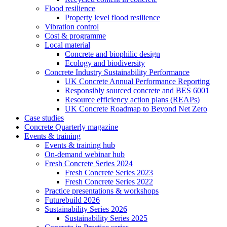
Flood resilience
Property level flood resilience
Vibration control
Cost & programme
Local material
Concrete and biophilic design
Ecology and biodiversity
Concrete Industry Sustainability Performance
UK Concrete Annual Performance Reporting
Responsibly sourced concrete and BES 6001
Resource efficiency action plans (REAPs)
UK Concrete Roadmap to Beyond Net Zero
Case studies
Concrete Quarterly magazine
Events & training
Events & training hub
On-demand webinar hub
Fresh Concrete Series 2024
Fresh Concrete Series 2023
Fresh Concrete Series 2022
Practice presentations & workshops
Futurebuild 2026
Sustainability Series 2026
Sustainability Series 2025