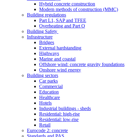
Hybrid concrete construction
Modern methods of construction (MMC)
Building regulations
Part L1, SAP and TFEE
Overheating and Part O
Building Safety
Infrastructure
Bridges
External hardstanding
Highways
Marine and coastal
Offshore wind: concrete gravity foundations
Onshore wind energy
Building sectors
Car parks
Commercial
Education
Healthcare
Hotels
Industrial buildings - sheds
Residential: high-rise
Residential: low-rise
Retail
Eurocode 2: concrete
Standards and PAS