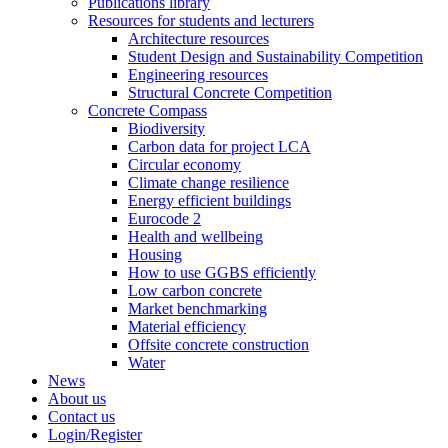
Publications library
Resources for students and lecturers
Architecture resources
Student Design and Sustainability Competition
Engineering resources
Structural Concrete Competition
Concrete Compass
Biodiversity
Carbon data for project LCA
Circular economy
Climate change resilience
Energy efficient buildings
Eurocode 2
Health and wellbeing
Housing
How to use GGBS efficiently
Low carbon concrete
Market benchmarking
Material efficiency
Offsite concrete construction
Water
News
About us
Contact us
Login/Register