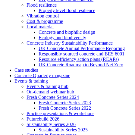
Flood resilience
Property level flood resilience
Vibration control
Cost & programme
Local material
Concrete and biophilic design
Ecology and biodiversity
Concrete Industry Sustainability Performance
UK Concrete Annual Performance Reporting
Responsibly sourced concrete and BES 6001
Resource efficiency action plans (REAPs)
UK Concrete Roadmap to Beyond Net Zero
Case studies
Concrete Quarterly magazine
Events & training
Events & training hub
On-demand webinar hub
Fresh Concrete Series 2024
Fresh Concrete Series 2023
Fresh Concrete Series 2022
Practice presentations & workshops
Futurebuild 2026
Sustainability Series 2026
Sustainability Series 2025