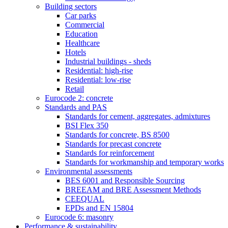
Building sectors
Car parks
Commercial
Education
Healthcare
Hotels
Industrial buildings - sheds
Residential: high-rise
Residential: low-rise
Retail
Eurocode 2: concrete
Standards and PAS
Standards for cement, aggregates, admixtures
BSI Flex 350
Standards for concrete, BS 8500
Standards for precast concrete
Standards for reinforcement
Standards for workmanship and temporary works
Environmental assessments
BES 6001 and Responsible Sourcing
BREEAM and BRE Assessment Methods
CEEQUAL
EPDs and EN 15804
Eurocode 6: masonry
Performance & sustainability