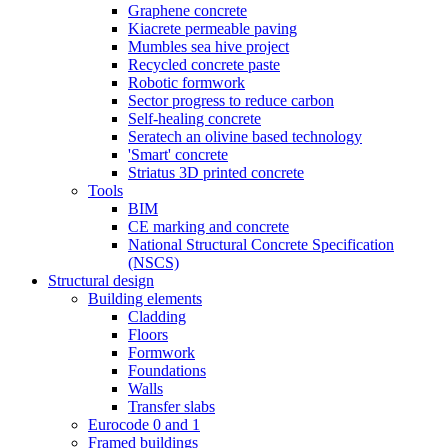
Graphene concrete
Kiacrete permeable paving
Mumbles sea hive project
Recycled concrete paste
Robotic formwork
Sector progress to reduce carbon
Self-healing concrete
Seratech an olivine based technology
'Smart' concrete
Striatus 3D printed concrete
Tools
BIM
CE marking and concrete
National Structural Concrete Specification
(NSCS)
Structural design
Building elements
Cladding
Floors
Formwork
Foundations
Walls
Transfer slabs
Eurocode 0 and 1
Framed buildings