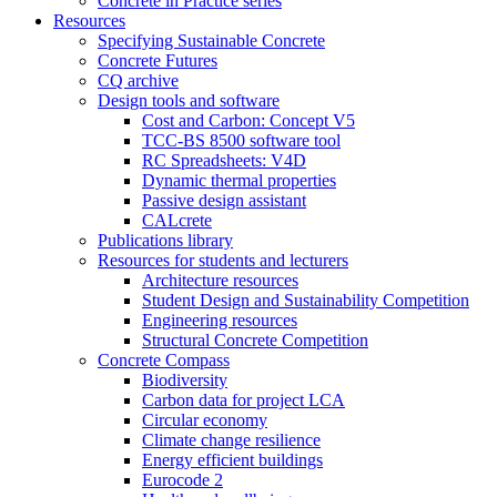
Concrete in Practice series
Resources
Specifying Sustainable Concrete
Concrete Futures
CQ archive
Design tools and software
Cost and Carbon: Concept V5
TCC-BS 8500 software tool
RC Spreadsheets: V4D
Dynamic thermal properties
Passive design assistant
CALcrete
Publications library
Resources for students and lecturers
Architecture resources
Student Design and Sustainability Competition
Engineering resources
Structural Concrete Competition
Concrete Compass
Biodiversity
Carbon data for project LCA
Circular economy
Climate change resilience
Energy efficient buildings
Eurocode 2