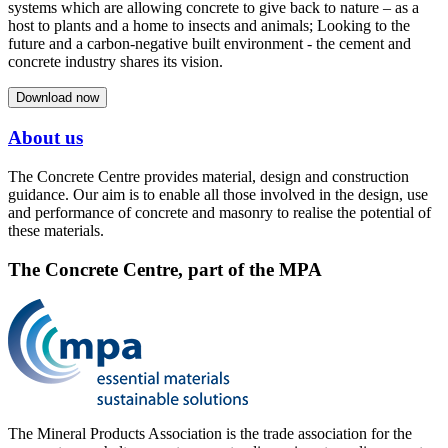
systems which are allowing concrete to give back to nature – as a
host to plants and a home to insects and animals; Looking to the
future and a carbon-negative built environment - the cement and
concrete industry shares its vision.
Download now
About us
The Concrete Centre provides material, design and construction
guidance. Our aim is to enable all those involved in the design, use
and performance of concrete and masonry to realise the potential of
these materials.
The Concrete Centre, part of the MPA
The Mineral Products Association is the trade association for the