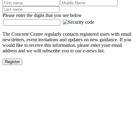
Please enter the digits that you see below
The Concrete Centre regularly contacts registered users with email
newsletters, event invitations and updates on new guidance. If you
would like to receive this information, please enter your email
address and we will subscribe you to our e-news list.