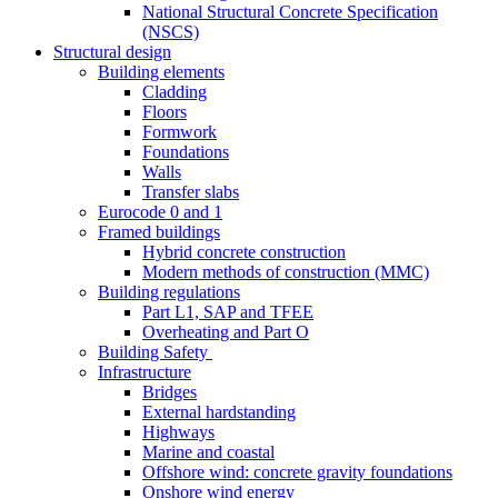
National Structural Concrete Specification
(NSCS)
Structural design
Building elements
Cladding
Floors
Formwork
Foundations
Walls
Transfer slabs
Eurocode 0 and 1
Framed buildings
Hybrid concrete construction
Modern methods of construction (MMC)
Building regulations
Part L1, SAP and TFEE
Overheating and Part O
Building Safety
Infrastructure
Bridges
External hardstanding
Highways
Marine and coastal
Offshore wind: concrete gravity foundations
Onshore wind energy