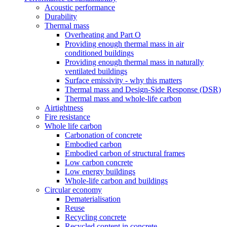
Acoustic performance
Durability
Thermal mass
Overheating and Part O
Providing enough thermal mass in air
conditioned buildings
Providing enough thermal mass in naturally
ventilated buildings
Surface emissivity - why this matters
Thermal mass and Design-Side Response (DSR)
Thermal mass and whole-life carbon
Airtightness
Fire resistance
Whole life carbon
Carbonation of concrete
Embodied carbon
Embodied carbon of structural frames
Low carbon concrete
Low energy buildings
Whole-life carbon and buildings
Circular economy
Dematerialisation
Reuse
Recycling concrete
Recycled content in concrete