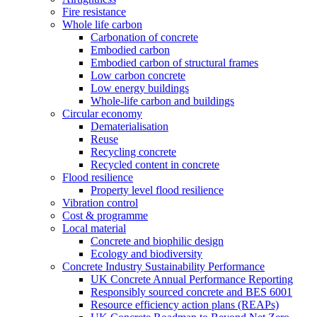
Fire resistance
Whole life carbon
Carbonation of concrete
Embodied carbon
Embodied carbon of structural frames
Low carbon concrete
Low energy buildings
Whole-life carbon and buildings
Circular economy
Dematerialisation
Reuse
Recycling concrete
Recycled content in concrete
Flood resilience
Property level flood resilience
Vibration control
Cost & programme
Local material
Concrete and biophilic design
Ecology and biodiversity
Concrete Industry Sustainability Performance
UK Concrete Annual Performance Reporting
Responsibly sourced concrete and BES 6001
Resource efficiency action plans (REAPs)