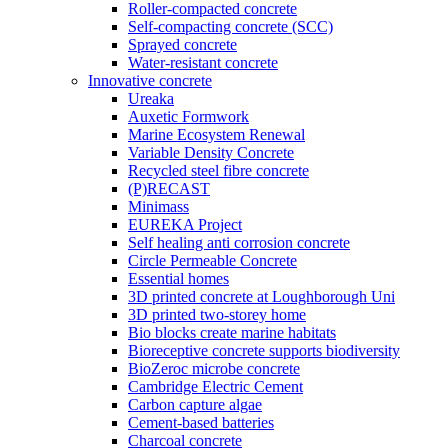
Roller-compacted concrete
Self-compacting concrete (SCC)
Sprayed concrete
Water-resistant concrete
Innovative concrete
Ureaka
Auxetic Formwork
Marine Ecosystem Renewal
Variable Density Concrete
Recycled steel fibre concrete
(P)RECAST
Minimass
EUREKA Project
Self healing anti corrosion concrete
Circle Permeable Concrete
Essential homes
3D printed concrete at Loughborough Uni
3D printed two-storey home
Bio blocks create marine habitats
Bioreceptive concrete supports biodiversity
BioZeroc microbe concrete
Cambridge Electric Cement
Carbon capture algae
Cement-based batteries
Charcoal concrete