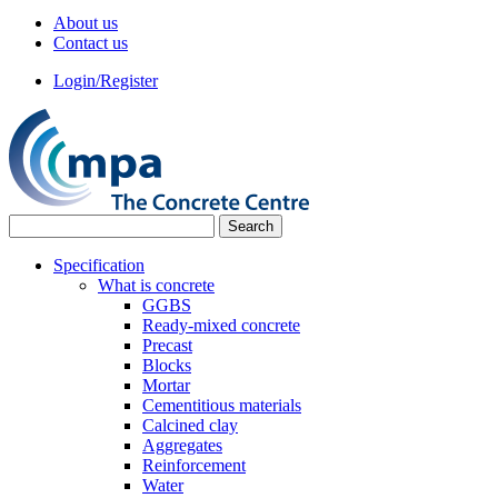
About us
Contact us
Login/Register
Specification
What is concrete
GGBS
Ready-mixed concrete
Precast
Blocks
Mortar
Cementitious materials
Calcined clay
Aggregates
Reinforcement
Water