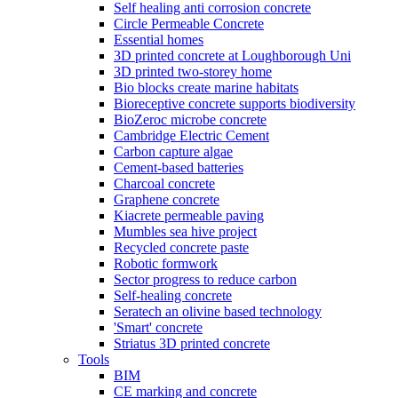
Self healing anti corrosion concrete
Circle Permeable Concrete
Essential homes
3D printed concrete at Loughborough Uni
3D printed two-storey home
Bio blocks create marine habitats
Bioreceptive concrete supports biodiversity
BioZeroc microbe concrete
Cambridge Electric Cement
Carbon capture algae
Cement-based batteries
Charcoal concrete
Graphene concrete
Kiacrete permeable paving
Mumbles sea hive project
Recycled concrete paste
Robotic formwork
Sector progress to reduce carbon
Self-healing concrete
Seratech an olivine based technology
'Smart' concrete
Striatus 3D printed concrete
Tools
BIM
CE marking and concrete