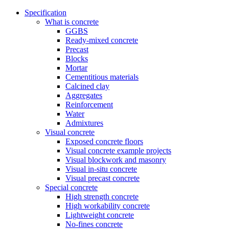
Specification
What is concrete
GGBS
Ready-mixed concrete
Precast
Blocks
Mortar
Cementitious materials
Calcined clay
Aggregates
Reinforcement
Water
Admixtures
Visual concrete
Exposed concrete floors
Visual concrete example projects
Visual blockwork and masonry
Visual in-situ concrete
Visual precast concrete
Special concrete
High strength concrete
High workability concrete
Lightweight concrete
No-fines concrete