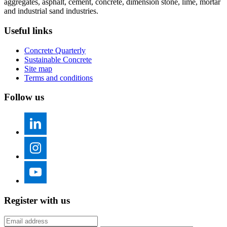
aggregates, asphalt, cement, concrete, dimension stone, lime, mortar
and industrial sand industries.
Useful links
Concrete Quarterly
Sustainable Concrete
Site map
Terms and conditions
Follow us
Register with us