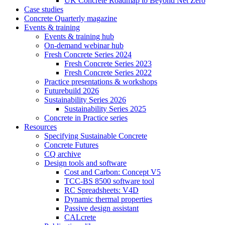
UK Concrete Roadmap to Beyond Net Zero
Case studies
Concrete Quarterly magazine
Events & training
Events & training hub
On-demand webinar hub
Fresh Concrete Series 2024
Fresh Concrete Series 2023
Fresh Concrete Series 2022
Practice presentations & workshops
Futurebuild 2026
Sustainability Series 2026
Sustainability Series 2025
Concrete in Practice series
Resources
Specifying Sustainable Concrete
Concrete Futures
CQ archive
Design tools and software
Cost and Carbon: Concept V5
TCC-BS 8500 software tool
RC Spreadsheets: V4D
Dynamic thermal properties
Passive design assistant
CALcrete