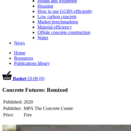
Health and wellbeing
Housing
How to use GGBS efficiently
Low carbon concrete
Market benchmarking
Material efficiency
Offsite concrete construction
Water
News
Home
Resources
Publications library
Basket
£0.00 (0)
Concrete Futures: Remixed
Published:
2020
Publisher:
MPA The Concrete Centre
Price:
Free