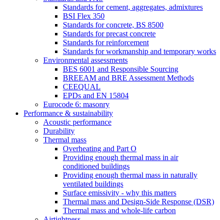
Standards for cement, aggregates, admixtures
BSI Flex 350
Standards for concrete, BS 8500
Standards for precast concrete
Standards for reinforcement
Standards for workmanship and temporary works
Environmental assessments
BES 6001 and Responsible Sourcing
BREEAM and BRE Assessment Methods
CEEQUAL
EPDs and EN 15804
Eurocode 6: masonry
Performance & sustainability
Acoustic performance
Durability
Thermal mass
Overheating and Part O
Providing enough thermal mass in air
conditioned buildings
Providing enough thermal mass in naturally
ventilated buildings
Surface emissivity - why this matters
Thermal mass and Design-Side Response (DSR)
Thermal mass and whole-life carbon
Airtightness