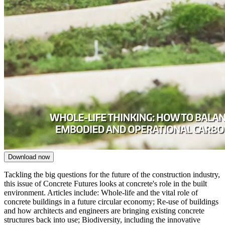
Download now
Tackling the big questions for the future of the construction industry,
this issue of Concrete Futures looks at concrete's role in the built
environment. Articles include: Whole-life and the vital role of
c
oncrete buildings
in a future circular economy; Re-use of buildings
and h
ow architects and engineers are bringing existing concrete
structures back into use; Biodiversity, including the i
nnovative