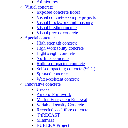
Admixtures
Visual concrete
Exposed concrete floors
Visual concrete example projects
Visual blockwork and masonry
Visual in-situ concrete
Visual precast concrete
Special concrete
High strength concrete
High workability concrete
Lightweight concrete
No-fines concrete
Roller-compacted concrete
Self-compacting concrete (SCC)
Sprayed concrete
Water-resistant concrete
Innovative concrete
Ureaka
Auxetic Formwork
Marine Ecosystem Renewal
Variable Density Concrete
Recycled steel fibre concrete
(P)RECAST
Minimass
EUREKA Project