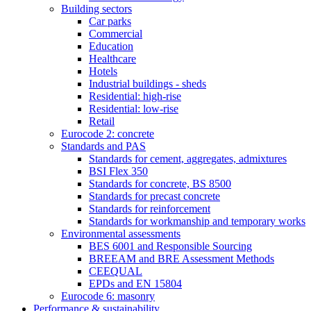
Building sectors
Car parks
Commercial
Education
Healthcare
Hotels
Industrial buildings - sheds
Residential: high-rise
Residential: low-rise
Retail
Eurocode 2: concrete
Standards and PAS
Standards for cement, aggregates, admixtures
BSI Flex 350
Standards for concrete, BS 8500
Standards for precast concrete
Standards for reinforcement
Standards for workmanship and temporary works
Environmental assessments
BES 6001 and Responsible Sourcing
BREEAM and BRE Assessment Methods
CEEQUAL
EPDs and EN 15804
Eurocode 6: masonry
Performance & sustainability