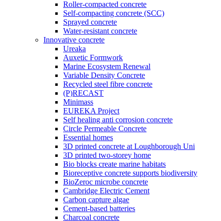
Roller-compacted concrete
Self-compacting concrete (SCC)
Sprayed concrete
Water-resistant concrete
Innovative concrete
Ureaka
Auxetic Formwork
Marine Ecosystem Renewal
Variable Density Concrete
Recycled steel fibre concrete
(P)RECAST
Minimass
EUREKA Project
Self healing anti corrosion concrete
Circle Permeable Concrete
Essential homes
3D printed concrete at Loughborough Uni
3D printed two-storey home
Bio blocks create marine habitats
Bioreceptive concrete supports biodiversity
BioZeroc microbe concrete
Cambridge Electric Cement
Carbon capture algae
Cement-based batteries
Charcoal concrete