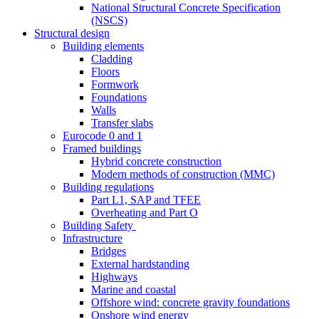
National Structural Concrete Specification
(NSCS)
Structural design
Building elements
Cladding
Floors
Formwork
Foundations
Walls
Transfer slabs
Eurocode 0 and 1
Framed buildings
Hybrid concrete construction
Modern methods of construction (MMC)
Building regulations
Part L1, SAP and TFEE
Overheating and Part O
Building Safety
Infrastructure
Bridges
External hardstanding
Highways
Marine and coastal
Offshore wind: concrete gravity foundations
Onshore wind energy