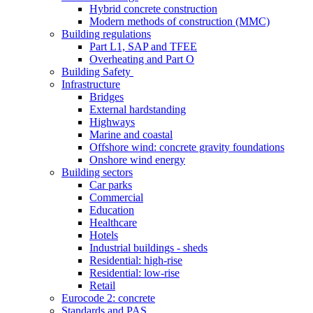
Hybrid concrete construction
Modern methods of construction (MMC)
Building regulations
Part L1, SAP and TFEE
Overheating and Part O
Building Safety
Infrastructure
Bridges
External hardstanding
Highways
Marine and coastal
Offshore wind: concrete gravity foundations
Onshore wind energy
Building sectors
Car parks
Commercial
Education
Healthcare
Hotels
Industrial buildings - sheds
Residential: high-rise
Residential: low-rise
Retail
Eurocode 2: concrete
Standards and PAS