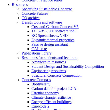
Concrete in Practice series
Resources
Specifying Sustainable Concrete
Concrete Futures
CQ archive
Design tools and software
Cost and Carbon: Concept V5
TCC-BS 8500 software tool
RC Spreadsheets: V4D
Dynamic thermal properties
Passive design assistant
CALcrete
Publications library
Resources for students and lecturers
Architecture resources
Student Design and Sustainability Competition
Engineering resources
Structural Concrete Competition
Concrete Compass
Biodiversity
Carbon data for project LCA
Circular economy
Climate change resilience
Energy efficient buildings
Eurocode 2