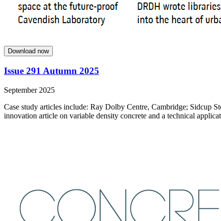
Download now
Issue 291 Autumn 2025
September 2025
Case study articles include: Ray Dolby Centre, Cambridge; Sidcup St
innovation article on variable density concrete and a technical applicat