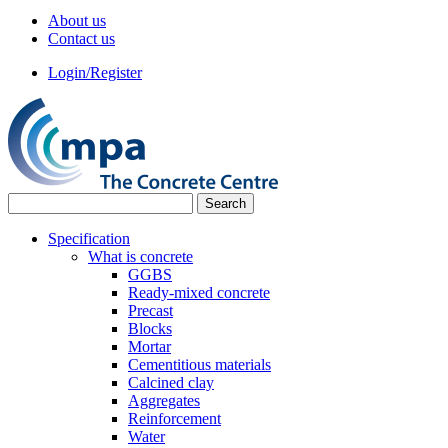
About us
Contact us
Login/Register
Specification
What is concrete
GGBS
Ready-mixed concrete
Precast
Blocks
Mortar
Cementitious materials
Calcined clay
Aggregates
Reinforcement
Water