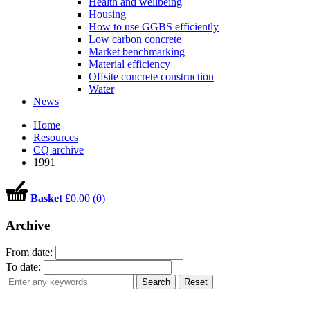
Health and wellbeing
Housing
How to use GGBS efficiently
Low carbon concrete
Market benchmarking
Material efficiency
Offsite concrete construction
Water
News
Home
Resources
CQ archive
1991
Basket
£0.00 (0)
Archive
From date:
To date:
Search
Reset