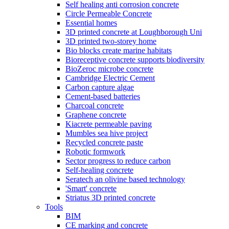
Self healing anti corrosion concrete
Circle Permeable Concrete
Essential homes
3D printed concrete at Loughborough Uni
3D printed two-storey home
Bio blocks create marine habitats
Bioreceptive concrete supports biodiversity
BioZeroc microbe concrete
Cambridge Electric Cement
Carbon capture algae
Cement-based batteries
Charcoal concrete
Graphene concrete
Kiacrete permeable paving
Mumbles sea hive project
Recycled concrete paste
Robotic formwork
Sector progress to reduce carbon
Self-healing concrete
Seratech an olivine based technology
'Smart' concrete
Striatus 3D printed concrete
Tools
BIM
CE marking and concrete