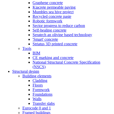
Graphene concrete
Kiacrete permeable paving
Mumbles sea hive project
Recycled concrete paste
Robotic formwork
Sector progress to reduce carbon
Self-healing concrete
Seratech an olivine based technology
'Smart' concrete
Striatus 3D printed concrete
Tools
BIM
CE marking and concrete
National Structural Concrete Specification
(NSCS)
Structural design
Building elements
Cladding
Floors
Formwork
Foundations
Walls
Transfer slabs
Eurocode 0 and 1
Framed buildings