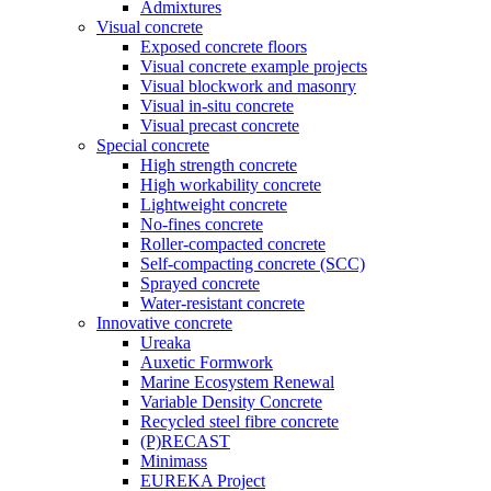
Admixtures
Visual concrete
Exposed concrete floors
Visual concrete example projects
Visual blockwork and masonry
Visual in-situ concrete
Visual precast concrete
Special concrete
High strength concrete
High workability concrete
Lightweight concrete
No-fines concrete
Roller-compacted concrete
Self-compacting concrete (SCC)
Sprayed concrete
Water-resistant concrete
Innovative concrete
Ureaka
Auxetic Formwork
Marine Ecosystem Renewal
Variable Density Concrete
Recycled steel fibre concrete
(P)RECAST
Minimass
EUREKA Project