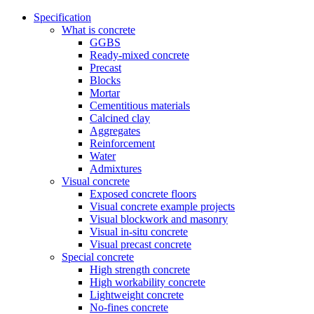
Specification
What is concrete
GGBS
Ready-mixed concrete
Precast
Blocks
Mortar
Cementitious materials
Calcined clay
Aggregates
Reinforcement
Water
Admixtures
Visual concrete
Exposed concrete floors
Visual concrete example projects
Visual blockwork and masonry
Visual in-situ concrete
Visual precast concrete
Special concrete
High strength concrete
High workability concrete
Lightweight concrete
No-fines concrete