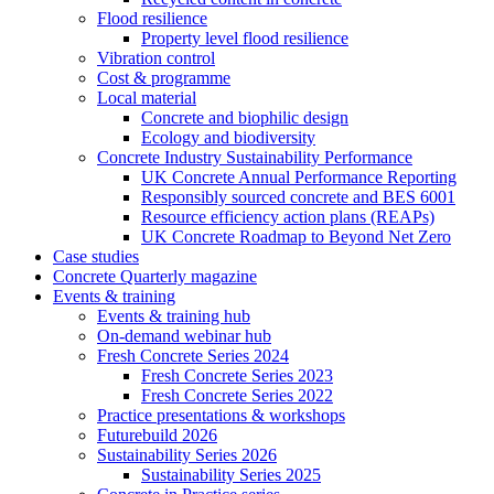
Flood resilience
Property level flood resilience
Vibration control
Cost & programme
Local material
Concrete and biophilic design
Ecology and biodiversity
Concrete Industry Sustainability Performance
UK Concrete Annual Performance Reporting
Responsibly sourced concrete and BES 6001
Resource efficiency action plans (REAPs)
UK Concrete Roadmap to Beyond Net Zero
Case studies
Concrete Quarterly magazine
Events & training
Events & training hub
On-demand webinar hub
Fresh Concrete Series 2024
Fresh Concrete Series 2023
Fresh Concrete Series 2022
Practice presentations & workshops
Futurebuild 2026
Sustainability Series 2026
Sustainability Series 2025