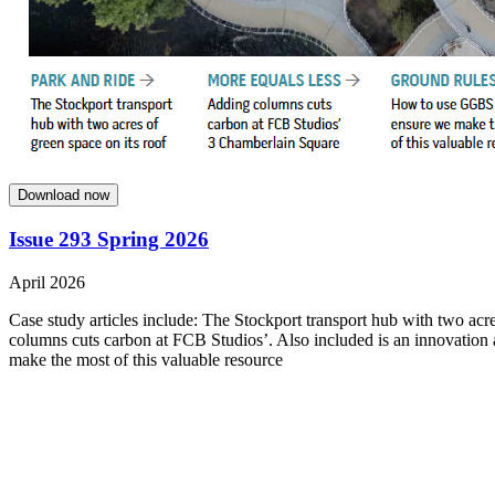
Download now
Issue 293 Spring 2026
April 2026
Case study articles include: The Stockport transport hub with two acre
columns cuts carbon at FCB Studios’. Also included is an innovation
make the most of this valuable resource