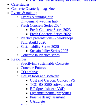
UK Concrete Roadmap to Beyond Net Zero
Case studies
Concrete Quarterly magazine
Events & training
Events & training hub
On-demand webinar hub
Fresh Concrete Series 2024
Fresh Concrete Series 2023
Fresh Concrete Series 2022
Practice presentations & workshops
Futurebuild 2026
Sustainability Series 2026
Sustainability Series 2025
Concrete in Practice series
Resources
Specifying Sustainable Concrete
Concrete Futures
CQ archive
Design tools and software
Cost and Carbon: Concept V5
TCC-BS 8500 software tool
RC Spreadsheets: V4D
Dynamic thermal properties
Passive design assistant
CALcrete