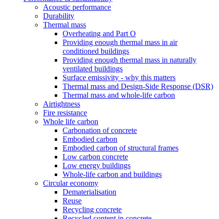
Acoustic performance
Durability
Thermal mass
Overheating and Part O
Providing enough thermal mass in air
conditioned buildings
Providing enough thermal mass in naturally
ventilated buildings
Surface emissivity - why this matters
Thermal mass and Design-Side Response (DSR)
Thermal mass and whole-life carbon
Airtightness
Fire resistance
Whole life carbon
Carbonation of concrete
Embodied carbon
Embodied carbon of structural frames
Low carbon concrete
Low energy buildings
Whole-life carbon and buildings
Circular economy
Dematerialisation
Reuse
Recycling concrete
Recycled content in concrete