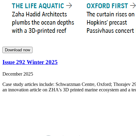
Download now
Issue 292 Winter 2025
December 2025
Case study articles include: Schwarzman Centre, Oxford; Thorajev 29
an innovation article on ZHA's 3D printed marine ecosystem and a tech