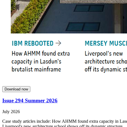
Download now
Issue 294 Summer 2026
July 2026
Case study articles include: How AHMM found extra capacity in Lasdun
Liverpool's new architecture school shows off its dynamic structure.