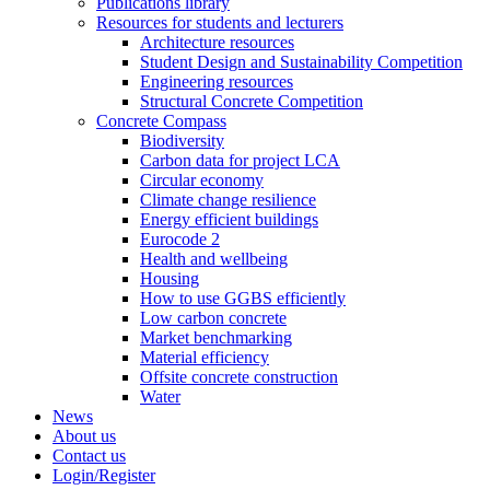
Publications library
Resources for students and lecturers
Architecture resources
Student Design and Sustainability Competition
Engineering resources
Structural Concrete Competition
Concrete Compass
Biodiversity
Carbon data for project LCA
Circular economy
Climate change resilience
Energy efficient buildings
Eurocode 2
Health and wellbeing
Housing
How to use GGBS efficiently
Low carbon concrete
Market benchmarking
Material efficiency
Offsite concrete construction
Water
News
About us
Contact us
Login/Register