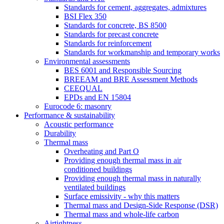
Standards for cement, aggregates, admixtures
BSI Flex 350
Standards for concrete, BS 8500
Standards for precast concrete
Standards for reinforcement
Standards for workmanship and temporary works
Environmental assessments
BES 6001 and Responsible Sourcing
BREEAM and BRE Assessment Methods
CEEQUAL
EPDs and EN 15804
Eurocode 6: masonry
Performance & sustainability
Acoustic performance
Durability
Thermal mass
Overheating and Part O
Providing enough thermal mass in air
conditioned buildings
Providing enough thermal mass in naturally
ventilated buildings
Surface emissivity - why this matters
Thermal mass and Design-Side Response (DSR)
Thermal mass and whole-life carbon
Airtightness