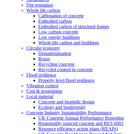
Fire resistance
Whole life carbon
Carbonation of concrete
Embodied carbon
Embodied carbon of structural frames
Low carbon concrete
Low energy buildings
Whole-life carbon and buildings
Circular economy
Dematerialisation
Reuse
Recycling concrete
Recycled content in concrete
Flood resilience
Property level flood resilience
Vibration control
Cost & programme
Local material
Concrete and biophilic design
Ecology and biodiversity
Concrete Industry Sustainability Performance
UK Concrete Annual Performance Reporting
Responsibly sourced concrete and BES 6001
Resource efficiency action plans (REAPs)