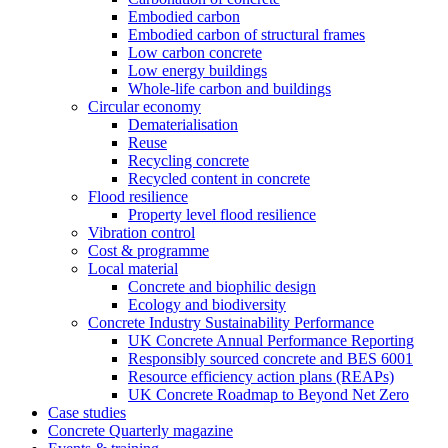
Embodied carbon
Embodied carbon of structural frames
Low carbon concrete
Low energy buildings
Whole-life carbon and buildings
Circular economy
Dematerialisation
Reuse
Recycling concrete
Recycled content in concrete
Flood resilience
Property level flood resilience
Vibration control
Cost & programme
Local material
Concrete and biophilic design
Ecology and biodiversity
Concrete Industry Sustainability Performance
UK Concrete Annual Performance Reporting
Responsibly sourced concrete and BES 6001
Resource efficiency action plans (REAPs)
UK Concrete Roadmap to Beyond Net Zero
Case studies
Concrete Quarterly magazine