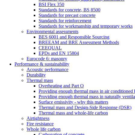
BSI Flex 350
Standards for concrete, BS 8500
Standards for precast concrete
Standards for reinforcement
Standards for workmanship and temporary works
Environmental assessments
BES 6001 and Responsible Sourcing
BREEAM and BRE Assessment Methods
CEEQUAL
EPDs and EN 15804
Eurocode 6: masonry
Performance & sustainability
Acoustic performance
Durability
Thermal mass
Overheating and Part O
Providing enough thermal mass in air conditioned 
Providing enough thermal mass in naturally ventila
Surface emissivity - why this matters
Thermal mass and Design-Side Response (DSR)
Thermal mass and whole-life carbon
Airtightness
Fire resistance
Whole life carbon
Carbonation of concrete