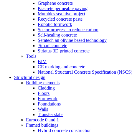
Graphene concrete
Kiacrete permeable paving
Mumbles sea hive project
Recycled concrete paste
Robotic formwork
Sector progress to reduce carbon
Self-healing concrete
Seratech an olivine based technology
'Smart' concrete
Striatus 3D printed concrete
Tools
BIM
CE marking and concrete
National Structural Concrete Specification (NSCS
Structural design
Building elements
Cladding
Floors
Formwork
Foundations
Walls
Transfer slabs
Eurocode 0 and 1
Framed buildings
Hybrid concrete construction