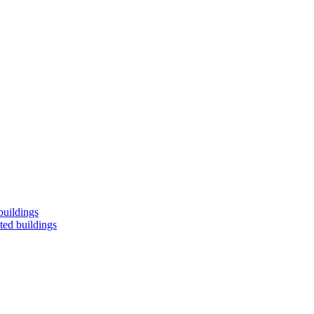
buildings
ted buildings