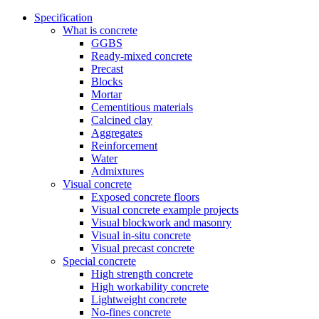
Specification
What is concrete
GGBS
Ready-mixed concrete
Precast
Blocks
Mortar
Cementitious materials
Calcined clay
Aggregates
Reinforcement
Water
Admixtures
Visual concrete
Exposed concrete floors
Visual concrete example projects
Visual blockwork and masonry
Visual in-situ concrete
Visual precast concrete
Special concrete
High strength concrete
High workability concrete
Lightweight concrete
No-fines concrete