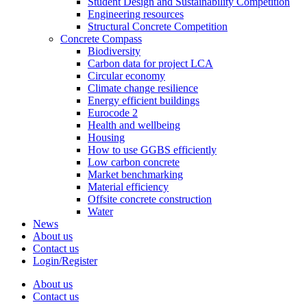
Student Design and Sustainability Competition
Engineering resources
Structural Concrete Competition
Concrete Compass
Biodiversity
Carbon data for project LCA
Circular economy
Climate change resilience
Energy efficient buildings
Eurocode 2
Health and wellbeing
Housing
How to use GGBS efficiently
Low carbon concrete
Market benchmarking
Material efficiency
Offsite concrete construction
Water
News
About us
Contact us
Login/Register
About us
Contact us