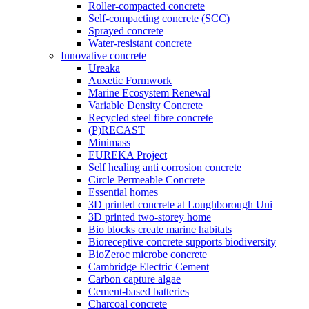
Roller-compacted concrete
Self-compacting concrete (SCC)
Sprayed concrete
Water-resistant concrete
Innovative concrete
Ureaka
Auxetic Formwork
Marine Ecosystem Renewal
Variable Density Concrete
Recycled steel fibre concrete
(P)RECAST
Minimass
EUREKA Project
Self healing anti corrosion concrete
Circle Permeable Concrete
Essential homes
3D printed concrete at Loughborough Uni
3D printed two-storey home
Bio blocks create marine habitats
Bioreceptive concrete supports biodiversity
BioZeroc microbe concrete
Cambridge Electric Cement
Carbon capture algae
Cement-based batteries
Charcoal concrete