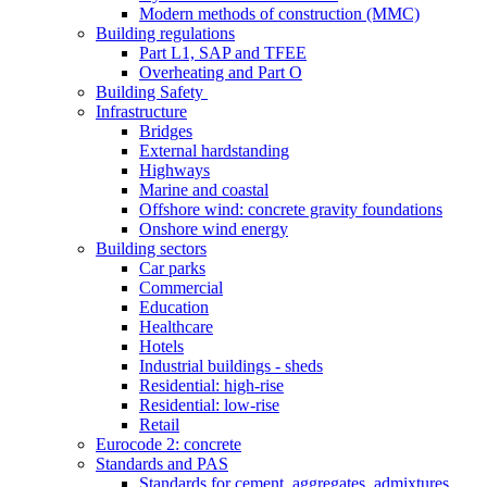
Modern methods of construction (MMC)
Building regulations
Part L1, SAP and TFEE
Overheating and Part O
Building Safety
Infrastructure
Bridges
External hardstanding
Highways
Marine and coastal
Offshore wind: concrete gravity foundations
Onshore wind energy
Building sectors
Car parks
Commercial
Education
Healthcare
Hotels
Industrial buildings - sheds
Residential: high-rise
Residential: low-rise
Retail
Eurocode 2: concrete
Standards and PAS
Standards for cement, aggregates, admixtures