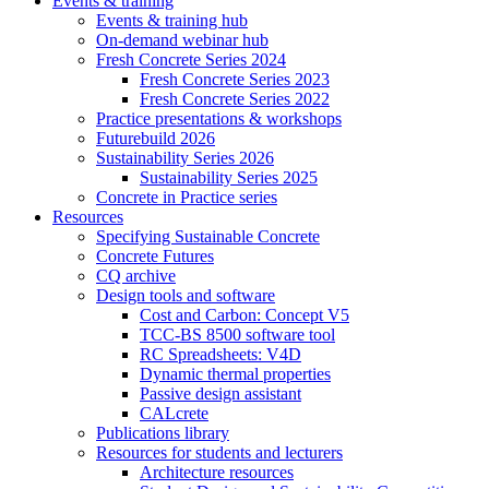
Events & training
Events & training hub
On-demand webinar hub
Fresh Concrete Series 2024
Fresh Concrete Series 2023
Fresh Concrete Series 2022
Practice presentations & workshops
Futurebuild 2026
Sustainability Series 2026
Sustainability Series 2025
Concrete in Practice series
Resources
Specifying Sustainable Concrete
Concrete Futures
CQ archive
Design tools and software
Cost and Carbon: Concept V5
TCC-BS 8500 software tool
RC Spreadsheets: V4D
Dynamic thermal properties
Passive design assistant
CALcrete
Publications library
Resources for students and lecturers
Architecture resources