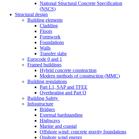
National Structural Concrete Specification
(NSCS)
Structural design
Building elements
Cladding
Floors
Formwork
Foundations
Walls
Transfer slabs
Eurocode 0 and 1
Framed buildings
Hybrid concrete construction
Modern methods of construction (MMC)
Building regulations
Part L1, SAP and TFEE
Overheating and Part O
Building Safety
Infrastructure
Bridges
External hardstanding
Highways
Marine and coastal
Offshore wind: concrete gravity foundations
Onshore wind energy