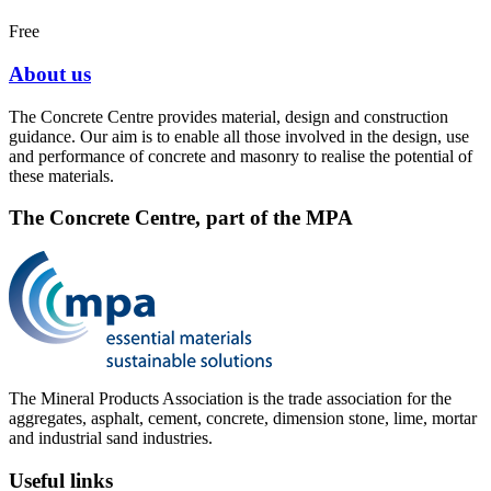
Free
About us
The Concrete Centre provides material, design and construction
guidance. Our aim is to enable all those involved in the design, use
and performance of concrete and masonry to realise the potential of
these materials.
The Concrete Centre, part of the MPA
The Mineral Products Association is the trade association for the
aggregates, asphalt, cement, concrete, dimension stone, lime, mortar
and industrial sand industries.
Useful links