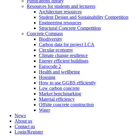
Publications library
Resources for students and lecturers
Architecture resources
Student Design and Sustainability Competition
Engineering resources
Structural Concrete Competition
Concrete Compass
Biodiversity
Carbon data for project LCA
Circular economy
Climate change resilience
Energy efficient buildings
Eurocode 2
Health and wellbeing
Housing
How to use GGBS efficiently
Low carbon concrete
Market benchmarking
Material efficiency
Offsite concrete construction
Water
News
About us
Contact us
Login/Register