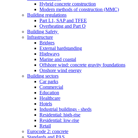
Hybrid concrete construction
Modern methods of construction (MMC)
Building regulations
Part L1, SAP and TFEE
Overheating and Part O
Building Safety
Infrastructure
Bridges
External hardstanding
Highways
Marine and coastal
Offshore wind: concrete gravity foundations
Onshore wind energy
Building sectors
Car parks
Commercial
Education
Healthcare
Hotels
Industrial buildings - sheds
Residential: high-rise
Residential: low-rise
Retail
Eurocode 2: concrete
Standards and PAS