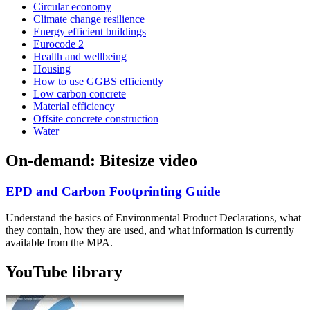
Circular economy
Climate change resilience
Energy efficient buildings
Eurocode 2
Health and wellbeing
Housing
How to use GGBS efficiently
Low carbon concrete
Material efficiency
Offsite concrete construction
Water
On-demand: Bitesize video
EPD and Carbon Footprinting Guide
Understand the basics of Environmental Product Declarations, what
they contain, how they are used, and what information is currently
available from the MPA.
YouTube library