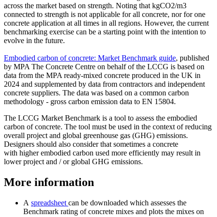
across the market based on strength. Noting that kgCO2/m3
connected to strength is not applicable for all concrete, nor for one
concrete application at all times in all regions. However, the current
benchmarking exercise can be a starting point with the intention to
evolve in the future.
Embodied carbon of concrete: Market Benchmark guide
, published
by MPA The Concrete Centre on behalf of the LCCG is based on
data from the MPA ready-mixed concrete produced in the UK in
2024 and supplemented by data from contractors and independent
concrete suppliers. The data was based on a common carbon
methodology - gross carbon emission data to EN 15804.
The LCCG Market Benchmark is a tool to assess the embodied
carbon of concrete. The tool must be used in the context of reducing
overall project and global greenhouse gas (GHG) emissions.
Designers should also consider that sometimes a concrete
with higher embodied carbon used more efficiently may result in
lower project and / or global GHG emissions.
More information
A
spreadsheet
can be downloaded which assesses the
Benchmark rating of concrete mixes and plots the mixes on