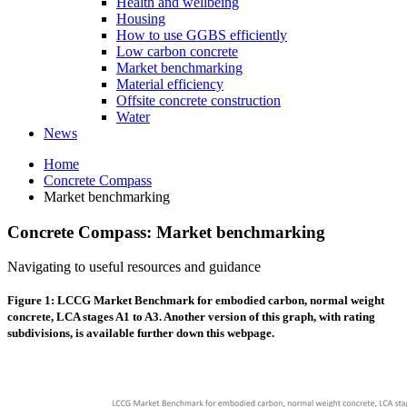
Health and wellbeing
Housing
How to use GGBS efficiently
Low carbon concrete
Market benchmarking
Material efficiency
Offsite concrete construction
Water
News
Home
Concrete Compass
Market benchmarking
Concrete Compass: Market benchmarking
Navigating to useful resources and guidance
Figure 1: LCCG Market Benchmark for embodied carbon, normal weight
concrete, LCA stages A1 to A3. Another version of this graph, with rating
subdivisions, is available further down this webpage.