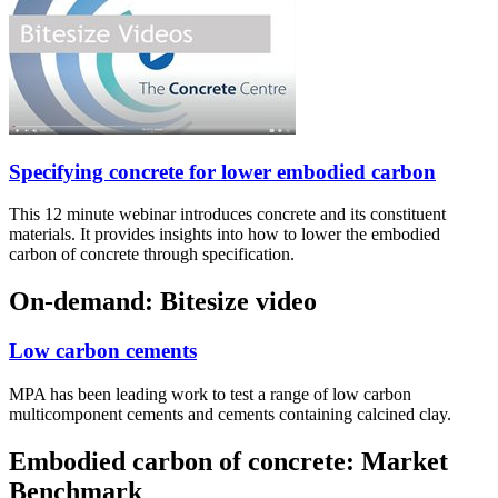
Specifying concrete for lower embodied carbon
This 12 minute webinar introduces concrete and its constituent
materials. It provides insights into how to lower the embodied
carbon of concrete through specification.
On-demand: Bitesize video
Low carbon cements
MPA has been leading work to test a range of low carbon
multicomponent cements and cements containing calcined clay.
Embodied carbon of concrete: Market
Benchmark