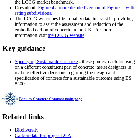
the LCCG market benchmark.
Download:
Figure 4 a more detailed version of Figure 1, with
rating subdivisions
.
The LCCG welcomes high quality data to assist in providing
information to assist the assessment and reduction of the
embodied carbon of concrete in the UK. For more
information visit
the LCCG website
.
Key guidance
Specifying Sustainable Concrete
- these guides, each focusing
on a different constituent part of concrete, assist designers in
making effective decisions regarding the design and
specification of concrete for a sustainable outcome using BS
8500.
Back to Concrete Compass main page
Related links
Biodiversity
Carbon data for project LCA