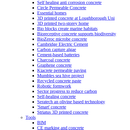
Self healing anti corrosion concrete
Circle Permeable Concrete
Essential homes
3D printed concrete at Loughborough Uni
3D printed two-storey home
Bio blocks create marine habitats
Bioreceptive concrete supports biodiversity
BioZeroc microbe concrete
Cambridge Electric Cement
Carbon capture algae
Cement-based batteries
Charcoal concrete
Graphene concrete
Kiacrete permeable paving
Mumbles sea hive project
Recycled concrete paste
Robotic formwork
Sector progress to reduce carbon
Self-healing concrete
Seratech an olivine based technology
'Smart' concrete
Striatus 3D printed concrete
Tools
BIM
CE marking and concrete