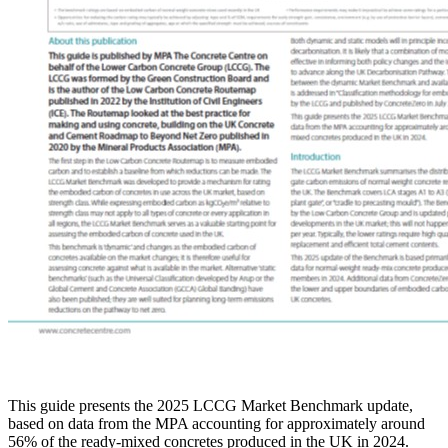
This guide presents the 2025 LCCG Market Benchmark update,
based on data from the MPA accounting for approximately around
56% of the ready-mixed concretes produced in the UK in 2024.