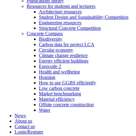
Publications library
Resources for students and lecturers
Architecture resources
Student Design and Sustainability Competition
Engineering resources
Structural Concrete Competition
Concrete Compass
Biodiversity
Carbon data for project LCA
Circular economy
Climate change resilience
Energy efficient buildings
Eurocode 2
Health and wellbeing
Housing
How to use GGBS efficiently
Low carbon concrete
Market benchmarking
Material efficiency
Offsite concrete construction
Water
News
About us
Contact us
Login/Register