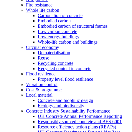
Fire resistance
Whole life carbon
Carbonation of concrete
Embodied carbon
Embodied carbon of structural frames
Low carbon concrete
Low energy buildings
Whole-life carbon and buildings
Circular economy
Dematerialisation
Reuse
Recycling concrete
Recycled content in concrete
Flood resilience
Property level flood resilience
Vibration control
Cost & programme
Local material
Concrete and biophilic design
Ecology and biodiversity
Concrete Industry Sustainability Performance
UK Concrete Annual Performance Reporting
Responsibly sourced concrete and BES 6001
Resource efficiency action plans (REAPs)