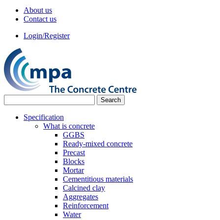
About us
Contact us
Login/Register
Specification
What is concrete
GGBS
Ready-mixed concrete
Precast
Blocks
Mortar
Cementitious materials
Calcined clay
Aggregates
Reinforcement
Water