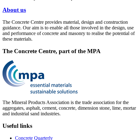
About us
The Concrete Centre provides material, design and construction
guidance. Our aim is to enable all those involved in the design, use
and performance of concrete and masonry to realise the potential of
these materials.
The Concrete Centre, part of the MPA
The Mineral Products Association is the trade association for the
aggregates, asphalt, cement, concrete, dimension stone, lime, mortar
and industrial sand industries.
Useful links
Concrete Quarterly