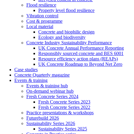
Flood resilience
Property level flood resilience
Vibration control
Cost & programme
Local material
Concrete and biophilic design
Ecology and biodiversity
Concrete Industry Sustainability Performance
UK Concrete Annual Performance Reporting
Responsibly sourced concrete and BES 6001
Resource efficiency action plans (REAPs)
UK Concrete Roadmap to Beyond Net Zero
Case studies
Concrete Quarterly magazine
Events & training
Events & training hub
On-demand webinar hub
Fresh Concrete Series 2024
Fresh Concrete Series 2023
Fresh Concrete Series 2022
Practice presentations & workshops
Futurebuild 2026
Sustainability Series 2026
Sustainability Series 2025