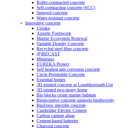
Roller-compacted concrete
Self-compacting concrete (SCC)
Sprayed concrete
Water-resistant concrete
Innovative concrete
Ureaka
Auxetic Formwork
Marine Ecosystem Renewal
Variable Density Concrete
Recycled steel fibre concrete
(P)RECAST
Minimass
EUREKA Project
Self healing anti corrosion concrete
Circle Permeable Concrete
Essential homes
3D printed concrete at Loughborough Uni
3D printed two-storey home
Bio blocks create marine habitats
Bioreceptive concrete supports biodiversity
BioZeroc microbe concrete
Cambridge Electric Cement
Carbon capture algae
Cement-based batteries
Charcoal concrete