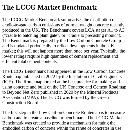
The LCCG Market Benchmark
The LCCG Market Benchmark summarises the distribution of
cradle-to-gate carbon emissions of normal weight concrete recently
produced in the UK. The Benchmark covers LCA stages A1 to A3
(“cradle to batching plant gate”, or “cradle to precasting mould”).
The Benchmark is prepared by the Low Carbon Concrete Group
and is updated periodically to reflect developments in the UK
market; this will not happen more than once per year. Typically, the
lower ratings require high quantities of cement replacement and
efficient total cement contents.
The LCCG Benchmark first appeared in the Low Carbon Concrete
Routemap published in 2022 by the Institution of Civil Engineers
(ICE). The Routemap looked at the best practice for making and
using concrete and built on the UK Concrete and Cement Roadmap
to Beyond Net Zero published in 2020 by the Mineral Products
Association (MPA). The LCCG was formed by the Green
Construction Board.
The first step in the Low Carbon Concrete Routemap is to measure
carbon and to create a baseline or benchmark. The LCCG Market
Benchmark was created to provide a mechanism for rating the
embodied carbon of concrete within the range of concretes in use