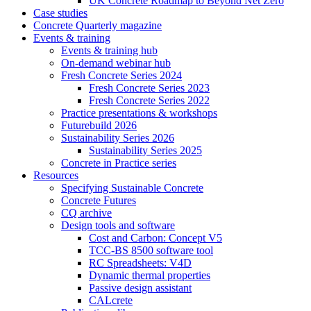
UK Concrete Roadmap to Beyond Net Zero
Case studies
Concrete Quarterly magazine
Events & training
Events & training hub
On-demand webinar hub
Fresh Concrete Series 2024
Fresh Concrete Series 2023
Fresh Concrete Series 2022
Practice presentations & workshops
Futurebuild 2026
Sustainability Series 2026
Sustainability Series 2025
Concrete in Practice series
Resources
Specifying Sustainable Concrete
Concrete Futures
CQ archive
Design tools and software
Cost and Carbon: Concept V5
TCC-BS 8500 software tool
RC Spreadsheets: V4D
Dynamic thermal properties
Passive design assistant
CALcrete