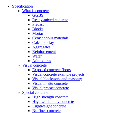
Specification
What is concrete
GGBS
Ready-mixed concrete
Precast
Blocks
Mortar
Cementitious materials
Calcined clay
Aggregates
Reinforcement
Water
Admixtures
Visual concrete
Exposed concrete floors
Visual concrete example projects
Visual blockwork and masonry
Visual in-situ concrete
Visual precast concrete
Special concrete
High strength concrete
High workability concrete
Lightweight concrete
No-fines concrete