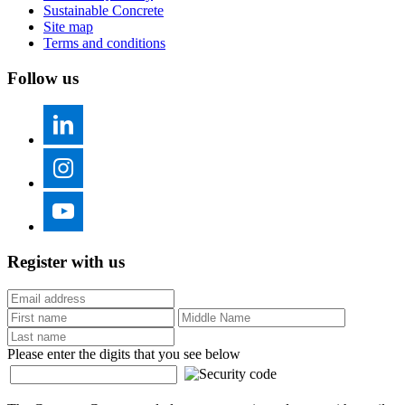
Sustainable Concrete
Site map
Terms and conditions
Follow us
Register with us
Please enter the digits that you see below