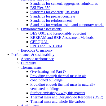
Standards for cement, aggregates, admixtures
BSI Flex 350
Standards for concrete, BS 8500
Standards for precast concrete
Standards for reinforcement
Standards for workmanship and temporary works
Environmental assessments
BES 6001 and Responsible Sourcing
BREEAM and BRE Assessment Methods
CEEQUAL
EPDs and EN 15804
Eurocode 6: masonry
Performance & sustainability
Acoustic performance
Durability
Thermal mass
Overheating and Part O
Providing enough thermal mass in air
conditioned buildings
Providing enough thermal mass in naturally
ventilated buildings
Surface emissivity - why this matters
Thermal mass and Design-Side Response (DSR)
Thermal mass and whole-life carbon
Airtightness