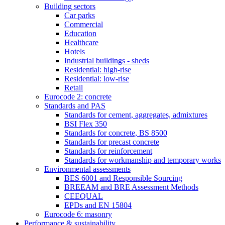
Building sectors
Car parks
Commercial
Education
Healthcare
Hotels
Industrial buildings - sheds
Residential: high-rise
Residential: low-rise
Retail
Eurocode 2: concrete
Standards and PAS
Standards for cement, aggregates, admixtures
BSI Flex 350
Standards for concrete, BS 8500
Standards for precast concrete
Standards for reinforcement
Standards for workmanship and temporary works
Environmental assessments
BES 6001 and Responsible Sourcing
BREEAM and BRE Assessment Methods
CEEQUAL
EPDs and EN 15804
Eurocode 6: masonry
Performance & sustainability