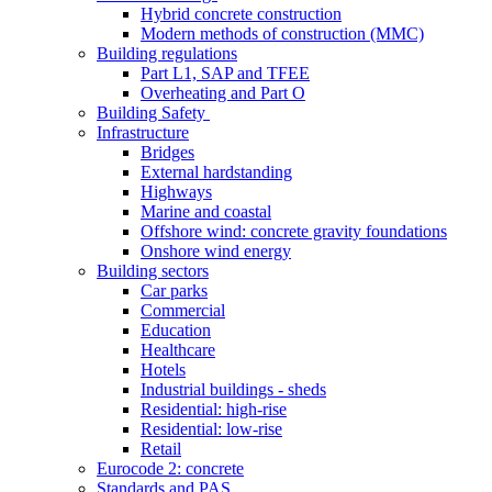
Hybrid concrete construction
Modern methods of construction (MMC)
Building regulations
Part L1, SAP and TFEE
Overheating and Part O
Building Safety
Infrastructure
Bridges
External hardstanding
Highways
Marine and coastal
Offshore wind: concrete gravity foundations
Onshore wind energy
Building sectors
Car parks
Commercial
Education
Healthcare
Hotels
Industrial buildings - sheds
Residential: high-rise
Residential: low-rise
Retail
Eurocode 2: concrete
Standards and PAS