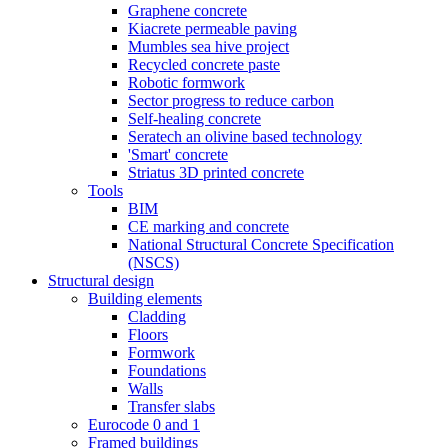
Graphene concrete
Kiacrete permeable paving
Mumbles sea hive project
Recycled concrete paste
Robotic formwork
Sector progress to reduce carbon
Self-healing concrete
Seratech an olivine based technology
'Smart' concrete
Striatus 3D printed concrete
Tools
BIM
CE marking and concrete
National Structural Concrete Specification
(NSCS)
Structural design
Building elements
Cladding
Floors
Formwork
Foundations
Walls
Transfer slabs
Eurocode 0 and 1
Framed buildings