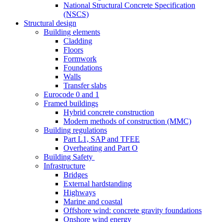
National Structural Concrete Specification
(NSCS)
Structural design
Building elements
Cladding
Floors
Formwork
Foundations
Walls
Transfer slabs
Eurocode 0 and 1
Framed buildings
Hybrid concrete construction
Modern methods of construction (MMC)
Building regulations
Part L1, SAP and TFEE
Overheating and Part O
Building Safety
Infrastructure
Bridges
External hardstanding
Highways
Marine and coastal
Offshore wind: concrete gravity foundations
Onshore wind energy