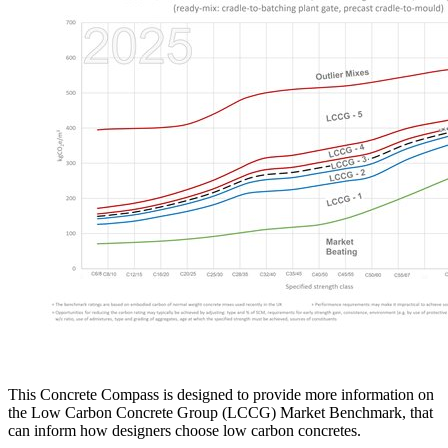
This Concrete Compass is designed to provide more information on
the Low Carbon Concrete Group (LCCG) Market Benchmark, that
can inform how designers choose low carbon concretes.