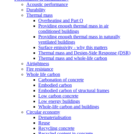
Acoustic performance
Durability
Thermal mass
Overheating and Part O
Providing enough thermal mass in air
conditioned buildings
Providing enough thermal mass in naturally
ventilated buildings
Surface emissivity - why this matters
Thermal mass and Design-Side Response (DSR)
Thermal mass and whole-life carbon
Airtightness
Fire resistance
Whole life carbon
Carbonation of concrete
Embodied carbon
Embodied carbon of structural frames
Low carbon concrete
Low energy buildings
Whole-life carbon and buildings
Circular economy
Dematerialisation
Reuse
Recycling concrete
Recycled content in concrete