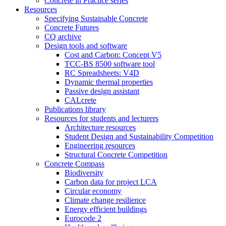
Concrete in Practice series
Resources
Specifying Sustainable Concrete
Concrete Futures
CQ archive
Design tools and software
Cost and Carbon: Concept V5
TCC-BS 8500 software tool
RC Spreadsheets: V4D
Dynamic thermal properties
Passive design assistant
CALcrete
Publications library
Resources for students and lecturers
Architecture resources
Student Design and Sustainability Competition
Engineering resources
Structural Concrete Competition
Concrete Compass
Biodiversity
Carbon data for project LCA
Circular economy
Climate change resilience
Energy efficient buildings
Eurocode 2