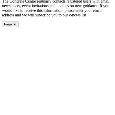
The Concrete Centre regularly contacts registered users with email
newsletters, event invitations and updates on new guidance. If you
would like to receive this information, please enter your email
address and we will subscribe you to our e-news list.