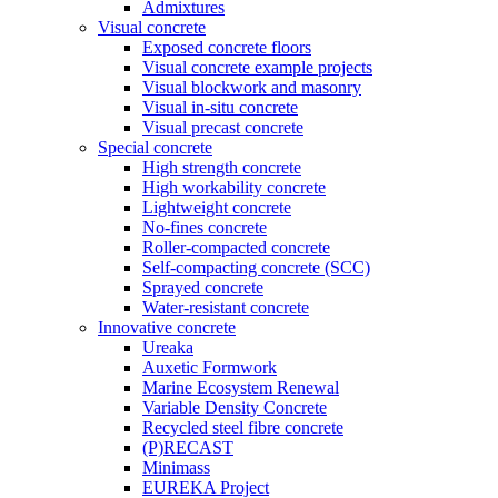
Admixtures
Visual concrete
Exposed concrete floors
Visual concrete example projects
Visual blockwork and masonry
Visual in-situ concrete
Visual precast concrete
Special concrete
High strength concrete
High workability concrete
Lightweight concrete
No-fines concrete
Roller-compacted concrete
Self-compacting concrete (SCC)
Sprayed concrete
Water-resistant concrete
Innovative concrete
Ureaka
Auxetic Formwork
Marine Ecosystem Renewal
Variable Density Concrete
Recycled steel fibre concrete
(P)RECAST
Minimass
EUREKA Project