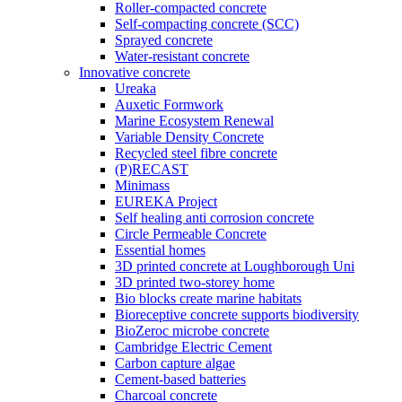
Roller-compacted concrete
Self-compacting concrete (SCC)
Sprayed concrete
Water-resistant concrete
Innovative concrete
Ureaka
Auxetic Formwork
Marine Ecosystem Renewal
Variable Density Concrete
Recycled steel fibre concrete
(P)RECAST
Minimass
EUREKA Project
Self healing anti corrosion concrete
Circle Permeable Concrete
Essential homes
3D printed concrete at Loughborough Uni
3D printed two-storey home
Bio blocks create marine habitats
Bioreceptive concrete supports biodiversity
BioZeroc microbe concrete
Cambridge Electric Cement
Carbon capture algae
Cement-based batteries
Charcoal concrete