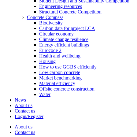
Student Design and Sustainability Competition
Engineering resources
Structural Concrete Competition
Concrete Compass
Biodiversity
Carbon data for project LCA
Circular economy
Climate change resilience
Energy efficient buildings
Eurocode 2
Health and wellbeing
Housing
How to use GGBS efficiently
Low carbon concrete
Market benchmarking
Material efficiency
Offsite concrete construction
Water
News
About us
Contact us
Login/Register
About us
Contact us