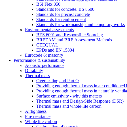
BSI Flex 350
Standards for concrete, BS 8500
Standards for precast concrete
Standards for reinforcement
Standards for workmanship and temporary works
Environmental assessments
BES 6001 and Responsible Sourcing
BREEAM and BRE Assessment Methods
CEEQUAL
EPDs and EN 15804
Eurocode 6: masonry
Performance & sustainability
Acoustic performance
Durability
Thermal mass
Overheating and Part O
Providing enough thermal mass in air conditioned 
Providing enough thermal mass in naturally ventila
Surface emissivity - why this matters
Thermal mass and Design-Side Response (DSR)
Thermal mass and whole-life carbon
Airtightness
Fire resistance
Whole life carbon
Carbonation of concrete