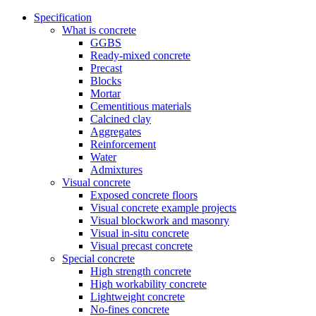
Specification
What is concrete
GGBS
Ready-mixed concrete
Precast
Blocks
Mortar
Cementitious materials
Calcined clay
Aggregates
Reinforcement
Water
Admixtures
Visual concrete
Exposed concrete floors
Visual concrete example projects
Visual blockwork and masonry
Visual in-situ concrete
Visual precast concrete
Special concrete
High strength concrete
High workability concrete
Lightweight concrete
No-fines concrete