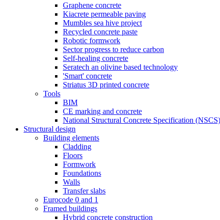
Graphene concrete
Kiacrete permeable paving
Mumbles sea hive project
Recycled concrete paste
Robotic formwork
Sector progress to reduce carbon
Self-healing concrete
Seratech an olivine based technology
'Smart' concrete
Striatus 3D printed concrete
Tools
BIM
CE marking and concrete
National Structural Concrete Specification (NSCS
Structural design
Building elements
Cladding
Floors
Formwork
Foundations
Walls
Transfer slabs
Eurocode 0 and 1
Framed buildings
Hybrid concrete construction