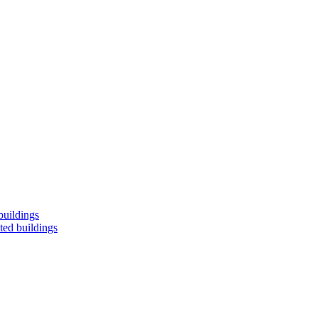
buildings
ted buildings