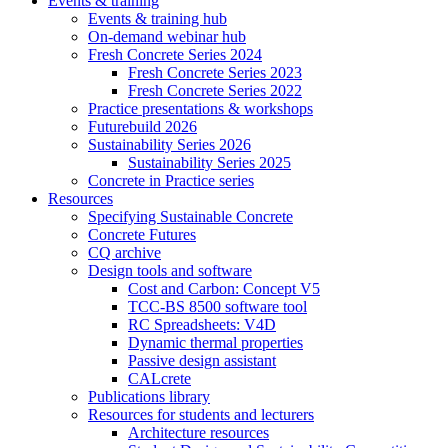
Events & training
Events & training hub
On-demand webinar hub
Fresh Concrete Series 2024
Fresh Concrete Series 2023
Fresh Concrete Series 2022
Practice presentations & workshops
Futurebuild 2026
Sustainability Series 2026
Sustainability Series 2025
Concrete in Practice series
Resources
Specifying Sustainable Concrete
Concrete Futures
CQ archive
Design tools and software
Cost and Carbon: Concept V5
TCC-BS 8500 software tool
RC Spreadsheets: V4D
Dynamic thermal properties
Passive design assistant
CALcrete
Publications library
Resources for students and lecturers
Architecture resources