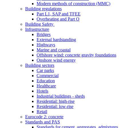
Modern methods of construction (MMC)
Building regulations
Part L1, SAP and TFEE
Overheating and Part O
Building Safety
Infrastructure
Bridges
External hardstanding
Highways
Marine and coastal
Offshore wind: concrete gravity foundations
Onshore wind energy
Building sectors
Car parks
Commercial
Education
Healthcare
Hotels
Industrial buildings - sheds
Residential: high-rise
Residential: low-rise
Retail
Eurocode 2: concrete
Standards and PAS
Standards for cement, aggregates, admixtures