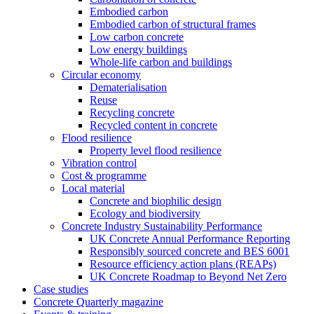
Embodied carbon
Embodied carbon of structural frames
Low carbon concrete
Low energy buildings
Whole-life carbon and buildings
Circular economy
Dematerialisation
Reuse
Recycling concrete
Recycled content in concrete
Flood resilience
Property level flood resilience
Vibration control
Cost & programme
Local material
Concrete and biophilic design
Ecology and biodiversity
Concrete Industry Sustainability Performance
UK Concrete Annual Performance Reporting
Responsibly sourced concrete and BES 6001
Resource efficiency action plans (REAPs)
UK Concrete Roadmap to Beyond Net Zero
Case studies
Concrete Quarterly magazine