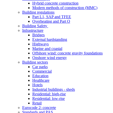
Hybrid concrete construction
Modern methods of construction (MMC)
Building regulations
Part L1, SAP and TFEE
Overheating and Part O
Building Safety
Infrastructure
Bridges
External hardstanding
Highways
Marine and coastal
Offshore wind: concrete gravity foundations
Onshore wind energy
Building sectors
Car parks
Commercial
Education
Healthcare
Hotels
Industrial buildings - sheds
Residential: high-rise
Residential: low-rise
Retail
Eurocode 2: concrete
Standards and PAS