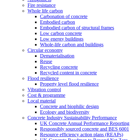
Fire resistance
Whole life carbon
Carbonation of concrete
Embodied carbon
Embodied carbon of structural frames
Low carbon concrete
Low energy buildings
Whole-life carbon and buildings
Circular economy
Dematerialisation
Reuse
Recycling concrete
Recycled content in concrete
Flood resilience
Property level flood resilience
Vibration control
Cost & programme
Local material
Concrete and biophilic design
Ecology and biodiversity
Concrete Industry Sustainability Performance
UK Concrete Annual Performance Reporting
Responsibly sourced concrete and BES 6001
Resource efficiency action plans (REAPs)