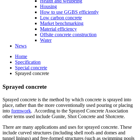
Health and wellbeing
Housing
How to use GGBS efficiently
Low carbon concrete
Market benchmarking
Material efficiency
Offsite concrete construction
Water
News
Home
Specification
Special concrete
Sprayed concrete
Sprayed concrete
Sprayed concrete is the method by which concrete is sprayed into
place, rather than the more conventionally used pouring or placing
into
formwork
. According to the Sprayed Concrete Association
other terms used include Gunite, Shot Concrete and Shotcrete.
There are many applications and uses for sprayed concrete. These
include curved structures (including shell roofs and domes and
tunnel linings) and free-formed structures (such as swimming pools