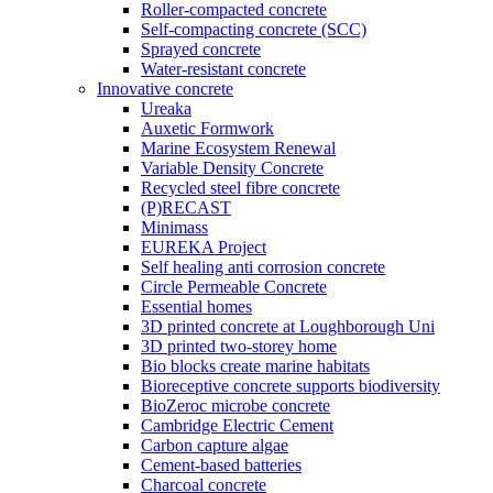
Roller-compacted concrete
Self-compacting concrete (SCC)
Sprayed concrete
Water-resistant concrete
Innovative concrete
Ureaka
Auxetic Formwork
Marine Ecosystem Renewal
Variable Density Concrete
Recycled steel fibre concrete
(P)RECAST
Minimass
EUREKA Project
Self healing anti corrosion concrete
Circle Permeable Concrete
Essential homes
3D printed concrete at Loughborough Uni
3D printed two-storey home
Bio blocks create marine habitats
Bioreceptive concrete supports biodiversity
BioZeroc microbe concrete
Cambridge Electric Cement
Carbon capture algae
Cement-based batteries
Charcoal concrete