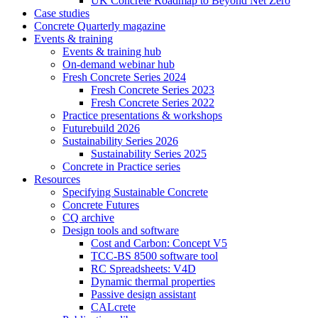
UK Concrete Roadmap to Beyond Net Zero
Case studies
Concrete Quarterly magazine
Events & training
Events & training hub
On-demand webinar hub
Fresh Concrete Series 2024
Fresh Concrete Series 2023
Fresh Concrete Series 2022
Practice presentations & workshops
Futurebuild 2026
Sustainability Series 2026
Sustainability Series 2025
Concrete in Practice series
Resources
Specifying Sustainable Concrete
Concrete Futures
CQ archive
Design tools and software
Cost and Carbon: Concept V5
TCC-BS 8500 software tool
RC Spreadsheets: V4D
Dynamic thermal properties
Passive design assistant
CALcrete