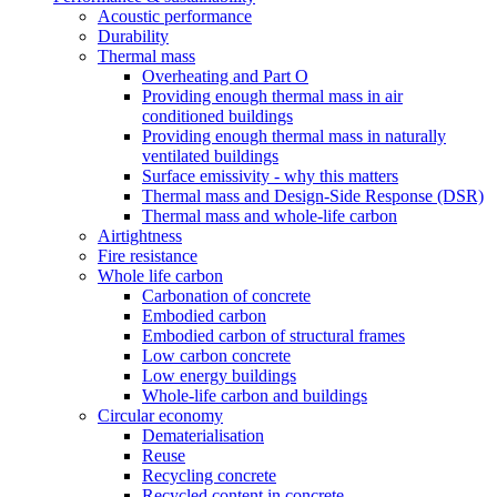
Acoustic performance
Durability
Thermal mass
Overheating and Part O
Providing enough thermal mass in air
conditioned buildings
Providing enough thermal mass in naturally
ventilated buildings
Surface emissivity - why this matters
Thermal mass and Design-Side Response (DSR)
Thermal mass and whole-life carbon
Airtightness
Fire resistance
Whole life carbon
Carbonation of concrete
Embodied carbon
Embodied carbon of structural frames
Low carbon concrete
Low energy buildings
Whole-life carbon and buildings
Circular economy
Dematerialisation
Reuse
Recycling concrete
Recycled content in concrete