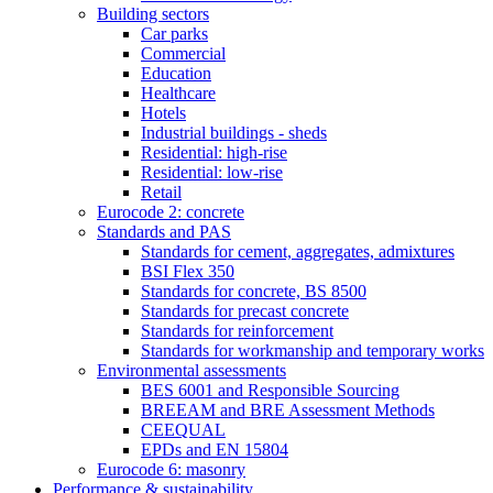
Building sectors
Car parks
Commercial
Education
Healthcare
Hotels
Industrial buildings - sheds
Residential: high-rise
Residential: low-rise
Retail
Eurocode 2: concrete
Standards and PAS
Standards for cement, aggregates, admixtures
BSI Flex 350
Standards for concrete, BS 8500
Standards for precast concrete
Standards for reinforcement
Standards for workmanship and temporary works
Environmental assessments
BES 6001 and Responsible Sourcing
BREEAM and BRE Assessment Methods
CEEQUAL
EPDs and EN 15804
Eurocode 6: masonry
Performance & sustainability