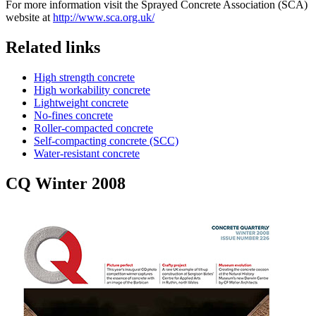
For more information visit the Sprayed Concrete Association (SCA)
website at
http://www.sca.org.uk/
Related links
High strength concrete
High workability concrete
Lightweight concrete
No-fines concrete
Roller-compacted concrete
Self-compacting concrete (SCC)
Water-resistant concrete
CQ Winter 2008