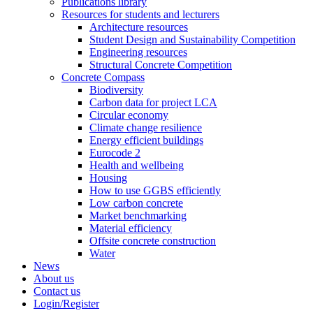
Publications library
Resources for students and lecturers
Architecture resources
Student Design and Sustainability Competition
Engineering resources
Structural Concrete Competition
Concrete Compass
Biodiversity
Carbon data for project LCA
Circular economy
Climate change resilience
Energy efficient buildings
Eurocode 2
Health and wellbeing
Housing
How to use GGBS efficiently
Low carbon concrete
Market benchmarking
Material efficiency
Offsite concrete construction
Water
News
About us
Contact us
Login/Register