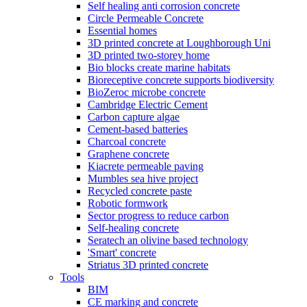
Self healing anti corrosion concrete
Circle Permeable Concrete
Essential homes
3D printed concrete at Loughborough Uni
3D printed two-storey home
Bio blocks create marine habitats
Bioreceptive concrete supports biodiversity
BioZeroc microbe concrete
Cambridge Electric Cement
Carbon capture algae
Cement-based batteries
Charcoal concrete
Graphene concrete
Kiacrete permeable paving
Mumbles sea hive project
Recycled concrete paste
Robotic formwork
Sector progress to reduce carbon
Self-healing concrete
Seratech an olivine based technology
'Smart' concrete
Striatus 3D printed concrete
Tools
BIM
CE marking and concrete