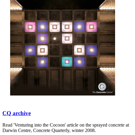
CQ archive
Read 'Venturing into the Cocoon' article on the sprayed concrete at
Darwin Centre, Concrete Quarterly, winter 2008.