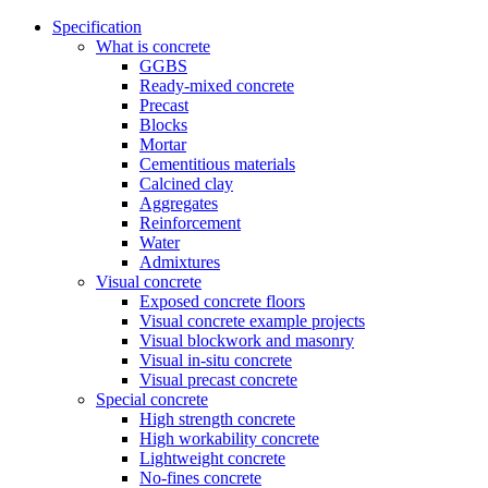
Specification
What is concrete
GGBS
Ready-mixed concrete
Precast
Blocks
Mortar
Cementitious materials
Calcined clay
Aggregates
Reinforcement
Water
Admixtures
Visual concrete
Exposed concrete floors
Visual concrete example projects
Visual blockwork and masonry
Visual in-situ concrete
Visual precast concrete
Special concrete
High strength concrete
High workability concrete
Lightweight concrete
No-fines concrete