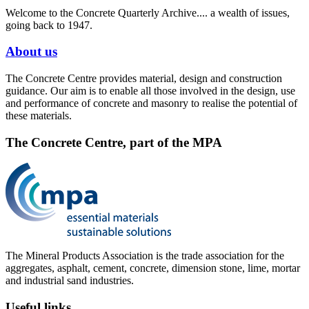
Welcome to the Concrete Quarterly Archive.... a wealth of issues,
going back to 1947.
About us
The Concrete Centre provides material, design and construction
guidance. Our aim is to enable all those involved in the design, use
and performance of concrete and masonry to realise the potential of
these materials.
The Concrete Centre, part of the MPA
The Mineral Products Association is the trade association for the
aggregates, asphalt, cement, concrete, dimension stone, lime, mortar
and industrial sand industries.
Useful links