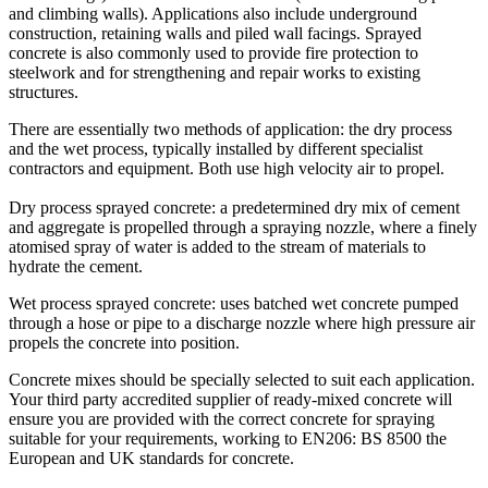
and climbing walls). Applications also include underground
construction, retaining walls and piled wall facings. Sprayed
concrete is also commonly used to provide fire protection to
steelwork and for strengthening and repair works to existing
structures.
There are essentially two methods of application: the dry process
and the wet process, typically installed by different specialist
contractors and equipment. Both use high velocity air to propel.
Dry process sprayed concrete: a predetermined dry mix of cement
and aggregate is propelled through a spraying nozzle, where a finely
atomised spray of water is added to the stream of materials to
hydrate the cement.
Wet process sprayed concrete: uses batched wet concrete pumped
through a hose or pipe to a discharge nozzle where high pressure air
propels the concrete into position.
Concrete mixes should be specially selected to suit each application.
Your third party accredited supplier of ready-mixed concrete will
ensure you are provided with the correct concrete for spraying
suitable for your requirements, working to EN206: BS 8500 the
European and UK standards for concrete.