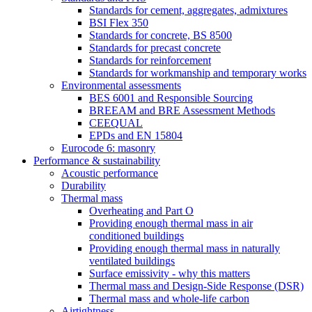
Standards for cement, aggregates, admixtures
BSI Flex 350
Standards for concrete, BS 8500
Standards for precast concrete
Standards for reinforcement
Standards for workmanship and temporary works
Environmental assessments
BES 6001 and Responsible Sourcing
BREEAM and BRE Assessment Methods
CEEQUAL
EPDs and EN 15804
Eurocode 6: masonry
Performance & sustainability
Acoustic performance
Durability
Thermal mass
Overheating and Part O
Providing enough thermal mass in air
conditioned buildings
Providing enough thermal mass in naturally
ventilated buildings
Surface emissivity - why this matters
Thermal mass and Design-Side Response (DSR)
Thermal mass and whole-life carbon
Airtightness