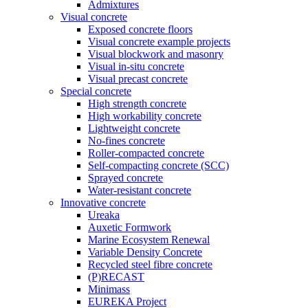
Admixtures
Visual concrete
Exposed concrete floors
Visual concrete example projects
Visual blockwork and masonry
Visual in-situ concrete
Visual precast concrete
Special concrete
High strength concrete
High workability concrete
Lightweight concrete
No-fines concrete
Roller-compacted concrete
Self-compacting concrete (SCC)
Sprayed concrete
Water-resistant concrete
Innovative concrete
Ureaka
Auxetic Formwork
Marine Ecosystem Renewal
Variable Density Concrete
Recycled steel fibre concrete
(P)RECAST
Minimass
EUREKA Project