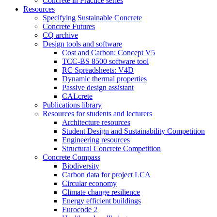
Concrete in Practice series
Resources
Specifying Sustainable Concrete
Concrete Futures
CQ archive
Design tools and software
Cost and Carbon: Concept V5
TCC-BS 8500 software tool
RC Spreadsheets: V4D
Dynamic thermal properties
Passive design assistant
CALcrete
Publications library
Resources for students and lecturers
Architecture resources
Student Design and Sustainability Competition
Engineering resources
Structural Concrete Competition
Concrete Compass
Biodiversity
Carbon data for project LCA
Circular economy
Climate change resilience
Energy efficient buildings
Eurocode 2