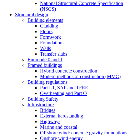
National Structural Concrete Specification
(NSCS)
Structural design
Building elements
Cladding
Floors
Formwork
Foundations
Walls
Transfer slabs
Eurocode 0 and 1
Framed buildings
Hybrid concrete construction
Modern methods of construction (MMC)
Building regulations
Part L1, SAP and TFEE
Overheating and Part O
Building Safety
Infrastructure
Bridges
External hardstanding
Highways
Marine and coastal
Offshore wind: concrete gravity foundations
Onshore wind energy