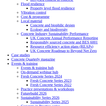
Flood resilience
Property level flood resilience
Vibration control
Cost & programme
Local material
Concrete and biophilic design
Ecology and biodiversity
Concrete Industry Sustainability Performance
UK Concrete Annual Performance Reporting
Responsibly sourced concrete and BES 6001
Resource efficiency action plans (REAPs)
UK Concrete Roadmap to Beyond Net Zero
Case studies
Concrete Quarterly magazine
Events & training
Events & training hub
On-demand webinar hub
Fresh Concrete Series 2024
Fresh Concrete Series 2023
Fresh Concrete Series 2022
Practice presentations & workshops
Futurebuild 2026
Sustainability Series 2026
Sustainability Series 2025