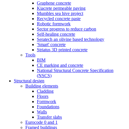
Graphene concrete
Kiacrete permeable paving
Mumbles sea hive project
Recycled concrete paste
Robotic formwork
Sector progress to reduce carbon
Self-healing concrete
Seratech an olivine based technology
'Smart' concrete
Striatus 3D printed concrete
Tools
BIM
CE marking and concrete
National Structural Concrete Specification
(NSCS)
Structural design
Building elements
Cladding
Floors
Formwork
Foundations
Walls
Transfer slabs
Eurocode 0 and 1
Framed buildings