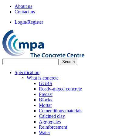
About us
Contact us
Login/Register
Specification
What is concrete
GGBS
Ready-mixed concrete
Precast
Blocks
Mortar
Cementitious materials
Calcined clay
Aggregates
Reinforcement
Water