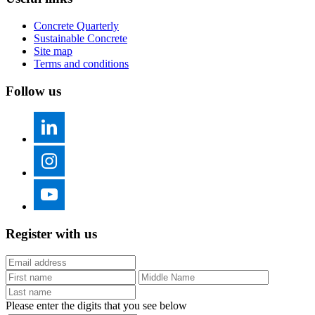
Concrete Quarterly
Sustainable Concrete
Site map
Terms and conditions
Follow us
Register with us
Please enter the digits that you see below