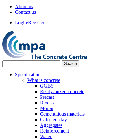
About us
Contact us
Login/Register
Specification
What is concrete
GGBS
Ready-mixed concrete
Precast
Blocks
Mortar
Cementitious materials
Calcined clay
Aggregates
Reinforcement
Water