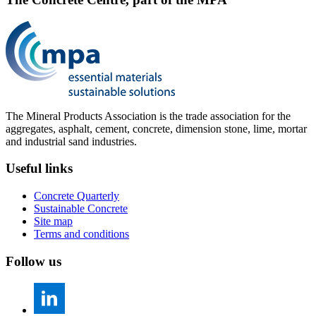
The Mineral Products Association is the trade association for the
aggregates, asphalt, cement, concrete, dimension stone, lime, mortar
and industrial sand industries.
Useful links
Concrete Quarterly
Sustainable Concrete
Site map
Terms and conditions
Follow us