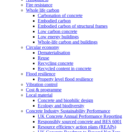
Fire resistance
Whole life carbon
Carbonation of concrete
Embodied carbon
Embodied carbon of structural frames
Low carbon concrete
Low energy buildings
Whole-life carbon and buildings
Circular economy
Dematerialisation
Reuse
Recycling concrete
Recycled content in concrete
Flood resilience
Property level flood resilience
Vibration control
Cost & programme
Local material
Concrete and biophilic design
Ecology and biodiversity
Concrete Industry Sustainability Performance
UK Concrete Annual Performance Reporting
Responsibly sourced concrete and BES 6001
Resource efficiency action plans (REAPs)