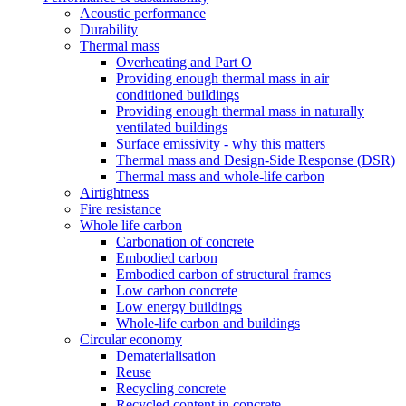
Acoustic performance
Durability
Thermal mass
Overheating and Part O
Providing enough thermal mass in air
conditioned buildings
Providing enough thermal mass in naturally
ventilated buildings
Surface emissivity - why this matters
Thermal mass and Design-Side Response (DSR)
Thermal mass and whole-life carbon
Airtightness
Fire resistance
Whole life carbon
Carbonation of concrete
Embodied carbon
Embodied carbon of structural frames
Low carbon concrete
Low energy buildings
Whole-life carbon and buildings
Circular economy
Dematerialisation
Reuse
Recycling concrete
Recycled content in concrete