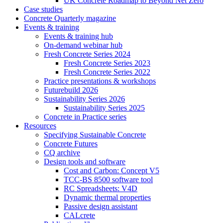
UK Concrete Roadmap to Beyond Net Zero
Case studies
Concrete Quarterly magazine
Events & training
Events & training hub
On-demand webinar hub
Fresh Concrete Series 2024
Fresh Concrete Series 2023
Fresh Concrete Series 2022
Practice presentations & workshops
Futurebuild 2026
Sustainability Series 2026
Sustainability Series 2025
Concrete in Practice series
Resources
Specifying Sustainable Concrete
Concrete Futures
CQ archive
Design tools and software
Cost and Carbon: Concept V5
TCC-BS 8500 software tool
RC Spreadsheets: V4D
Dynamic thermal properties
Passive design assistant
CALcrete