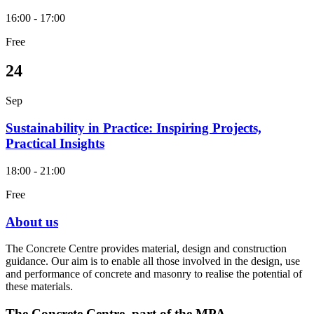
16:00 - 17:00
Free
24
Sep
Sustainability in Practice: Inspiring Projects,
Practical Insights
18:00 - 21:00
Free
About us
The Concrete Centre provides material, design and construction
guidance. Our aim is to enable all those involved in the design, use
and performance of concrete and masonry to realise the potential of
these materials.
The Concrete Centre, part of the MPA