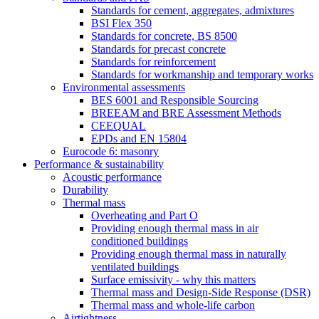
Standards for cement, aggregates, admixtures
BSI Flex 350
Standards for concrete, BS 8500
Standards for precast concrete
Standards for reinforcement
Standards for workmanship and temporary works
Environmental assessments
BES 6001 and Responsible Sourcing
BREEAM and BRE Assessment Methods
CEEQUAL
EPDs and EN 15804
Eurocode 6: masonry
Performance & sustainability
Acoustic performance
Durability
Thermal mass
Overheating and Part O
Providing enough thermal mass in air
conditioned buildings
Providing enough thermal mass in naturally
ventilated buildings
Surface emissivity - why this matters
Thermal mass and Design-Side Response (DSR)
Thermal mass and whole-life carbon
Airtightness