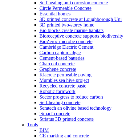
Self healing anti corrosion concrete
Circle Permeable Concrete
Essential homes
3D printed concrete at Loughborough Uni
3D printed two-storey home
Bio blocks create marine habitats
Bioreceptive concrete supports biodiversity
BioZeroc microbe concrete
Cambridge Electric Cement
Carbon capture algae
Cement-based batteries
Charcoal concrete
Graphene concrete
Kiacrete permeable paving
Mumbles sea hive project
Recycled concrete paste
Robotic formwork
Sector progress to reduce carbon
Self-healing concrete
Seratech an olivine based technology
'Smart' concrete
Striatus 3D printed concrete
Tools
BIM
CE marking and concrete