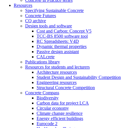
Concrete in Practice series
Resources
Specifying Sustainable Concrete
Concrete Futures
CQ archive
Design tools and software
Cost and Carbon: Concept V5
TCC-BS 8500 software tool
RC Spreadsheets: V4D
Dynamic thermal properties
Passive design assistant
CALcrete
Publications library
Resources for students and lecturers
Architecture resources
Student Design and Sustainability Competition
Engineering resources
Structural Concrete Competition
Concrete Compass
Biodiversity
Carbon data for project LCA
Circular economy
Climate change resilience
Energy efficient buildings
Eurocode 2