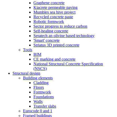
Graphene concrete
Kiacrete permeable paving
Mumbles sea hive project
Recycled concrete paste
Robotic formwork
Sector progress to reduce carbon
Self-healing concrete
Seratech an olivine based technology
'Smart' concrete
Striatus 3D printed concrete
Tools
BIM
CE marking and concrete
National Structural Concrete Specification
(NSCS)
Structural design
Building elements
Cladding
Floors
Formwork
Foundations
Walls
Transfer slabs
Eurocode 0 and 1
Framed buildings