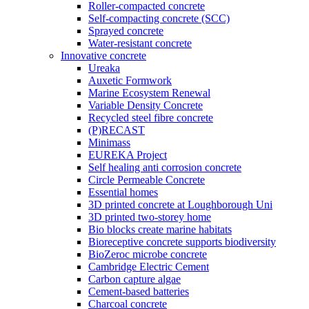
Roller-compacted concrete
Self-compacting concrete (SCC)
Sprayed concrete
Water-resistant concrete
Innovative concrete
Ureaka
Auxetic Formwork
Marine Ecosystem Renewal
Variable Density Concrete
Recycled steel fibre concrete
(P)RECAST
Minimass
EUREKA Project
Self healing anti corrosion concrete
Circle Permeable Concrete
Essential homes
3D printed concrete at Loughborough Uni
3D printed two-storey home
Bio blocks create marine habitats
Bioreceptive concrete supports biodiversity
BioZeroc microbe concrete
Cambridge Electric Cement
Carbon capture algae
Cement-based batteries
Charcoal concrete