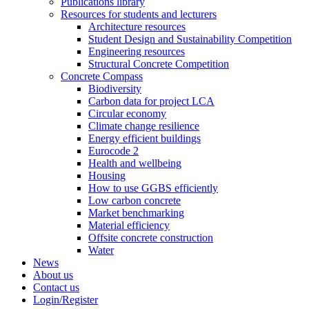
Publications library
Resources for students and lecturers
Architecture resources
Student Design and Sustainability Competition
Engineering resources
Structural Concrete Competition
Concrete Compass
Biodiversity
Carbon data for project LCA
Circular economy
Climate change resilience
Energy efficient buildings
Eurocode 2
Health and wellbeing
Housing
How to use GGBS efficiently
Low carbon concrete
Market benchmarking
Material efficiency
Offsite concrete construction
Water
News
About us
Contact us
Login/Register