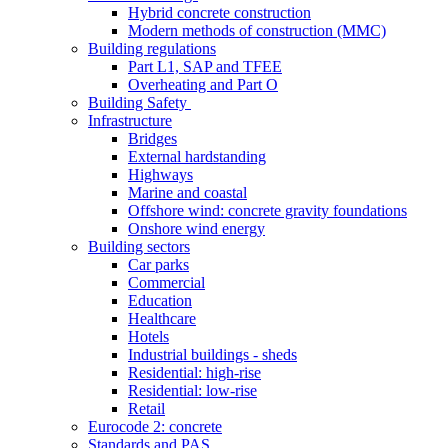
Hybrid concrete construction
Modern methods of construction (MMC)
Building regulations
Part L1, SAP and TFEE
Overheating and Part O
Building Safety
Infrastructure
Bridges
External hardstanding
Highways
Marine and coastal
Offshore wind: concrete gravity foundations
Onshore wind energy
Building sectors
Car parks
Commercial
Education
Healthcare
Hotels
Industrial buildings - sheds
Residential: high-rise
Residential: low-rise
Retail
Eurocode 2: concrete
Standards and PAS