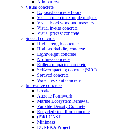
Admixtures
Visual concrete
Exposed concrete floors
Visual concrete example projects
Visual blockwork and masonry
Visual in-situ concrete
Visual precast concrete
Special concrete
High strength concrete
High workability concrete
Lightweight concrete
No-fines concrete
Roller-compacted concrete
Self-compacting concrete (SCC)
Sprayed concrete
Water-resistant concrete
Innovative concrete
Ureaka
Auxetic Formwork
Marine Ecosystem Renewal
Variable Density Concrete
Recycled steel fibre concrete
(P)RECAST
Minimass
EUREKA Project