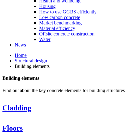
Health and wellbeing
Housing
How to use GGBS efficiently
Low carbon concrete
Market benchmarking
Material efficiency
Offsite concrete construction
Water
News
Home
Structural design
Building elements
Building elements
Find out about the key concrete elements for building structures
Cladding
Floors