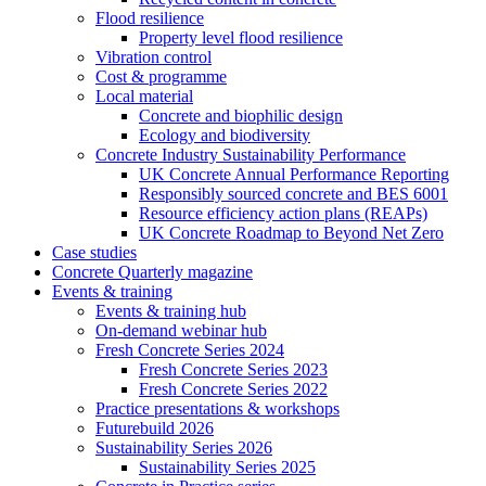
Flood resilience
Property level flood resilience
Vibration control
Cost & programme
Local material
Concrete and biophilic design
Ecology and biodiversity
Concrete Industry Sustainability Performance
UK Concrete Annual Performance Reporting
Responsibly sourced concrete and BES 6001
Resource efficiency action plans (REAPs)
UK Concrete Roadmap to Beyond Net Zero
Case studies
Concrete Quarterly magazine
Events & training
Events & training hub
On-demand webinar hub
Fresh Concrete Series 2024
Fresh Concrete Series 2023
Fresh Concrete Series 2022
Practice presentations & workshops
Futurebuild 2026
Sustainability Series 2026
Sustainability Series 2025