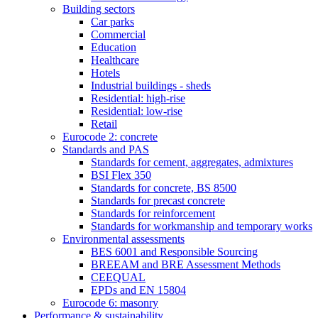
Building sectors
Car parks
Commercial
Education
Healthcare
Hotels
Industrial buildings - sheds
Residential: high-rise
Residential: low-rise
Retail
Eurocode 2: concrete
Standards and PAS
Standards for cement, aggregates, admixtures
BSI Flex 350
Standards for concrete, BS 8500
Standards for precast concrete
Standards for reinforcement
Standards for workmanship and temporary works
Environmental assessments
BES 6001 and Responsible Sourcing
BREEAM and BRE Assessment Methods
CEEQUAL
EPDs and EN 15804
Eurocode 6: masonry
Performance & sustainability