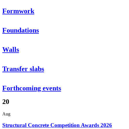
Formwork
Foundations
Walls
Transfer slabs
Forthcoming events
20
Aug
Structural Concrete Competition Awards 2026