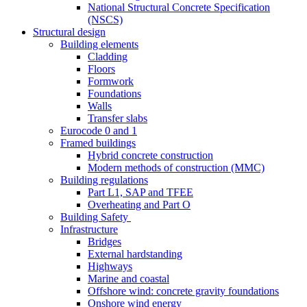
National Structural Concrete Specification
(NSCS)
Structural design
Building elements
Cladding
Floors
Formwork
Foundations
Walls
Transfer slabs
Eurocode 0 and 1
Framed buildings
Hybrid concrete construction
Modern methods of construction (MMC)
Building regulations
Part L1, SAP and TFEE
Overheating and Part O
Building Safety
Infrastructure
Bridges
External hardstanding
Highways
Marine and coastal
Offshore wind: concrete gravity foundations
Onshore wind energy