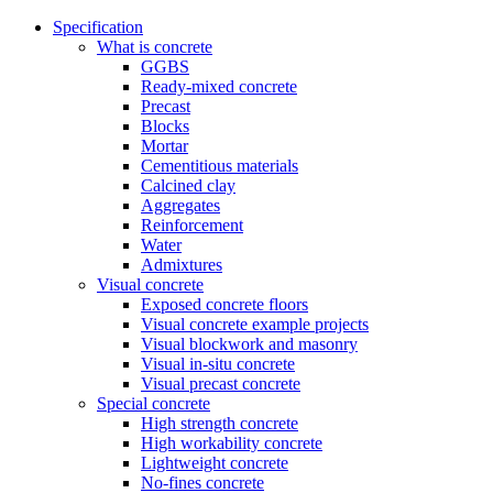
Specification
What is concrete
GGBS
Ready-mixed concrete
Precast
Blocks
Mortar
Cementitious materials
Calcined clay
Aggregates
Reinforcement
Water
Admixtures
Visual concrete
Exposed concrete floors
Visual concrete example projects
Visual blockwork and masonry
Visual in-situ concrete
Visual precast concrete
Special concrete
High strength concrete
High workability concrete
Lightweight concrete
No-fines concrete