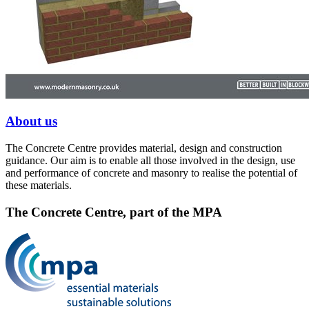
About us
The Concrete Centre provides material, design and construction
guidance. Our aim is to enable all those involved in the design, use
and performance of concrete and masonry to realise the potential of
these materials.
The Concrete Centre, part of the MPA