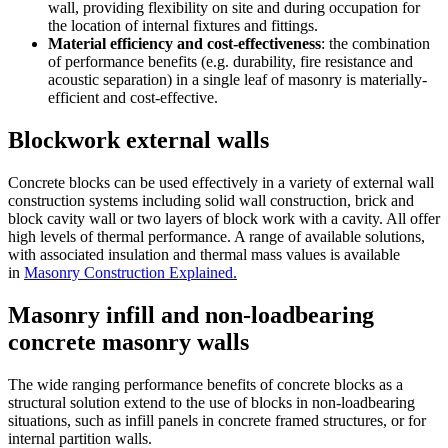
wall, providing flexibility on site and during occupation for
the location of internal fixtures and fittings.
Material efficiency and cost-effectiveness
: the combination
of performance benefits (e.g. durability, fire resistance and
acoustic separation) in a single leaf of masonry is materially-
efficient and cost-effective.
Blockwork external walls
Concrete blocks can be used effectively in a variety of external wall
construction systems including solid wall construction, brick and
block cavity wall or two layers of block work with a cavity. All offer
high levels of thermal performance. A range of available solutions,
with associated insulation and thermal mass values is available
in
Masonry Construction Explained.
Masonry infill and non-loadbearing
concrete masonry walls
The wide ranging performance benefits of concrete blocks as a
structural solution extend to the use of blocks in non-loadbearing
situations, such as infill panels in concrete framed structures, or for
internal partition walls.