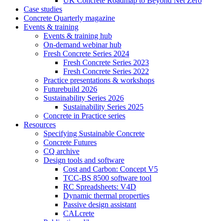
UK Concrete Roadmap to Beyond Net Zero
Case studies
Concrete Quarterly magazine
Events & training
Events & training hub
On-demand webinar hub
Fresh Concrete Series 2024
Fresh Concrete Series 2023
Fresh Concrete Series 2022
Practice presentations & workshops
Futurebuild 2026
Sustainability Series 2026
Sustainability Series 2025
Concrete in Practice series
Resources
Specifying Sustainable Concrete
Concrete Futures
CQ archive
Design tools and software
Cost and Carbon: Concept V5
TCC-BS 8500 software tool
RC Spreadsheets: V4D
Dynamic thermal properties
Passive design assistant
CALcrete