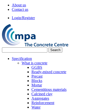
About us
Contact us
Login/Register
Specification
What is concrete
GGBS
Ready-mixed concrete
Precast
Blocks
Mortar
Cementitious materials
Calcined clay
Aggregates
Reinforcement
Water