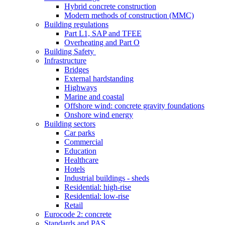
Hybrid concrete construction
Modern methods of construction (MMC)
Building regulations
Part L1, SAP and TFEE
Overheating and Part O
Building Safety
Infrastructure
Bridges
External hardstanding
Highways
Marine and coastal
Offshore wind: concrete gravity foundations
Onshore wind energy
Building sectors
Car parks
Commercial
Education
Healthcare
Hotels
Industrial buildings - sheds
Residential: high-rise
Residential: low-rise
Retail
Eurocode 2: concrete
Standards and PAS