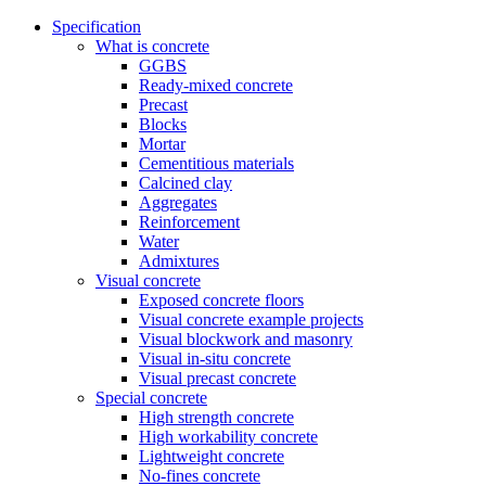
Specification
What is concrete
GGBS
Ready-mixed concrete
Precast
Blocks
Mortar
Cementitious materials
Calcined clay
Aggregates
Reinforcement
Water
Admixtures
Visual concrete
Exposed concrete floors
Visual concrete example projects
Visual blockwork and masonry
Visual in-situ concrete
Visual precast concrete
Special concrete
High strength concrete
High workability concrete
Lightweight concrete
No-fines concrete