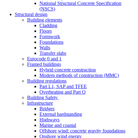
National Structural Concrete Specification
(NSCS)
Structural design
Building elements
Cladding
Floors
Formwork
Foundations
Walls
Transfer slabs
Eurocode 0 and 1
Framed buildings
Hybrid concrete construction
Modern methods of construction (MMC)
Building regulations
Part L1, SAP and TFEE
Overheating and Part O
Building Safety
Infrastructure
Bridges
External hardstanding
Highways
Marine and coastal
Offshore wind: concrete gravity foundations
Onshore wind energy