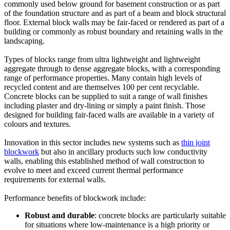
commonly used below ground for basement construction or as part
of the foundation structure and as part of a beam and block structural
floor. External block walls may be fair-faced or rendered as part of a
building or commonly as robust boundary and retaining walls in the
landscaping.
Types of blocks range from ultra lightweight and lightweight
aggregate through to dense aggregate blocks, with a corresponding
range of performance properties. Many contain high levels of
recycled content and are themselves 100 per cent recyclable.
Concrete blocks can be supplied to suit a range of wall finishes
including plaster and dry-lining or simply a paint finish. Those
designed for building fair-faced walls are available in a variety of
colours and textures.
Innovation in this sector includes new systems such as
thin joint
blockwork
but also in ancillary products such low conductivity
walls, enabling this established method of wall construction to
evolve to meet and exceed current thermal performance
requirements for external walls.
Performance benefits of blockwork include:
Robust and durable
: concrete blocks are particularly suitable
for situations where low-maintenance is a high priority or