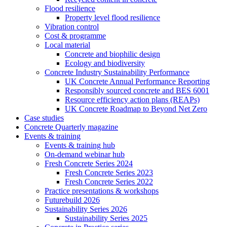
Flood resilience
Property level flood resilience
Vibration control
Cost & programme
Local material
Concrete and biophilic design
Ecology and biodiversity
Concrete Industry Sustainability Performance
UK Concrete Annual Performance Reporting
Responsibly sourced concrete and BES 6001
Resource efficiency action plans (REAPs)
UK Concrete Roadmap to Beyond Net Zero
Case studies
Concrete Quarterly magazine
Events & training
Events & training hub
On-demand webinar hub
Fresh Concrete Series 2024
Fresh Concrete Series 2023
Fresh Concrete Series 2022
Practice presentations & workshops
Futurebuild 2026
Sustainability Series 2026
Sustainability Series 2025