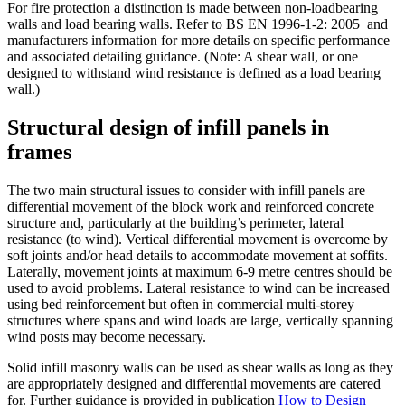
For fire protection a distinction is made between non-loadbearing
walls and load bearing walls. Refer to BS EN 1996-1-2: 2005 and
manufacturers information for more details on specific performance
and associated detailing guidance. (Note: A shear wall, or one
designed to withstand wind resistance is defined as a load bearing
wall.)
Structural design of infill panels in
frames
The two main structural issues to consider with infill panels are
differential movement of the block work and reinforced concrete
structure and, particularly at the building’s perimeter, lateral
resistance (to wind). Vertical differential movement is overcome by
soft joints and/or head details to accommodate movement at soffits.
Laterally, movement joints at maximum 6-9 metre centres should be
used to avoid problems. Lateral resistance to wind can be increased
using bed reinforcement but often in commercial multi-storey
structures where spans and wind loads are large, vertically spanning
wind posts may become necessary.
Solid infill masonry walls can be used as shear walls as long as they
are appropriately designed and differential movements are catered
for. Further guidance is provided in publication
How to Design