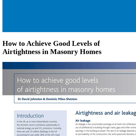
How to Achieve Good Levels of
Airtightness in Masonry Homes