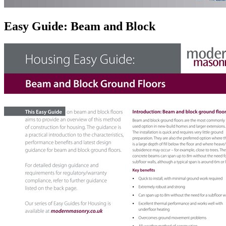
Easy Guide: Beam and Block