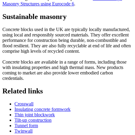
Masonry Structures using Eurocode 6
.
Sustainable masonry
Concrete blocks used in the UK are typically locally manufactured,
using local and responsibly sourced materials. They offer excellent
performance for construction being durable, non-combustible and
flood resilient. They are also fully recyclable at end of life and often
comprise high levels of recycled content.
Concrete blocks are available in a range of forms, including those
with insulating properties and high thermal mass. New products
coming to market are also provide lower embodied carbon
credentials.
Related links
Crosswall
Insulating concrete formwork
Thin joint blockwork
Tilt-up construction
Tunnel form
Twinwall