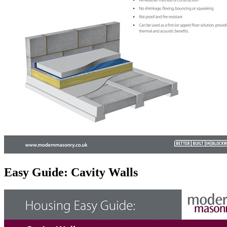
Easy Guide: Cavity Walls