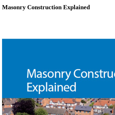
Masonry Construction Explained