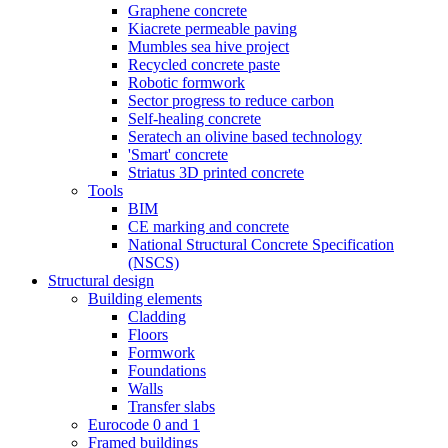
Graphene concrete
Kiacrete permeable paving
Mumbles sea hive project
Recycled concrete paste
Robotic formwork
Sector progress to reduce carbon
Self-healing concrete
Seratech an olivine based technology
'Smart' concrete
Striatus 3D printed concrete
Tools
BIM
CE marking and concrete
National Structural Concrete Specification
(NSCS)
Structural design
Building elements
Cladding
Floors
Formwork
Foundations
Walls
Transfer slabs
Eurocode 0 and 1
Framed buildings