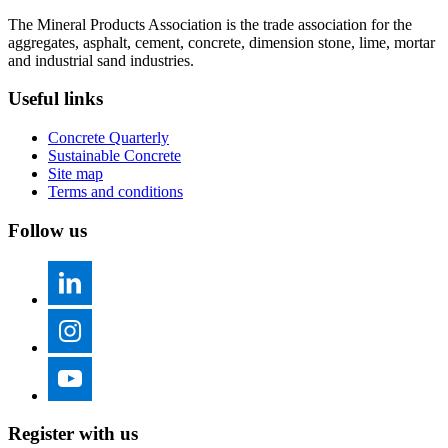
The Mineral Products Association is the trade association for the
aggregates, asphalt, cement, concrete, dimension stone, lime, mortar
and industrial sand industries.
Useful links
Concrete Quarterly
Sustainable Concrete
Site map
Terms and conditions
Follow us
Register with us