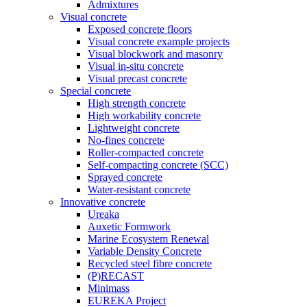
Admixtures
Visual concrete
Exposed concrete floors
Visual concrete example projects
Visual blockwork and masonry
Visual in-situ concrete
Visual precast concrete
Special concrete
High strength concrete
High workability concrete
Lightweight concrete
No-fines concrete
Roller-compacted concrete
Self-compacting concrete (SCC)
Sprayed concrete
Water-resistant concrete
Innovative concrete
Ureaka
Auxetic Formwork
Marine Ecosystem Renewal
Variable Density Concrete
Recycled steel fibre concrete
(P)RECAST
Minimass
EUREKA Project