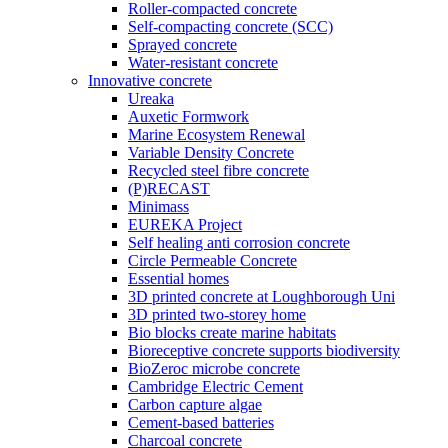
Roller-compacted concrete
Self-compacting concrete (SCC)
Sprayed concrete
Water-resistant concrete
Innovative concrete
Ureaka
Auxetic Formwork
Marine Ecosystem Renewal
Variable Density Concrete
Recycled steel fibre concrete
(P)RECAST
Minimass
EUREKA Project
Self healing anti corrosion concrete
Circle Permeable Concrete
Essential homes
3D printed concrete at Loughborough Uni
3D printed two-storey home
Bio blocks create marine habitats
Bioreceptive concrete supports biodiversity
BioZeroc microbe concrete
Cambridge Electric Cement
Carbon capture algae
Cement-based batteries
Charcoal concrete