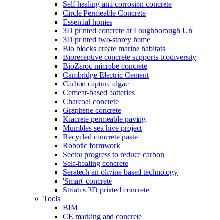
Self healing anti corrosion concrete
Circle Permeable Concrete
Essential homes
3D printed concrete at Loughborough Uni
3D printed two-storey home
Bio blocks create marine habitats
Bioreceptive concrete supports biodiversity
BioZeroc microbe concrete
Cambridge Electric Cement
Carbon capture algae
Cement-based batteries
Charcoal concrete
Graphene concrete
Kiacrete permeable paving
Mumbles sea hive project
Recycled concrete paste
Robotic formwork
Sector progress to reduce carbon
Self-healing concrete
Seratech an olivine based technology
'Smart' concrete
Striatus 3D printed concrete
Tools
BIM
CE marking and concrete