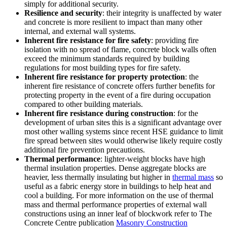
simply for additional security.
Resilience and security
: their integrity is unaffected by water
and concrete is more resilient to impact than many other
internal, and external wall systems.
Inherent fire resistance for fire safety
: providing fire
isolation with no spread of flame, concrete block walls often
exceed the minimum standards required by building
regulations for most building types for fire safety.
Inherent fire resistance for property protection
: the
inherent fire resistance of concrete offers further benefits for
protecting property in the event of a fire during occupation
compared to other building materials.
Inherent fire resistance during construction
: for the
development of urban sites this is a significant advantage over
most other walling systems since recent HSE guidance to limit
fire spread between sites would otherwise likely require costly
additional fire prevention precautions.
Thermal performance
: lighter-weight blocks have high
thermal insulation properties. Dense aggregate blocks are
heavier, less thermally insulating but higher in
thermal mass
so
useful as a fabric energy store in buildings to help heat and
cool a building. For more information on the use of thermal
mass and thermal performance properties of external wall
constructions using an inner leaf of blockwork refer to The
Concrete Centre publication
Masonry Construction