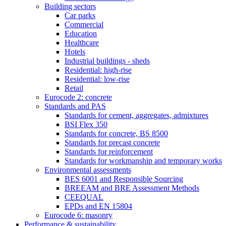
Building sectors
Car parks
Commercial
Education
Healthcare
Hotels
Industrial buildings - sheds
Residential: high-rise
Residential: low-rise
Retail
Eurocode 2: concrete
Standards and PAS
Standards for cement, aggregates, admixtures
BSI Flex 350
Standards for concrete, BS 8500
Standards for precast concrete
Standards for reinforcement
Standards for workmanship and temporary works
Environmental assessments
BES 6001 and Responsible Sourcing
BREEAM and BRE Assessment Methods
CEEQUAL
EPDs and EN 15804
Eurocode 6: masonry
Performance & sustainability