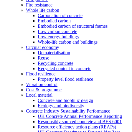
Fire resistance
Whole life carbon
Carbonation of concrete
Embodied carbon
Embodied carbon of structural frames
Low carbon concrete
Low energy buildings
Whole-life carbon and buildings
Circular economy
Dematerialisation
Reuse
Recycling concrete
Recycled content in concrete
Flood resilience
Property level flood resilience
Vibration control
Cost & programme
Local material
Concrete and biophilic design
Ecology and biodiversity
Concrete Industry Sustainability Performance
UK Concrete Annual Performance Reporting
Responsibly sourced concrete and BES 6001
Resource efficiency action plans (REAPs)