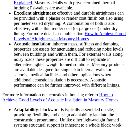
Explained.
Masonry details with pre-determined thermal
bridging Psi-values are available.
Excellent airtightness
: effective and durable airtightness can
be provided with a plaster or render coat finish but also using
perimeter sealed drylining. A combination of both is also
effective, with a thin render coat (or parge coat) under dry
lining. For more details see publication
How to Achieve Good
Levels of Airtightness in Masonry Homes
.
Acoustic insulation
: inherent mass, stiffness and damping
properties are assets for attenuating and reducing noise levels
between buildings and within them. For external walls along
noisy roads these properties are difficult to replicate in
alternative lighter-weight framed solutions. Masonry products
are available designed for single skin internal walls for
schools, medical facilities and other applications where
additional acoustic insulation is necessary. Acoustic
performance can be further improved with different linings.
For more information on acoustics in housing refer to
How to
Achieve Good Levels of Acoustic Insulation in Masonry Homes
.
Adaptability
: blockwork is typically assembled on site,
providing flexibility and design adaptability late into the
construction programme. Unlike other light-weight framed
systems structural support is inherent to a whole block work