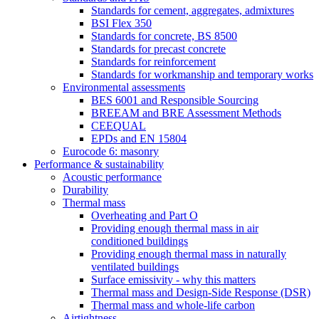
Standards for cement, aggregates, admixtures
BSI Flex 350
Standards for concrete, BS 8500
Standards for precast concrete
Standards for reinforcement
Standards for workmanship and temporary works
Environmental assessments
BES 6001 and Responsible Sourcing
BREEAM and BRE Assessment Methods
CEEQUAL
EPDs and EN 15804
Eurocode 6: masonry
Performance & sustainability
Acoustic performance
Durability
Thermal mass
Overheating and Part O
Providing enough thermal mass in air
conditioned buildings
Providing enough thermal mass in naturally
ventilated buildings
Surface emissivity - why this matters
Thermal mass and Design-Side Response (DSR)
Thermal mass and whole-life carbon
Airtightness