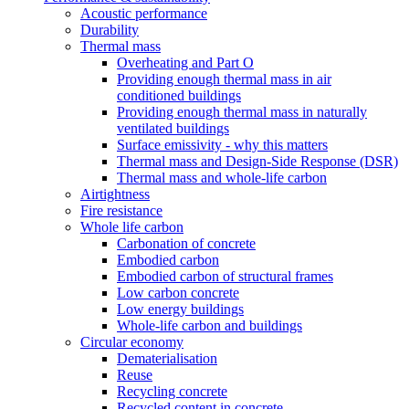
Acoustic performance
Durability
Thermal mass
Overheating and Part O
Providing enough thermal mass in air
conditioned buildings
Providing enough thermal mass in naturally
ventilated buildings
Surface emissivity - why this matters
Thermal mass and Design-Side Response (DSR)
Thermal mass and whole-life carbon
Airtightness
Fire resistance
Whole life carbon
Carbonation of concrete
Embodied carbon
Embodied carbon of structural frames
Low carbon concrete
Low energy buildings
Whole-life carbon and buildings
Circular economy
Dematerialisation
Reuse
Recycling concrete
Recycled content in concrete