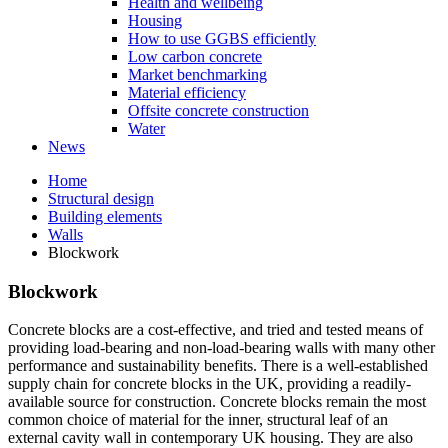
Health and wellbeing
Housing
How to use GGBS efficiently
Low carbon concrete
Market benchmarking
Material efficiency
Offsite concrete construction
Water
News
Home
Structural design
Building elements
Walls
Blockwork
Blockwork
Concrete blocks are a cost-effective, and tried and tested means of
providing load-bearing and non-load-bearing walls with many other
performance and sustainability benefits. There is a well-established
supply chain for concrete blocks in the UK, providing a readily-
available source for construction. Concrete blocks remain the most
common choice of material for the inner, structural leaf of an
external cavity wall in contemporary UK housing. They are also