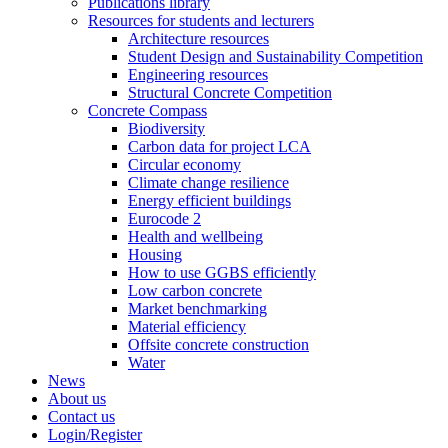
Publications library
Resources for students and lecturers
Architecture resources
Student Design and Sustainability Competition
Engineering resources
Structural Concrete Competition
Concrete Compass
Biodiversity
Carbon data for project LCA
Circular economy
Climate change resilience
Energy efficient buildings
Eurocode 2
Health and wellbeing
Housing
How to use GGBS efficiently
Low carbon concrete
Market benchmarking
Material efficiency
Offsite concrete construction
Water
News
About us
Contact us
Login/Register