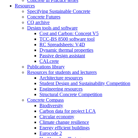
Concrete in Practice series
Resources
Specifying Sustainable Concrete
Concrete Futures
CQ archive
Design tools and software
Cost and Carbon: Concept V5
TCC-BS 8500 software tool
RC Spreadsheets: V4D
Dynamic thermal properties
Passive design assistant
CALcrete
Publications library
Resources for students and lecturers
Architecture resources
Student Design and Sustainability Competition
Engineering resources
Structural Concrete Competition
Concrete Compass
Biodiversity
Carbon data for project LCA
Circular economy
Climate change resilience
Energy efficient buildings
Eurocode 2