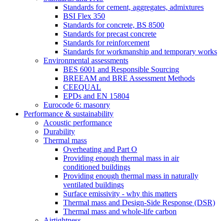
Standards for cement, aggregates, admixtures
BSI Flex 350
Standards for concrete, BS 8500
Standards for precast concrete
Standards for reinforcement
Standards for workmanship and temporary works
Environmental assessments
BES 6001 and Responsible Sourcing
BREEAM and BRE Assessment Methods
CEEQUAL
EPDs and EN 15804
Eurocode 6: masonry
Performance & sustainability
Acoustic performance
Durability
Thermal mass
Overheating and Part O
Providing enough thermal mass in air
conditioned buildings
Providing enough thermal mass in naturally
ventilated buildings
Surface emissivity - why this matters
Thermal mass and Design-Side Response (DSR)
Thermal mass and whole-life carbon
Airtightness