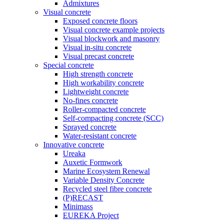
Admixtures
Visual concrete
Exposed concrete floors
Visual concrete example projects
Visual blockwork and masonry
Visual in-situ concrete
Visual precast concrete
Special concrete
High strength concrete
High workability concrete
Lightweight concrete
No-fines concrete
Roller-compacted concrete
Self-compacting concrete (SCC)
Sprayed concrete
Water-resistant concrete
Innovative concrete
Ureaka
Auxetic Formwork
Marine Ecosystem Renewal
Variable Density Concrete
Recycled steel fibre concrete
(P)RECAST
Minimass
EUREKA Project