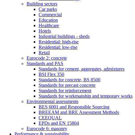
Building sectors
Car parks
Commercial
Education
Healthcare
Hotels
Industrial buildings - sheds
Residential: high-rise
Residential: low-rise
Retail
Eurocode 2: concrete
Standards and PAS
Standards for cement, aggregates, admixtures
BSI Flex 350
Standards for concrete, BS 8500
Standards for precast concrete
Standards for reinforcement
Standards for workmanship and temporary works
Environmental assessments
BES 6001 and Responsible Sourcing
BREEAM and BRE Assessment Methods
CEEQUAL
EPDs and EN 15804
Eurocode 6: masonry
Performance & sustainability