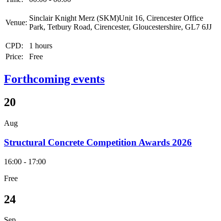
Sinclair Knight Merz (SKM)Unit 16, Cirencester Office
Venue:
Park, Tetbury Road, Cirencester, Gloucestershire, GL7 6JJ
CPD:
1 hours
Price:
Free
Forthcoming events
20
Aug
Structural Concrete Competition Awards 2026
16:00 - 17:00
Free
24
Sep