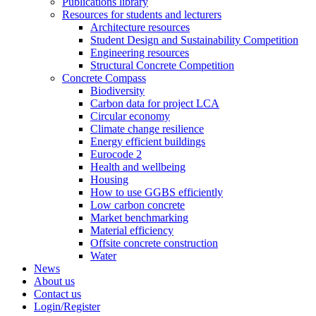
Publications library
Resources for students and lecturers
Architecture resources
Student Design and Sustainability Competition
Engineering resources
Structural Concrete Competition
Concrete Compass
Biodiversity
Carbon data for project LCA
Circular economy
Climate change resilience
Energy efficient buildings
Eurocode 2
Health and wellbeing
Housing
How to use GGBS efficiently
Low carbon concrete
Market benchmarking
Material efficiency
Offsite concrete construction
Water
News
About us
Contact us
Login/Register