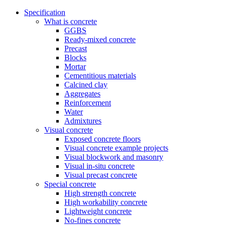
Specification
What is concrete
GGBS
Ready-mixed concrete
Precast
Blocks
Mortar
Cementitious materials
Calcined clay
Aggregates
Reinforcement
Water
Admixtures
Visual concrete
Exposed concrete floors
Visual concrete example projects
Visual blockwork and masonry
Visual in-situ concrete
Visual precast concrete
Special concrete
High strength concrete
High workability concrete
Lightweight concrete
No-fines concrete