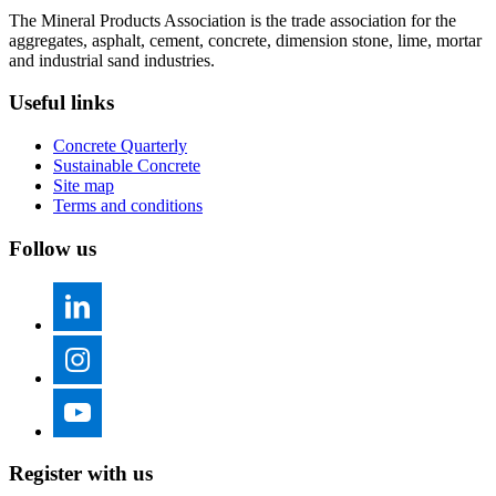
The Mineral Products Association is the trade association for the
aggregates, asphalt, cement, concrete, dimension stone, lime, mortar
and industrial sand industries.
Useful links
Concrete Quarterly
Sustainable Concrete
Site map
Terms and conditions
Follow us
Register with us