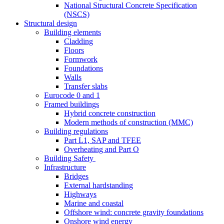
National Structural Concrete Specification
(NSCS)
Structural design
Building elements
Cladding
Floors
Formwork
Foundations
Walls
Transfer slabs
Eurocode 0 and 1
Framed buildings
Hybrid concrete construction
Modern methods of construction (MMC)
Building regulations
Part L1, SAP and TFEE
Overheating and Part O
Building Safety
Infrastructure
Bridges
External hardstanding
Highways
Marine and coastal
Offshore wind: concrete gravity foundations
Onshore wind energy