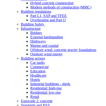
Hybrid concrete construction
Modern methods of construction (MMC)
Building regulations
Part L1, SAP and TFEE
Overheating and Part O
Building Safety
Infrastructure
Bridges
External hardstanding
Highways
Marine and coastal
Offshore wind: concrete gravity foundations
Onshore wind energy
Building sectors
Car parks
Commercial
Education
Healthcare
Hotels
Industrial buildings - sheds
Residential: high-rise
Residential: low-rise
Retail
Eurocode 2: concrete
Standards and PAS