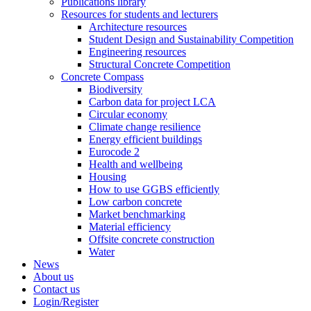
Publications library
Resources for students and lecturers
Architecture resources
Student Design and Sustainability Competition
Engineering resources
Structural Concrete Competition
Concrete Compass
Biodiversity
Carbon data for project LCA
Circular economy
Climate change resilience
Energy efficient buildings
Eurocode 2
Health and wellbeing
Housing
How to use GGBS efficiently
Low carbon concrete
Market benchmarking
Material efficiency
Offsite concrete construction
Water
News
About us
Contact us
Login/Register