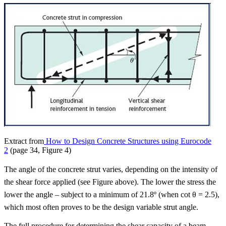
Extract from
How to Design Concrete Structures using Eurocode
2
(page 34, Figure 4)
The angle of the concrete strut varies, depending on the intensity of
the shear force applied (see Figure above). The lower the stress the
lower the angle – subject to a minimum of 21.8º (when cot θ = 2.5),
which most often proves to be the design variable strut angle.
The full procedure for determining the shear capacity of a beam