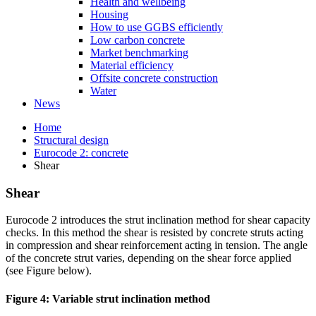
Health and wellbeing
Housing
How to use GGBS efficiently
Low carbon concrete
Market benchmarking
Material efficiency
Offsite concrete construction
Water
News
Home
Structural design
Eurocode 2: concrete
Shear
Shear
Eurocode 2 introduces the strut inclination method for shear capacity
checks. In this method the shear is resisted by concrete struts acting
in compression and shear reinforcement acting in tension. The angle
of the concrete strut varies, depending on the shear force applied
(see Figure below).
Figure 4: Variable strut inclination method