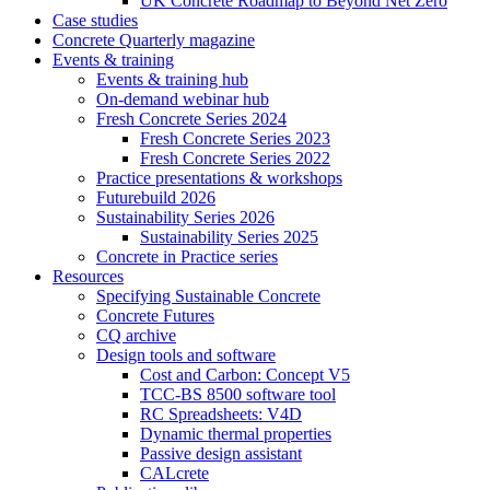
UK Concrete Roadmap to Beyond Net Zero
Case studies
Concrete Quarterly magazine
Events & training
Events & training hub
On-demand webinar hub
Fresh Concrete Series 2024
Fresh Concrete Series 2023
Fresh Concrete Series 2022
Practice presentations & workshops
Futurebuild 2026
Sustainability Series 2026
Sustainability Series 2025
Concrete in Practice series
Resources
Specifying Sustainable Concrete
Concrete Futures
CQ archive
Design tools and software
Cost and Carbon: Concept V5
TCC-BS 8500 software tool
RC Spreadsheets: V4D
Dynamic thermal properties
Passive design assistant
CALcrete