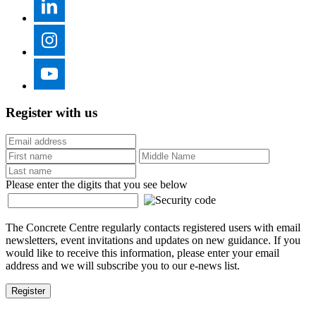
Register with us
Please enter the digits that you see below
The Concrete Centre regularly contacts registered users with email
newsletters, event invitations and updates on new guidance. If you
would like to receive this information, please enter your email
address and we will subscribe you to our e-news list.