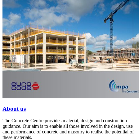
About us
The Concrete Centre provides material, design and construction
guidance. Our aim is to enable all those involved in the design, use
and performance of concrete and masonry to realise the potential of
these materials.