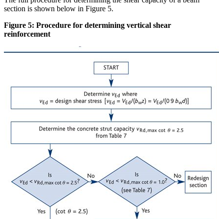
section is shown below in Figure 5.
Figure 5: Procedure for determining vertical shear
reinforcement