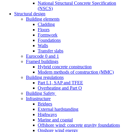
National Structural Concrete Specification
(NSCS)
Structural design
Building elements
Cladding
Floors
Formwork
Foundations
Walls
Transfer slabs
Eurocode 0 and 1
Framed buildings
Hybrid concrete construction
Modern methods of construction (MMC)
Building regulations
Part L1, SAP and TFEE
Overheating and Part O
Building Safety
Infrastructure
Bridges
External hardstanding
Highways
Marine and coastal
Offshore wind: concrete gravity foundations
Onshore wind energy