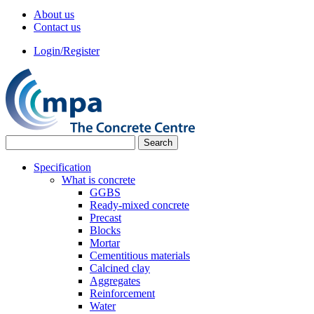
About us
Contact us
Login/Register
Specification
What is concrete
GGBS
Ready-mixed concrete
Precast
Blocks
Mortar
Cementitious materials
Calcined clay
Aggregates
Reinforcement
Water