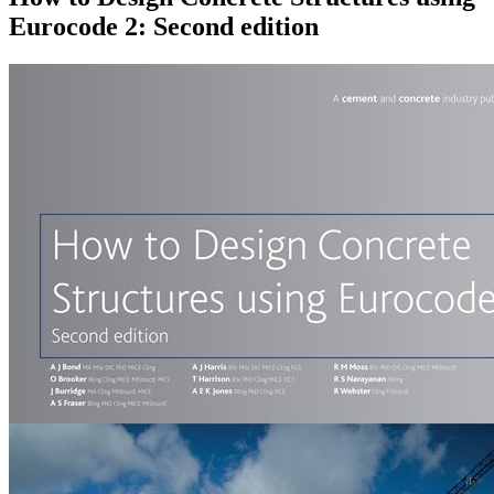
Eurocode 2: Second edition