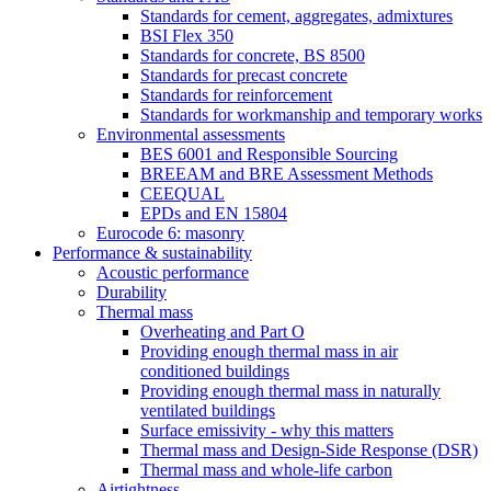
Standards for cement, aggregates, admixtures
BSI Flex 350
Standards for concrete, BS 8500
Standards for precast concrete
Standards for reinforcement
Standards for workmanship and temporary works
Environmental assessments
BES 6001 and Responsible Sourcing
BREEAM and BRE Assessment Methods
CEEQUAL
EPDs and EN 15804
Eurocode 6: masonry
Performance & sustainability
Acoustic performance
Durability
Thermal mass
Overheating and Part O
Providing enough thermal mass in air
conditioned buildings
Providing enough thermal mass in naturally
ventilated buildings
Surface emissivity - why this matters
Thermal mass and Design-Side Response (DSR)
Thermal mass and whole-life carbon
Airtightness