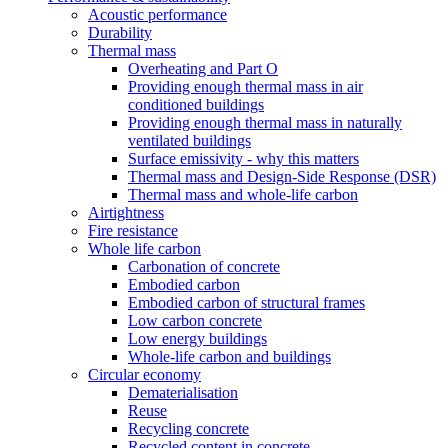
Acoustic performance
Durability
Thermal mass
Overheating and Part O
Providing enough thermal mass in air
conditioned buildings
Providing enough thermal mass in naturally
ventilated buildings
Surface emissivity - why this matters
Thermal mass and Design-Side Response (DSR)
Thermal mass and whole-life carbon
Airtightness
Fire resistance
Whole life carbon
Carbonation of concrete
Embodied carbon
Embodied carbon of structural frames
Low carbon concrete
Low energy buildings
Whole-life carbon and buildings
Circular economy
Dematerialisation
Reuse
Recycling concrete
Recycled content in concrete