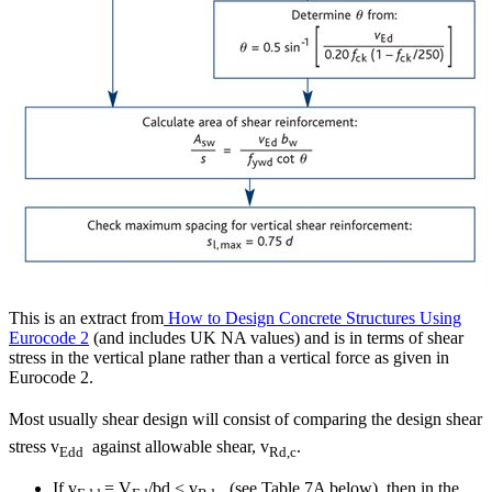
This is an extract from
How to Design Concrete Structures Using
Eurocode 2
(and includes UK NA values) and is in terms of shear
stress in the vertical plane rather than a vertical force as given in
Eurocode 2.
Most usually shear design will consist of comparing the design shear
stress v
against allowable shear, v
.
Edd
Rd,c
If v
= V
/bd < v
(see Table 7A below), then in the