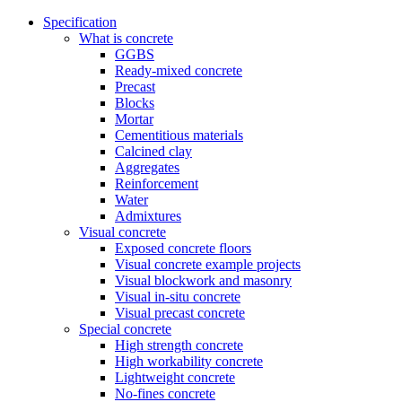
Specification
What is concrete
GGBS
Ready-mixed concrete
Precast
Blocks
Mortar
Cementitious materials
Calcined clay
Aggregates
Reinforcement
Water
Admixtures
Visual concrete
Exposed concrete floors
Visual concrete example projects
Visual blockwork and masonry
Visual in-situ concrete
Visual precast concrete
Special concrete
High strength concrete
High workability concrete
Lightweight concrete
No-fines concrete