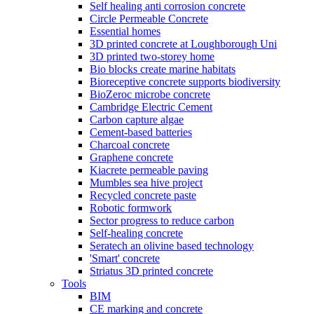
Self healing anti corrosion concrete
Circle Permeable Concrete
Essential homes
3D printed concrete at Loughborough Uni
3D printed two-storey home
Bio blocks create marine habitats
Bioreceptive concrete supports biodiversity
BioZeroc microbe concrete
Cambridge Electric Cement
Carbon capture algae
Cement-based batteries
Charcoal concrete
Graphene concrete
Kiacrete permeable paving
Mumbles sea hive project
Recycled concrete paste
Robotic formwork
Sector progress to reduce carbon
Self-healing concrete
Seratech an olivine based technology
'Smart' concrete
Striatus 3D printed concrete
Tools
BIM
CE marking and concrete