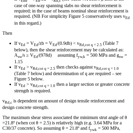
Edd
Ed
Rd,c
case of one-way spanning slabs no shear reinforcement is
required; in the case of beams nominal shear reinforcement is
required. (NB For simplicity Figure 5 conservatively uses v
Ed
in this regard.)
Then
If v
= V
/zb = V
/(0.9db) < v
(Table 7
Ed
Ed
Ed
Rd,cot
q
= 2.5
below), then the shear reinforcement may be calculated as:
A
/s ≥ V
/(978d) assuming f
= 500 MPa and g
=
sw
Ed
yw,k
sw
1.15
If v
> v
then checks against v
Ed
Rd,cot
q
= 2.5
Rd,cot
q
= 1.0
(Table 7 below) and determination of q are required – see
Figure 5 below.
If v
> v
then a larger section or greater concrete
Ed
Rd,cot
q
= 1.0
strength is required.
v
is dependent on amount of design tensile reinforcement and
Rd,c
design concrete strength.
The maximum shear stress associated the minimum strut angle of θ
=21.8º (when cot θ = 2.5) is relatively high (e.g. 3.64 MPa for a
C30/37 concrete). So assuming θ = 21.8º and f
= 500 MPa,
ywk