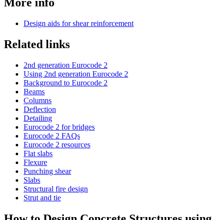
More info
Design aids for shear reinforcement
Related links
2nd generation Eurocode 2
Using 2nd generation Eurocode 2
Background to Eurocode 2
Beams
Columns
Deflection
Detailing
Eurocode 2 for bridges
Eurocode 2 FAQs
Eurocode 2 resources
Flat slabs
Flexure
Punching shear
Slabs
Structural fire design
Strut and tie
How to Design Concrete Structures using