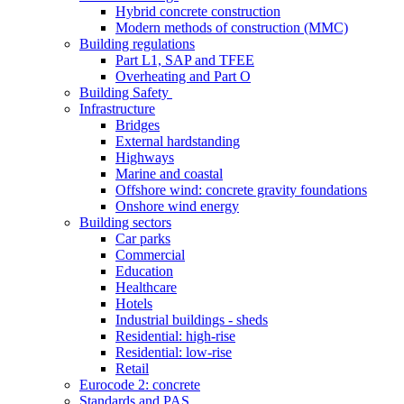
Hybrid concrete construction
Modern methods of construction (MMC)
Building regulations
Part L1, SAP and TFEE
Overheating and Part O
Building Safety
Infrastructure
Bridges
External hardstanding
Highways
Marine and coastal
Offshore wind: concrete gravity foundations
Onshore wind energy
Building sectors
Car parks
Commercial
Education
Healthcare
Hotels
Industrial buildings - sheds
Residential: high-rise
Residential: low-rise
Retail
Eurocode 2: concrete
Standards and PAS