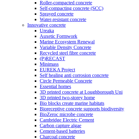
Roller-compacted concrete
Self-compacting concrete (SCC)
Sprayed concrete
Water-resistant concrete
Innovative concrete
Ureaka
Auxetic Formwork
Marine Ecosystem Renewal
Variable Density Concrete
Recycled steel fibre concrete
(P)RECAST
Minimass
EUREKA Project
Self healing anti corrosion concrete
Circle Permeable Concrete
Essential homes
3D printed concrete at Loughborough Uni
3D printed two-storey home
Bio blocks create marine habitats
Bioreceptive concrete supports biodiversity
BioZeroc microbe concrete
Cambridge Electric Cement
Carbon capture algae
Cement-based batteries
Charcoal concrete