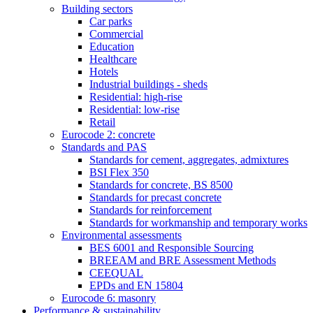
Building sectors
Car parks
Commercial
Education
Healthcare
Hotels
Industrial buildings - sheds
Residential: high-rise
Residential: low-rise
Retail
Eurocode 2: concrete
Standards and PAS
Standards for cement, aggregates, admixtures
BSI Flex 350
Standards for concrete, BS 8500
Standards for precast concrete
Standards for reinforcement
Standards for workmanship and temporary works
Environmental assessments
BES 6001 and Responsible Sourcing
BREEAM and BRE Assessment Methods
CEEQUAL
EPDs and EN 15804
Eurocode 6: masonry
Performance & sustainability