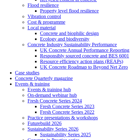
Flood resilience
Property level flood resilience
Vibration control
Cost & programme
Local material
Concrete and biophilic design
Ecology and biodiversity
Concrete Industry Sustainability Performance
UK Concrete Annual Performance Reporting
Responsibly sourced concrete and BES 6001
Resource efficiency action plans (REAPs)
UK Concrete Roadmap to Beyond Net Zero
Case studies
Concrete Quarterly magazine
Events & training
Events & training hub
On-demand webinar hub
Fresh Concrete Series 2024
Fresh Concrete Series 2023
Fresh Concrete Series 2022
Practice presentations & workshops
Futurebuild 2026
Sustainability Series 2026
Sustainability Series 2025