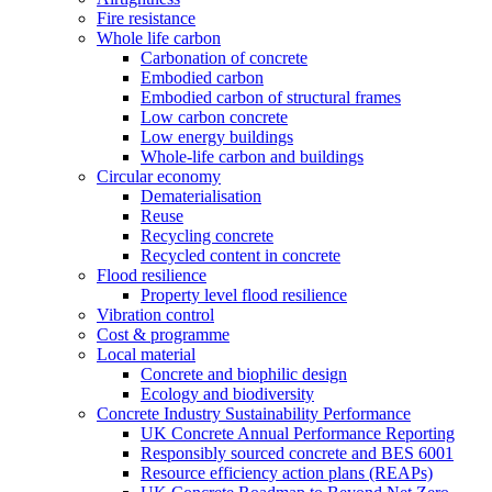
Fire resistance
Whole life carbon
Carbonation of concrete
Embodied carbon
Embodied carbon of structural frames
Low carbon concrete
Low energy buildings
Whole-life carbon and buildings
Circular economy
Dematerialisation
Reuse
Recycling concrete
Recycled content in concrete
Flood resilience
Property level flood resilience
Vibration control
Cost & programme
Local material
Concrete and biophilic design
Ecology and biodiversity
Concrete Industry Sustainability Performance
UK Concrete Annual Performance Reporting
Responsibly sourced concrete and BES 6001
Resource efficiency action plans (REAPs)