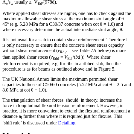
A
/s
usually ≥ V
/(978d).
s
w
Ed
Where applied shear stresses are higher, one has to check against the
maximum allowable shear stress at the maximum strut angle of θ =
45º (e.g. 5.28 MPa for a C30/37 concrete when cot θ = 1.0) and
where necessary determine the actual intermediate strut angle, θ.
It is not usual for a slab to contain shear reinforcement. Therefore it
is only necessary to ensure that the concrete shear stress capacity
without shear reinforcement (
v
– see Table 7A below) is more
Rd,c
than applied shear stress (
v
=
V
/(
bd
)). Where shear
Edd
Ed
reinforcement is required, e.g. for ribs in a ribbed slab, then the
procedure is as for beams as outlined above and in Figure 5.
The UK National Annex limits the maximum permitted shear
capacities to those of C50/60 concretes (5.52 MPa at cot θ = 2.5 and
8.0 MPa at cot θ = 1.0).
The triangulation of shear forces, should, in theory, increase the
force in longitudinal flexural tension reinforcement. However, in
practice, it is more convenient to extend the flexural reinforcement a
distance a
further than where it is required just for flexure. This
l
‘shift rule’ is discussed under
Detailing
.