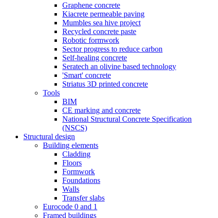
Graphene concrete
Kiacrete permeable paving
Mumbles sea hive project
Recycled concrete paste
Robotic formwork
Sector progress to reduce carbon
Self-healing concrete
Seratech an olivine based technology
'Smart' concrete
Striatus 3D printed concrete
Tools
BIM
CE marking and concrete
National Structural Concrete Specification
(NSCS)
Structural design
Building elements
Cladding
Floors
Formwork
Foundations
Walls
Transfer slabs
Eurocode 0 and 1
Framed buildings