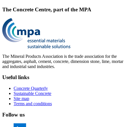
The Concrete Centre, part of the MPA
The Mineral Products Association is the trade association for the
aggregates, asphalt, cement, concrete, dimension stone, lime, mortar
and industrial sand industries.
Useful links
Concrete Quarterly
Sustainable Concrete
Site map
Terms and conditions
Follow us