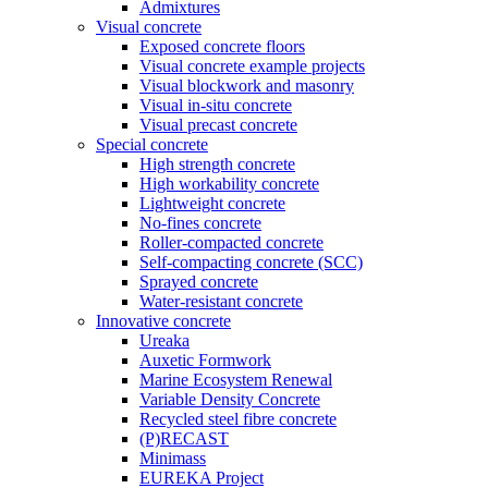
Admixtures
Visual concrete
Exposed concrete floors
Visual concrete example projects
Visual blockwork and masonry
Visual in-situ concrete
Visual precast concrete
Special concrete
High strength concrete
High workability concrete
Lightweight concrete
No-fines concrete
Roller-compacted concrete
Self-compacting concrete (SCC)
Sprayed concrete
Water-resistant concrete
Innovative concrete
Ureaka
Auxetic Formwork
Marine Ecosystem Renewal
Variable Density Concrete
Recycled steel fibre concrete
(P)RECAST
Minimass
EUREKA Project