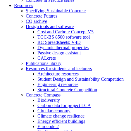
Concrete in Practice series
Resources
Specifying Sustainable Concrete
Concrete Futures
CQ archive
Design tools and software
Cost and Carbon: Concept V5
TCC-BS 8500 software tool
RC Spreadsheets: V4D
Dynamic thermal properties
Passive design assistant
CALcrete
Publications library
Resources for students and lecturers
Architecture resources
Student Design and Sustainability Competition
Engineering resources
Structural Concrete Competition
Concrete Compass
Biodiversity
Carbon data for project LCA
Circular economy
Climate change resilience
Energy efficient buildings
Eurocode 2