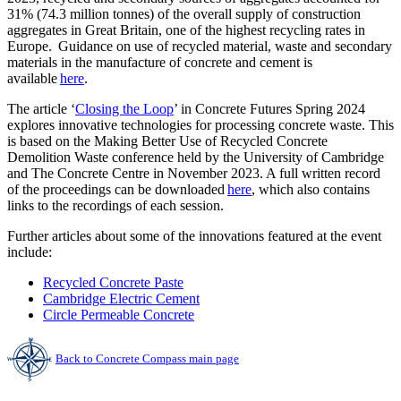
31% (74.3 million tonnes) of the overall supply of construction
aggregates in Great Britain, one of the highest recycling rates in
Europe. Guidance on use of recycled material, waste and secondary
materials in the manufacture of concrete and cement is
available
here
.
The article ‘
Closing the Loop
’ in Concrete Futures Spring 2024
explores innovative technologies for processing concrete waste. This
is based on the Making Better Use of Recycled Concrete
Demolition Waste conference held by the University of Cambridge
and The Concrete Centre in November 2023. A full written record
of the proceedings can be downloaded
here
, which also contains
links to the recordings of each session.
Further articles about some of the innovations featured at the event
include:
Recycled Concrete Paste
Cambridge Electric Cement
Circle Permeable Concrete
Back to Concrete Compass main page