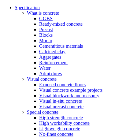
Specification
What is concrete
GGBS
Ready-mixed concrete
Precast
Blocks
Mortar
Cementitious materials
Calcined clay
Aggregates
Reinforcement
Water
Admixtures
Visual concrete
Exposed concrete floors
Visual concrete example projects
Visual blockwork and masonry
Visual in-situ concrete
Visual precast concrete
Special concrete
High strength concrete
High workability concrete
Lightweight concrete
No-fines concrete