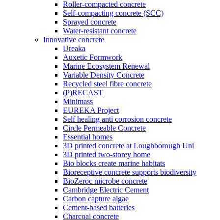
Roller-compacted concrete
Self-compacting concrete (SCC)
Sprayed concrete
Water-resistant concrete
Innovative concrete
Ureaka
Auxetic Formwork
Marine Ecosystem Renewal
Variable Density Concrete
Recycled steel fibre concrete
(P)RECAST
Minimass
EUREKA Project
Self healing anti corrosion concrete
Circle Permeable Concrete
Essential homes
3D printed concrete at Loughborough Uni
3D printed two-storey home
Bio blocks create marine habitats
Bioreceptive concrete supports biodiversity
BioZeroc microbe concrete
Cambridge Electric Cement
Carbon capture algae
Cement-based batteries
Charcoal concrete