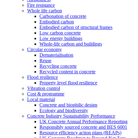
Fire resistance
Whole life carbon
Carbonation of concrete
Embodied carbon
Embodied carbon of structural frames
Low carbon concrete
Low energy buildings
Whole-life carbon and buildings
Circular economy
Dematerialisation
Reuse
Recycling concrete
Recycled content in concrete
Flood resilience
Property level flood resilience
Vibration control
Cost & programme
Local material
Concrete and biophilic design
Ecology and biodiversity
Concrete Industry Sustainability Performance
UK Concrete Annual Performance Reporting
Responsibly sourced concrete and BES 6001
Resource efficiency action plans (REAPs)