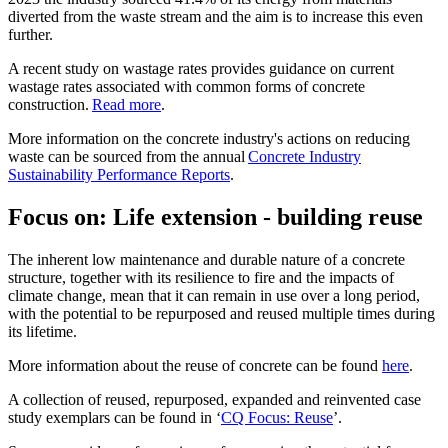
diverted from the waste stream and the aim is to increase this even
further.
A recent study on wastage rates provides guidance on current
wastage rates associated with common forms of concrete
construction.
Read more
.
More information on the concrete industry's actions on reducing
waste can be sourced from the annual
Concrete Industry
Sustainability Performance Reports
.
Focus on: Life extension - building reuse
The inherent low maintenance and durable nature of a concrete
structure, together with its resilience to fire and the impacts of
climate change, mean that it can remain in use over a long period,
with the potential to be repurposed and reused multiple times during
its lifetime.
More information about the reuse of concrete can be found
here
.
A collection of reused, repurposed, expanded and reinvented case
study exemplars can be found in ‘
CQ Focus: Reuse
’.