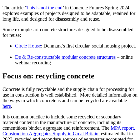
The article ‘
This is not the end
’ in Concrete Futures Spring 2024
explores examples of projects designed to be adaptable, retained for
long life, and designed for disassembly and reuse.
Some examples of concrete structures designed to be disassembled
for reuse:
Circle House
: Denmark’s first circular, social housing project.
De & Re-constructable modular concrete structures
– online
webinar recording
Focus on: recycling concrete
Concrete is fully recyclable and the supply chain for processing for
use in construction is well established. More detailed information on
the ways in which concrete is and can be recycled are available
here
.
It is common practice to include some recycled or secondary
material content in the manufacture of concrete, including its
cementitious binder, aggregate and reinforcement. The
MPA report,
Construction Aggregates Supply in Great Britain
, estimated that in
2023, recycled and secondary sources of aggregates accounted for