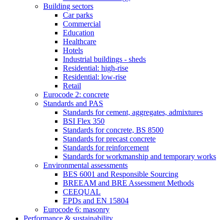
Building sectors
Car parks
Commercial
Education
Healthcare
Hotels
Industrial buildings - sheds
Residential: high-rise
Residential: low-rise
Retail
Eurocode 2: concrete
Standards and PAS
Standards for cement, aggregates, admixtures
BSI Flex 350
Standards for concrete, BS 8500
Standards for precast concrete
Standards for reinforcement
Standards for workmanship and temporary works
Environmental assessments
BES 6001 and Responsible Sourcing
BREEAM and BRE Assessment Methods
CEEQUAL
EPDs and EN 15804
Eurocode 6: masonry
Performance & sustainability