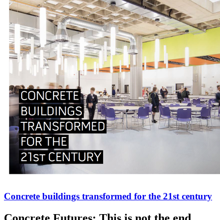
Concrete buildings transformed for the 21st century
Concrete Futures: This is not the end