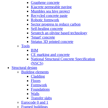
Graphene concrete
Kiacrete permeable paving
Mumbles sea hive project
Recycled concrete paste
Robotic formwork
Sector progress to reduce carbon
Self-healing concrete
Seratech an olivine based technology
'Smart' concrete
Striatus 3D printed concrete
Tools
BIM
CE marking and concrete
National Structural Concrete Specification
(NSCS)
Structural design
Building elements
Cladding
Floors
Formwork
Foundations
Walls
Transfer slabs
Eurocode 0 and 1
Framed buildings