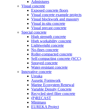
Admixtures
Visual concrete
Exposed concrete floors
Visual concrete example projects
Visual blockwork and masonry
Visual in-situ concrete
Visual precast concrete
Special concrete
High strength concrete
High workability concrete
Lightweight concrete
No-fines concrete
Roller-compacted concrete
Self-compacting concrete (SCC)
Sprayed concrete
Water-resistant concrete
Innovative concrete
Ureaka
Auxetic Formwork
Marine Ecosystem Renewal
Variable Density Concrete
Recycled steel fibre concrete
(P)RECAST
Minimass
EUREKA Project