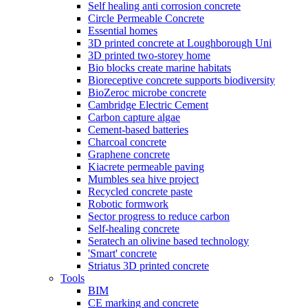
Self healing anti corrosion concrete
Circle Permeable Concrete
Essential homes
3D printed concrete at Loughborough Uni
3D printed two-storey home
Bio blocks create marine habitats
Bioreceptive concrete supports biodiversity
BioZeroc microbe concrete
Cambridge Electric Cement
Carbon capture algae
Cement-based batteries
Charcoal concrete
Graphene concrete
Kiacrete permeable paving
Mumbles sea hive project
Recycled concrete paste
Robotic formwork
Sector progress to reduce carbon
Self-healing concrete
Seratech an olivine based technology
'Smart' concrete
Striatus 3D printed concrete
Tools
BIM
CE marking and concrete