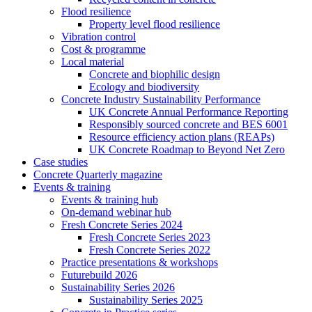
Flood resilience
Property level flood resilience
Vibration control
Cost & programme
Local material
Concrete and biophilic design
Ecology and biodiversity
Concrete Industry Sustainability Performance
UK Concrete Annual Performance Reporting
Responsibly sourced concrete and BES 6001
Resource efficiency action plans (REAPs)
UK Concrete Roadmap to Beyond Net Zero
Case studies
Concrete Quarterly magazine
Events & training
Events & training hub
On-demand webinar hub
Fresh Concrete Series 2024
Fresh Concrete Series 2023
Fresh Concrete Series 2022
Practice presentations & workshops
Futurebuild 2026
Sustainability Series 2026
Sustainability Series 2025