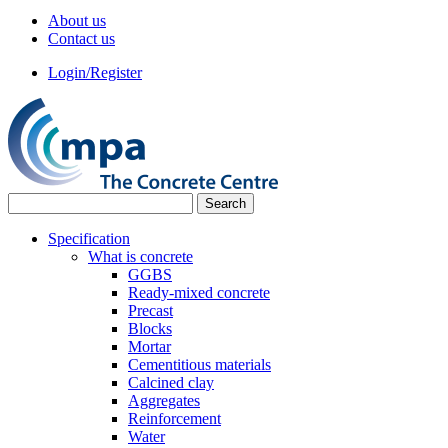
About us
Contact us
Login/Register
Specification
What is concrete
GGBS
Ready-mixed concrete
Precast
Blocks
Mortar
Cementitious materials
Calcined clay
Aggregates
Reinforcement
Water