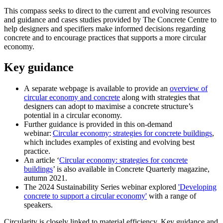
This compass seeks to direct to the current and evolving resources
and guidance and cases studies provided by The Concrete Centre to
help designers and specifiers make informed decisions regarding
concrete and to encourage practices that supports a more circular
economy.
Key guidance
A separate webpage is available to provide an
overview of
circular economy and concrete
along with strategies that
designers can adopt to maximise a concrete structure’s
potential in a circular economy.
Further guidance is provided in this on-demand
webinar:
Circular economy: strategies for concrete buildings
,
which includes examples of existing and evolving best
practice.
An article ‘
Circular economy: strategies for concrete
buildings
’ is also available in Concrete Quarterly magazine,
autumn 2021.
The 2024 Sustainability Series webinar explored
'Developing
concrete to support a circular economy'
with a range of
speakers.
Circularity is closely linked to material efficiency. Key guidance and