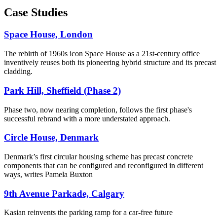
Case Studies
Space House, London
The rebirth of 1960s icon Space House as a 21st-century office
inventively reuses both its pioneering hybrid structure and its precast
cladding.
Park Hill, Sheffield (Phase 2)
Phase two, now nearing completion, follows the first phase's
successful rebrand with a more understated approach.
Circle House, Denmark
Denmark’s first circular housing scheme has precast concrete
components that can be configured and reconfigured in different
ways, writes Pamela Buxton
9th Avenue Parkade, Calgary
Kasian reinvents the parking ramp for a car-free future