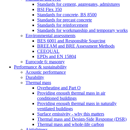
Standards for cement, aggregates, admixtures
BSI Flex 350
Standards for concrete, BS 8500
Standards for precast concrete
Standards for reinforcement
Standards for workmanship and temporary works
Environmental assessments
BES 6001 and Responsible Sourcing
BREEAM and BRE Assessment Methods
CEEQUAL
EPDs and EN 15804
Eurocode 6: masonry
Performance & sustainability
Acoustic performance
Durability
Thermal mass
Overheating and Part O
Providing enough thermal mass in air
conditioned buildings
Providing enough thermal mass in naturally
ventilated buildings
Surface emissivity - why this matters
Thermal mass and Design-Side Response (DSR)
Thermal mass and whole-life carbon
Airtightness