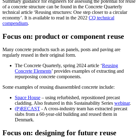
Summary guidance for engineers for assessing the potential for reuse
of a concrete structure can be found in the Concrete Quarterly
technical article ‘Reusing structures: One step closer to a circular
economy’. It is available to read in the 2022
CQ technical
compendium
.
Focus on: product or component reuse
Many concrete products such as panels, posts and paving are
regularly reused in their original form.
The Concrete Quarterly, spring 2024 article ‘
Reusing
Concrete Elements
’ provides examples of extracting and
repurposing concrete components.
Some examples of reusing disassembled concrete include:
Space House
– using refurbished, repositioned precast
cladding. Also featured in this Sustainability Series
webinar
.
(P)RECAST
- A cross-industry team has extracted precast
slabs from a 60-year-old building and reused them in
Denmark.
Focus on: designing for future reuse