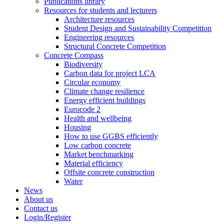
Publications library
Resources for students and lecturers
Architecture resources
Student Design and Sustainability Competition
Engineering resources
Structural Concrete Competition
Concrete Compass
Biodiversity
Carbon data for project LCA
Circular economy
Climate change resilience
Energy efficient buildings
Eurocode 2
Health and wellbeing
Housing
How to use GGBS efficiently
Low carbon concrete
Market benchmarking
Material efficiency
Offsite concrete construction
Water
News
About us
Contact us
Login/Register