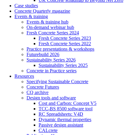
UK Concrete Roadmap to Beyond Net Zero
Case studies
Concrete Quarterly magazine
Events & training
Events & training hub
On-demand webinar hub
Fresh Concrete Series 2024
Fresh Concrete Series 2023
Fresh Concrete Series 2022
Practice presentations & workshops
Futurebuild 2026
Sustainability Series 2026
Sustainability Series 2025
Concrete in Practice series
Resources
Specifying Sustainable Concrete
Concrete Futures
CQ archive
Design tools and software
Cost and Carbon: Concept V5
TCC-BS 8500 software tool
RC Spreadsheets: V4D
Dynamic thermal properties
Passive design assistant
CALcrete