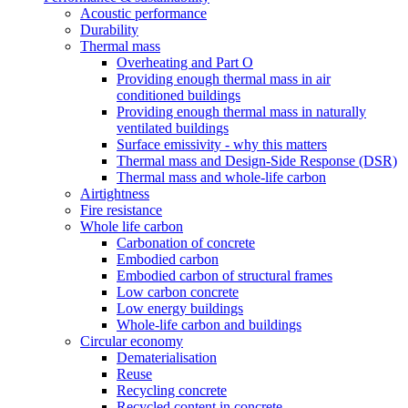
Acoustic performance
Durability
Thermal mass
Overheating and Part O
Providing enough thermal mass in air
conditioned buildings
Providing enough thermal mass in naturally
ventilated buildings
Surface emissivity - why this matters
Thermal mass and Design-Side Response (DSR)
Thermal mass and whole-life carbon
Airtightness
Fire resistance
Whole life carbon
Carbonation of concrete
Embodied carbon
Embodied carbon of structural frames
Low carbon concrete
Low energy buildings
Whole-life carbon and buildings
Circular economy
Dematerialisation
Reuse
Recycling concrete
Recycled content in concrete