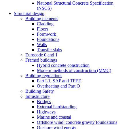
National Structural Concrete Specification
(NSCS)
Structural design
Building elements
Cladding
Floors
Formwork
Foundations
Walls
Transfer slabs
Eurocode 0 and 1
Framed buildings
Hybrid concrete construction
Modern methods of construction (MMC)
Building regulations
Part L1, SAP and TFEE
Overheating and Part O
Building Safety
Infrastructure
Bridges
External hardstanding
Highways
Marine and coastal
Offshore wind: concrete gravity foundations
Onshore wind energy