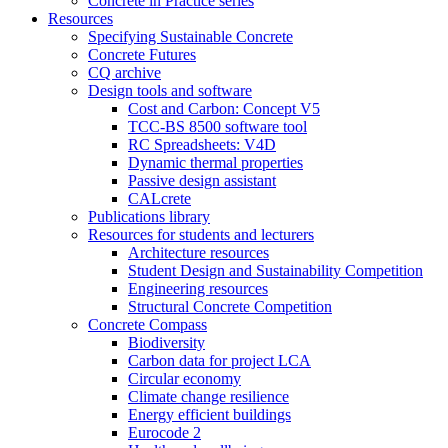
Concrete in Practice series
Resources
Specifying Sustainable Concrete
Concrete Futures
CQ archive
Design tools and software
Cost and Carbon: Concept V5
TCC-BS 8500 software tool
RC Spreadsheets: V4D
Dynamic thermal properties
Passive design assistant
CALcrete
Publications library
Resources for students and lecturers
Architecture resources
Student Design and Sustainability Competition
Engineering resources
Structural Concrete Competition
Concrete Compass
Biodiversity
Carbon data for project LCA
Circular economy
Climate change resilience
Energy efficient buildings
Eurocode 2