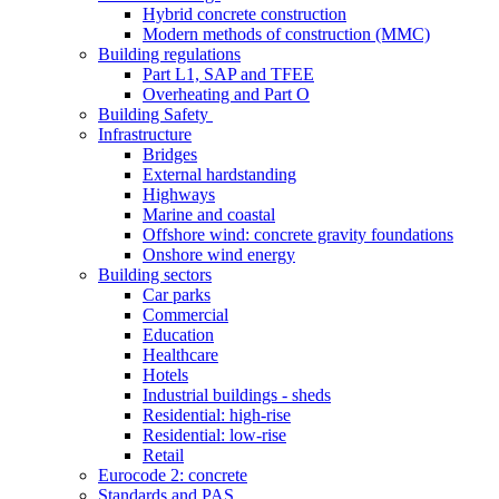
Hybrid concrete construction
Modern methods of construction (MMC)
Building regulations
Part L1, SAP and TFEE
Overheating and Part O
Building Safety
Infrastructure
Bridges
External hardstanding
Highways
Marine and coastal
Offshore wind: concrete gravity foundations
Onshore wind energy
Building sectors
Car parks
Commercial
Education
Healthcare
Hotels
Industrial buildings - sheds
Residential: high-rise
Residential: low-rise
Retail
Eurocode 2: concrete
Standards and PAS