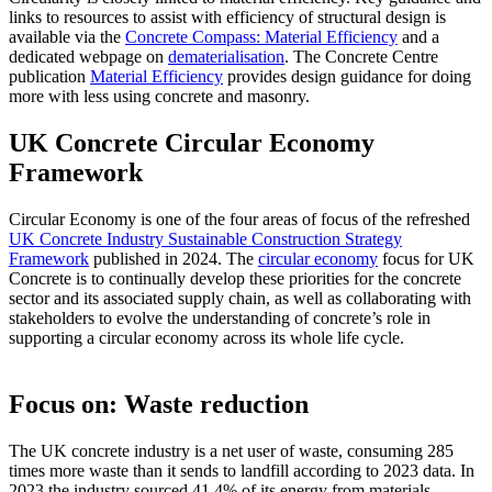
links to resources to assist with efficiency of structural design is
available via the
Concrete Compass: Material Efficiency
and a
dedicated webpage on
dematerialisation
. The Concrete Centre
publication
Material Efficiency
provides design guidance for doing
more with less using concrete and masonry.
UK Concrete Circular Economy
Framework
Circular Economy is one of the four areas of focus of the refreshed
UK Concrete Industry Sustainable Construction Strategy
Framework
published in 2024. The
circular economy
focus for UK
Concrete is to continually develop these priorities for the concrete
sector and its associated supply chain, as well as collaborating with
stakeholders to evolve the understanding of concrete’s role in
supporting a circular economy across its whole life cycle. ​
Focus on: Waste reduction
The UK concrete industry is a net user of waste, consuming 285
times more waste than it sends to landfill according to 2023 data. In
2023 the industry sourced 41.4% of its energy from materials