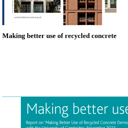
Making better use of recycled concrete