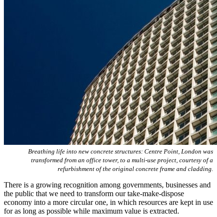
Breathing life into new concrete structures: Centre Point, London was
transformed from an office tower, to a multi-use project, courtesy of a
refurbishment of the original concrete frame and cladding.
There is a growing recognition among governments, businesses and
the public that we need to transform our take-make-dispose
economy into a more circular one, in which resources are kept in use
for as long as possible while maximum value is extracted.