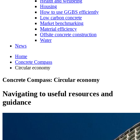
Health and wellbeing
Housing
How to use GGBS efficiently
Low carbon concrete
Market benchmarking
Material efficiency
Offsite concrete construction
Water
News
Home
Concrete Compass
Circular economy
Concrete Compass: Circular economy
Navigating to useful resources and
guidance