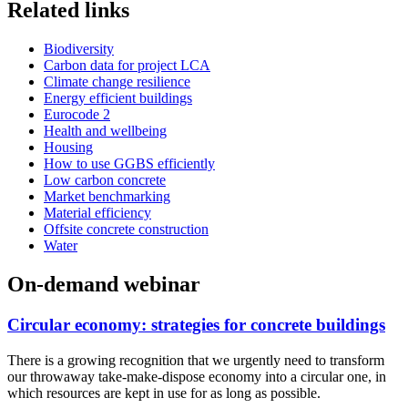
Related links
Biodiversity
Carbon data for project LCA
Climate change resilience
Energy efficient buildings
Eurocode 2
Health and wellbeing
Housing
How to use GGBS efficiently
Low carbon concrete
Market benchmarking
Material efficiency
Offsite concrete construction
Water
On-demand webinar
Circular economy: strategies for concrete buildings
There is a growing recognition that we urgently need to transform
our throwaway take-make-dispose economy into a circular one, in
which resources are kept in use for as long as possible.