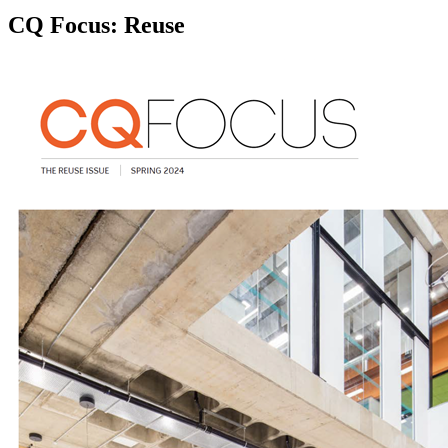
CQ Focus: Reuse